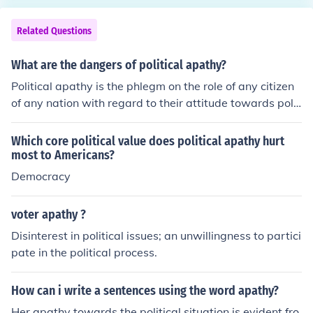
se sources often provide empirical data on voter turnou
t trends, demographic analysis, and surveys that gaug
Related Questions
e public interest in elections. Additionally, academic jou
rnals that focus on political science and sociology may o
What are the dangers of political apathy?
ffer peer-reviewed articles discussing the causes and i
Political apathy is the phlegm on the role of any citizen
mplications of voter apathy. Using these sources can le
of any nation with regard to their attitude towards polit
nd credibility and depth to the argument.
ical activities. A broader way of referring to political ap
athy in a country is to consider its political culture.
Which core political value does political apathy hurt
most to Americans?
Democracy
voter apathy ?
Disinterest in political issues; an unwillingness to partici
pate in the political process.
How can i write a sentences using the word apathy?
Her apathy towards the political situation is evident fro