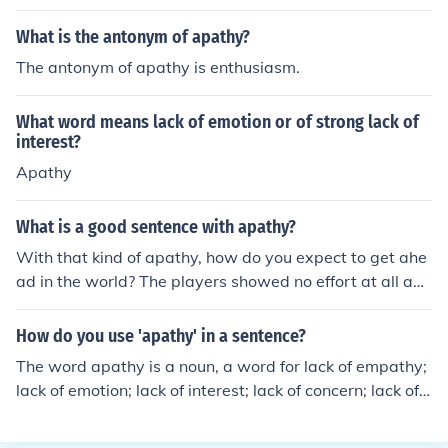
What is the antonym of apathy?
The antonym of apathy is enthusiasm.
What word means lack of emotion or of strong lack of
interest?
Apathy
What is a good sentence with apathy?
With that kind of apathy, how do you expect to get ahe
ad in the world? The players showed no effort at all and
their apathy cost them the game. Apathy on the part of
the teachers may explain why test scores are so low.
How do you use 'apathy' in a sentence?
The word apathy is a noun, a word for lack of empathy;
lack of emotion; lack of interest; lack of concern; lack of e
nthusiasm. Example sentences:I'm indifferent to the apa
thy inherent in the philosophy of Stoicism.The scientist s