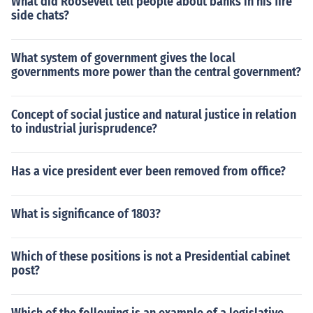
What did Roosevelt tell people about banks in his fire
side chats?
What system of government gives the local
governments more power than the central government?
Concept of social justice and natural justice in relation
to industrial jurisprudence?
Has a vice president ever been removed from office?
What is significance of 1803?
Which of these positions is not a Presidential cabinet
post?