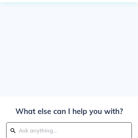
What else can I help you with?