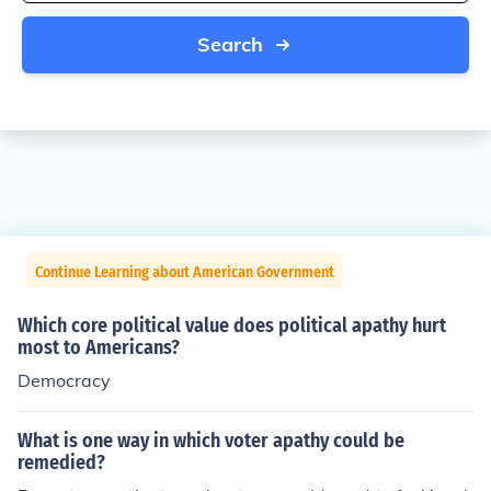
Search
Continue Learning about American Government
Which core political value does political apathy hurt
most to Americans?
Democracy
What is one way in which voter apathy could be
remedied?