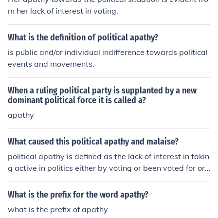
m her lack of interest in voting.
What is the definition of political apathy?
is public and/or individual indifference towards political
events and movements.
When a ruling political party is supplanted by a new
dominant political force it is called a?
apathy
What caused this political apathy and malaise?
political apathy is defined as the lack of interest in takin
g active in politics either by voting or been voted for or
having no share in political activities.reasons for politic
al apathy are:bad governance,unfulfilled promises,riggi
What is the prefix for the word apathy?
ng,thuggery.
what is the prefix of apathy