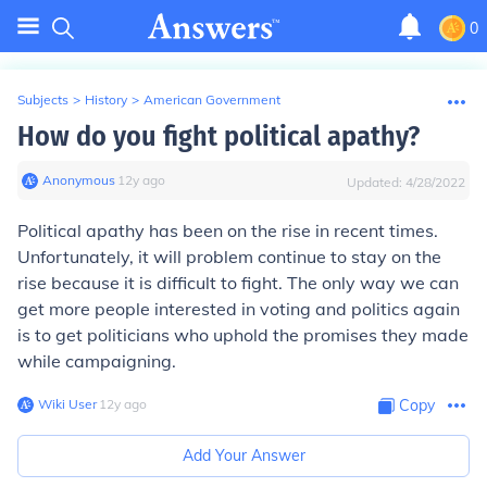
0
Subjects
>
History
>
American Government
How do you fight political apathy?
Anonymous
∙
12
y
ago
Updated:
4/28/2022
Political apathy has been on the rise in recent times.
Unfortunately, it will problem continue to stay on the
rise because it is difficult to fight. The only way we can
get more people interested in voting and politics again
is to get politicians who uphold the promises they made
while campaigning.
Wiki User
∙
12
y
ago
Copy
Add Your Answer