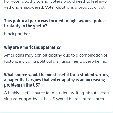
For voter apathy to end, voters would need to feel invol
ved and empowered. Voter apathy is a product of voter
s feeling as though they have no real choice or influenc
e.
This political party was formed to fight against police
brutality in the ghetto?
black panther
Why are Americans apathetic?
Americans may exhibit apathy due to a combination of
factors, including political disillusionment, overwhelmin
g media saturation, and a sense of powerlessness in infl
uencing systemic change. Many feel that their voices ar
What source would be most useful for a student writing
e not heard or that their votes do not matter, leading to
a paper that argues that voter apathy is an increasing
problem in the US?
disengagement from civic activities. Additionally, the ra
pid pace of modern life and the focus on personal respo
A highly useful source for a student writing about increa
nsibilities can detract from collective social engagemen
sing voter apathy in the US would be recent research st
t. This apathy can ultimately hinder community involve
udies or reports from reputable organizations such as t
ment and democratic participation.
he Pew Research Center or the U.S. Census Bureau. The