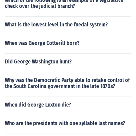
Which of the following is an example of a legislative
check over the judicial branch?
What is the lowest level in the fuedal system?
When was George Cotterill born?
Did George Washington hunt?
Why was the Democratic Party able to retake control of
the South Carolina government in the late 1870s?
When did George Luxton die?
Who are the presidents with one syllable last names?