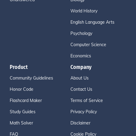
World History
English Language Arts
Psychology
Computer Science
Economics
Product
Company
Community Guidelines
About Us
Honor Code
Contact Us
Flashcard Maker
Terms of Service
Study Guides
Privacy Policy
Math Solver
Disclaimer
FAQ
Cookie Policy