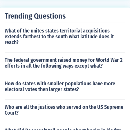
howed apathy for the assigned project, so little progres
s was made.Apathy is defined as something lacking em
Trending Questions
otion. Something indifferent.The apathy of the voters w
as reflected in the low turnout at the polls.An apathetic
What of the unites states territorial acquisitions
situation might occur like this:Geraldine: "My mother jus
extends farthest to the south what latitude does it
t got diagnosed with cancer!"Barry: "Okay."Geraldine:
reach?
"She's going to die!"Barry: "Okay, I really don't care."As
you can see, Geraldine has a genuine problem that som
e may or may not have gone through. But Barry, simply
The federal government raised money for World War 2
efforts in all the following ways except what?
enough, doesn't care. And that is the root of apathy, not
feeling, not caring.
How do states with smaller populations have more
electoral votes then larger states?
Who are all the justices who served on the US Supreme
Court?