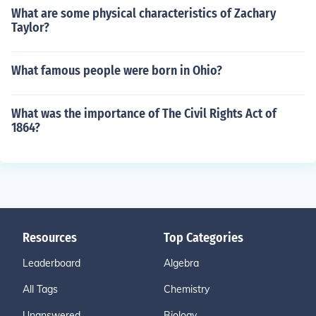
What are some physical characteristics of Zachary
Taylor?
What famous people were born in Ohio?
What was the importance of The Civil Rights Act of
1864?
Resources
Top Categories
Leaderboard
Algebra
All Tags
Chemistry
Unanswered
Biology