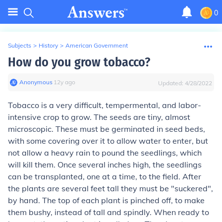
0
Subjects
>
History
>
American Government
How do you grow tobacco?
Anonymous
∙
12
y
ago
Updated:
4/28/2022
Tobacco is a very difficult, tempermental, and labor-
intensive crop to grow. The seeds are tiny, almost
microscopic. These must be germinated in seed beds,
with some covering over it to allow water to enter, but
not allow a heavy rain to pound the seedlings, which
will kill them. Once several inches high, the seedlings
can be transplanted, one at a time, to the field. After
the plants are several feet tall they must be "suckered",
by hand. The top of each plant is pinched off, to make
them bushy, instead of tall and spindly. When ready to