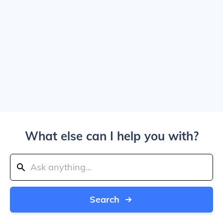
What else can I help you with?
Search