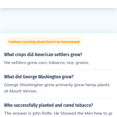
Continue Learning about American Government
What crops did American settlers grow?
the settlers grew corn, tobacco, rice, grains,
What did George Washington grow?
George Washington grew primarily grew hemp plants
at Mount Vernon.
Who successfully planted and cured tobacco?
The answer is John Rolfe. He Showed the Men how to gr