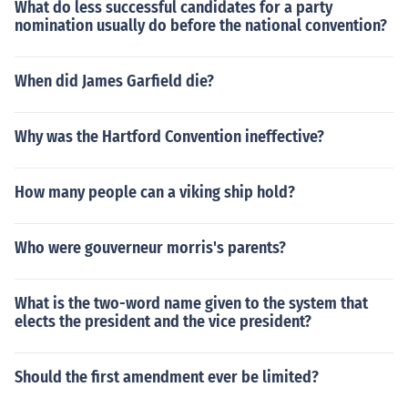
What do less successful candidates for a party
nomination usually do before the national convention?
When did James Garfield die?
Why was the Hartford Convention ineffective?
How many people can a viking ship hold?
Who were gouverneur morris's parents?
What is the two-word name given to the system that
elects the president and the vice president?
Should the first amendment ever be limited?