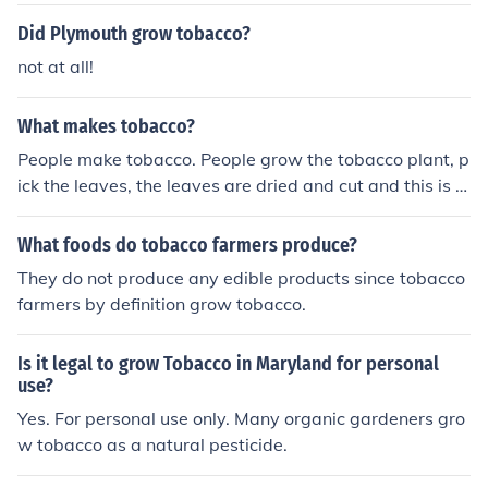
Did Plymouth grow tobacco?
not at all!
What makes tobacco?
People make tobacco. People grow the tobacco plant, p
ick the leaves, the leaves are dried and cut and this is w
hat we call tobacco.
What foods do tobacco farmers produce?
They do not produce any edible products since tobacco
farmers by definition grow tobacco.
Is it legal to grow Tobacco in Maryland for personal
use?
Yes. For personal use only. Many organic gardeners gro
w tobacco as a natural pesticide.