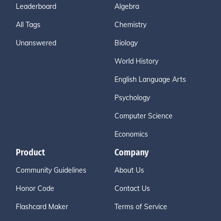
Leaderboard
Algebra
All Tags
Chemistry
Unanswered
Biology
World History
English Language Arts
Psychology
Computer Science
Economics
Product
Company
Community Guidelines
About Us
Honor Code
Contact Us
Flashcard Maker
Terms of Service