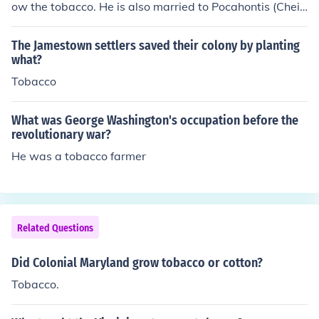
ow the tobacco. He is also married to Pocahontis (Cheif
Powatan's Indian princess Daughter). -Kayla Oxley, 8th
Grade, Cathlamet, WA. Special Thanks to Mr. Hanson
The Jamestown settlers saved their colony by planting
(History teacher) i have learned much from him!
what?
Tobacco
What was George Washington's occupation before the
revolutionary war?
He was a tobacco farmer
Related Questions
Did Colonial Maryland grow tobacco or cotton?
Tobacco.