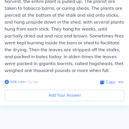
harvest, the entire plant is pulled up. The planst are
taken to tobacco barns, or curing sheds. The plants are
pierced at the bottom of the stalk and slid onto sticks,
and hung unspide down in the shed, with several plants
hung from each stick. They hang for weeks, until
partially dried out and nice and brown. Sometimes fires
were kept burning inside the barn or shed to facilitate
the drying. Then the leaves are stripped off the stalks,
and packed in bales today. In olden times the leaves
were packed in gigantic barrels, called hogsheads, thet
weighed one thousand pounds or more when full.
Wiki User
∙
12
y
ago
Copy
Add Your Answer