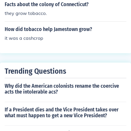
Facts about the colony of Connecticut?
they grow tobacco.
How did tobacco help Jamestown grow?
it was a cashcrop
Trending Questions
Why did the American colonists rename the coercive
acts the intolerable acs?
If a President dies and the Vice President takes over
what must happen to get a new Vice President?