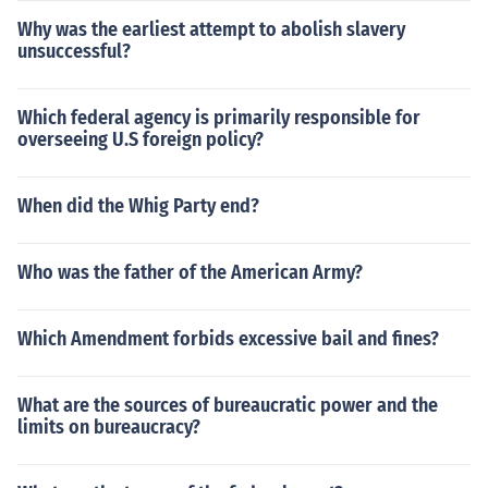
Why was the earliest attempt to abolish slavery
unsuccessful?
Which federal agency is primarily responsible for
overseeing U.S foreign policy?
When did the Whig Party end?
Who was the father of the American Army?
Which Amendment forbids excessive bail and fines?
What are the sources of bureaucratic power and the
limits on bureaucracy?