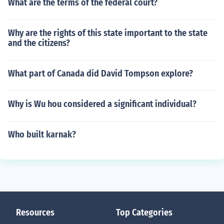
What are the terms of the federal court?
Why are the rights of this state important to the state
and the citizens?
What part of Canada did David Tompson explore?
Why is Wu hou considered a significant individual?
Who built karnak?
Resources
Top Categories