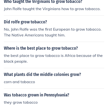
Who taught the Virginians to grow tobacco?
John Rolfe taught the Virginians how to grow tobacco.
Did rolfe grow tobacco?
No, John Rolfe was the first European to grow tobacco.
The Native Americans taught him.
Where is the best place to grow tobacco?
the best place to grow tobacco is Africa because of the
black people.
What plants did the middle colonies grow?
corn and tobacco
Was tobacco grown in Pennsylvania?
they grow tobacco