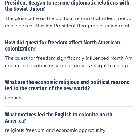
President Reagan to resume diplomatic relations with
the Soviet Union?
The glasnost was the political reform that affect freedo
m of speech. This led President Reagan resuming relati
ons with the Soviet Union.
How did quest for freedom affect North American
colonization?
The quest for freedom significantly influenced North Am
erican colonization as various groups sought to escape
religious persecution, economic hardship, and political o
ppression in Europe. This desire for autonomy led to the
What are the economic religious and political reasons
establishment of diverse colonies, such as the Pilgrims i
led to the creation of the new world?
n Plymouth seeking religious freedom and the Quakers i
i donno.
n Pennsylvania advocating for tolerance. Ultimately, th
e pursuit of freedom shaped the social, cultural, and poli
What motives led the English to colonize north
tical landscape of the colonies, fostering a spirit of inde
America?
pendence that would later fuel the American Revolutio
religious freedom and economic opprotunity
n.