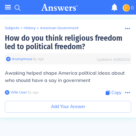
0
Subjects
>
History
>
American Government
How do you think religious freedom
led to political freedom?
Anonymous
∙
8
y
ago
Updated:
4/28/2022
Awaking helped shape America political ideas about
who should have a say in government
Wiki User
∙
8
y
ago
Copy
Add Your Answer