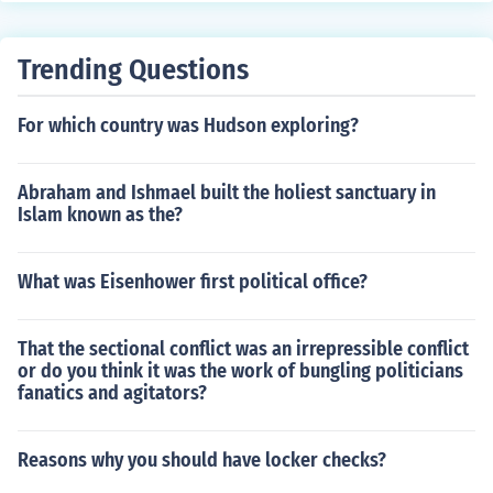
Trending Questions
For which country was Hudson exploring?
Abraham and Ishmael built the holiest sanctuary in
Islam known as the?
What was Eisenhower first political office?
That the sectional conflict was an irrepressible conflict
or do you think it was the work of bungling politicians
fanatics and agitators?
Reasons why you should have locker checks?