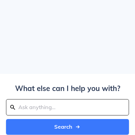
What else can I help you with?
Search