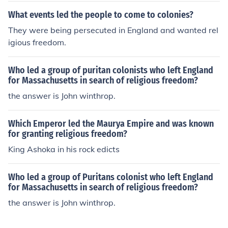
What events led the people to come to colonies?
They were being persecuted in England and wanted rel
igious freedom.
Who led a group of puritan colonists who left England
for Massachusetts in search of religious freedom?
the answer is John winthrop.
Which Emperor led the Maurya Empire and was known
for granting religious freedom?
King Ashoka in his rock edicts
Who led a group of Puritans colonist who left England
for Massachusetts in search of religious freedom?
the answer is John winthrop.