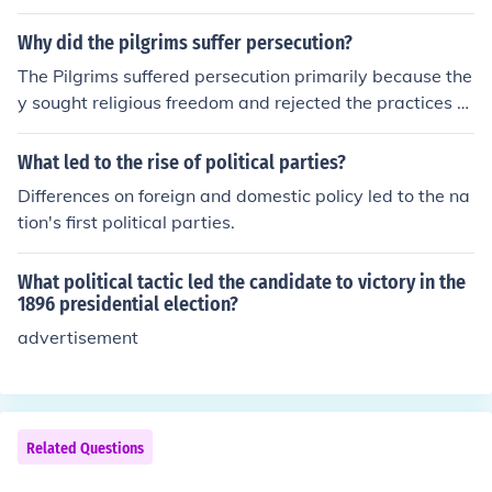
n and James Madison. They advocated for religious free
dom and the separation of church and state, culminatin
Why did the pilgrims suffer persecution?
g in the passage of the Virginia Statute for Religious Fre
The Pilgrims suffered persecution primarily because the
edom in 1786. This statute effectively eliminated the ta
y sought religious freedom and rejected the practices of
x that supported the Anglican Church, reflecting the gro
the Church of England, which they believed were too si
wing sentiment for religious liberty in the newly formed
milar to Catholicism. Their separatist beliefs led to confl
What led to the rise of political parties?
United States.
ict with both religious and political authorities, resulting
Differences on foreign and domestic policy led to the na
in harassment, imprisonment, and social ostracism. See
tion's first political parties.
king a place where they could worship freely, they even
tually decided to leave England and establish a new se
What political tactic led the candidate to victory in the
ttlement in America.
1896 presidential election?
advertisement
Related Questions