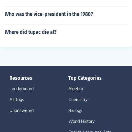
Who was the vice-president in the 1980?
Where did tupac die at?
Resources
Top Categories
Leaderboard
Algebra
All Tags
Chemistry
Unanswered
Biology
World History