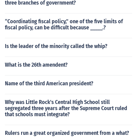
three branches of government?
“Coordinating fiscal policy,” one of the five limits of
fiscal policy, can be difficult because _____.?
Is the leader of the minority called the whip?
What is the 26th amendent?
Name of the third American president?
Why was Little Rock's Central High School still
segregated three years after the Supreme Court ruled
that schools must integrate?
Rulers run a great organized government from a what?