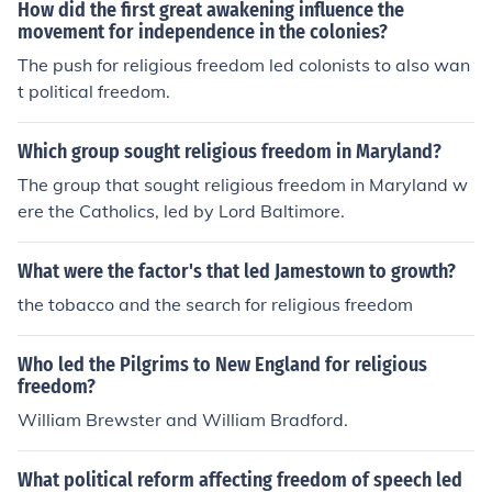
How did the first great awakening influence the
movement for independence in the colonies?
The push for religious freedom led colonists to also wan
t political freedom.
Which group sought religious freedom in Maryland?
The group that sought religious freedom in Maryland w
ere the Catholics, led by Lord Baltimore.
What were the factor's that led Jamestown to growth?
the tobacco and the search for religious freedom
Who led the Pilgrims to New England for religious
freedom?
William Brewster and William Bradford.
What political reform affecting freedom of speech led