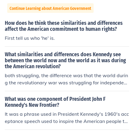
Continue Learning about American Government
How does he think these similarities and differences
affect the American commitment to human rights?
First tell us who 'he' is.
What similarities and differences does Kennedy see
between the world now and the world as it was during
the American revolution?
both struggling, the difference was that the world durin
g the revolutionary war was struggling for independenc
e while the world today struggles to preserve it.
What was one component of President John F
Kennedy's New Frontier?
It was a phrase used in President Kennedy's 1960's acc
eptance speech used to inspire the American people to
support and vote for him.