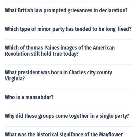
What British law prompted grievances in declaration?
Which type of minor party has tended to be long-lived?
Which of thomas Paines images of the American
Revolution still hold true today?
What president was born in Charles city county
Virginia?
Who is a mansabdar?
Why did these groups come together in a single party?
What was the historical signifance of the Mayflower