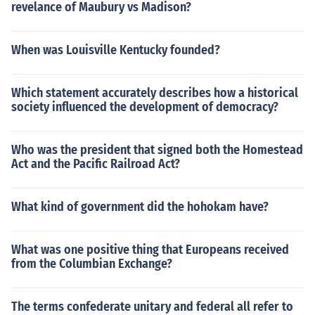
revelance of Maubury vs Madison?
When was Louisville Kentucky founded?
Which statement accurately describes how a historical
society influenced the development of democracy?
Who was the president that signed both the Homestead
Act and the Pacific Railroad Act?
What kind of government did the hohokam have?
What was one positive thing that Europeans received
from the Columbian Exchange?
The terms confederate unitary and federal all refer to