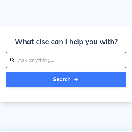
What else can I help you with?
Search