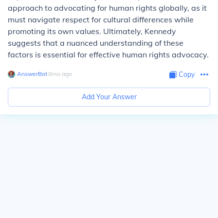
approach to advocating for human rights globally, as it
must navigate respect for cultural differences while
promoting its own values. Ultimately, Kennedy
suggests that a nuanced understanding of these
factors is essential for effective human rights advocacy.
AnswerBot
∙
8
mo
ago
Copy
Add Your Answer