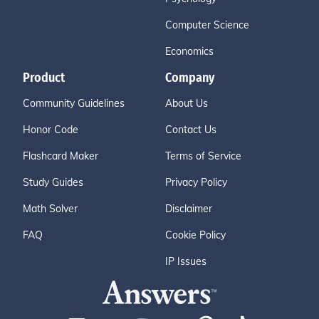
Computer Science
Economics
Product
Company
Community Guidelines
About Us
Honor Code
Contact Us
Flashcard Maker
Terms of Service
Study Guides
Privacy Policy
Math Solver
Disclaimer
FAQ
Cookie Policy
IP Issues