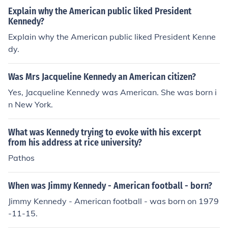
Explain why the American public liked President
Kennedy?
Explain why the American public liked President Kenne
dy.
Was Mrs Jacqueline Kennedy an American citizen?
Yes, Jacqueline Kennedy was American. She was born i
n New York.
What was Kennedy trying to evoke with his excerpt
from his address at rice university?
Pathos
When was Jimmy Kennedy - American football - born?
Jimmy Kennedy - American football - was born on 1979
-11-15.