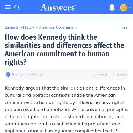
0
Subjects
>
History
>
American Government
How does Kennedy think the
similarities and differences affect the
American commitment to human
rights?
Anonymous
∙
9
y
ago
Updated:
11/13/2025
Kennedy argues that the similarities and differences in
cultural and political contexts shape the American
commitment to human rights by influencing how rights
are perceived and prioritized. While universal principles
of human rights can foster a shared commitment, local
variations can lead to conflicting interpretations and
implementations. This dynamic complicates the U.S.