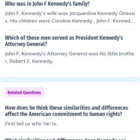
Who was in John F Kennedy's family?
John F. Kennedy's wife was Jacquenline Kennedy Onassi
s. His children were Caroline Kennedy , John F. Kennedy
Jr. , Patrick Bouvier and Arabella Kennedy.
Which of these men served as President Kennedy's
Attorney General?
John F. Kennedy's Attorney General was his little brothe
r, Robert F. Kennedy.
Related Questions
How does he think these similarities and differences
affect the American commitment to human rights?
First tell us who 'he' is.