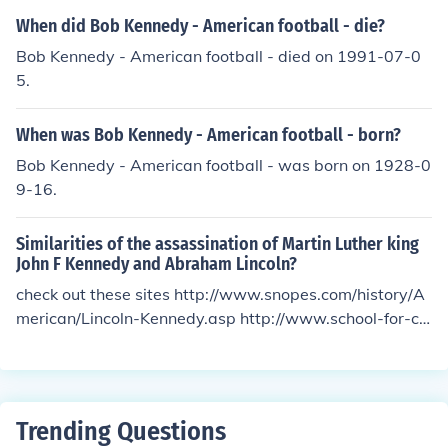
When did Bob Kennedy - American football - die?
Bob Kennedy - American football - died on 1991-07-0
5.
When was Bob Kennedy - American football - born?
Bob Kennedy - American football - was born on 1928-0
9-16.
Similarities of the assassination of Martin Luther king
John F Kennedy and Abraham Lincoln?
check out these sites http://www.snopes.com/history/A
merican/Lincoln-Kennedy.asp http://www.school-for-ch
ampions.com/history/lincolnjfk.htm they are only conpar
isons of JFK and Lincoln
Trending Questions