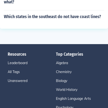
what?
Which states in the southeast do not have coast lines?
Resources
Top Categories
Leaderboard
Algebra
All Tags
Chemistry
Unanswered
Biology
World History
English Language Arts
Psychology