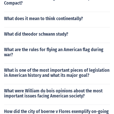
Compact?
What does it mean to think continentally?
What did theodor schwann study?
What are the rules for flying an American flag during
war?
What is one of the most important pieces of legislation
in American history and what its major goal?
What were William du bois opinions about the most
important issues facing American society?
How did the city of boerne v Flores exemplify on-going