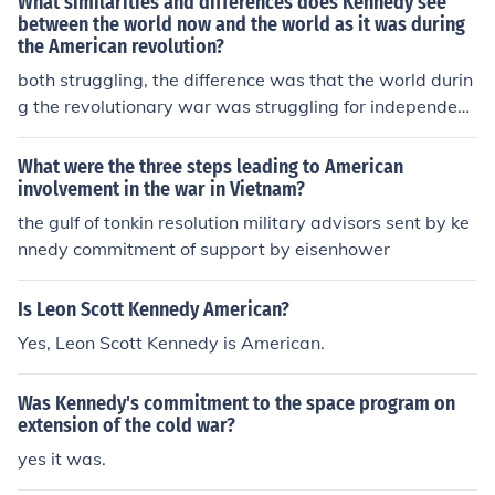
What similarities and differences does Kennedy see
between the world now and the world as it was during
the American revolution?
both struggling, the difference was that the world durin
g the revolutionary war was struggling for independenc
e while the world today struggles to preserve it.
What were the three steps leading to American
involvement in the war in Vietnam?
the gulf of tonkin resolution military advisors sent by ke
nnedy commitment of support by eisenhower
Is Leon Scott Kennedy American?
Yes, Leon Scott Kennedy is American.
Was Kennedy's commitment to the space program on
extension of the cold war?
yes it was.