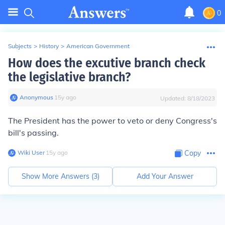
0
Subjects
>
History
>
American Government
How does the excutive branch check
the legislative branch?
Anonymous
∙
15
y
ago
Updated:
8/18/2023
The President has the power to veto or deny Congress's
bill's passing.
Wiki User
∙
15
y
ago
Copy
Show More Answers (
3
)
Add Your Answer