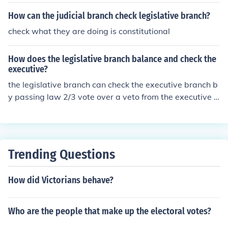
How can the judicial branch check legislative branch?
check what they are doing is constitutional
How does the legislative branch balance and check the
executive?
the legislative branch can check the executive branch b
y passing law 2/3 vote over a veto from the executive b
ranch or the executive branch can veto all of the bills se
nt from the legislative branch.
Trending Questions
How did Victorians behave?
Who are the people that make up the electoral votes?