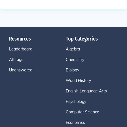
Resources
Top Categories
Leaderboard
Algebra
All Tags
Chemistry
Unanswered
Biology
World History
English Language Arts
Psychology
Computer Science
Economics