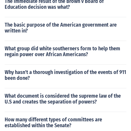
The immediate result of the Brown v Board of
Education decision was what?
The basic purpose of the American government are
written in?
What group did white southerners form to help them
regain power over African Americans?
Why hasn't a thorough investigation of the events of 911
been done?
What document is considered the supreme law of the
U.S and creates the separation of powers?
How many different types of committees are
established within the Senate?