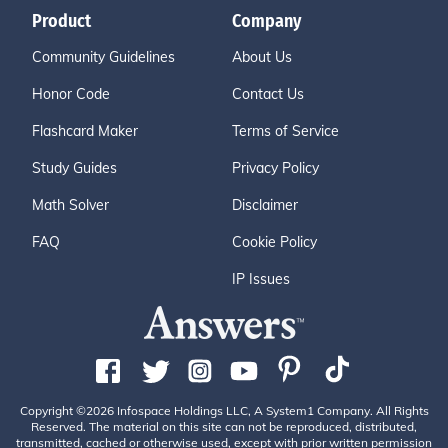
Product
Company
Community Guidelines
About Us
Honor Code
Contact Us
Flashcard Maker
Terms of Service
Study Guides
Privacy Policy
Math Solver
Disclaimer
FAQ
Cookie Policy
IP Issues
Copyright ©2026 Infospace Holdings LLC, A System1 Company. All Rights
Reserved. The material on this site can not be reproduced, distributed,
transmitted, cached or otherwise used, except with prior written permission