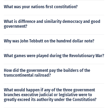
What was your nations first constitution?
What is diffirence and similarity democracy and good
government?
Why was John Tebbutt on the hundred dollar note?
What games were played during the Revolutionary War?
How did the government pay the builders of the
transcontinental railroad?
What would happen if any of the three government
branches executive judicial or legislative were to
greatly exceed its authority under the Constitution?