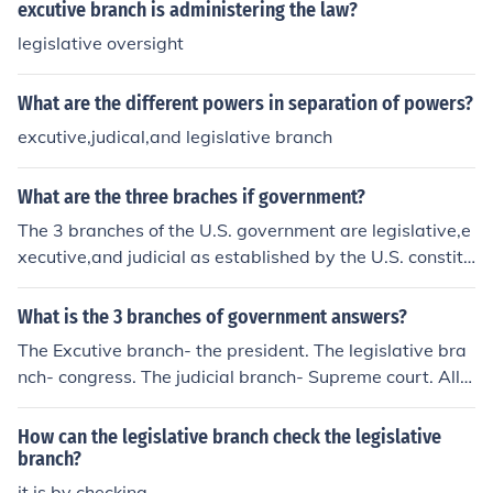
excutive branch is administering the law?
legislative oversight
What are the different powers in separation of powers?
excutive,judical,and legislative branch
What are the three braches if government?
The 3 branches of the U.S. government are legislative,e
xecutive,and judicial as established by the U.S. constitu
tion.
What is the 3 branches of government answers?
The Excutive branch- the president. The legislative bra
nch- congress. The judicial branch- Supreme court. All t
hree belong to a system of checks and balances. They c
heck on each other and balance each other out by limmi
How can the legislative branch check the legislative
ting the others powers.
branch?
it is by checking