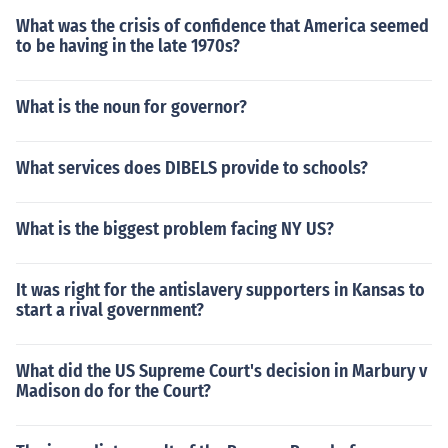
What was the crisis of confidence that America seemed
to be having in the late 1970s?
What is the noun for governor?
What services does DIBELS provide to schools?
What is the biggest problem facing NY US?
It was right for the antislavery supporters in Kansas to
start a rival government?
What did the US Supreme Court's decision in Marbury v
Madison do for the Court?