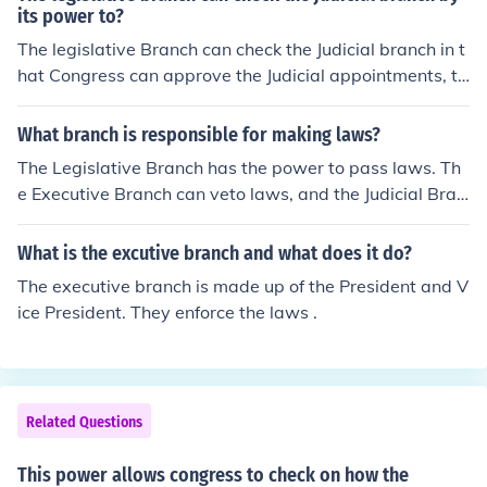
its power to?
The legislative Branch can check the Judicial branch in t
hat Congress can approve the Judicial appointments, th
ey can also impeach judges and remove them from offic
e.
What branch is responsible for making laws?
The Legislative Branch has the power to pass laws. Th
e Executive Branch can veto laws, and the Judicial Bran
ch can check laws to make sure that they are constituti
onal (and can end them if they are not).
What is the excutive branch and what does it do?
The executive branch is made up of the President and V
ice President. They enforce the laws .
Related Questions
This power allows congress to check on how the