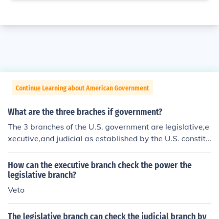
Continue Learning about American Government
What are the three braches if government?
The 3 branches of the U.S. government are legislative,e
xecutive,and judicial as established by the U.S. constitu
tion.
How can the executive branch check the power the
legislative branch?
Veto
The legislative branch can check the judicial branch by