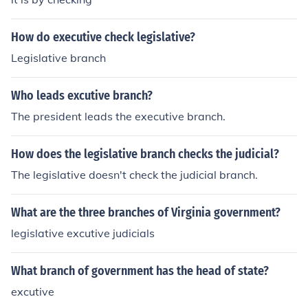
How do executive check legislative?
Legislative branch
Who leads excutive branch?
The president leads the executive branch.
How does the legislative branch checks the judicial?
The legislative doesn't check the judicial branch.
What are the three branches of Virginia government?
legislative excutive judicials
What branch of government has the head of state?
excutive