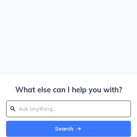
What else can I help you with?
Search