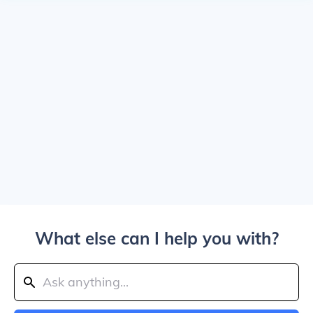
What else can I help you with?