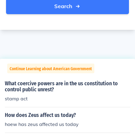
Search
Continue Learning about American Government
What coercive powers are in the us constitution to
control public unrest?
stamp act
How does Zeus affect us today?
hoew has zeus affected us today