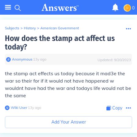
0
Subjects
>
History
>
American Government
How does the stamp act affect us
today?
Anonymous
∙
13
y
ago
Updated:
9/20/2023
the stamp act effects us today because it mad3e the
war so their for if it would not have happened w
wouldnt have had the war and todays life would not be
the same
Wiki User
∙
13
y
ago
Copy
Add Your Answer