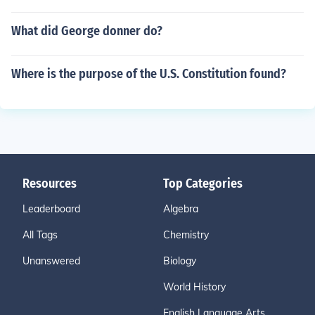
What did George donner do?
Where is the purpose of the U.S. Constitution found?
Resources
Top Categories
Leaderboard
Algebra
All Tags
Chemistry
Unanswered
Biology
World History
English Language Arts