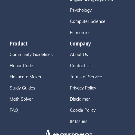
Psychology
Computer Science
Economics
Product
Company
Community Guidelines
About Us
Honor Code
Contact Us
Flashcard Maker
Terms of Service
Study Guides
Privacy Policy
Math Solver
Disclaimer
FAQ
Cookie Policy
IP Issues