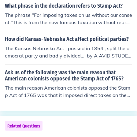
What phrase in the declaration refers to Stamp Act?
The phrase "For imposing taxes on us without our conse
nt:"This is from the now famous taxation without repres
entation cry.
How did Kansas-Nebraska Act affect political parties?
The Kansas Nebraska Act , passed in 1854 , split the d
emocrat party and badly divided.... by A AVID STUDEN
T were smart as hell BICTHES all hating on us:)
Ask us of the following was the main reason that
American colonists opposed the Stamp Act of 1765?
The main reason American colonists opposed the Stam
p Act of 1765 was that it imposed direct taxes on them
without their consent, violating the principle of &quot;no
taxation without representation.&quot; Colonists believ
ed they should not be taxed by a British Parliament in
which they had no elected representatives. This act inte
Related Questions
nsified their feelings of resentment toward British autho