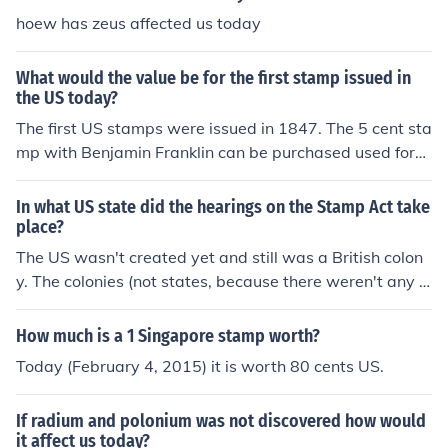
hoew has zeus affected us today
What would the value be for the first stamp issued in
the US today?
The first US stamps were issued in 1847. The 5 cent sta
mp with Benjamin Franklin can be purchased used for
$715. Unused the stamp can be purchased for $4,500.
In what US state did the hearings on the Stamp Act take
place?
The US wasn't created yet and still was a British colon
y. The colonies (not states, because there weren't any y
et) were told to follow the Stamp Act. This was a tippin
g point for the American Revolution.
How much is a 1 Singapore stamp worth?
Today (February 4, 2015) it is worth 80 cents US.
If radium and polonium was not discovered how would
it affect us today?