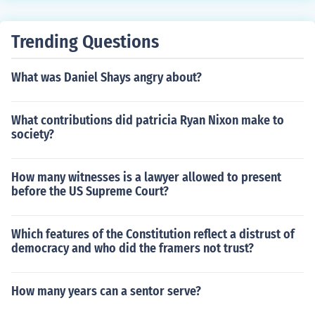
nt toward American independence, shaping the principl
es of self-governance and individual rights that underpi
Trending Questions
n modern democratic systems. Today, the legacy of the
Stamp Act is reflected in ongoing discussions about tax
What was Daniel Shays angry about?
ation, representation, and the balance of power betwee
n government and citizens. Additionally, it serves as a r
eminder of the importance of civic engagement and acti
What contributions did patricia Ryan Nixon make to
vism in shaping policy.
society?
How many witnesses is a lawyer allowed to present
before the US Supreme Court?
Which features of the Constitution reflect a distrust of
democracy and who did the framers not trust?
How many years can a sentor serve?