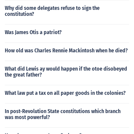
Why did some delegates refuse to sign the
constitution?
Was James Otis a patriot?
How old was Charles Rennie Mackintosh when he died?
What did Lewis ay would happen if the otoe disobeyed
the great father?
What law put a tax on all paper goods in the colonies?
In post-Revolution State constitutions which branch
was most powerful?