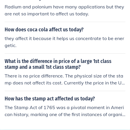
Radium and polonium have many applications but they
are not so important to affect us today.
How does coca cola affect us today?
they affect it because it helps us concentrate to be ener
getic.
What is the difference in price of a large 1st class
stamp and a small 1st class stamp?
There is no price difference. The physical size of the sta
mp does not affect its cost. Currently the price in the US
is 44 cents.
How has the stamp act affected us today?
The Stamp Act of 1765 was a pivotal moment in Ameri
can history, marking one of the first instances of organiz
ed colonial resistance against British taxation without r
epresentation. Its repeal helped galvanize the moveme