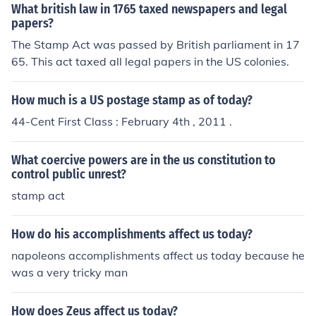
rity and fueled the desire for greater autonomy. Additio
What british law in 1765 taxed newspapers and legal
nally, the economic burden of the tax on everyday items
papers?
further galvanized opposition among various social clas
The Stamp Act was passed by British parliament in 17
ses.
65. This act taxed all legal papers in the US colonies.
How much is a US postage stamp as of today?
44-Cent First Class : February 4th , 2011 .
What coercive powers are in the us constitution to
control public unrest?
stamp act
How do his accomplishments affect us today?
napoleons accomplishments affect us today because he
was a very tricky man
How does Zeus affect us today?