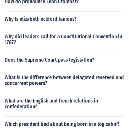
How do pronounce Leon Czolgosz?
Why Is elizabeth eckford famous?
Why did leaders call for a Constitutional Convention in
1787?
Does the Supreme Court pass legislation?
What is the difference between delagated reserved and
concurrent powers?
What are the English and french relations in
confederation?
Which president lied about being born in a log cabin?