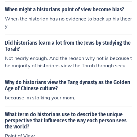
When might a historians point of view become bias?
When the historian has no evidence to back up his theor
y
Did historians learn a lot from the Jews by studying the
Torah?
Not nearly enough. And the reason why not is because t
he majority of historians view the Torah through secular
eyes, thus missing most of what it has to offer.
Why do historians view the Tang dynasty as the Golden
Age of Chinese culture?
because im stalking your mom.
What term do historians use to describe the unique
perspective that influences the way each person sees
the world?
Point of View.