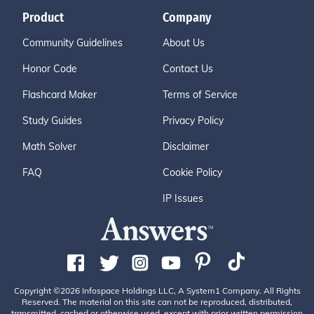
Product
Company
Community Guidelines
About Us
Honor Code
Contact Us
Flashcard Maker
Terms of Service
Study Guides
Privacy Policy
Math Solver
Disclaimer
FAQ
Cookie Policy
IP Issues
Copyright ©2026 Infospace Holdings LLC, A System1 Company. All Rights
Reserved. The material on this site can not be reproduced, distributed,
transmitted, cached or otherwise used, except with prior written permission