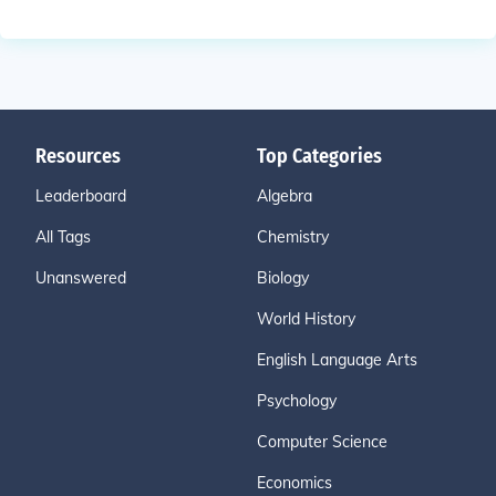
Resources
Top Categories
Leaderboard
Algebra
All Tags
Chemistry
Unanswered
Biology
World History
English Language Arts
Psychology
Computer Science
Economics