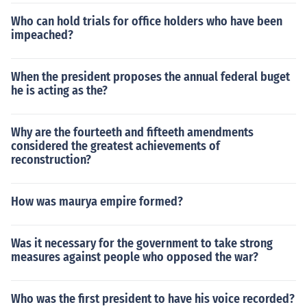
Who can hold trials for office holders who have been
impeached?
When the president proposes the annual federal buget
he is acting as the?
Why are the fourteeth and fifteeth amendments
considered the greatest achievements of
reconstruction?
How was maurya empire formed?
Was it necessary for the government to take strong
measures against people who opposed the war?
Who was the first president to have his voice recorded?