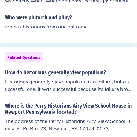
ws exactly when, where and how the first government
began.
Who were plutarch and pliny?
famous historians from ancient rome
Related Questions
How do historians generally view populism?
Historians generally view populism as a failure, but a s
uccessful one. It was successful because its failure brou
ght about opportunity for some needed reforms.
Where is the Perry Historians Airy View School House in
Newport Pennsylvania located?
The address of the Perry Historians Airy View School H
ouse is: Po Box 73, Newport, PA 17074-0073