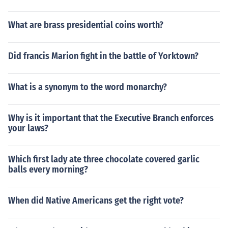
What are brass presidential coins worth?
Did francis Marion fight in the battle of Yorktown?
What is a synonym to the word monarchy?
Why is it important that the Executive Branch enforces
your laws?
Which first lady ate three chocolate covered garlic
balls every morning?
When did Native Americans get the right vote?