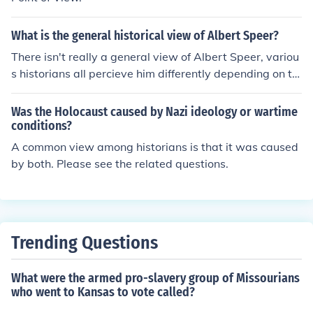
What is the general historical view of Albert Speer?
There isn't really a general view of Albert Speer, variou
s historians all percieve him differently depending on th
e sources they use and the issues in his life they choose
to address.
Was the Holocaust caused by Nazi ideology or wartime
conditions?
A common view among historians is that it was caused
by both. Please see the related questions.
Trending Questions
What were the armed pro-slavery group of Missourians
who went to Kansas to vote called?