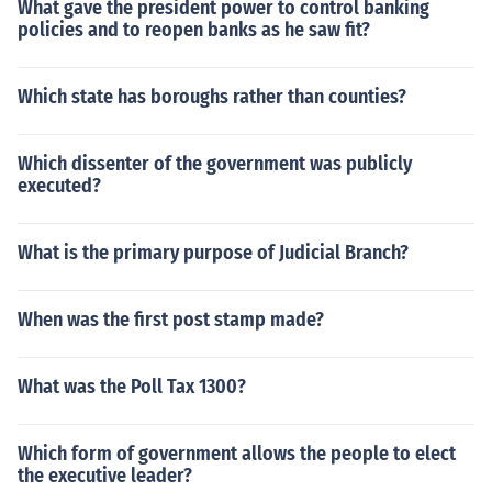
What gave the president power to control banking
policies and to reopen banks as he saw fit?
Which state has boroughs rather than counties?
Which dissenter of the government was publicly
executed?
What is the primary purpose of Judicial Branch?
When was the first post stamp made?
What was the Poll Tax 1300?
Which form of government allows the people to elect
the executive leader?