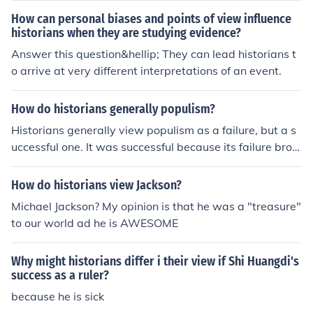
How can personal biases and points of view influence
historians when they are studying evidence?
Answer this question&hellip; They can lead historians t
o arrive at very different interpretations of an event.
How do historians generally populism?
Historians generally view populism as a failure, but a s
uccessful one. It was successful because its failure brou
ght about opportunity for some needed reforms.
How do historians view Jackson?
Michael Jackson? My opinion is that he was a "treasure"
to our world ad he is AWESOME
Why might historians differ i their view if Shi Huangdi's
success as a ruler?
because he is sick