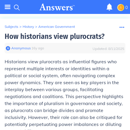
0
Subjects
>
History
>
American Government
How historians view plurocrats?
Anonymous
∙
16
y
ago
Updated:
8/11/2025
Historians view plurocrats as influential figures who
represent multiple interests or identities within a
political or social system, often navigating complex
power dynamics. They are seen as key players in the
interplay between various groups, facilitating
negotiations and coalitions. This perspective highlights
the importance of pluralism in governance and society,
as plurocrats can bridge divides and promote
inclusivity. However, their role can also be critiqued for
potentially perpetuating power imbalances or diluting