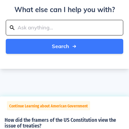
What else can I help you with?
Search
Continue Learning about American Government
How did the framers of the US Constitution view the
issue of treaties?