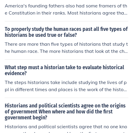
America's founding fathers also had some framers of th
e Constitution in their ranks. Most historians agree that
the founders and framers of the US Constitution envisa
ged the treaty making process to be the mutual agreem
To properly study the human races past all five types of
ent between US president and the US Senate.
historians be used true or false?
There are more than five types of historians that study t
he human race. The more historians that look at the cha
llenges and triumphs of the human race, the more insigh
t they can give.
What step must a historian take to evaluate historical
evidence?
The steps historians take include studying the lives of p
pl in different times and places is the work of the histori
ans. The most basic tool for this work is historical evide
nce. Historians collect the evidence, then use it to interp
Historians and political scientists agree on the origins
ret events. Historians look first at a primary source, first
of government When where and how did the first
government begin?
hand information about ppl or events or a secondary so
urce that is stated after the fact.
Historians and political scientists agree that no one kno