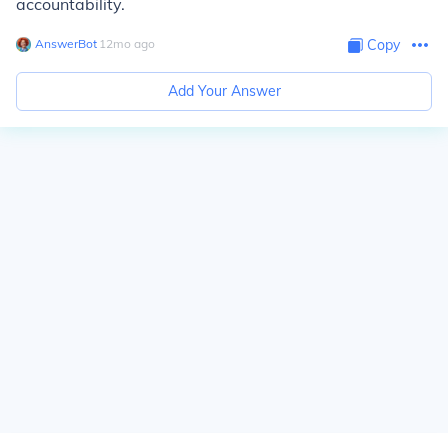
accountability.
AnswerBot
∙
12
mo
ago
Copy
Add Your Answer