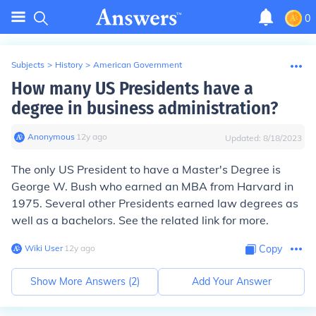
0
Subjects
>
History
>
American Government
How many US Presidents have a
degree in business administration?
Anonymous
∙
12
y
ago
Updated:
8/18/2023
The only US President to have a Master's Degree is
George W. Bush
who earned an MBA from Harvard in
1975. Several other Presidents earned law degrees as
well as a bachelors. See the related link for more.
Wiki User
∙
12
y
ago
Copy
Show More Answers (
2
)
Add Your Answer