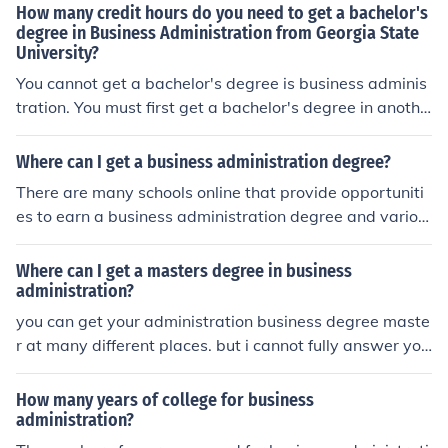
How many credit hours do you need to get a bachelor's
degree in Business Administration from Georgia State
University?
You cannot get a bachelor's degree is business adminis
tration. You must first get a bachelor's degree in anothe
r area. A business administration degree is a master's
degree program.
Where can I get a business administration degree?
There are many schools online that provide opportuniti
es to earn a business administration degree and variou
s schools offer majors depending on your location.
Where can I get a masters degree in business
administration?
you can get your administration business degree maste
r at many different places. but i cannot fully answer you
r question unless i know whether you want an online de
gree or a college in a certain area.
How many years of college for business
administration?