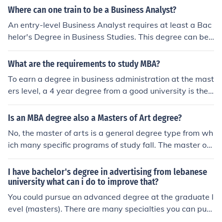
ne can study to get a job in business administration.
Where can one train to be a Business Analyst?
An entry-level Business Analyst requires at least a Bac
helor's Degree in Business Studies. This degree can be
earned at many different universities. Beyond that, som
e positions and employers require a Master's Degree in
What are the requirements to study MBA?
Business Administration.
To earn a degree in business administration at the mast
ers level, a 4 year degree from a good university is the
first step. In addition to that, a student must pass the st
andard MA test. Many MBA candidates usually have a
Is an MBA degree also a Masters of Art degree?
degree in Business Administration or Economics, but th
No, the master of arts is a general degree type from wh
at is not a requirement.
ich many specific programs of study fall. The master of
business administration is particular to business, althou
gh both are a master's level degree.
I have bachelor's degree in advertising from lebanese
university what can i do to improve that?
You could pursue an advanced degree at the graduate l
evel (masters). There are many specialties you can purs
ue to include as masters in business administration (MB