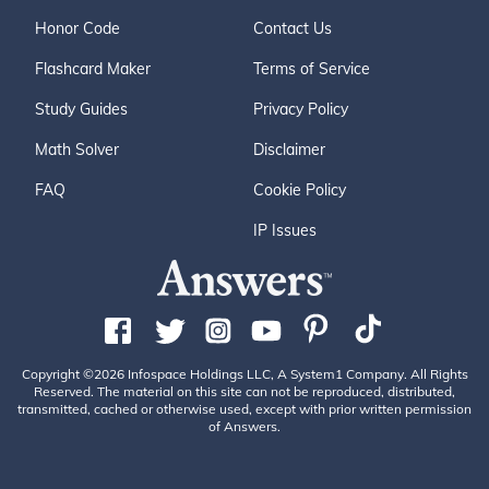
Honor Code
Contact Us
Flashcard Maker
Terms of Service
Study Guides
Privacy Policy
Math Solver
Disclaimer
FAQ
Cookie Policy
IP Issues
Copyright ©2026 Infospace Holdings LLC, A System1 Company. All Rights
Reserved. The material on this site can not be reproduced, distributed,
transmitted, cached or otherwise used, except with prior written permission
of Answers.