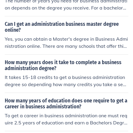
The number of years you need for business administrati
on depends on the degree you receive. For a bachelors
degree, you will need to attend college for three to four
years.
Can I get an administration business master degree
online?
Yes, you can obtain a Master's degree in Business Admi
nistration online. There are many schools that offer this
type of program. One such school is the University of Ph
oenix.
How many years does it take to complete a business
administration degree?
It takes 15-18 credits to get a business administration
degree so depending how many credits you take a sem
ester will determine this. Many can achieve this in 2 yea
rs, others will take longer.
How many years of education does one require to get a
career in business administration?
To get a career in business administration one must req
uire 2.5 years of education and earn a Bachelors Degre
e in Business Administration. There are other subjects o