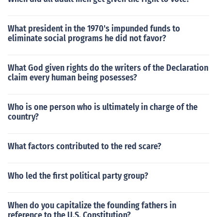
What president in the 1970's impunded funds to
eliminate social programs he did not favor?
What God given rights do the writers of the Declaration
claim every human being posesses?
Who is one person who is ultimately in charge of the
country?
What factors contributed to the red scare?
Who led the first political party group?
When do you capitalize the founding fathers in
reference to the U.S. Constitution?