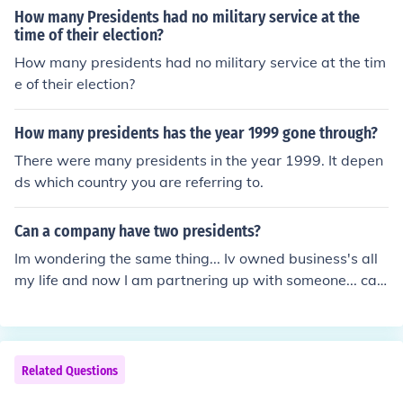
How many Presidents had no military service at the
time of their election?
How many presidents had no military service at the tim
e of their election?
How many presidents has the year 1999 gone through?
There were many presidents in the year 1999. It depen
ds which country you are referring to.
Can a company have two presidents?
Im wondering the same thing... Iv owned business's all
my life and now I am partnering up with someone... can
we both be president? wmyers: Everything that I've rea
d on this subject says there can be two presidents, but i
t is advised against.
Related Questions