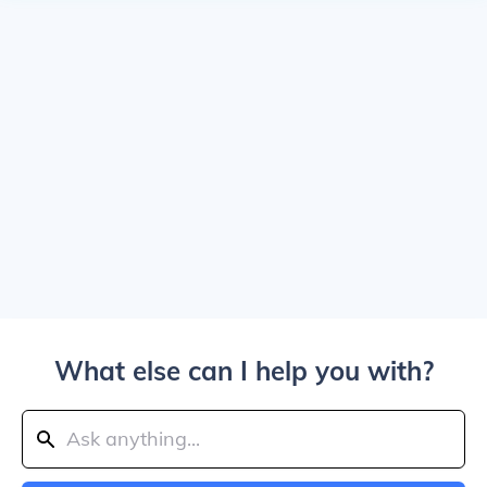
What else can I help you with?