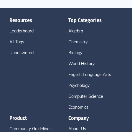
Resources
Top Categories
Leaderboard
Algebra
All Tags
Chemistry
Unanswered
Biology
World History
English Language Arts
Psychology
Computer Science
Economics
Product
Company
Community Guidelines
About Us