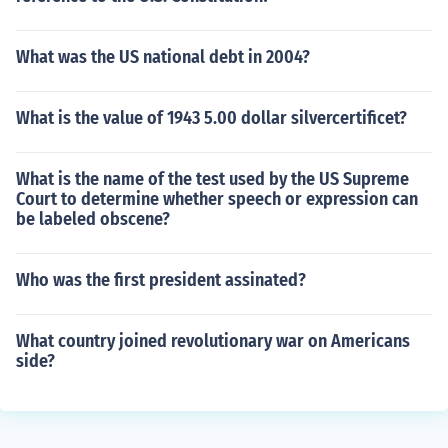
What was the US national debt in 2004?
What is the value of 1943 5.00 dollar silvercertificet?
What is the name of the test used by the US Supreme
Court to determine whether speech or expression can
be labeled obscene?
Who was the first president assinated?
What country joined revolutionary war on Americans
side?