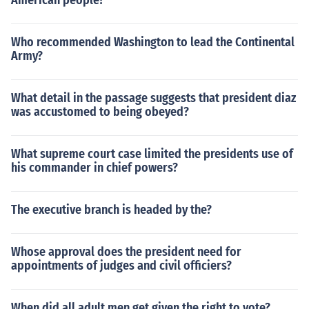
American people?
There are many specialties you can pursue to include a
s masters in business administration (MBA), manageme
nt, organizational management, etc.
Who recommended Washington to lead the Continental
Army?
What detail in the passage suggests that president diaz
was accustomed to being obeyed?
What supreme court case limited the presidents use of
his commander in chief powers?
The executive branch is headed by the?
Whose approval does the president need for
appointments of judges and civil officiers?
When did all adult men get given the right to vote?