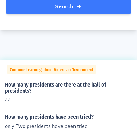
Search
Continue Learning about American Government
How many presidents are there at the hall of
presidents?
44
How many presidents have been tried?
only Two presidents have been tried