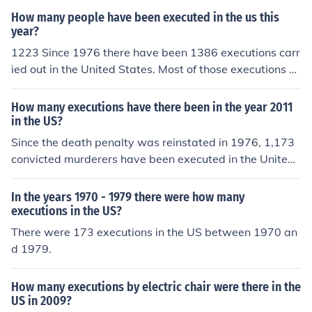
How many people have been executed in the us this
year?
1223 Since 1976 there have been 1386 executions carr
ied out in the United States. Most of those executions oc
curred in the South.
How many executions have there been in the year 2011
in the US?
Since the death penalty was reinstated in 1976, 1,173
convicted murderers have been executed in the United
States. (As of September 1, 2009)
In the years 1970 - 1979 there were how many
executions in the US?
There were 173 executions in the US between 1970 an
d 1979.
How many executions by electric chair were there in the
US in 2009?