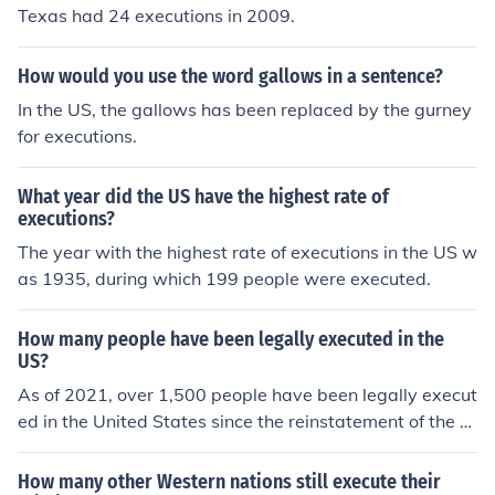
Texas had 24 executions in 2009.
How would you use the word gallows in a sentence?
In the US, the gallows has been replaced by the gurney
for executions.
What year did the US have the highest rate of
executions?
The year with the highest rate of executions in the US w
as 1935, during which 199 people were executed.
How many people have been legally executed in the
US?
As of 2021, over 1,500 people have been legally execut
ed in the United States since the reinstatement of the d
eath penalty in 1976. However, there has been a declin
e in the number of executions in recent years.
How many other Western nations still execute their