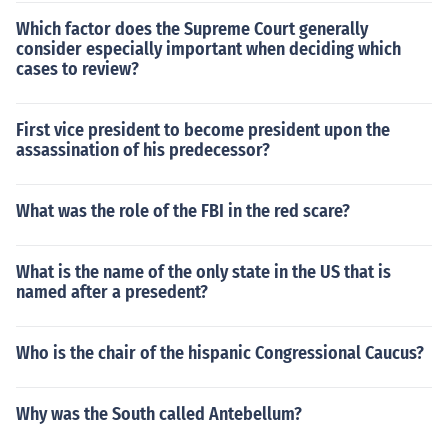
Which factor does the Supreme Court generally
consider especially important when deciding which
cases to review?
First vice president to become president upon the
assassination of his predecessor?
What was the role of the FBI in the red scare?
What is the name of the only state in the US that is
named after a presedent?
Who is the chair of the hispanic Congressional Caucus?
Why was the South called Antebellum?