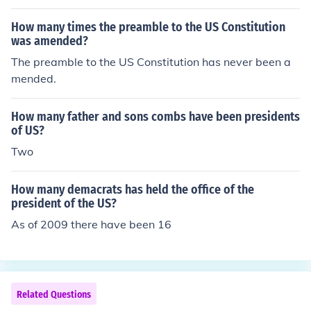
How many times the preamble to the US Constitution
was amended?
The preamble to the US Constitution has never been a
mended.
How many father and sons combs have been presidents
of US?
Two
How many demacrats has held the office of the
president of the US?
As of 2009 there have been 16
Related Questions