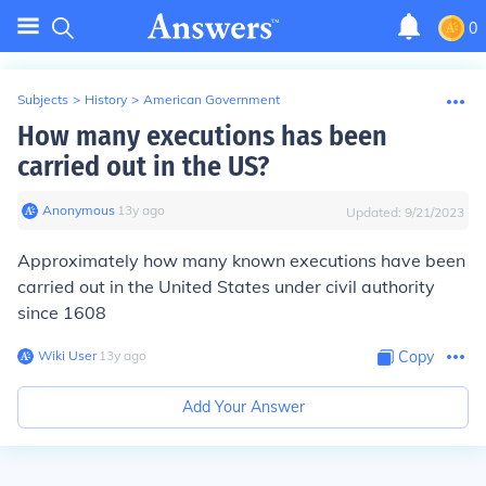
0
Subjects
>
History
>
American Government
How many executions has been
carried out in the US?
Anonymous
∙
13
y
ago
Updated:
9/21/2023
Approximately how many known executions have been
carried out in the United States under civil authority
since 1608
Wiki User
∙
13
y
ago
Copy
Add Your Answer