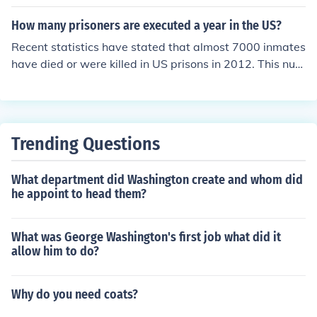
at the population of the US was 308,745,538. This was
the first census to record a population of more than 300
How many prisoners are executed a year in the US?
million.
Recent statistics have stated that almost 7000 inmates
have died or were killed in US prisons in 2012. This num
ber is similar each year and includes deaths by fires, rio
ts, and other disasters.
Trending Questions
What department did Washington create and whom did
he appoint to head them?
What was George Washington's first job what did it
allow him to do?
Why do you need coats?