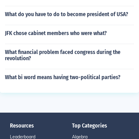
What do you have to do to become president of USA?
JFK chose cabinet members who were what?
What financial problem faced congress during the
revolution?
What bi word means having two-political parties?
Resources
Top Categories
Leaderboard
Algebra