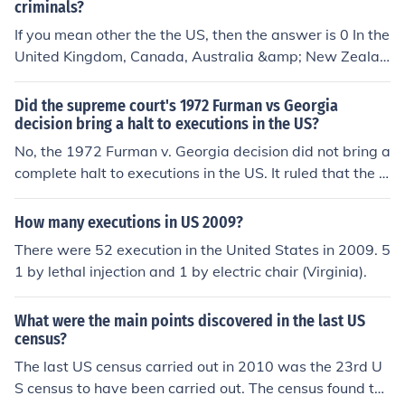
criminals?
If you mean other the the US, then the answer is 0 In the
United Kingdom, Canada, Australia &amp; New Zealan
d, Capital punishment (Executions) have been outlawed
for decades.
Did the supreme court's 1972 Furman vs Georgia
decision bring a halt to executions in the US?
No, the 1972 Furman v. Georgia decision did not bring a
complete halt to executions in the US. It ruled that the d
eath penalty, as applied at that time, was unconstitutio
nal because it was being imposed in an arbitrary and di
How many executions in US 2009?
scriminatory manner. This decision led to a brief morato
There were 52 execution in the United States in 2009. 5
rium on executions until new guidelines were establishe
1 by lethal injection and 1 by electric chair (Virginia).
d that addressed these concerns.
What were the main points discovered in the last US
census?
The last US census carried out in 2010 was the 23rd U
S census to have been carried out. The census found th