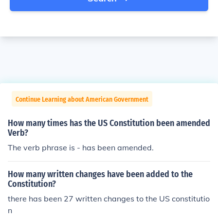
Continue Learning about American Government
How many times has the US Constitution been amended
Verb?
The verb phrase is - has been amended.
How many written changes have been added to the
Constitution?
there has been 27 written changes to the US constitutio
n