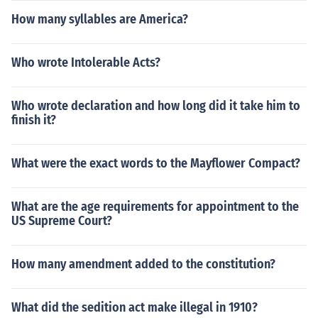
How many syllables are America?
Who wrote Intolerable Acts?
Who wrote declaration and how long did it take him to
finish it?
What were the exact words to the Mayflower Compact?
What are the age requirements for appointment to the
US Supreme Court?
How many amendment added to the constitution?
What did the sedition act make illegal in 1910?