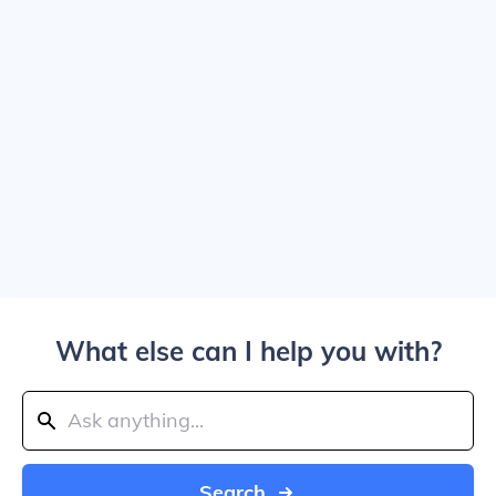
What else can I help you with?
Search