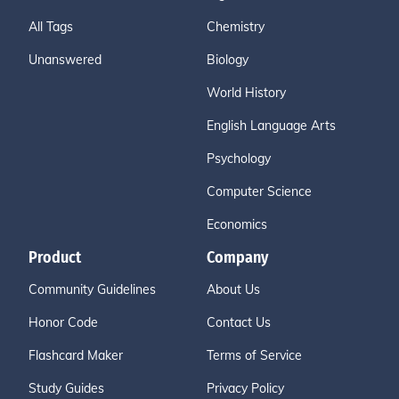
All Tags
Chemistry
Unanswered
Biology
World History
English Language Arts
Psychology
Computer Science
Economics
Product
Company
Community Guidelines
About Us
Honor Code
Contact Us
Flashcard Maker
Terms of Service
Study Guides
Privacy Policy