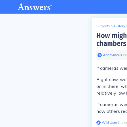
Subjects
>
History
How might
chambers 
Anonymous
∙
14
If cameras wer
Right now, we
on in there, w
relatively low 
If cameras wer
how others rea
Wiki User
∙
14
y
a