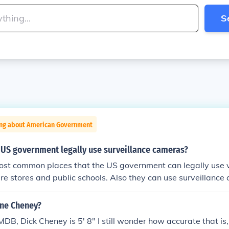
S
ing about American Government
 US government legally use surveillance cameras?
ost common places that the US government can legally use v
e stores and public schools. Also they can use surveillance
heirs.
nne Cheney?
MDB, Dick Cheney is 5' 8" I still wonder how accurate that i