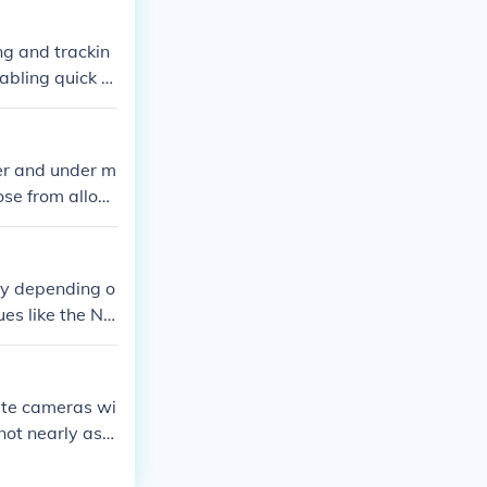
ts and exclusio
ng and trackin
nabling quick re
r and under m
ose from allowi
ly depending o
ues like the NB
ture different
s typically us
that viewers ge
hite cameras wi
not nearly as
at would be imp
details, but th