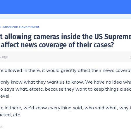
>
American Government
 allowing cameras inside the US Supreme
affect news coverage of their cases?
y
ago
e allowed in there, it would greatly affect their news covera
 only know what they want us to know. We have no idea wha
ho says what, etcetc, because they want to keep things a se
level.
e in there, we'd know everything said, who said what, why i
cted, etc.
go