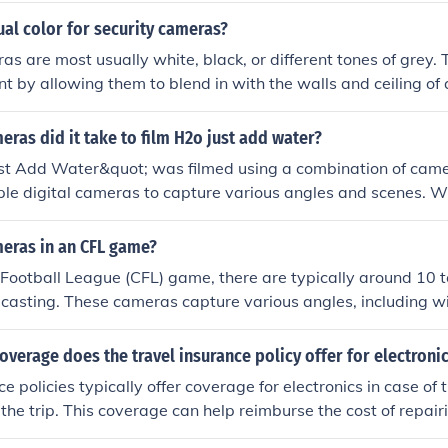
ual color for security cameras?
as are most usually white, black, or different tones of grey.
t by allowing them to blend in with the walls and ceiling of 
as did it take to film H2o just add water?
t Add Water&quot; was filmed using a combination of camera
ple digital cameras to capture various angles and scenes. W
as used for the entire series isn't publicly specified, it's c
ons to use several cameras to ensure thorough coverage of th
ras in an CFL game?
es involving water effects and stunts.
 Football League (CFL) game, there are typically around 10 
casting. These cameras capture various angles, including wi
plays, to provide comprehensive coverage of the game. The 
ding on the venue and the production team's resources.
overage does the travel insurance policy offer for electroni
e policies typically offer coverage for electronics in case of th
he trip. This coverage can help reimburse the cost of repairi
evices such as laptops, cameras, and smartphones while trave