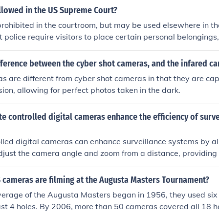
 and more powerful and do little to resolve the conditions 
llowed in the US Supreme Court?
r creation and funding.Socialism is Capitalism for the few wit
ohibited in the courtroom, but may be used elsewhere in th
police require visitors to place certain personal belongings
hones, into secure lockers before hearing oral arguments.
fference between the cyber shot cameras, and the infared c
s are different from cyber shot cameras in that they are capa
sion, allowing for perfect photos taken in the dark.
 controlled digital cameras enhance the efficiency of surve
lled digital cameras can enhance surveillance systems by a
adjust the camera angle and zoom from a distance, providing
d enabling real-time monitoring of multiple areas without t
.
cameras are filming at the Augusta Masters Tournament?
rage of the Augusta Masters began in 1956, they used si
last 4 holes. By 2006, more than 50 cameras covered all 18 h