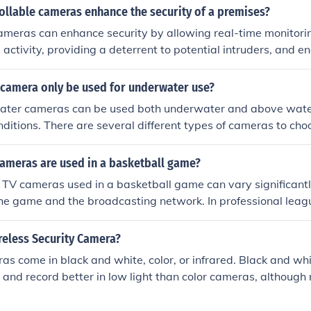
ew the policy details to understand the specific coverage limi
ollable cameras enhance the security of a premises?
ics.
ameras can enhance security by allowing real-time monitori
 activity, providing a deterrent to potential intruders, and e
rity threats.
 camera only be used for underwater use?
ter cameras can be used both underwater and above wate
onditions. There are several different types of cameras to cho
the exact effect you desire.
ameras are used in a basketball game?
 TV cameras used in a basketball game can vary significant
 the game and the broadcasting network. In professional leag
be anywhere from 10 to 30 cameras covering the game to cap
ovide comprehensive coverage. College and lower-level game
reless Security Camera?
s, often ranging from 3 to 8. Overall, the goal is to ensure 
as come in black and white, color, or infrared. Black and w
and engaging experience.
, and record better in low light than color cameras, although 
ed. On the other hand, color cameras capture information th
ifying an intruder. Infrared camera can't pick up hue or small 