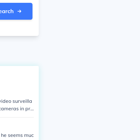
earch
ideo surveilla
 cameras in pro
s, he seems muc