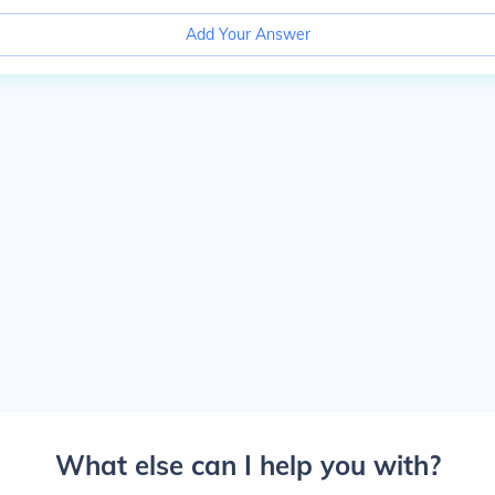
Add Your Answer
What else can I help you with?