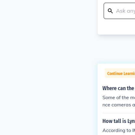
Continue Learn
Where can the
Some of the m
nce cameras ar
perty that is t
How tall is Ly
According to I