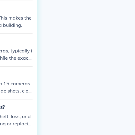
 This makes the
a building.
s, typically i
hile the exact
ommon for telev
e action, espe
to 15 cameras
de shots, clos
exact number c
cs?
eft, loss, or d
ng or replacin
ling. It's imp