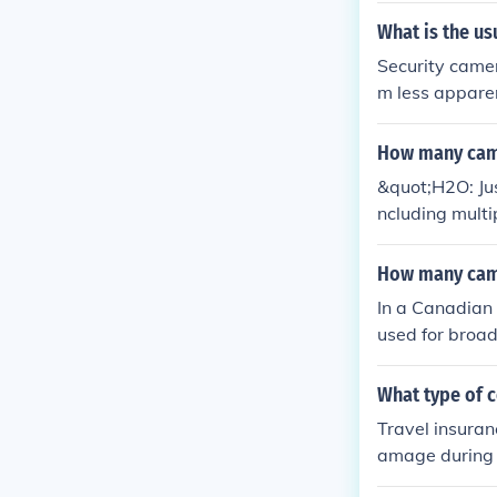
What is the us
Security camer
m less apparen
How many camer
&quot;H2O: Jus
ncluding multi
number of camer
ision producti
How many came
cially for scen
In a Canadian
used for broad
e-ups, and re
an vary depen
What type of c
Travel insuranc
amage during t
g electronic d