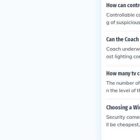
ortant to revi
How can contr
ns for electron
Controllable c
g of suspicious
sponse to secu
Can the Coach
Coach underwa
ost lighting c
ng you to get 
How many tv c
The number of
n the level of
A, there can 
angles and pr
Choosing a Wi
e fewer camera
Security camer
t a complete 
ll be cheapest
well as infrar
ortant in ident