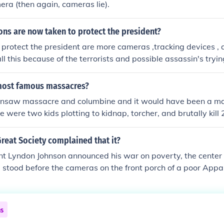
mera (then again, cameras lie).
ns are now taken to protect the president?
 protect the president are more cameras ,tracking devices ,
all this because of the terrorists and possible assassin's trying
nited States.they all would take a bullet for the president. the
nd whenever he moves, they move with him! its really creepy
most famous massacres?
insaw massacre and columbine and it would have been a ma
 were two kids plotting to kidnap, torcher, and brutally kill 2
ed to bring video cameras and become much like the killer 
pired" by him. the mom of one of them was listening on the o
 Great Society complained that it?
ting this and called the police. Another one which is much les
 Lyndon Johnson announced his war on poverty, the center p
tain meadows massacre I was looking for the same thing caus
e stood before the cameras on the front porch of a poor App
ren.Thirty years later, all the children had moved away in se
and the same old man lived in the same shack - within view o
ghway that rolled through the sparsely populated countrysid
ns
ams seem always to help the wealthiest and best-connected 