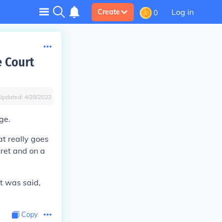
Log in
Create
0
 Court
Updated:
4/28/2022
ge.
t really goes
cret and on a
t was said,
Copy