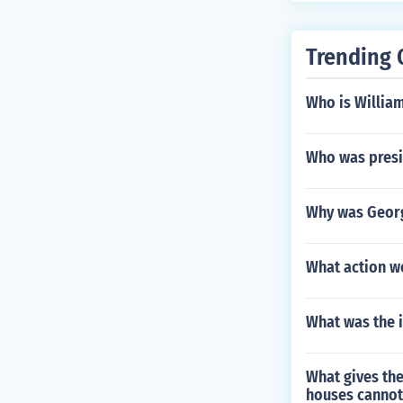
ey provide the
at night, get 
Trending 
our situation a
Who is Willia
Who was presi
Why was Georg
What action w
What was the i
What gives the
houses cannot