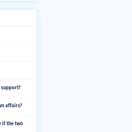
 run the camera
ion. Analyze y
y support?
n affairs?
 if the two