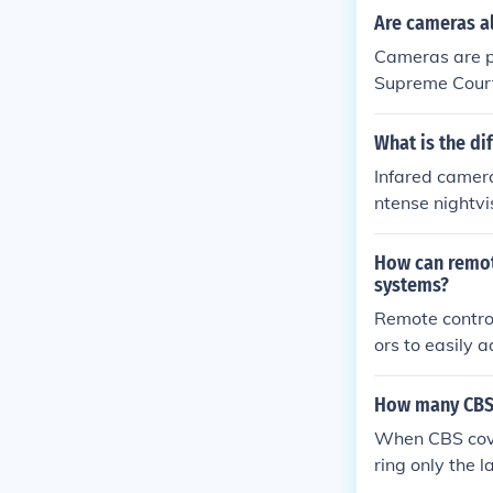
come wealthier
Are cameras a
to justify thei
Cameras are pr
e's money.
Supreme Court 
ras and cell p
What is the di
Infared camera
ntense nightvi
How can remote
systems?
Remote contro
ors to easily 
of coverage an
sical presence
How many CBS 
When CBS cove
ring only the 