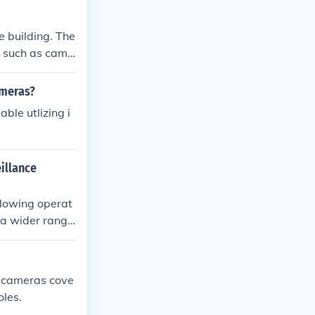
that were used
h other peopl
e building. The
, such as came
ameras?
ble utlizing i
illance
llowing operat
 a wider range
he need for phy
x cameras cove
oles.