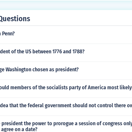
 best coverage by far in a low-light situation. If you need to
infrared cameras or an automated, hybrid color-infrared solut
Questions
nd choose the right camera for it.
m Penn?
dent of the US between 1776 and 1788?
e Washington chosen as president?
ould members of the socialists party of America most likel
dea that the federal government should not control there ow
 president the power to prorogue a session of congress only
 agree on a date?