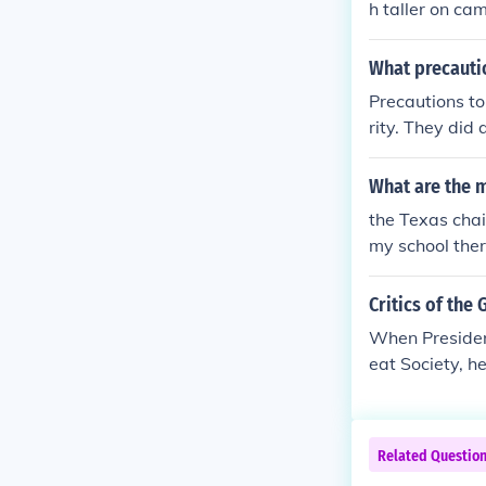
h taller on ca
What precautio
Precautions to
rity. They did 
sident of the U
e president, a
What are the 
the Texas cha
my school there
hey also plann
they were "ins
Critics of the
they were plot
When President
ne is the moun
eat Society, h
ing
nd his 6 child
c opportunity 
lion dollar hi
Related Questio
irected progr