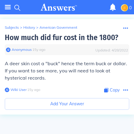
0
Subjects
>
History
>
American Government
How much did fur cost in the 1800?
Anonymous
∙
15
y
ago
Updated:
4/28/2022
A deer skin cost a "buck" hence the term buck or dollar.
If you want to see more, you will need to look at
hysterical records.
Wiki User
∙
15
y
ago
Copy
Add Your Answer