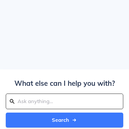
What else can I help you with?
Search