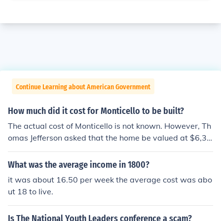
Continue Learning about American Government
How much did it cost for Monticello to be built?
The actual cost of Monticello is not known. However, Th
omas Jefferson asked that the home be valued at $6,30
0 in 1800 for insurance purposes. That was an astrono
mical sum in those days.
What was the average income in 1800?
it was about 16.50 per week the average cost was abo
ut 18 to live.
Is The National Youth Leaders conference a scam?