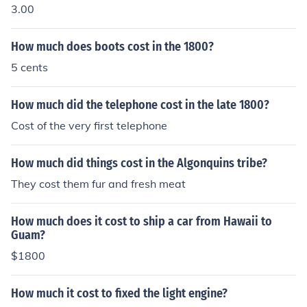
3.00
How much does boots cost in the 1800?
5 cents
How much did the telephone cost in the late 1800?
Cost of the very first telephone
How much did things cost in the Algonquins tribe?
They cost them fur and fresh meat
How much does it cost to ship a car from Hawaii to
Guam?
$1800
How much it cost to fixed the light engine?