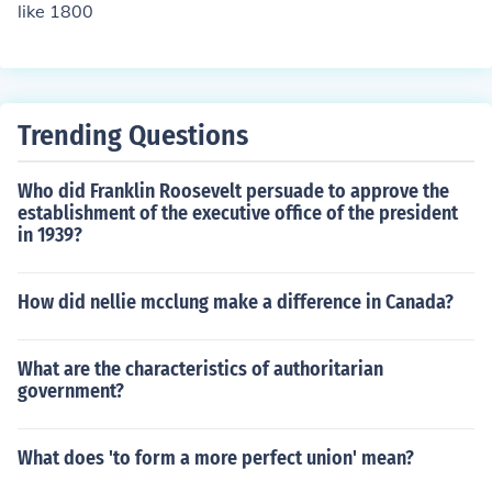
like 1800
Trending Questions
Who did Franklin Roosevelt persuade to approve the
establishment of the executive office of the president
in 1939?
How did nellie mcclung make a difference in Canada?
What are the characteristics of authoritarian
government?
What does 'to form a more perfect union' mean?