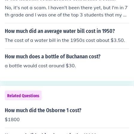
No, it's not a scam. I haven't been there yet, but I'm in 7
th grade and I was one of the top 3 students that my m
ath teacher has nominated to the conference. Cost is ex
pensive, $1800, but the cost is worth it.
How much did an average water bill cost in 1950?
The cost of a water bill in the 1950s cost about $3.50.
How much does a bottle of Buchanan cost?
a bottle would cost around $30.
Related Questions
How much did the Osborne 1 cost?
$1800