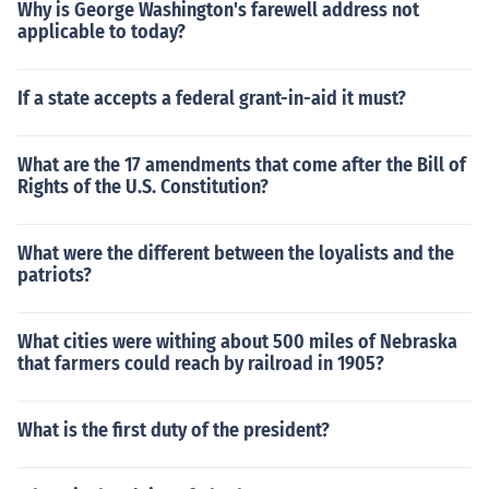
Why is George Washington's farewell address not
applicable to today?
If a state accepts a federal grant-in-aid it must?
What are the 17 amendments that come after the Bill of
Rights of the U.S. Constitution?
What were the different between the loyalists and the
patriots?
What cities were withing about 500 miles of Nebraska
that farmers could reach by railroad in 1905?
What is the first duty of the president?