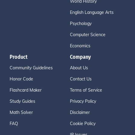
World History
English Language Arts
Psychology
Computer Science
Economics
Product
Company
Community Guidelines
About Us
Honor Code
Contact Us
Flashcard Maker
Terms of Service
Study Guides
Privacy Policy
Math Solver
Disclaimer
FAQ
Cookie Policy
IP Issues