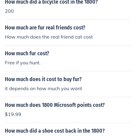
How much did a bicycle cost in the 1800?
200
How much are fur real friends cost?
How much does the real friend cat cost
How much fur cost?
Free if you hunt.
How much does it cost to buy fur?
it depends on how much you want
How much does 1800 Microsoft points cost?
$19.99
How much did a shoe cost back in the 1800?