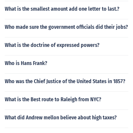
What is the smallest amount add one letter to last.?
Who made sure the government officials did their jobs?
What is the doctrine of expressed powers?
Who is Hans Frank?
Who was the Chief Justice of the United States in 1857?
What is the Best route to Raleigh from NYC?
What did Andrew mellon believe about high taxes?