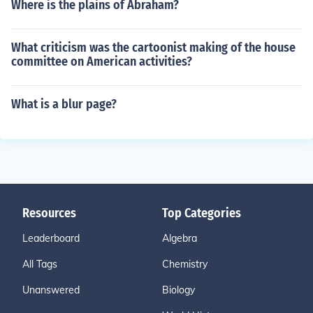
Where is the plains of Abraham?
What criticism was the cartoonist making of the house
committee on American activities?
What is a blur page?
Resources
Top Categories
Leaderboard
Algebra
All Tags
Chemistry
Unanswered
Biology