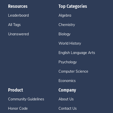
Resources
Top Categories
Leaderboard
Algebra
All Tags
Chemistry
Unanswered
Biology
World History
English Language Arts
Psychology
Computer Science
Economics
Product
Company
Community Guidelines
About Us
Honor Code
Contact Us