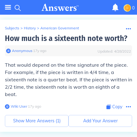
0
Subjects
>
History
>
American Government
How much is a sixteenth note worth?
Anonymous
∙
17
y
ago
Updated:
4/28/2022
That would depend on the time signature of the piece.
For example, if the piece is written in 4/4 time, a
sixteenth note is a quarter beat. If the piece is written in
2/2 time, the sixteenth note is worth an eighth of a
beat.
Wiki User
∙
17
y
ago
Copy
Show More Answers (
1
)
Add Your Answer