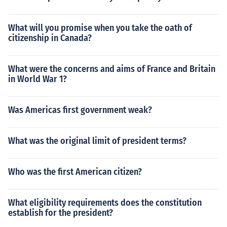
What will you promise when you take the oath of
citizenship in Canada?
What were the concerns and aims of France and Britain
in World War 1?
Was Americas first government weak?
What was the original limit of president terms?
Who was the first American citizen?
What eligibility requirements does the constitution
establish for the president?