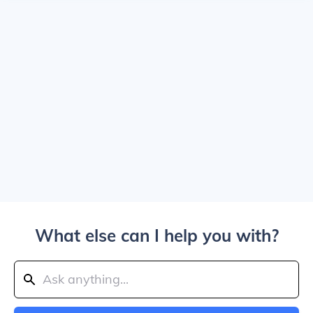
What else can I help you with?