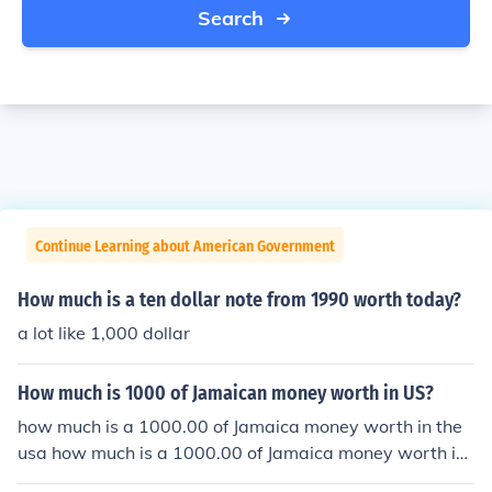
Search
Continue Learning about American Government
How much is a ten dollar note from 1990 worth today?
a lot like 1,000 dollar
How much is 1000 of Jamaican money worth in US?
how much is a 1000.00 of Jamaica money worth in the
usa how much is a 1000.00 of Jamaica money worth in
the usa