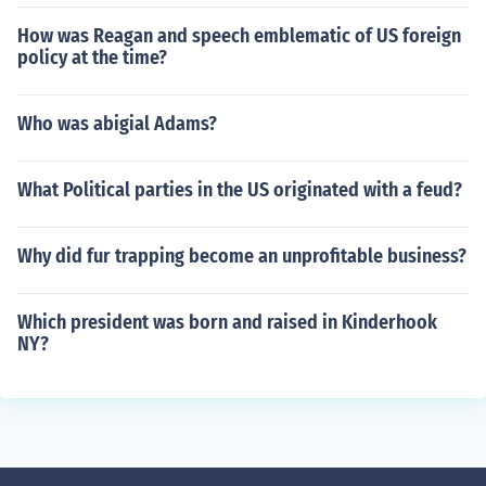
How was Reagan and speech emblematic of US foreign
policy at the time?
Who was abigial Adams?
What Political parties in the US originated with a feud?
Why did fur trapping become an unprofitable business?
Which president was born and raised in Kinderhook
NY?