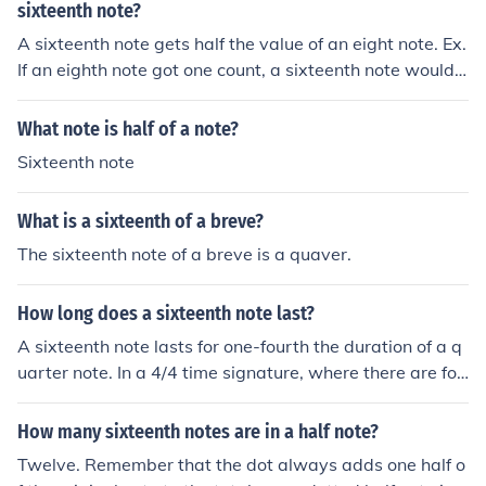
sixteenth note?
A sixteenth note gets half the value of an eight note. Ex.
If an eighth note got one count, a sixteenth note would
get one half count.
What note is half of a note?
Sixteenth note
What is a sixteenth of a breve?
The sixteenth note of a breve is a quaver.
How long does a sixteenth note last?
A sixteenth note lasts for one-fourth the duration of a q
uarter note. In a 4/4 time signature, where there are fou
r beats per measure, a sixteenth note occupies one-sixt
eenth of a measure. This means that four sixteenth note
How many sixteenth notes are in a half note?
s can be played in the time it takes to play one quarter
Twelve. Remember that the dot always adds one half o
note.