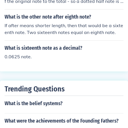
f the original note to the total - so a dotted half note is t
hree beats in length. (Cut a half note in half and you get
a quarter, so a dotted half note is two beats for the half
What is the other note after eighth note?
note and one beat for the quarter you added to it) So n
If after means shorter length, then that would be a sixte
ow you can take those three beats (Three quarter note
enth note. Two sixteenth notes equal an eighth note.
s) and cut them in half, which is six eighth notes, and th
en cut that in half and get twelve sixteenth notes. Phe
What is sixteenth note as a decimal?
w. I hope that made sense.
0.0625 note.
Trending Questions
What is the belief systems?
What were the achievements of the Founding Fathers?