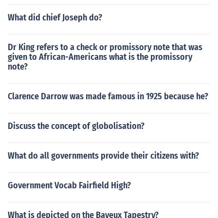
What did chief Joseph do?
Dr King refers to a check or promissory note that was
given to African-Americans what is the promissory
note?
Clarence Darrow was made famous in 1925 because he?
Discuss the concept of globolisation?
What do all governments provide their citizens with?
Government Vocab Fairfield High?
What is depicted on the Bayeux Tapestry?