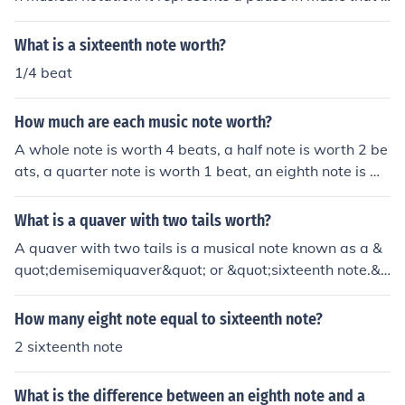
asts for the duration of a sixteenth note, which is typical
ly one quarter of a beat in common time. In 4/4 time, the
What is a sixteenth note worth?
re are four sixteenth rests per measure.
1/4 beat
How much are each music note worth?
A whole note is worth 4 beats, a half note is worth 2 be
ats, a quarter note is worth 1 beat, an eighth note is wo
rth 1/2 a beat, a sixteenth note is worth 1/4 of a beat, a
dotted half note is worth 3 beats, and a dotted quarter
What is a quaver with two tails worth?
note is worth 1 and a 1/2 beats.
A quaver with two tails is a musical note known as a &
quot;demisemiquaver&quot; or &quot;sixteenth note.&q
uot; It is worth one-sixteenth of a whole note in terms of
duration. In terms of beats, it typically receives half a b
How many eight note equal to sixteenth note?
eat in common time (4/4).
2 sixteenth note
What is the difference between an eighth note and a