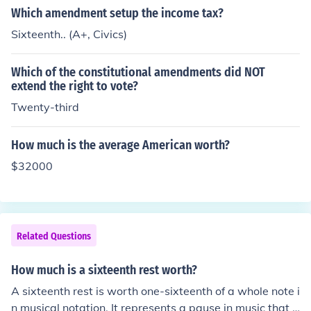
Which amendment setup the income tax?
Sixteenth.. (A+, Civics)
Which of the constitutional amendments did NOT
extend the right to vote?
Twenty-third
How much is the average American worth?
$32000
Related Questions
How much is a sixteenth rest worth?
A sixteenth rest is worth one-sixteenth of a whole note i
n musical notation. It represents a pause in music that l