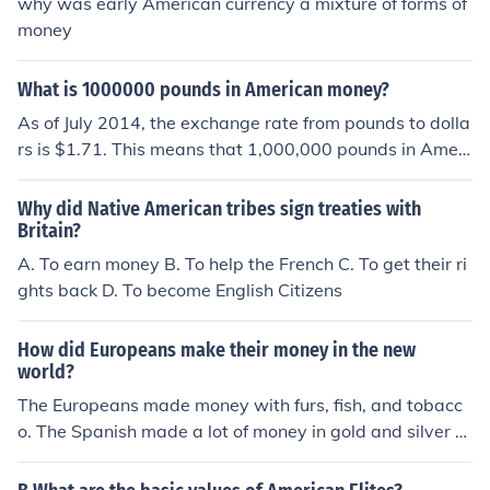
why was early American currency a mixture of forms of
money
What is 1000000 pounds in American money?
As of July 2014, the exchange rate from pounds to dolla
rs is $1.71. This means that 1,000,000 pounds in Ameri
can money is $1,710,000.
Why did Native American tribes sign treaties with
Britain?
A. To earn money B. To help the French C. To get their ri
ghts back D. To become English Citizens
How did Europeans make their money in the new
world?
The Europeans made money with furs, fish, and tobacc
o. The Spanish made a lot of money in gold and silver b
ut there was not much gold in the American colonies.