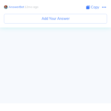
AnswerBot
∙
12
mo
ago
Copy
Add Your Answer