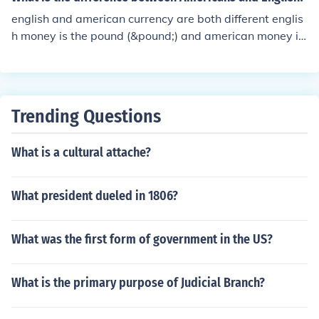
english and american currency are both different englis
h money is the pound (&pound;) and american money is
dollars ($)
Trending Questions
What is a cultural attache?
What president dueled in 1806?
What was the first form of government in the US?
What is the primary purpose of Judicial Branch?