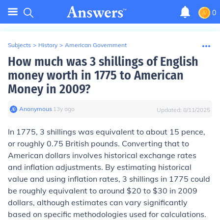
0
Subjects
>
History
>
American Government
How much was 3 shillings of English
money worth in 1775 to American
Money in 2009?
Anonymous
∙
13
y
ago
Updated:
8/11/2025
In 1775, 3 shillings was equivalent to about 15 pence,
or roughly 0.75 British pounds. Converting that to
American dollars involves historical exchange rates
and inflation adjustments. By estimating historical
value and using inflation rates, 3 shillings in 1775 could
be roughly equivalent to around $20 to $30 in 2009
dollars, although estimates can vary significantly
based on specific methodologies used for calculations.