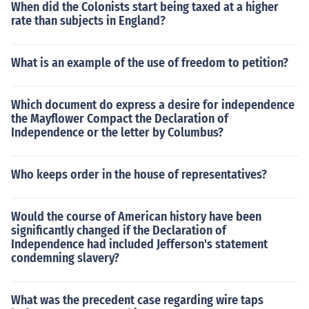
When did the Colonists start being taxed at a higher
rate than subjects in England?
What is an example of the use of freedom to petition?
Which document do express a desire for independence
the Mayflower Compact the Declaration of
Independence or the letter by Columbus?
Who keeps order in the house of representatives?
Would the course of American history have been
significantly changed if the Declaration of
Independence had included Jefferson's statement
condemning slavery?
What was the precedent case regarding wire taps