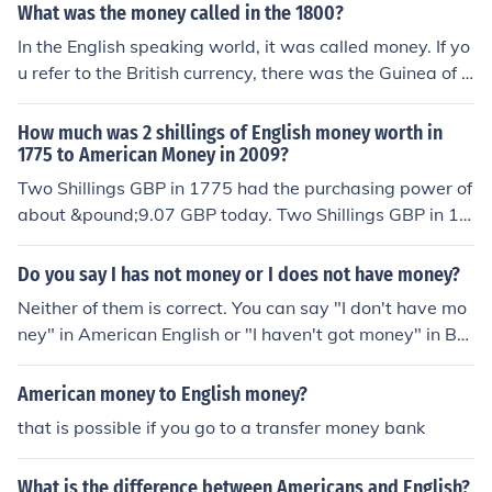
What was the money called in the 1800?
In the English speaking world, it was called money. If yo
u refer to the British currency, there was the Guinea of 2
1 Shillings and the Shilling of 12 Pence.
How much was 2 shillings of English money worth in
1775 to American Money in 2009?
Two Shillings GBP in 1775 had the purchasing power of
about &pound;9.07 GBP today. Two Shillings GBP in 17
75 had the purchasing power of about $14.76 USD tod
ay. NOTE - This historical conversion is the result of man
Do you say I has not money or I does not have money?
y calculations and considerations for which I cannot tak
Neither of them is correct. You can say "I don't have mo
e credit. The resulting answer should only be regarded
ney" in American English or "I haven't got money" in Brit
as an approximation.
ish English.=== ===
American money to English money?
that is possible if you go to a transfer money bank
What is the difference between Americans and English?