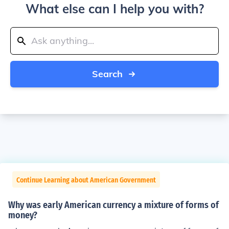
What else can I help you with?
Search
Continue Learning about American Government
Why was early American currency a mixture of forms of
money?