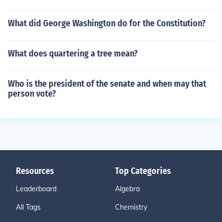
What did George Washington do for the Constitution?
What does quartering a tree mean?
Who is the president of the senate and when may that
person vote?
Resources
Top Categories
Leaderboard
Algebra
All Tags
Chemistry