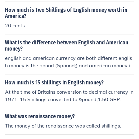
How much is Two Shillings of English money worth in
America?
20 cents
What is the difference between English and American
money?
english and american currency are both different englis
h money is the pound (&pound;) and american money is
dollars ($)
How much is 15 shillings in English money?
At the time of Britains conversion to decimal currency in
1971, 15 Shillings converted to &pound;1.50 GBP.
What was renaissance money?
The money of the renaissance was called shillings.