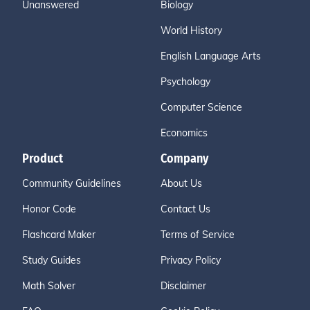
Unanswered
Biology
World History
English Language Arts
Psychology
Computer Science
Economics
Product
Company
Community Guidelines
About Us
Honor Code
Contact Us
Flashcard Maker
Terms of Service
Study Guides
Privacy Policy
Math Solver
Disclaimer