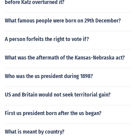
before Katz overturned it?
What famous people were born on 29th December?
A person forfeits the right to vote if?
What was the aftermath of the Kansas-Nebraska act?
Who was the us president during 1898?
US and Britain would not seek territorial gain?
First us president born after the us began?
What is meant by country?