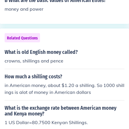
B What are the basic values of American Elites?
money and power
Related Questions
What is old English money called?
crowns, shillings and pence
How much a shilling costs?
in American money, about $1.20 a shilling. So 1000 shill
ings is alot of money in American dollars
What is the exchange rate between American money
and Kenya money?
1 US Dollar=80.7500 Kenyan Shillings.