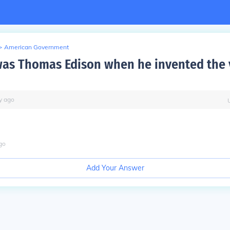
>
American Government
as Thomas Edison when he invented the 
y
ago
go
Add Your Answer