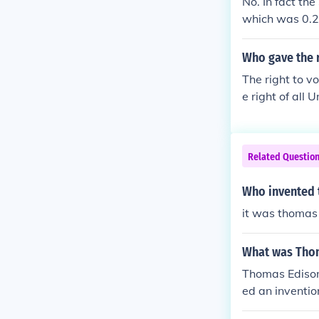
No. In fact th
which was 0.29
r vote. Harry
Who gave the r
The right to v
e right of all
ture from Rhode
r demanding th
ovement to give
Related Questio
Who invented t
it was thomas 
What was Thom
Thomas Edison
ed an inventio