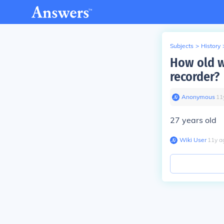
Subjects
>
History
How old w
recorder?
Anonymous
∙
11
27 years old
Wiki User
∙
11
y
a