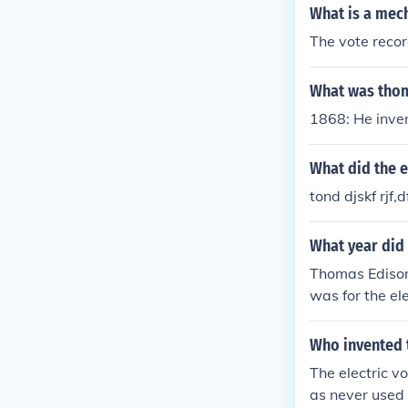
What is a mech
The vote reco
What was thom
1868: He inven
What did the e
tond djskf rjf,
What year did 
Thomas Edison 
was for the ele
Who invented 
The electric v
as never used b