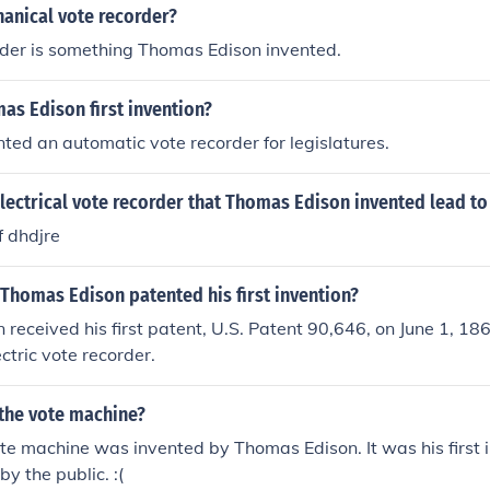
anical vote recorder?
rder is something Thomas Edison invented.
as Edison first invention?
ted an automatic vote recorder for legislatures.
lectrical vote recorder that Thomas Edison invented lead to
df dhdjre
Thomas Edison patented his first invention?
received his first patent, U.S. Patent 90,646, on June 1, 18
ctric vote recorder.
the vote machine?
ote machine was invented by Thomas Edison. It was his first 
y the public. :(