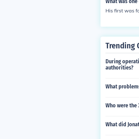
What was one 
urrently are.
His first was f
Trending 
During operati
authorities?
What problems
Who were the 
What did Jonat