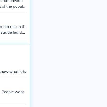
es nationwide
 of the popula
ed a role in th
negade legisla
 time in jail fo
civil rights m
know what it is
e. People want