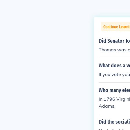
Continue Learn
Did Senator J
Thomas was co
What does a v
If you vote yo
Who many elect
In 1796 Virgin
Adams.
Did the social