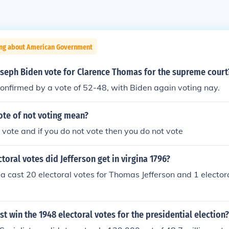
ing about American Government
oseph Biden vote for Clarence Thomas for the supreme court
nfirmed by a vote of 52-48, with Biden again voting nay.
ote of not voting mean?
u vote and if you do not vote then you do not vote
oral votes did Jefferson get in virgina 1796?
ia cast 20 electoral votes for Thomas Jefferson and 1 electora
ist win the 1948 electoral votes for the presidential election?