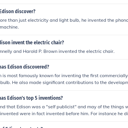
dison discover?
re than just electricity and light bulb, he invented the pho
 machine.
son invent the electric chair?
ennelly and Harold P. Brown invented the electric chair.
as Edison discovered?
is most famously known for inventing the first commercially 
 bulb. He also made significant contributions to the develop
otion picture camera.
as Edison's top 5 inventions?
and that Edison was a "self publicist" and may of the things wh
invented were in fact invented before him. For instance he di
ght bulb", this was invented in 1800 by Humphry Davy. When 
son's "inventions" should not be attributed to him in the man