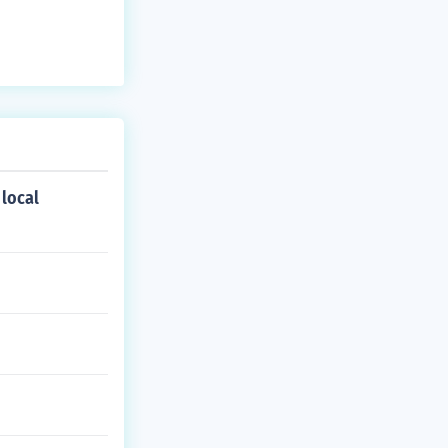
 local