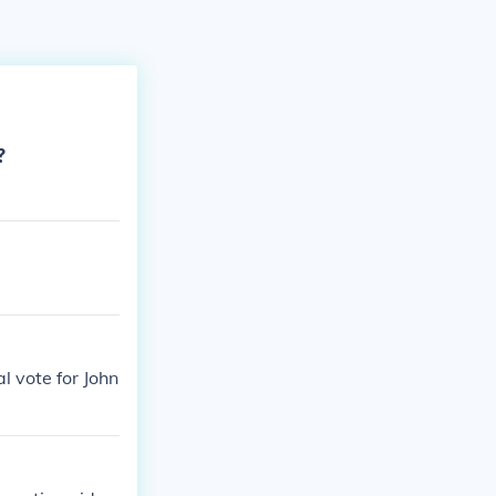
?
l vote for John