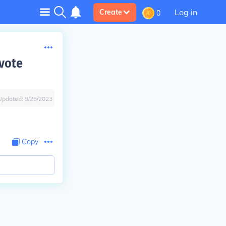
Log in
Create
0
vote
Updated:
9/25/2023
Copy