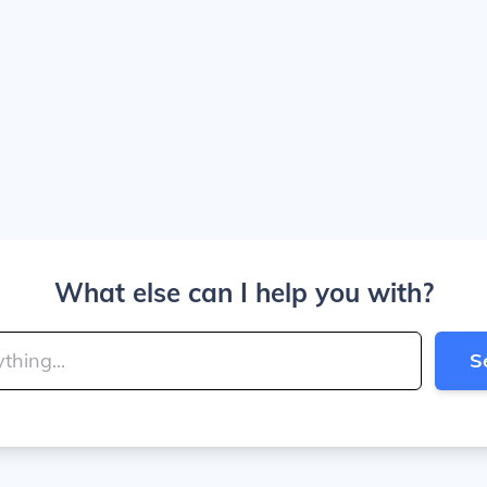
What else can I help you with?
S