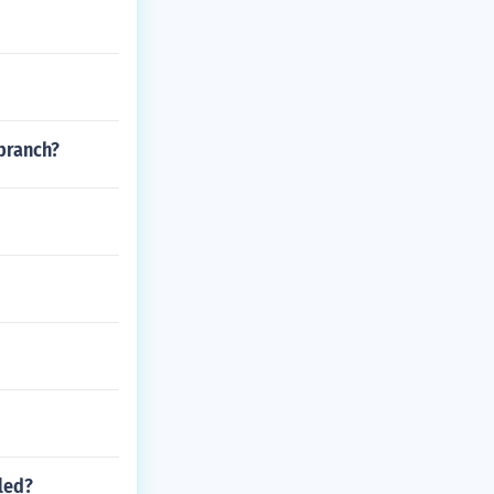
branch?
led?