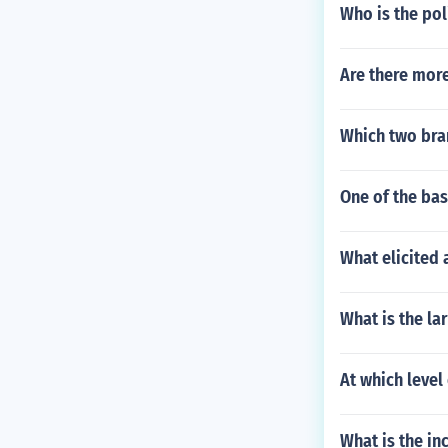
Who is the pol
Are there more
Which two bra
One of the bas
What elicited 
What is the la
At which level
What is the in