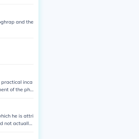
noghrap and the
practical inca
ment of the pho
ich he is attri
d not actually
you look close
ner that they c