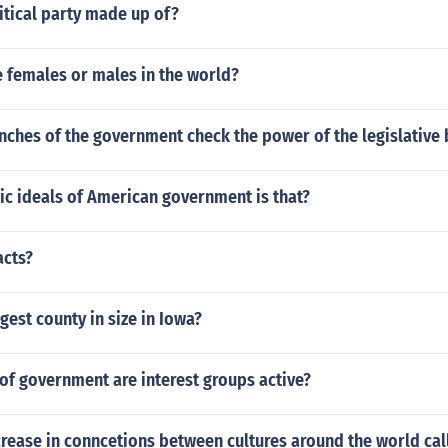
itical party made up of?
 females or males in the world?
nches of the government check the power of the legislative 
ic ideals of American government is that?
acts?
rgest county in size in Iowa?
 of government are interest groups active?
crease in conncetions between cultures around the world cal