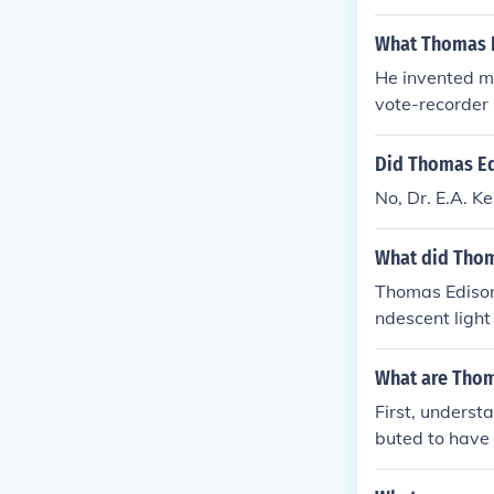
What Thomas E
He invented mo
vote-recorder
Did Thomas Edi
No, Dr. E.A. K
What did Thom
Thomas Edison 
ndescent light
nograph and m
What are Thom
First, underst
buted to have 
invent the "li
ly many of Edi