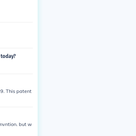
 today?
69. This patent
invntion. but w