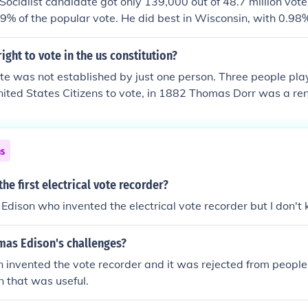
e Socialist candidate got only 139,000 out of 48.7 million vot
% of the popular vote. He did best in Wisconsin, with 0.98%
 Truman(D) beat Thomas Dewey (R) to win.
ight to vote in the us constitution?
ote was not established by just one person. Three people play
 United States Citizens to vote, in 1882 Thomas Dorr was a re
 Island who led riots for his beliefs. In 1917, Alice Paul spent
e right for women to vote, and in 1961, Paul Moses used the 
 all citizens the right to vote.
ns
he first electrical vote recorder?
Edison who invented the electrical vote recorder but I don't 
as Edison's challenges?
 invented the vote recorder and it was rejected from peopl
n that was useful.