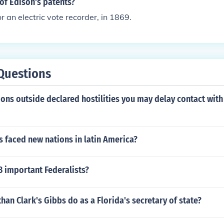
of Edison's patents?
or an electric vote recorder, in 1869.
Questions
ons outside declared hostilities you may delay contact with
 faced new nations in latin America?
3 important Federalists?
han Clark's Gibbs do as a Florida's secretary of state?