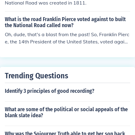
National Road was created in 1811.
What is the road Franklin Pierce voted against to built
the National Road called now?
Oh, dude, that's a blast from the past! So, Franklin Pierc
e, the 14th President of the United States, voted agains
t the funding for the National Road, which is now known
as U.S. Route 40. It's like that road went from being reje
cted to being a major highway. Life's full of surprises, m
an.
Trending Questions
Identify 3 principles of good recording?
What are some of the political or social appeals of the
blank slate idea?
Why was the Sojourner Truth able to get her son back