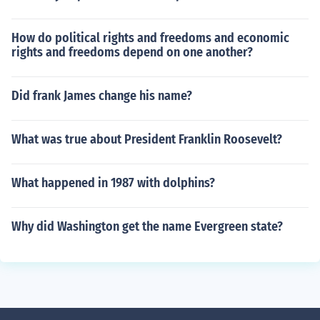
How do political rights and freedoms and economic
rights and freedoms depend on one another?
Did frank James change his name?
What was true about President Franklin Roosevelt?
What happened in 1987 with dolphins?
Why did Washington get the name Evergreen state?