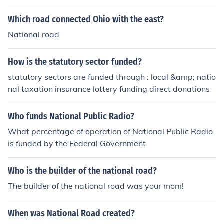
Which road connected Ohio with the east?
National road
How is the statutory sector funded?
statutory sectors are funded through : local &amp; natio
nal taxation insurance lottery funding direct donations
Who funds National Public Radio?
What percentage of operation of National Public Radio
is funded by the Federal Government
Who is the builder of the national road?
The builder of the national road was your mom!
When was National Road created?