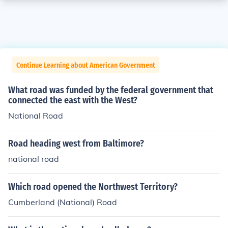
Continue Learning about American Government
What road was funded by the federal government that
connected the east with the West?
National Road
Road heading west from Baltimore?
national road
Which road opened the Northwest Territory?
Cumberland (National) Road