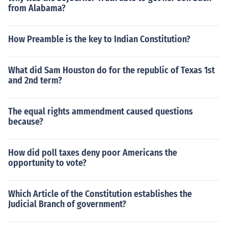
from Alabama?
How Preamble is the key to Indian Constitution?
What did Sam Houston do for the republic of Texas 1st
and 2nd term?
The equal rights ammendment caused questions
because?
How did poll taxes deny poor Americans the
opportunity to vote?
Which Article of the Constitution establishes the
Judicial Branch of government?