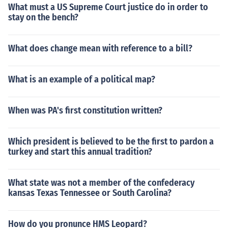
What must a US Supreme Court justice do in order to
stay on the bench?
What does change mean with reference to a bill?
What is an example of a political map?
When was PA's first constitution written?
Which president is believed to be the first to pardon a
turkey and start this annual tradition?
What state was not a member of the confederacy
kansas Texas Tennessee or South Carolina?
How do you pronunce HMS Leopard?