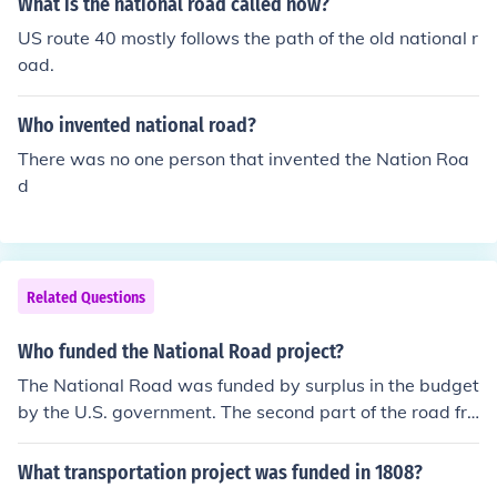
What is the national road called now?
US route 40 mostly follows the path of the old national r
oad.
Who invented national road?
There was no one person that invented the Nation Roa
d
Related Questions
Who funded the National Road project?
The National Road was funded by surplus in the budget
by the U.S. government. The second part of the road fro
m Wheeling into Ohio was funded by the sales of land i
n the Northwest Territory.
What transportation project was funded in 1808?