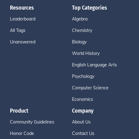
Resources
Top Categories
Leaderboard
Algebra
All Tags
Chemistry
Unanswered
Biology
World History
English Language Arts
Psychology
Computer Science
Economics
Product
Company
Community Guidelines
About Us
Honor Code
Contact Us