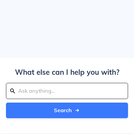
What else can I help you with?
Search