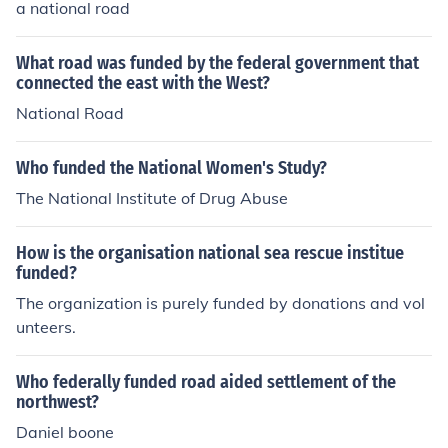
a national road
What road was funded by the federal government that
connected the east with the West?
National Road
Who funded the National Women's Study?
The National Institute of Drug Abuse
How is the organisation national sea rescue institue
funded?
The organization is purely funded by donations and vol
unteers.
Who federally funded road aided settlement of the
northwest?
Daniel boone