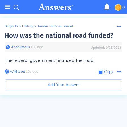
0
Subjects
>
History
>
American Government
How was the national road funded?
Anonymous
∙
10
y
ago
Updated:
9/25/2023
The federal government financed the road.
Wiki User
∙
10
y
ago
Copy
Add Your Answer