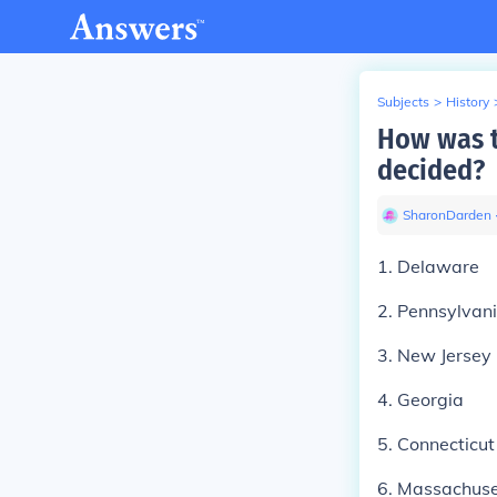
Subjects
>
History
How was t
decided?
SharonDarden
1. Delaware
2. Pennsylvan
3. New Jersey
4. Georgia
5. Connecticut
6. Massachuse