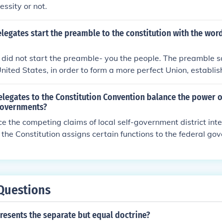
essity or not.
legates start the preamble to the constitution with the wor
 did not start the preamble- you the people. The preamble 
nited States, in order to form a more perfect Union, establish
nquility, provide for the common defense, promote the gener
lessings of Liberty to ourselves and our posterity, do ordain 
legates to the Constitution Convention balance the power o
on of the United States of America.
governments?
ce the competing claims of local self-government district int
, the Constitution assigns certain functions to the federal go
s to the state.
Questions
resents the separate but equal doctrine?