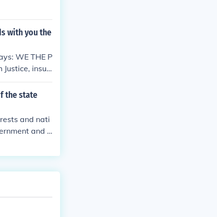
ds with you the
says: WE THE P
 Justice, insur
al welfare, an
and establish t
f the state
erests and nati
vernment and l