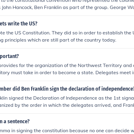
to the constitutional convention who represented the coloni
s to create a more effective system of governance.
 John Hancock, Ben Franklin as part of the group. George W
ll an order in 1789 putting the constitution into effect.
ets write the US?
e the US Constitution. They did so in order to establish the
g principles which are still part of the country today.
mportant?
rovides for the organization of the Northwest Territory and o
ritory must take in order to become a state. Delegates meet 
Constitution. Delaware becomes the first state to ratify the C
mber did Ben Franklin sign the declaration of independence
lin signed the Declaration of Independence as the 1st signa
ized by the order in which the delegates arrived, and Frank
ominent figures at the Continental Congress, had the honor of 
n a sentence?
emma in signing the constitution because no one can decide