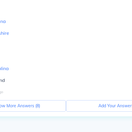
ina
hire
lina
and
go
ow More Answers (
8
)
Add Your Answer