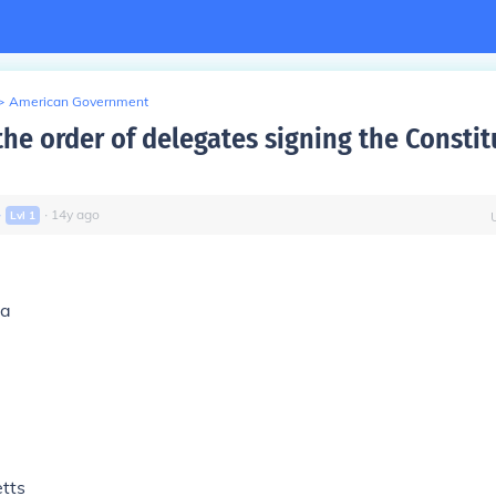
>
American Government
he order of delegates signing the Constit
∙
∙
14
y
ago
Lvl
1
ia
tts