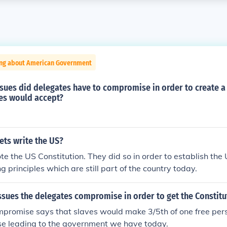
ing about American Government
sues did delegates have to compromise in order to create a
tes would accept?
ets write the US?
e the US Constitution. They did so in order to establish the
g principles which are still part of the country today.
ssues the delegates compromise in order to get the Constitu
mpromise says that slaves would make 3/5th of one free per
e leading to the government we have today.