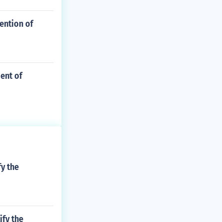
ention of
ent of
fy the
ify the