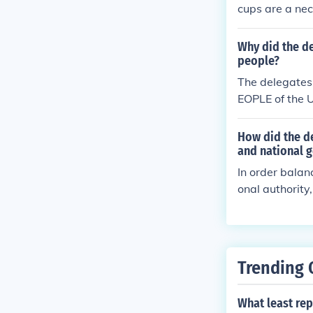
cups are a nec
Why did the de
people?
The delegates
EOPLE of the U
e domestic tra
d secure the B
How did the de
his Constituti
and national 
In order balan
onal authority
eaves all other
Trending 
What least rep