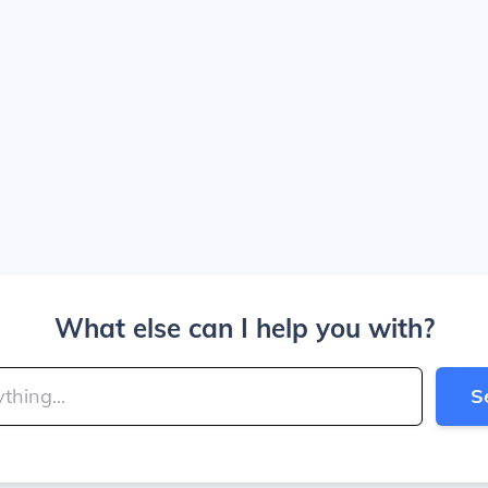
What else can I help you with?
S