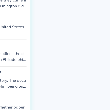
es they came fr
ashington did
 United States
utlines the st
in Philadelphia
onstitution.
?
tory. The docu
lin, being one
signing first.
 whether paper