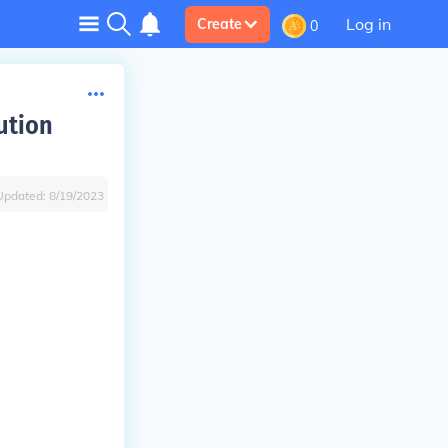
Log in
Create
0
ution
Updated:
8/19/2023