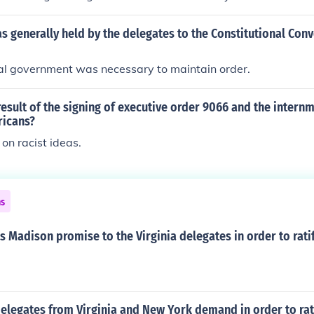
s generally held by the delegates to the Constitutional Conv
ral government was necessary to maintain order.
esult of the signing of executive order 9066 and the internm
ricans?
 on racist ideas.
ns
 Madison promise to the Virginia delegates in order to rati
elegates from Virginia and New York demand in order to rat