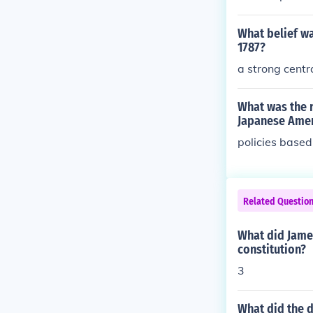
What belief wa
1787?
a strong cent
What was the r
Japanese Ame
policies based
Related Questio
What did James
constitution?
3
What did the d