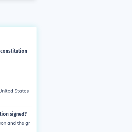
 constitution
 United States
tion signed?
son and the gr