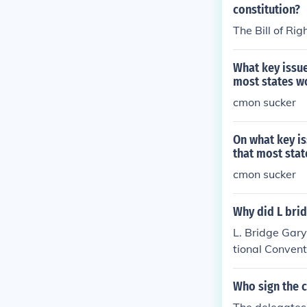
constitution?
The Bill of Rig
What key issue
most states w
cmon sucker
On what key is
that most sta
cmon sucker
Why did L brid
L. Bridge Gary
tional Convent
intain order a
med to contri
Who sign the c
the states and