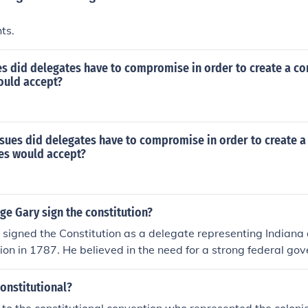
hts.
s did delegates have to compromise in order to create a con
ould accept?
sues did delegates have to compromise in order to create a
tes would accept?
ge Gary sign the constitution?
 signed the Constitution as a delegate representing Indiana 
ion in 1787. He believed in the need for a strong federal g
nd stability in the newly formed nation. By signing the Constit
bute to the establishment of a framework that would promot
onstitutional?
 protect individual rights. His support reflected the broade