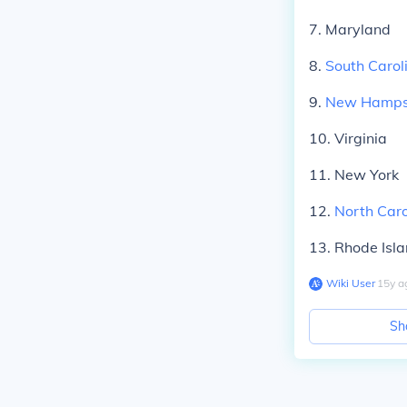
7. Maryland
8.
South Carol
9.
New Hamps
10. Virginia
11. New York
12.
North Caro
13. Rhode Isl
Wiki User
∙
15
y
a
Sh