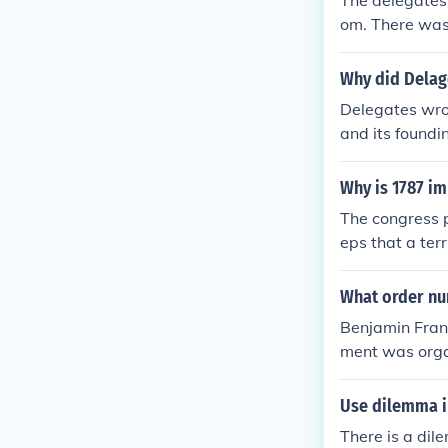
The delegates 
many delegate
om. There was
not sign. He wi
Why did Delag
Delegates wrot
and its foundin
Why is 1787 i
The congress p
eps that a ter
and draft the 
What order nu
Benjamin Frank
ment was organ
of the most pr
Use dilemma i
There is a dil