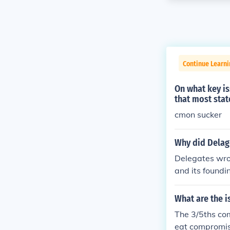
Continue Learn
On what key is
that most sta
cmon sucker
Why did Delag
Delegates wrot
and its foundin
What are the i
The 3/5ths co
eat compromis