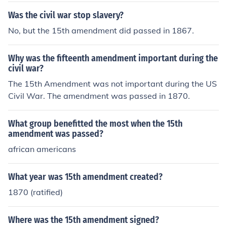
Was the civil war stop slavery?
No, but the 15th amendment did passed in 1867.
Why was the fifteenth amendment important during the
civil war?
The 15th Amendment was not important during the US
Civil War. The amendment was passed in 1870.
What group benefitted the most when the 15th
amendment was passed?
african americans
What year was 15th amendment created?
1870 (ratified)
Where was the 15th amendment signed?