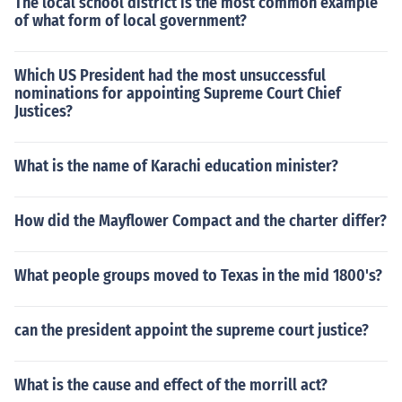
The local school district is the most common example
of what form of local government?
Which US President had the most unsuccessful
nominations for appointing Supreme Court Chief
Justices?
What is the name of Karachi education minister?
How did the Mayflower Compact and the charter differ?
What people groups moved to Texas in the mid 1800's?
can the president appoint the supreme court justice?
What is the cause and effect of the morrill act?