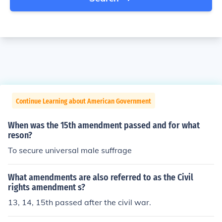
Continue Learning about American Government
When was the 15th amendment passed and for what
reson?
To secure universal male suffrage
What amendments are also referred to as the Civil
rights amendment s?
13, 14, 15th passed after the civil war.