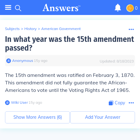
0
Subjects
>
History
>
American Government
In what year was the 15th amendment
passed?
Anonymous
∙
15
y
ago
Updated:
8/18/2023
The 15th amendment was ratified on February 3, 1870.
This amendment did not fully guarantee the African-
Americans to vote until the Voting Rights Act of 1965.
Wiki User
∙
15
y
ago
Copy
Show More Answers (
6
)
Add Your Answer