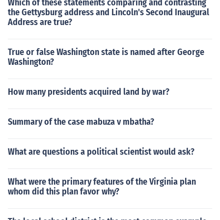
Which of these statements comparing and contrasting
the Gettysburg address and Lincoln's Second Inaugural
Address are true?
True or false Washington state is named after George
Washington?
How many presidents acquired land by war?
Summary of the case mabuza v mbatha?
What are questions a political scientist would ask?
What were the primary features of the Virginia plan
whom did this plan favor why?