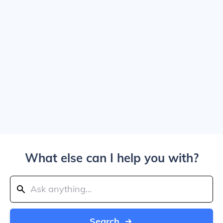
What else can I help you with?
Search