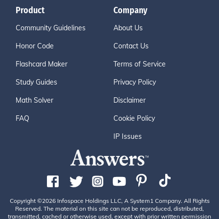
Product
Company
Community Guidelines
About Us
Honor Code
Contact Us
Flashcard Maker
Terms of Service
Study Guides
Privacy Policy
Math Solver
Disclaimer
FAQ
Cookie Policy
IP Issues
Copyright ©2026 Infospace Holdings LLC, A System1 Company. All Rights
Reserved. The material on this site can not be reproduced, distributed,
transmitted, cached or otherwise used, except with prior written permission