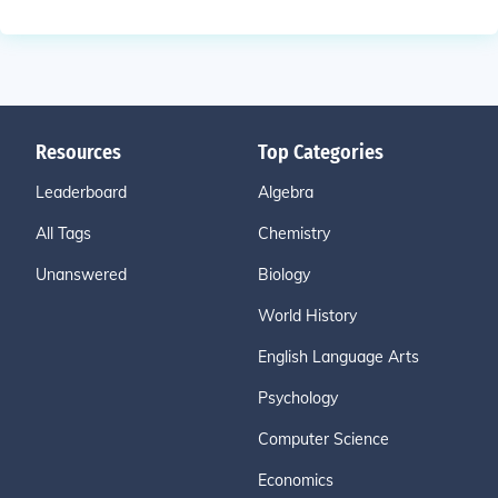
Resources
Top Categories
Leaderboard
Algebra
All Tags
Chemistry
Unanswered
Biology
World History
English Language Arts
Psychology
Computer Science
Economics