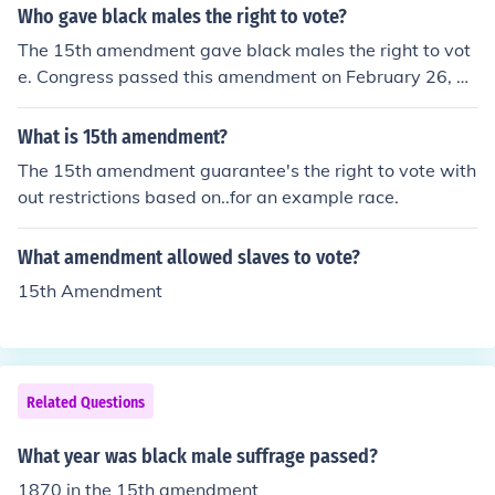
Who gave black males the right to vote?
The 15th amendment gave black males the right to vot
e. Congress passed this amendment on February 26, 1
869 and it was ratified on February 3, 1870.
What is 15th amendment?
The 15th amendment guarantee's the right to vote with
out restrictions based on..for an example race.
What amendment allowed slaves to vote?
15th Amendment
Related Questions
What year was black male suffrage passed?
1870 in the 15th amendment