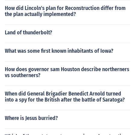
How did Lincoln's plan for Reconstruction differ from
the plan actually implemented?
Land of thunderbolt?
What was some first known inhabitants of Iowa?
How does governor sam Houston describe northerners
vs southerners?
When did General Brigadier Benedict Arnold turned
into a spy for the British after the battle of Saratoga?
Where is Jesus burried?