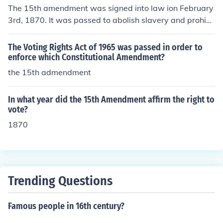
The 15th amendment was signed into law ion February
3rd, 1870. It was passed to abolish slavery and prohibi
ts the government from denying a citizen the right to vo
te based on race.
The Voting Rights Act of 1965 was passed in order to
enforce which Constitutional Amendment?
the 15th admendment
In what year did the 15th Amendment affirm the right to
vote?
1870
Trending Questions
Famous people in 16th century?