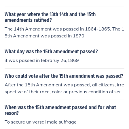
What year where the 13th 14th and the 15th
amendments ratified?
The 14th Amendment was passed in 1864-1865. The 1
5th Amendment was passed in 1870.
What day was the 15th amendment passed?
it was passed in febraruy 26,1869
Who could vote after the 15th amendment was passed?
After the 15th Amendment was passed, all citizens, irre
spective of their race, color or previous condition of serv
itude, could vote.
When was the 15th amendment passed and for what
reson?
To secure universal male suffrage