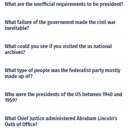
What are the unofficial requirements to be president?
What failure of the governemnt made the civil war
inevitable?
What could you see if you visited the us national
archives?
What type of people was the federalist party mostly
made up of?
Who were the presidents of the US between 1940 and
1959?
What Chief Justice administered Abraham Lincoln's
Oath of Office?