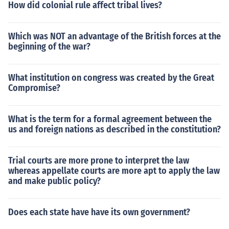
How did colonial rule affect tribal lives?
Which was NOT an advantage of the British forces at the
beginning of the war?
What institution on congress was created by the Great
Compromise?
What is the term for a formal agreement between the
us and foreign nations as described in the constitution?
Trial courts are more prone to interpret the law
whereas appellate courts are more apt to apply the law
and make public policy?
Does each state have have its own government?