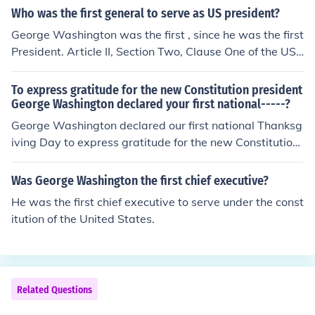
Who was the first general to serve as US president?
George Washington was the first , since he was the first
President. Article II, Section Two, Clause One of the US
Constitution empowers the President of the US as the C
ommander in Chief. (Washington was also the comman
To express gratitude for the new Constitution president
der-in-chief of the Colonial Army )
George Washington declared your first national-----?
George Washington declared our first national Thanksg
iving Day to express gratitude for the new Constitution.
(If you are using this answer for the History Mystery Me
ssage Challenge, it is Thanksgiving-number 7)
Was George Washington the first chief executive?
He was the first chief executive to serve under the const
itution of the United States.
Related Questions