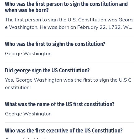
Who was the first person to sign the constitution and
when was he born?
The first person to sign the U.S. Constitution was Georg
e Washington. He was born on February 22, 1732. Was
hington's signature was the first on the document, whic
h was signed on September 17, 1787, during the Consti
Who was the first to sighn the constitution?
tutional Convention in Philadelphia.
George Washington
Did george sign the US Constitution?
Yes, George Washington was the first to sign the U.S C
onstitution!
What was the name of the US first constitution?
George Washington
Who was the first executive of the US Constitution?