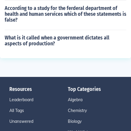
According to a study for the ferderal department of
health and human services which of these statements is
false?
What is it called when a government dictates all
aspects of production?
Resources
Top Categories
Leaderboard
Algebra
All Tags
Chemistry
Unanswered
Biology