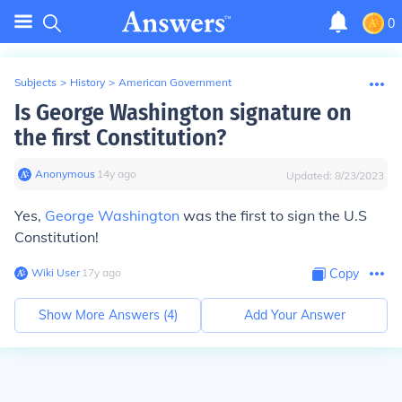
0
Subjects
>
History
>
American Government
Is George Washington signature on
the first Constitution?
Anonymous
∙
14
y
ago
Updated:
8/23/2023
Yes,
George Washington
was the first to sign the U.S
Constitution!
Wiki User
∙
17
y
ago
Copy
Show More Answers (
4
)
Add Your Answer