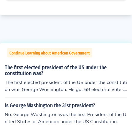
Continue Learning about American Government
The first elected president of the US under the
constitution was?
The first elected president of the US under the constituti
on was George Washington. He got 69 electoral votes,
carried ten states and got a popular vote of 43, 782 an
d became president on January 10, 1789.
Is George Washington the 31st president?
No. George Washington was the first President of the U
nited States of American under the US Constitution.