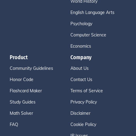
World History
English Language Arts
Psychology
Computer Science
Economics
Product
Company
Community Guidelines
About Us
Honor Code
Contact Us
Flashcard Maker
Terms of Service
Study Guides
Privacy Policy
Math Solver
Disclaimer
FAQ
Cookie Policy
IP Issues