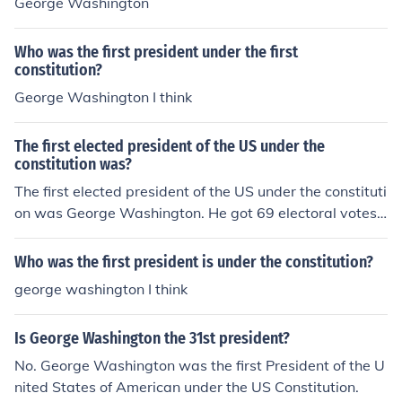
George Washington
Who was the first president under the first
constitution?
George Washington I think
The first elected president of the US under the
constitution was?
The first elected president of the US under the constituti
on was George Washington. He got 69 electoral votes,
carried ten states and got a popular vote of 43, 782 an
d became president on January 10, 1789.
Who was the first president is under the constitution?
george washington I think
Is George Washington the 31st president?
No. George Washington was the first President of the U
nited States of American under the US Constitution.