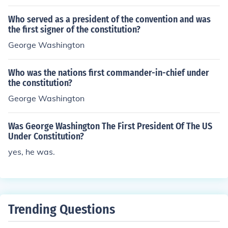
Who served as a president of the convention and was
the first signer of the constitution?
George Washington
Who was the nations first commander-in-chief under
the constitution?
George Washington
Was George Washington The First President Of The US
Under Constitution?
yes, he was.
Trending Questions