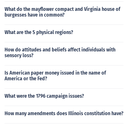
What do the mayflower compact and Virginia house of
burgesses have in common?
What are the 5 physical regions?
How do attitudes and beliefs affect individuals with
sensory loss?
Is American paper money issued in the name of
America or the Fed?
What were the 1796 campaign issues?
How many amendments does Illinois constitution have?