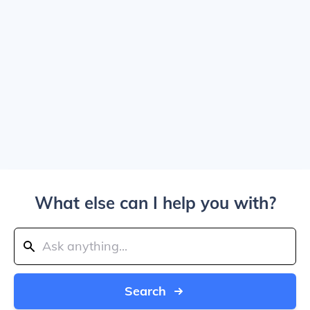
What else can I help you with?
Search