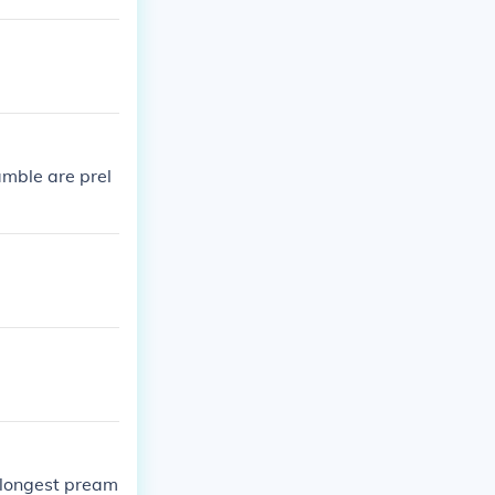
mble are prel
 longest pream