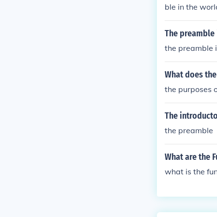
ble in the worl
The preamble 
the preamble 
What does the
the purposes o
The introducto
the preamble
What are the 
what is the f