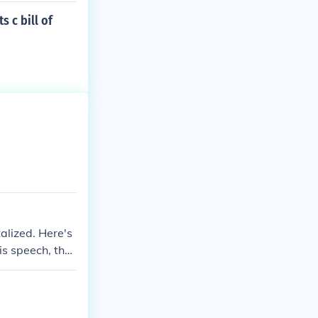
 c bill of
alized. Here's
is speech, the