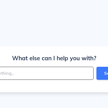
What else can I help you with?
S