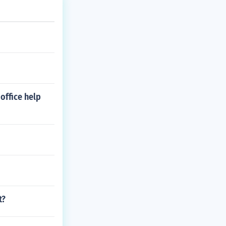
office help
t?