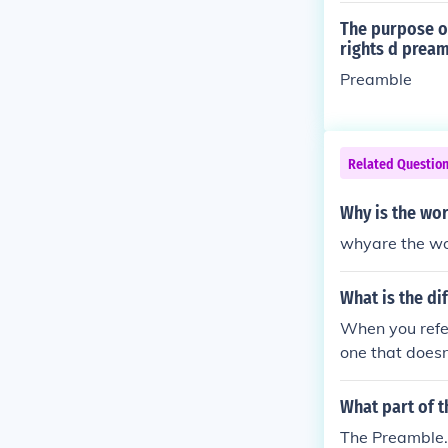
The purpose of
rights d prea
Preamble
Related Questio
Why is the wor
whyare the wor
What is the di
When you refer
one that doesn
Governor pract
What part of t
The Preamble. 