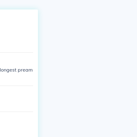
 longest pream