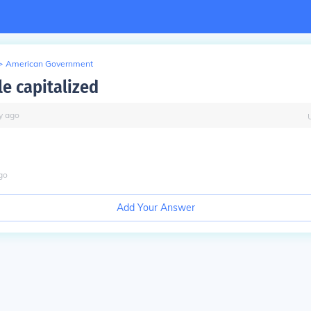
>
American Government
le capitalized
y
ago
go
Add Your Answer