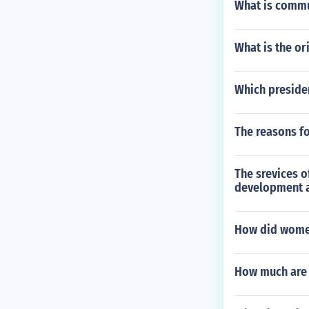
What is comm
What is the or
Which presiden
The reasons fo
The srevices o
development a
How did women
How much are 