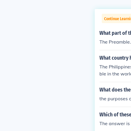
Continue Learn
What part of t
The Preamble. 
What country 
The Philippine
ble in the worl
What does the
the purposes o
Which of these
The answer is 