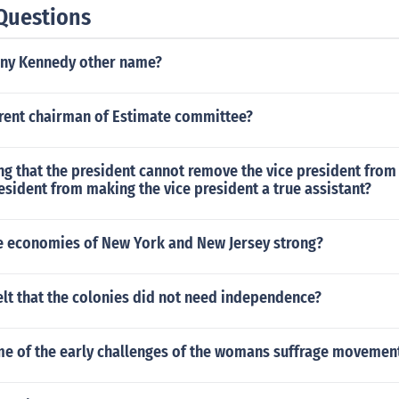
Questions
ny Kennedy other name?
rrent chairman of Estimate committee?
g that the president cannot remove the vice president from 
esident from making the vice president a true assistant?
 economies of New York and New Jersey strong?
lt that the colonies did not need independence?
e of the early challenges of the womans suffrage movemen