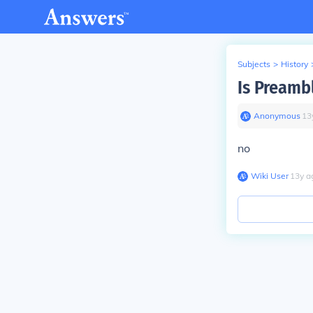
Subjects
>
History
Is Preamb
Anonymous
∙
13
no
Wiki User
∙
13
y
a