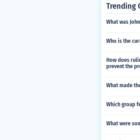
Trending 
What was John
Who is the cu
How does rulin
prevent the pr
What made the
Which group fe
What were som