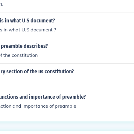
d.
is in what U.S document?
is in what U.S document ?
 preamble describes?
f the constitution
ry section of the us constitution?
Functions and importance of preamble?
unction and importance of preamble