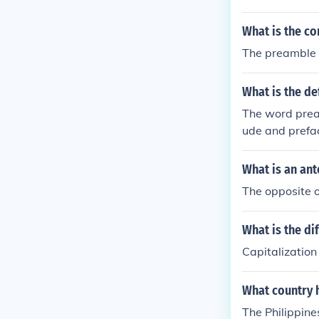
What is the co
The preamble
What is the de
The word prea
ude and prefa
What is an an
The opposite o
What is the d
Capitalization
What country 
The Philippine