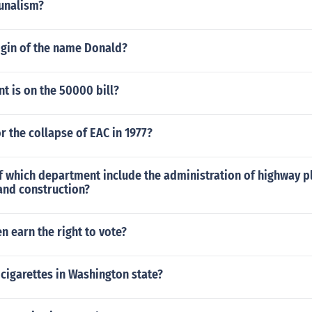
unalism?
igin of the name Donald?
t is on the 50000 bill?
r the collapse of EAC in 1977?
f which department include the administration of highway p
nd construction?
 earn the right to vote?
cigarettes in Washington state?