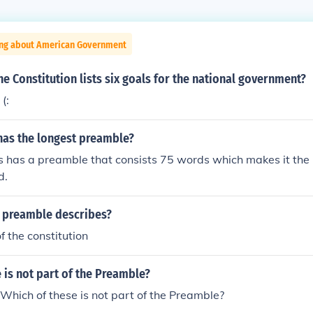
ing about American Government
he Constitution lists six goals for the national government?
(:
has the longest preamble?
s has a preamble that consists 75 words which makes it the
d.
 preamble describes?
f the constitution
 is not part of the Preamble?
Which of these is not part of the Preamble?