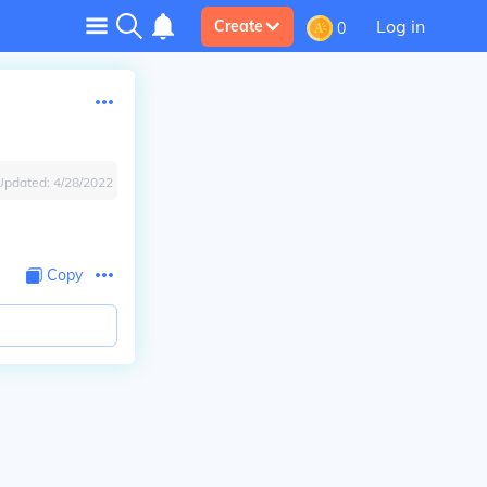
Log in
Create
0
Updated:
4/28/2022
Copy