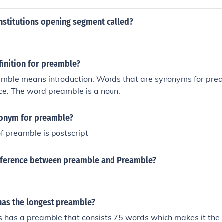
nstitutions opening segment called?
finition for preamble?
mble means introduction. Words that are synonyms for prea
ce. The word preamble is a noun.
tonym for preamble?
f preamble is postscript
ifference between preamble and Preamble?
has the longest preamble?
s has a preamble that consists 75 words which makes it the