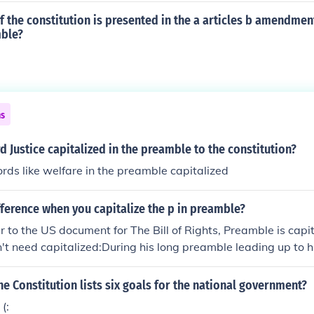
 the constitution is presented in the a articles b amendments
mble?
ns
d Justice capitalized in the preamble to the constitution?
ds like welfare in the preamble capitalized
fference when you capitalize the p in preamble?
 to the US document for The Bill of Rights, Preamble is capit
't need capitalized:During his long preamble leading up to h
ically put the audience to sleep.
he Constitution lists six goals for the national government?
(: