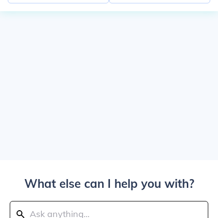
What else can I help you with?