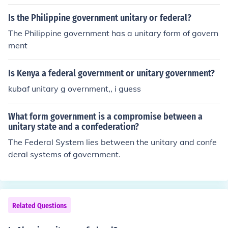
Is the Philippine government unitary or federal?
The Philippine government has a unitary form of govern
ment
Is Kenya a federal government or unitary government?
kubaf unitary g overnment,, i guess
What form government is a compromise between a
unitary state and a confederation?
The Federal System lies between the unitary and confe
deral systems of government.
Related Questions