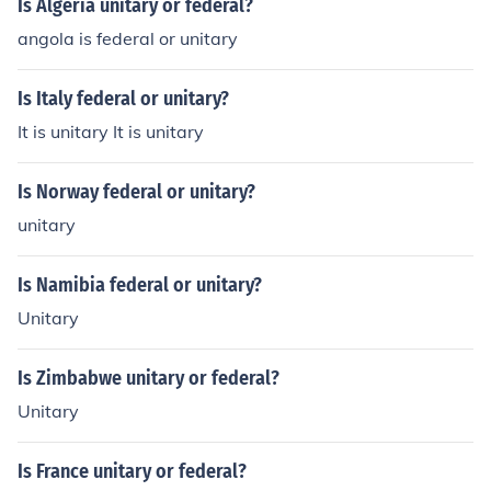
Is Algeria unitary or federal?
angola is federal or unitary
Is Italy federal or unitary?
It is unitary It is unitary
Is Norway federal or unitary?
unitary
Is Namibia federal or unitary?
Unitary
Is Zimbabwe unitary or federal?
Unitary
Is France unitary or federal?