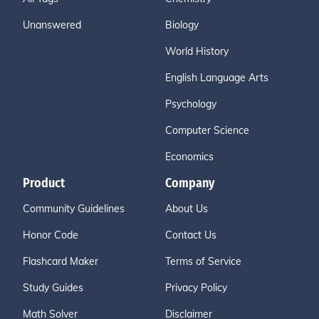
Unanswered
Biology
World History
English Language Arts
Psychology
Computer Science
Economics
Product
Company
Community Guidelines
About Us
Honor Code
Contact Us
Flashcard Maker
Terms of Service
Study Guides
Privacy Policy
Math Solver
Disclaimer