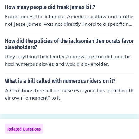
d additions, the final declaration was presented and ad
How many people did frank James kill?
opted by the Congressional Congress on July 4, 1776. T
he first printed copies of the document were produced l
Frank James, the infamous American outlaw and brothe
ater that day.
r of Jesse James, was not directly linked to a specific nu
mber of killings attributed solely to him. While he partici
pated in numerous robberies and violent encounters dur
How did the policies of the jacksonian Democrats favor
ing his criminal career, historical records do not provide
slaveholders?
a precise count of deaths he may have caused. Instead,
they anything their leader Andrew Jacskon did. and he
his legacy is more associated with his role in the broade
had numerous slaves and was a slaveholder.
r context of the James-Younger Gang's criminal activitie
s.
What is a bill called with numerous riders on it?
A Christmas tree bill because everyone has attached th
eir own "ornament" to it.
Related Questions