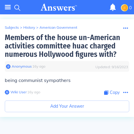
0
Subjects
>
History
>
American Government
Members of the house un-American
activities committee huac charged
numerous Hollywood figures with?
Anonymous
∙
16
y
ago
Updated:
9/16/2023
being communist sympathers
Wiki User
∙
16
y
ago
Copy
Add Your Answer