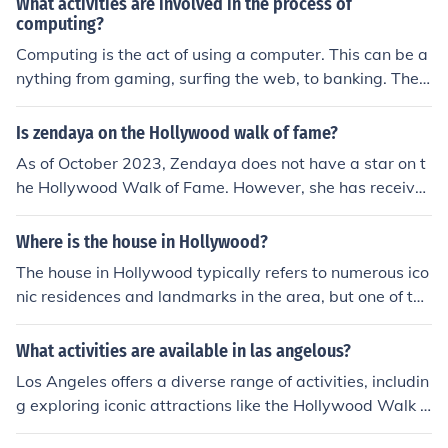
What activities are involved in the process of
computing?
Computing is the act of using a computer. This can be a
nything from gaming, surfing the web, to banking. Ther
e are numerous activities that people perform using the
computer.
Is zendaya on the Hollywood walk of fame?
As of October 2023, Zendaya does not have a star on t
he Hollywood Walk of Fame. However, she has receive
d numerous accolades for her work in film and televisio
n, including Emmy Awards. Fans and industry insiders o
Where is the house in Hollywood?
ften speculate about her future recognition on the Walk
The house in Hollywood typically refers to numerous ico
of Fame given her rising prominence in Hollywood.
nic residences and landmarks in the area, but one of the
most famous is the Hollywood Hills, where many celebri
ties live. Specific houses, like the historic Greystone Man
What activities are available in las angelous?
sion or the Hollywood Sign's surrounding area, are ofte
Los Angeles offers a diverse range of activities, includin
n highlighted in media. If you're looking for a particular
g exploring iconic attractions like the Hollywood Walk o
house, more details would help pinpoint its location.
f Fame, Griffith Observatory, and the Getty Center. Visit