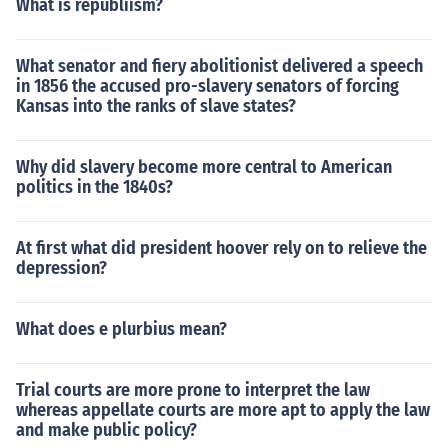
What is republiism?
What senator and fiery abolitionist delivered a speech
in 1856 the accused pro-slavery senators of forcing
Kansas into the ranks of slave states?
Why did slavery become more central to American
politics in the 1840s?
At first what did president hoover rely on to relieve the
depression?
What does e plurbius mean?
Trial courts are more prone to interpret the law
whereas appellate courts are more apt to apply the law
and make public policy?