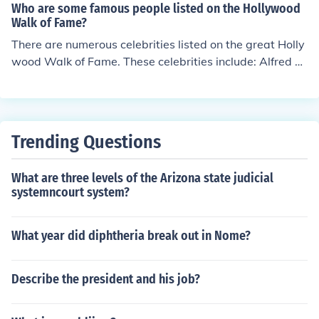
ors can enjoy beautiful beaches such as Santa Monica a
Who are some famous people listed on the Hollywood
nd Venice, or indulge in shopping and dining at trendy s
Walk of Fame?
pots in neighborhoods like West Hollywood and Downt
There are numerous celebrities listed on the great Holly
own LA. Additionally, the city is home to a vibrant arts
wood Walk of Fame. These celebrities include: Alfred Hi
scene, with numerous theaters, galleries, and live music
tchcock, Morgan Freeman, Eddie Murphy, James Dean,
venues. Outdoor enthusiasts can hike in the nearby Ang
Harrison Ford, and Matt Damon.
eles National Forest or take a stroll through the pictures
que Griffith Park.
Trending Questions
What are three levels of the Arizona state judicial
systemncourt system?
What year did diphtheria break out in Nome?
Describe the president and his job?