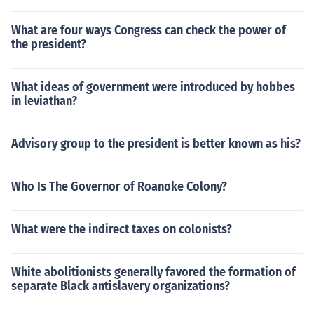
What are four ways Congress can check the power of
the president?
What ideas of government were introduced by hobbes
in leviathan?
Advisory group to the president is better known as his?
Who Is The Governor of Roanoke Colony?
What were the indirect taxes on colonists?
White abolitionists generally favored the formation of
separate Black antislavery organizations?