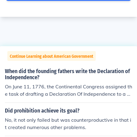
Continue Learning about American Government
When did the founding fathers write the Declaration of
Independence?
On June 11, 1776, the Continental Congress assigned th
e task of drafting a Declaration Of Independence to a co
mmittee that was comprised of several notable foundin
g fathers, including Thomas Jefferson, John Adams and
Did prohibition achieve its goal?
Benjamin Franklin. Jefferson composed the initial draft,
No, it not only failed but was counterproductive in that i
which was then revised numerous times by the committ
t created numerous other problems.
ee and the Congress itself. After dozens of revisions an