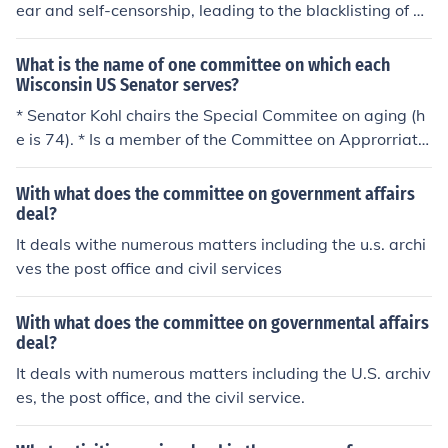
high-profile hearings, leading to the blacklisting of num
ear and self-censorship, leading to the blacklisting of nu
erous individuals in Hollywood and contributing to a cli
merous artists accused of communist ties. Many promin
mate of fear and suspicion. HUAC's activities were part
ent figures, such as actors, writers, and directors, were
What is the name of one committee on which each
of a broader campaign against perceived subversion a
denied work, and the industry faced significant backlas
Wisconsin US Senator serves?
nd were emblematic of the McCarthy-era anti-communi
h for its willingness to comply with the House Un-Ameri
* Senator Kohl chairs the Special Commitee on aging (h
st sentiment.
can Activities Committee (HUAC). Society was divided,
e is 74). * Is a member of the Committee on Approrriatio
with some supporting the crackdown on perceived sub
ns. * Is a member on the Committee on the Judiciary and
versives while others criticized it as an infringement on
the * Committee on Banking, Housing and Urban Affair
With what does the committee on government affairs
civil liberties. Ultimately, McCarthyism sparked a broad
s. * . . . and . . . * Senator Feingold chairs no committees
deal?
er conversation about freedom of expression and the rol
but is a member of the * Committee on the the Judiciary
It deals withe numerous matters including the u.s. archi
e of government in policing dissent.
and numerous sub-committees. * Committee om Foreig
ves the post office and civil services
n Relations and several sub-committees.
With what does the committee on governmental affairs
deal?
It deals with numerous matters including the U.S. archiv
es, the post office, and the civil service.