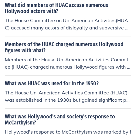
What did members of HUAC accuse numerous
Hollywood actors with?
The House Committee on Un-American Activities(HUA
C) accused many actors of disloyalty and subversive ac
tivities .
Members of the HUAC charged numerous Hollywood
figures with what?
Members of the House Un-American Activities Committ
ee (HUAC) charged numerous Hollywood figures with b
eing communist sympathizers or having ties to the Com
munist Party during the 1940s and 1950s. This period,
What was HUAC was used for in the 1950?
known as the &quot;Red Scare,&quot; led to the blacklis
The House Un-American Activities Committee (HUAC)
ting of many actors, writers, and directors, who were un
was established in the 1930s but gained significant pro
able to work in the industry due to accusations of being
minence in the 1950s during the Cold War. It was prima
&quot;un-American.&quot;
rily used to investigate alleged communist influence in v
What was Hollywood's and society's response to
arious sectors of American society, including governme
McCarthyism?
nt, entertainment, and labor. The committee conducted
Hollywood's response to McCarthyism was marked by f