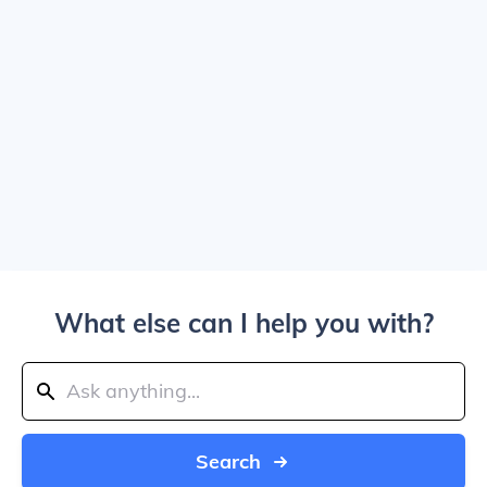
What else can I help you with?
Search