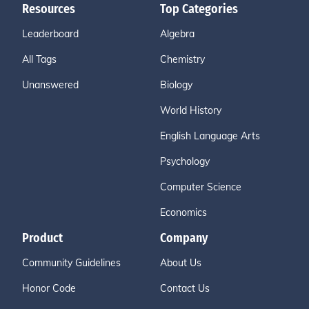
Resources
Top Categories
Leaderboard
Algebra
All Tags
Chemistry
Unanswered
Biology
World History
English Language Arts
Psychology
Computer Science
Economics
Product
Company
Community Guidelines
About Us
Honor Code
Contact Us