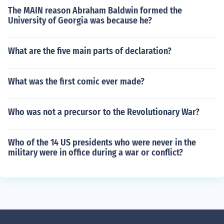
The MAIN reason Abraham Baldwin formed the
University of Georgia was because he?
What are the five main parts of declaration?
What was the first comic ever made?
Who was not a precursor to the Revolutionary War?
Who of the 14 US presidents who were never in the
military were in office during a war or conflict?