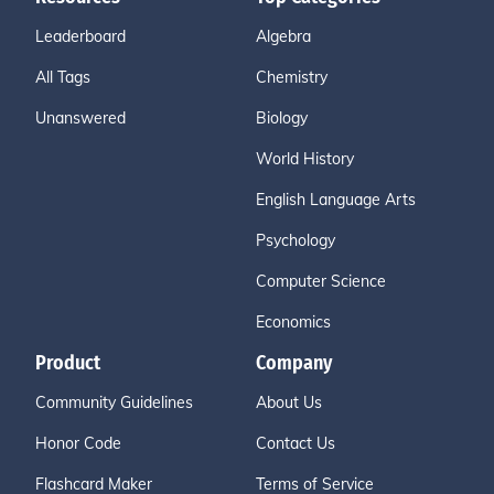
Leaderboard
Algebra
All Tags
Chemistry
Unanswered
Biology
World History
English Language Arts
Psychology
Computer Science
Economics
Product
Company
Community Guidelines
About Us
Honor Code
Contact Us
Flashcard Maker
Terms of Service