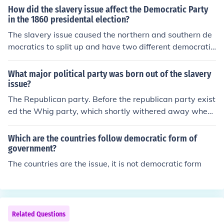
How did the slavery issue affect the Democratic Party
in the 1860 presidental election?
The slavery issue caused the northern and southern de
mocratics to split up and have two different democratic
parties.
What major political party was born out of the slavery
issue?
The Republican party. Before the republican party exist
ed the Whig party, which shortly withered away when
slavery was first introduced, it could not stand against t
he Democratic Party. Thus giving birth to the Republica
Which are the countries follow democratic form of
n Party.
government?
The countries are the issue, it is not democratic form
Related Questions