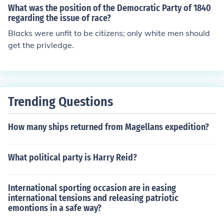
ere facts and every one of them has there own opinion s
What was the position of the Democratic Party of 1840
o they are constantly arguing amongst themselves.
regarding the issue of race?
Blacks were unfit to be citizens; only white men should
get the privledge.
Trending Questions
How many ships returned from Magellans expedition?
What political party is Harry Reid?
International sporting occasion are in easing
international tensions and releasing patriotic
emontions in a safe way?