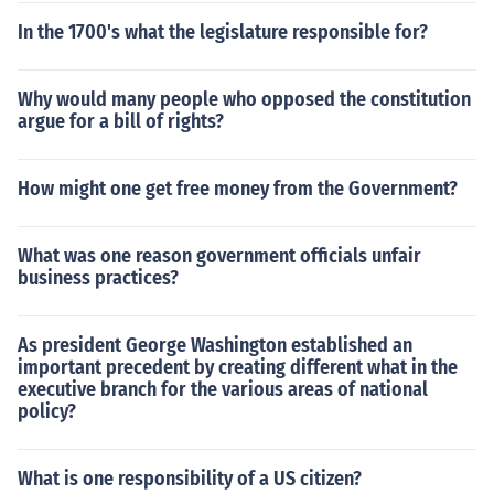
In the 1700's what the legislature responsible for?
Why would many people who opposed the constitution
argue for a bill of rights?
How might one get free money from the Government?
What was one reason government officials unfair
business practices?
As president George Washington established an
important precedent by creating different what in the
executive branch for the various areas of national
policy?
What is one responsibility of a US citizen?