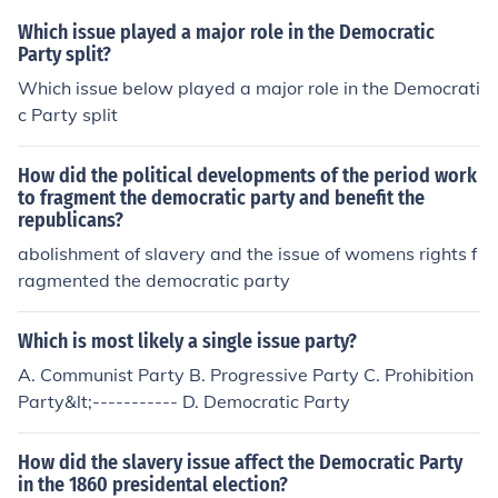
Which issue played a major role in the Democratic
Party split?
Which issue below played a major role in the Democrati
c Party split
How did the political developments of the period work
to fragment the democratic party and benefit the
republicans?
abolishment of slavery and the issue of womens rights f
ragmented the democratic party
Which is most likely a single issue party?
A. Communist Party B. Progressive Party C. Prohibition
Party&lt;----------- D. Democratic Party
How did the slavery issue affect the Democratic Party
in the 1860 presidental election?