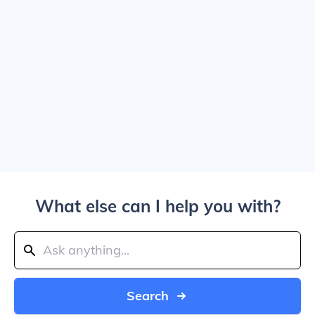
What else can I help you with?
Search