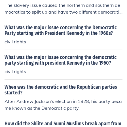
The slavery issue caused the northern and southern de
mocratics to split up and have two different democratic
parties.
What was the major issue concerning the Democratic
Party starting with President Kennedy in the 1960s?
civil rights
What was the major issue concerning the democratic
party starting with president Kennedy in the 1960?
civil rights
When was the democratic and the Republican parties
started?
After Andrew Jackson's election in 1828, his party beca
me known as the Democratic party.
How did the Shiite and Sunni Muslims break apart from