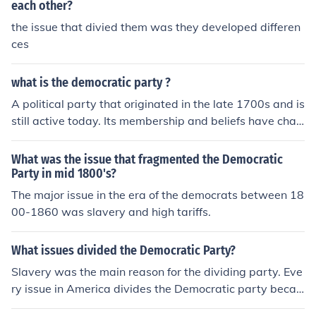
each other?
the issue that divied them was they developed differen
ces
what is the democratic party ?
A political party that originated in the late 1700s and is
still active today. Its membership and beliefs have chan
ged many times. Throughout the 20th century, the Dem
ocratic Party shifted to support more liberal policies.
What was the issue that fragmented the Democratic
Party in mid 1800's?
The major issue in the era of the democrats between 18
00-1860 was slavery and high tariffs.
What issues divided the Democratic Party?
Slavery was the main reason for the dividing party. Eve
ry issue in America divides the Democratic party becau
se they are very twisted in their beliefs and wrong in th