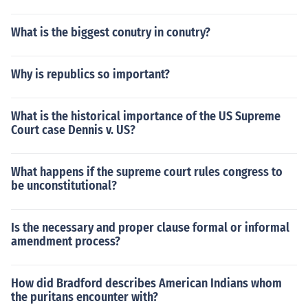
What is the biggest conutry in conutry?
Why is republics so important?
What is the historical importance of the US Supreme
Court case Dennis v. US?
What happens if the supreme court rules congress to
be unconstitutional?
Is the necessary and proper clause formal or informal
amendment process?
How did Bradford describes American Indians whom
the puritans encounter with?