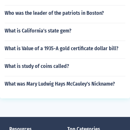
Who was the leader of the patriots in Boston?
What is California's state gem?
What is Value of a 1935-A gold certificate dollar bill?
What is study of coins called?
What was Mary Ludwig Hays McCauley's Nickname?
Resources
Top Categories