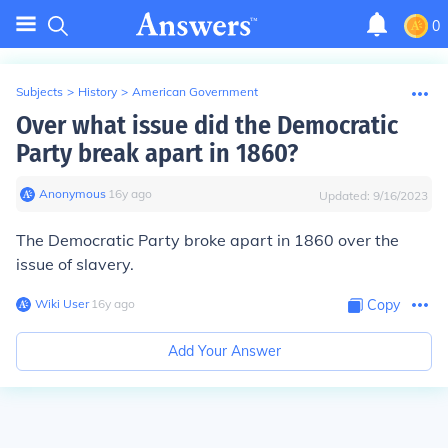
0
Subjects
>
History
>
American Government
Over what issue did the Democratic
Party break apart in 1860?
Anonymous
∙
16
y
ago
Updated:
9/16/2023
The Democratic Party broke apart in 1860 over the
issue of slavery.
Wiki User
∙
16
y
ago
Copy
Add Your Answer