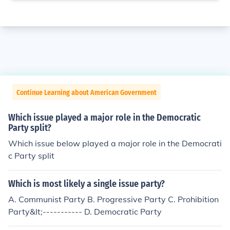
Continue Learning about American Government
Which issue played a major role in the Democratic
Party split?
Which issue below played a major role in the Democrati
c Party split
Which is most likely a single issue party?
A. Communist Party B. Progressive Party C. Prohibition
Party&lt;----------- D. Democratic Party