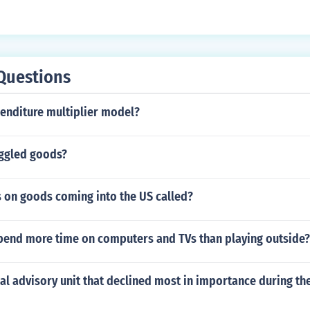
Questions
penditure multiplier model?
ggled goods?
s on goods coming into the US called?
pend more time on computers and TVs than playing outside?
al advisory unit that declined most in importance during th