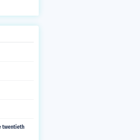
e twentieth