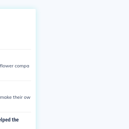
yflower compa
 make their ow
elped the