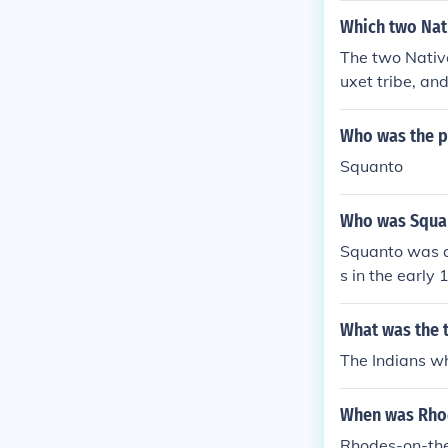
Which two Nati
The two Nativ
uxet tribe, a
ultural techni
indigenous tri
Who was the p
Squanto
Who was Squan
Squanto was a
s in the early
s. He acted as
played a signi
What was the t
The Indians w
When was Rhod
Rhodes-on-the