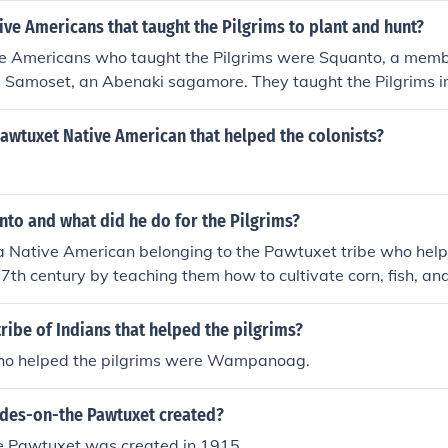
ve Americans that taught the Pilgrims to plant and hunt?
e Americans who taught the Pilgrims were Squanto, a memb
nd Samoset, an Abenaki sagamore. They taught the Pilgrims i
ques and helped facilitate peaceful relations between the Pil
bes.
awtuxet Native American that helped the colonists?
to and what did he do for the Pilgrims?
 Native American belonging to the Pawtuxet tribe who help
 17th century by teaching them how to cultivate corn, fish, an
 an interpreter between the Pilgrims and other Native Ameri
ficant role in establishing peaceful relations between them.
ribe of Indians that helped the pilgrims?
ho helped the pilgrims were Wampanoag.
es-on-the Pawtuxet created?
 Pawtuxet was created in 1915.