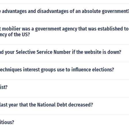
 advantages and disadvantages of an absolute government
dit mobilier was a government agency that was established to 
ncy of the US?
d your Selective Service Number if the website is down?
echniques interest groups use to influence elections?
ist?
ast year that the National Debt decreased?
itious?