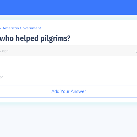
>
American Government
who helped pilgrims?
y
ago
go
Add Your Answer