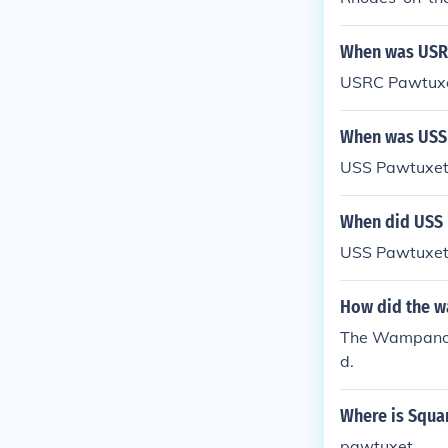
When was USR
USRC Pawtuxe
When was USS 
USS Pawtuxet
When did USS 
USS Pawtuxet
How did the w
The Wampanoag
d.
Where is Squa
pawtuxet