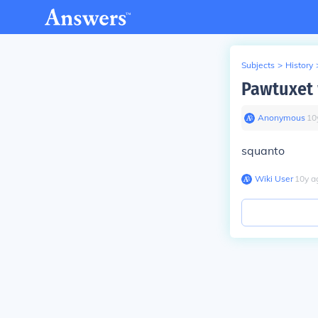
Subjects
>
History
Pawtuxet 
Anonymous
∙
10
squanto
Wiki User
∙
10
y
a