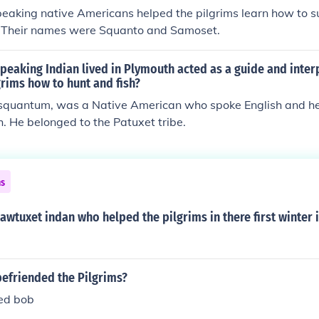
eaking native Americans helped the pilgrims learn how to su
. Their names were Squanto and Samoset.
peaking Indian lived in Plymouth acted as a guide and inter
grims how to hunt and fish?
isquantum, was a Native American who spoke English and hel
. He belonged to the Patuxet tribe.
ns
wtuxet indan who helped the pilgrims in there first winter 
befriended the Pilgrims?
ed bob