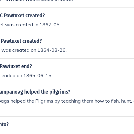
C Pawtuxet created?
t was created in 1867-05.
Pawtuxet created?
 was created on 1864-08-26.
Pawtuxet end?
 ended on 1865-06-15.
ampanoag helped the pilgrims?
s helped the Pilgrims by teaching them how to fish, hunt, 
nto?