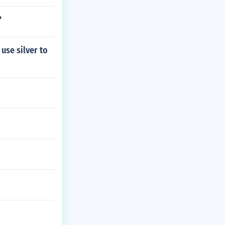
?
use silver to