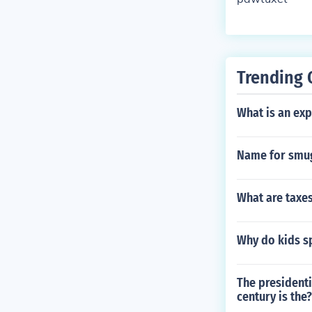
Trending 
What is an ex
Name for smu
What are taxe
Why do kids s
The presidenti
century is the?