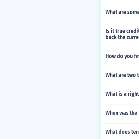
What are some
Is it true cre
back the curre
How do you fin
What are two t
What is a right
When was the l
What does ten