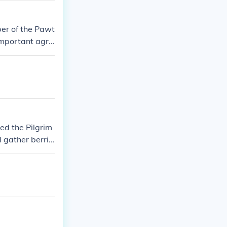
er of the Pawt
mportant agric
grims and local
ed the Pilgrim
d gather berrie
can tribes and