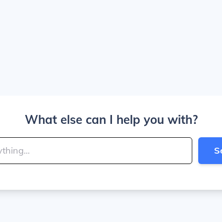
What else can I help you with?
S