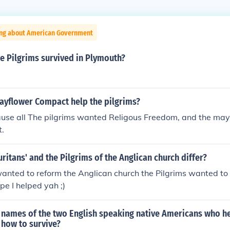
ing about American Government
e Pilgrims survived in Plymouth?
ayflower Compact help the pilgrims?
ause all The pilgrims wanted Religous Freedom, and the ma
t.
ritans' and the Pilgrims of the Anglican church differ?
anted to reform the Anglican church the Pilgrims wanted to
pe I helped yah ;)
 names of the two English speaking native Americans who h
 how to survive?