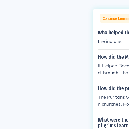
Continue Learn
Who helped th
the indians
How did the M
It Helped Bec
ct brought tha
How did the pu
The Puritans w
n churches. Ho
What were the
pilgrims learn