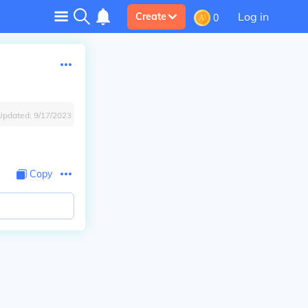
Log in
Create
0
Updated:
9/17/2023
Copy