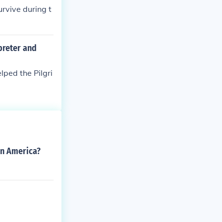
rvive during t
preter and
ped the Pilgri
in America?