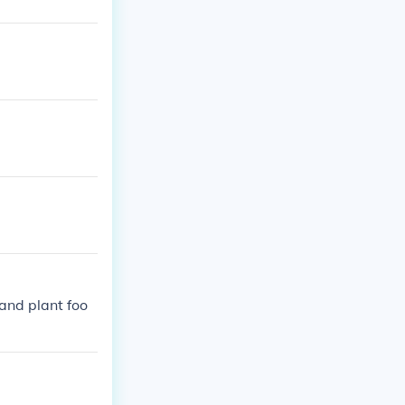
and plant foo