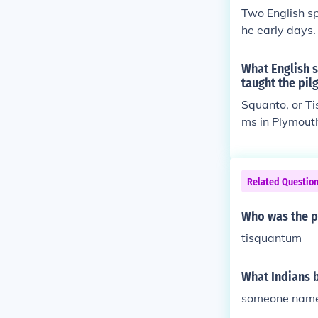
Two English sp
he early days
What English s
taught the pil
Squanto, or T
ms in Plymouth
Related Questio
Who was the pa
tisquantum
What Indians 
someone nam