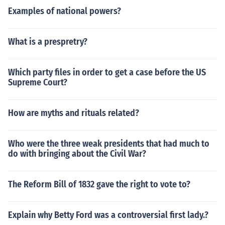
Examples of national powers?
What is a prespretry?
Which party files in order to get a case before the US
Supreme Court?
How are myths and rituals related?
Who were the three weak presidents that had much to
do with bringing about the Civil War?
The Reform Bill of 1832 gave the right to vote to?
Explain why Betty Ford was a controversial first lady.?