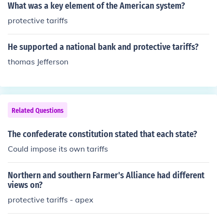
What was a key element of the American system?
protective tariffs
He supported a national bank and protective tariffs?
thomas Jefferson
Related Questions
The confederate constitution stated that each state?
Could impose its own tariffs
Northern and southern Farmer's Alliance had different
views on?
protective tariffs - apex