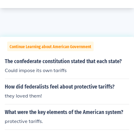
Continue Learning about American Government
The confederate constitution stated that each state?
Could impose its own tariffs
How did federalists feel about protective tariffs?
they loved them!
What were the key elements of the American system?
protective tariffs.