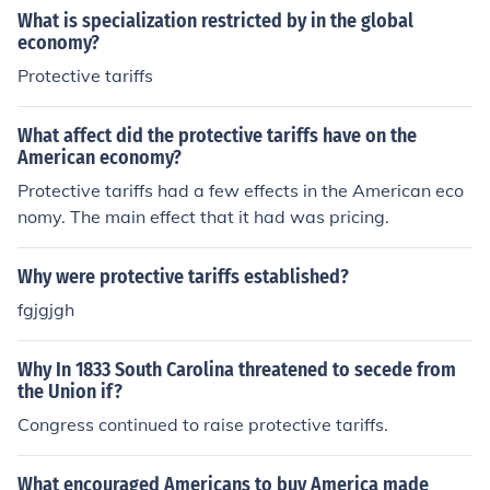
What is specialization restricted by in the global
economy?
Protective tariffs
What affect did the protective tariffs have on the
American economy?
Protective tariffs had a few effects in the American eco
nomy. The main effect that it had was pricing.
Why were protective tariffs established?
fgjgjgh
Why In 1833 South Carolina threatened to secede from
the Union if?
Congress continued to raise protective tariffs.
What encouraged Americans to buy America made