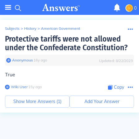
0
Subjects
>
History
>
American Government
Protective tariffs were not allowed
under the Confederate Constitution?
Anonymous
∙
16
y
ago
Updated:
8/22/2023
True
Wiki User
∙
15
y
ago
Copy
Show More Answers (
1
)
Add Your Answer