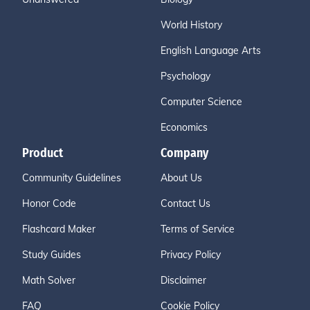
World History
English Language Arts
Psychology
Computer Science
Economics
Product
Company
Community Guidelines
About Us
Honor Code
Contact Us
Flashcard Maker
Terms of Service
Study Guides
Privacy Policy
Math Solver
Disclaimer
FAQ
Cookie Policy