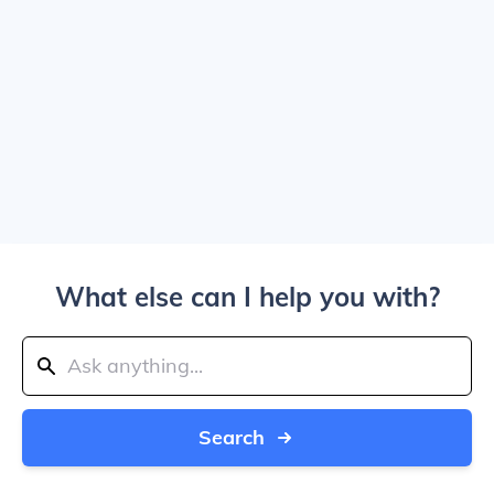
What else can I help you with?
Search