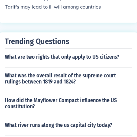
Tariffs may lead to ill will among countries
Trending Questions
What are two rights that only apply to US citizens?
What was the overall result of the supreme court
rulings between 1819 and 1824?
How did the Mayflower Compact influence the US
constitution?
What river runs along the us capital city today?