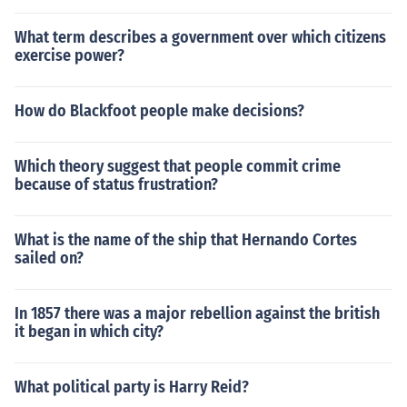
What term describes a government over which citizens
exercise power?
How do Blackfoot people make decisions?
Which theory suggest that people commit crime
because of status frustration?
What is the name of the ship that Hernando Cortes
sailed on?
In 1857 there was a major rebellion against the british
it began in which city?
What political party is Harry Reid?