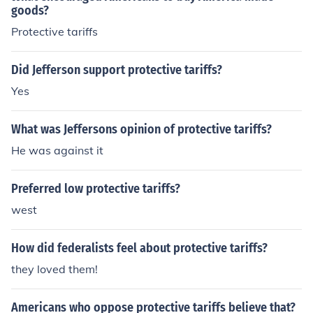
goods?
Protective tariffs
Did Jefferson support protective tariffs?
Yes
What was Jeffersons opinion of protective tariffs?
He was against it
Preferred low protective tariffs?
west
How did federalists feel about protective tariffs?
they loved them!
Americans who oppose protective tariffs believe that?