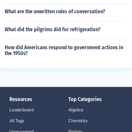
What are the unwritten rules of conversation?
What did the pilgrims did for refrigeration?
How did Americans respond to government actions in
the 1950s?
Resources
Top Categories
Leaderboard
Algebra
All Tags
Chemistry
Unanswered
Biology