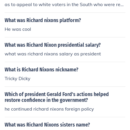
as to appeal to white voters in the South who were resi
stant to civil rights reforms. By using coded language a
nd emphasizing law and order, Nixon aimed to win over
What was Richard nixons platform?
conservative Southern Democrats and solidify support f
He was cool
or the Republican Party in the region. This strategy help
ed him secure the presidency in 1968 and 1972.
What was Richard Nixon presidential salary?
what was richard nixons salary as president
What is Richard Nixons nickname?
Tricky Dicky
Which of president Gerald Ford's actions helped
restore confidence in the government?
he continued richard nixons foreign policy
What was Richard Nixons sisters name?