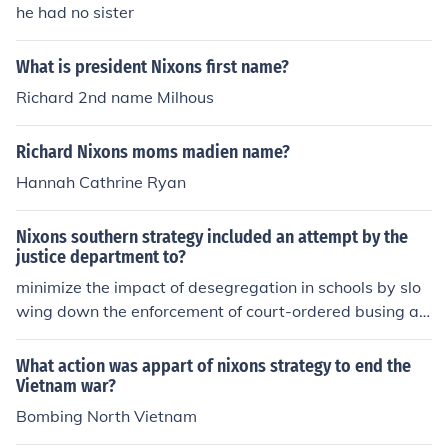
he had no sister
What is president Nixons first name?
Richard 2nd name Milhous
Richard Nixons moms madien name?
Hannah Cathrine Ryan
Nixons southern strategy included an attempt by the
justice department to?
minimize the impact of desegregation in schools by slo
wing down the enforcement of court-ordered busing an
d promoting &quot;law and order&quot; policies that ta
rgeted African Americans and other minority communiti
What action was appart of nixons strategy to end the
es. This strategy aimed to appeal to white conservative
Vietnam war?
voters in the South and gain their support for the Repub
Bombing North Vietnam
lican Party.