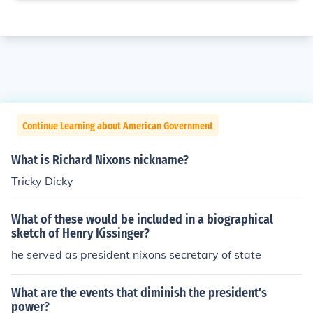
Continue Learning about American Government
What is Richard Nixons nickname?
Tricky Dicky
What of these would be included in a biographical
sketch of Henry Kissinger?
he served as president nixons secretary of state
What are the events that diminish the president's
power?