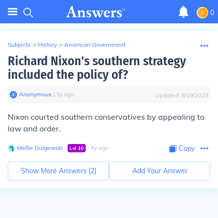
0
Subjects
>
History
>
American Government
Richard Nixon's southern strategy
included the policy of?
Anonymous
∙
13
y
ago
Updated:
8/19/2023
Nixon courted southern conservatives by appealing to
law and order.
Mellie Gulgowski
∙
∙
4
y
ago
Copy
Lvl
10
Show More Answers (
2
)
Add Your Answer