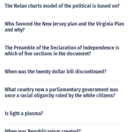
The Nolan charts model of the political is based on?
Who favored the New Jersey plan and the Virginia Plan
and why?
The Preamble of the Declaration of Independence is
which of five sections in the document?
When was the twenty dollar bill discontinued?
What country now a parliamentary government was
once a racial oligarchy ruled by the white citizens?
Is light a plasma?
When was Republicanism created?