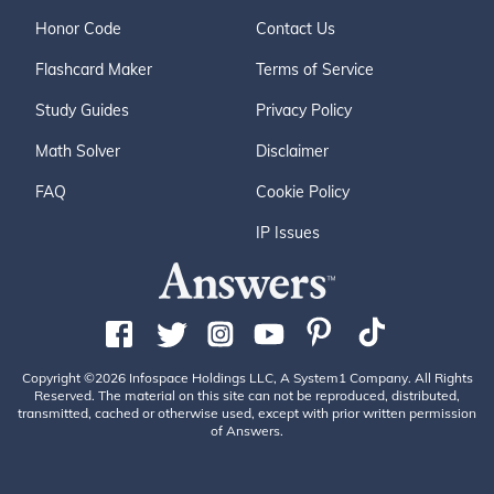
Honor Code
Contact Us
Flashcard Maker
Terms of Service
Study Guides
Privacy Policy
Math Solver
Disclaimer
FAQ
Cookie Policy
IP Issues
Copyright ©2026 Infospace Holdings LLC, A System1 Company. All Rights
Reserved. The material on this site can not be reproduced, distributed,
transmitted, cached or otherwise used, except with prior written permission
of Answers.