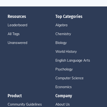
Resources
Top Categories
Leaderboard
Algebra
All Tags
Chemistry
Unanswered
Biology
World History
English Language Arts
Psychology
Computer Science
Economics
Product
Company
Community Guidelines
About Us