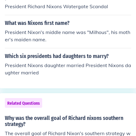
President Richard Nixons Watergate Scandal
What was Nixons first name?
President Nixon's middle name was "Milhous", his moth
er's maiden name.
Which six presidents had daughters to marry?
President Nixons daughter married President Nixons da
ughter married
Related Questions
Why was the overall goal of Richard nixons southern
strategy?
The overall goal of Richard Nixon's southern strategy w