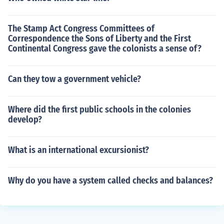
The Stamp Act Congress Committees of
Correspondence the Sons of Liberty and the First
Continental Congress gave the colonists a sense of?
Can they tow a government vehicle?
Where did the first public schools in the colonies
develop?
What is an international excursionist?
Why do you have a system called checks and balances?