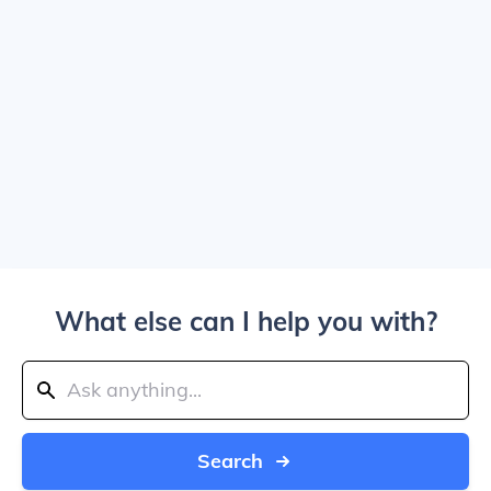
What else can I help you with?
Search