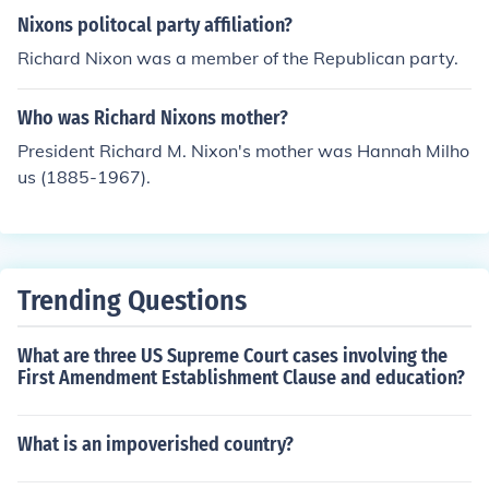
Nixons politocal party affiliation?
Richard Nixon was a member of the Republican party.
Who was Richard Nixons mother?
President Richard M. Nixon's mother was Hannah Milho
us (1885-1967).
Trending Questions
What are three US Supreme Court cases involving the
First Amendment Establishment Clause and education?
What is an impoverished country?