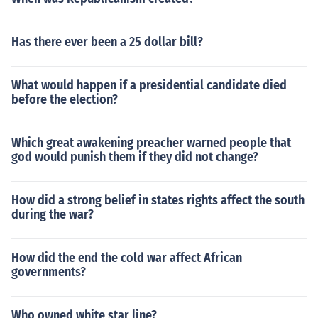
Has there ever been a 25 dollar bill?
What would happen if a presidential candidate died
before the election?
Which great awakening preacher warned people that
god would punish them if they did not change?
How did a strong belief in states rights affect the south
during the war?
How did the end the cold war affect African
governments?
Who owned white star line?