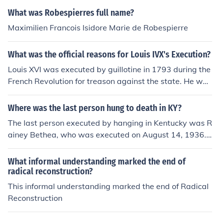
What was Robespierres full name?
Maximilien Francois Isidore Marie de Robespierre
What was the official reasons for Louis IVX's Execution?
Louis XVI was executed by guillotine in 1793 during the
French Revolution for treason against the state. He was
accused of conspiring with foreign powers and counter-
revolutionary factions to overthrow the French Republic
Where was the last person hung to death in KY?
and restore the monarchy. His execution marked the en
The last person executed by hanging in Kentucky was R
d of the Bourbon monarchy in France.
ainey Bethea, who was executed on August 14, 1936.
His execution took place in Owensboro, Kentucky, and it
marked the end of public hangings in the state. Followin
What informal understanding marked the end of
g Bethea's execution, Kentucky shifted to lethal injectio
radical reconstruction?
n as the method of capital punishment.
This informal understanding marked the end of Radical
Reconstruction