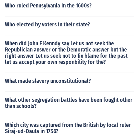
avian's victory marked the end of the republic and the e
Who ruled Pennsylvania in the 1600s?
stablishment of the principate.Politically, the death of C
aesar and Octavian's victory marked the end of the rep
Who elected by voters in their state?
ublic and the establishment of the principate.Politically,
the death of Caesar and Octavian's victory marked the
end of the republic and the establishment of the princip
When did John F Kenndy say Let us not seek the
ate.Politically, the death of Caesar and Octavian's victo
Republician answer or the Demoratic answer but the
ry marked the end of the republic and the establishmen
right answer Let us seek not to fix blame for the past
let us accept your own responbility for the?
t of the principate.
What made slavery unconstitutional?
What other segregation battles have been fought other
than schools?
Which city was captured from the British by local ruler
Siraj-ud-Daula in 1756?