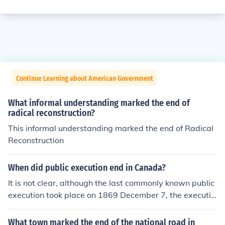
Continue Learning about American Government
What informal understanding marked the end of
radical reconstruction?
This informal understanding marked the end of Radical
Reconstruction
When did public execution end in Canada?
It is not clear, although the last commonly known public
execution took place on 1869 December 7, the executio
n of Nicholas Melady. Although public execution was le
gally supposed to end in the 1870's, some continued on
What town marked the end of the national road in