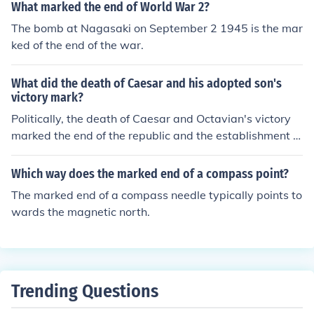
What marked the end of World War 2?
The bomb at Nagasaki on September 2 1945 is the mar
ked of the end of the war.
What did the death of Caesar and his adopted son's
victory mark?
Politically, the death of Caesar and Octavian's victory
marked the end of the republic and the establishment of
the principate.Politically, the death of Caesar and Octa
vian's victory marked the end of the republic and the es
Which way does the marked end of a compass point?
tablishment of the principate.Politically, the death of Ca
The marked end of a compass needle typically points to
esar and Octavian's victory marked the end of the repu
wards the magnetic north.
blic and the establishment of the principate.Politically, t
he death of Caesar and Octavian's victory marked the e
nd of the republic and the establishment of the principa
te.Politically, the death of Caesar and Octavian's victor
y marked the end of the republic and the establishment
Trending Questions
of the principate.Politically, the death of Caesar and Oct