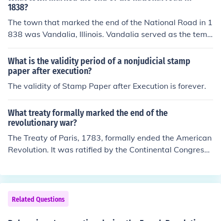
beyond that point, usually taking place in prisons where
1838?
the executions could be visible to people outside of the
The town that marked the end of the National Road in 1
prison or people who had been invited to see the execut
838 was Vandalia, Illinois. Vandalia served as the temp
ion. The last people executed by the Justice System in C
orary capital of Illinois and was significant in the westw
anada were executed on 1962 December 11. Capital P
ard expansion of the United States. The National Road,
What is the validity period of a nonjudicial stamp
unishment was officially banned on 1976 July 14.
also known as the Cumberland Road, was the first majo
paper after execution?
r improved highway in the U.S. and facilitated transpor
The validity of Stamp Paper after Execution is forever.
tation and commerce.
What treaty formally marked the end of the
revolutionary war?
The Treaty of Paris, 1783, formally ended the American
Revolution. It was ratified by the Continental Congress i
n 1784.
Related Questions