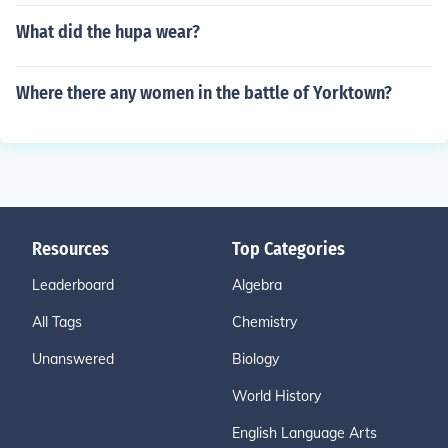
What did the hupa wear?
Where there any women in the battle of Yorktown?
Resources
Top Categories
Leaderboard
Algebra
All Tags
Chemistry
Unanswered
Biology
World History
English Language Arts