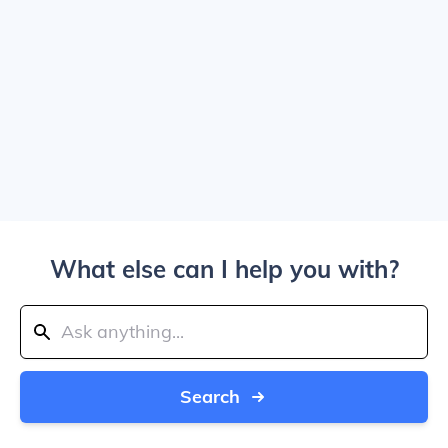
What else can I help you with?
Search