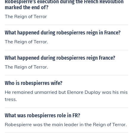
Robespierre's execution during the French Revolution
marked the end of?
The Reign of Terror
What happened during robespierres reign in France?
The Reign of Terror.
What happened during robespierres reign France?
The Reign of Terror.
Who is robespierres wife?
He remained unmarried but Elenore Duplay was his mis
tress.
What was robespierres role in FR?
Robespierre was the main leader in the Reign of Terror.