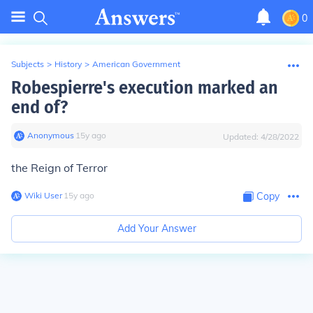
0
Subjects
>
History
>
American Government
Robespierre's execution marked an
end of?
Anonymous
∙
15
y
ago
Updated:
4/28/2022
the Reign of Terror
Wiki User
∙
15
y
ago
Copy
Add Your Answer