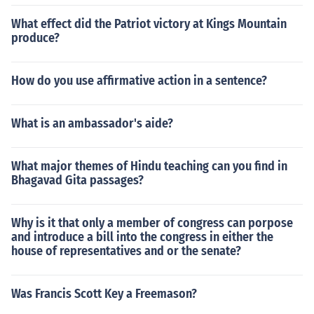
What effect did the Patriot victory at Kings Mountain
produce?
How do you use affirmative action in a sentence?
What is an ambassador's aide?
What major themes of Hindu teaching can you find in
Bhagavad Gita passages?
Why is it that only a member of congress can porpose
and introduce a bill into the congress in either the
house of representatives and or the senate?
Was Francis Scott Key a Freemason?