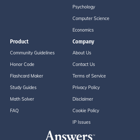
Psychology
Computer Science
Economics
Product
Company
Community Guidelines
About Us
Honor Code
Contact Us
Flashcard Maker
Terms of Service
Study Guides
Privacy Policy
Math Solver
Disclaimer
FAQ
Cookie Policy
IP Issues