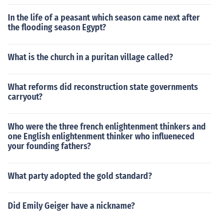
In the life of a peasant which season came next after
the flooding season Egypt?
What is the church in a puritan village called?
What reforms did reconstruction state governments
carryout?
Who were the three french enlightenment thinkers and
one English enlightenment thinker who influeneced
your founding fathers?
What party adopted the gold standard?
Did Emily Geiger have a nickname?