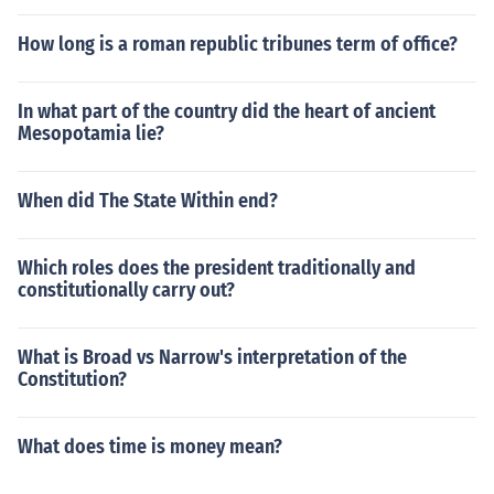
How long is a roman republic tribunes term of office?
In what part of the country did the heart of ancient
Mesopotamia lie?
When did The State Within end?
Which roles does the president traditionally and
constitutionally carry out?
What is Broad vs Narrow's interpretation of the
Constitution?
What does time is money mean?