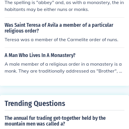
The spelling is "abbey" and, as with a monastery, the in
habitants may be either nuns or monks.
Was Saint Teresa of Avila a member of a particular
religious order?
Teresa was a member of the Carmelite order of nuns.
A Man Who Lives In A Monastery?
A male member of a religious order in a monastery is a
monk. They are traditionally addressed as "Brother", an
d the head monk is an abbot.A rarer term is cenobite.A
distinction often suggested between a monk and a friari
s that friars were historically those members of an orde
r who lived outside the group home, variously referred t
Trending Questions
o as the abbey, cloister, convent, or monastery.
The annual fur trading get-together held by the
mountain men was called a?