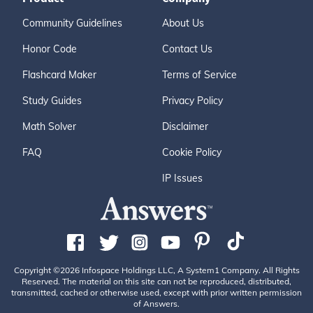
Community Guidelines
About Us
Honor Code
Contact Us
Flashcard Maker
Terms of Service
Study Guides
Privacy Policy
Math Solver
Disclaimer
FAQ
Cookie Policy
IP Issues
Copyright ©2026 Infospace Holdings LLC, A System1 Company. All Rights
Reserved. The material on this site can not be reproduced, distributed,
transmitted, cached or otherwise used, except with prior written permission
of Answers.