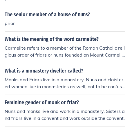
to the Open Days and festivals! For more information, vi
sit www.krishnatemple.com
The senior member of a house of nuns?
prior
What is the meaning of the word carmelite?
Carmelite refers to a member of the Roman Catholic reli
gious order of friars or nuns founded on Mount Carmel in
the 12th century. The order is known for its contemplati
ve life and devotion to Mary, the Mother of Jesus.
What is a monastery dweller called?
Monks and Friars live in a monastery. Nuns and cloister
ed women live in monasteries as well, not to be confuse
d with convents.
Feminine gender of monk or friar?
Nuns and monks live and work in a monastery. Sisters a
nd friars live in a convent and work outside the convent.