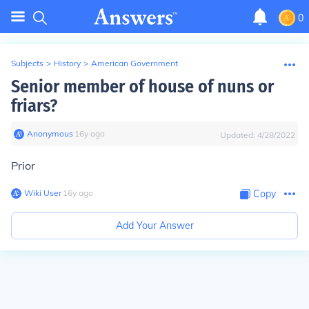
0
Subjects
>
History
>
American Government
Senior member of house of nuns or
friars?
Anonymous
∙
16
y
ago
Updated:
4/28/2022
Prior
Wiki User
∙
16
y
ago
Copy
Add Your Answer