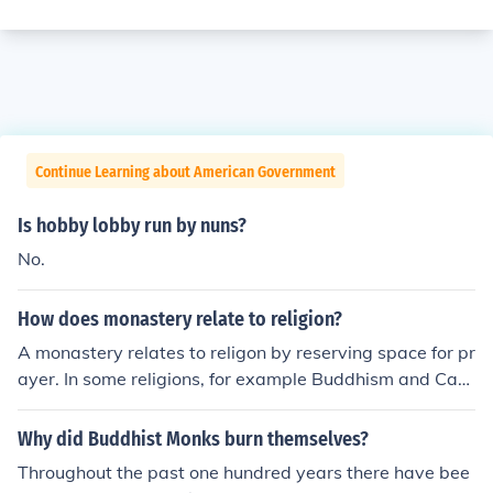
Continue Learning about American Government
Is hobby lobby run by nuns?
No.
How does monastery relate to religion?
A monastery relates to religon by reserving space for pr
ayer. In some religions, for example Buddhism and Cath
olicism, monks and nuns choose a life of solitude and co
ntemplation. The monastery allows them to devote thei
Why did Buddhist Monks burn themselves?
r life to prayer, study and meditation, without the distra
Throughout the past one hundred years there have bee
ctions of the outside world.