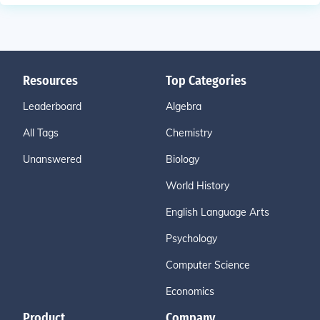
Resources
Top Categories
Leaderboard
Algebra
All Tags
Chemistry
Unanswered
Biology
World History
English Language Arts
Psychology
Computer Science
Economics
Product
Company