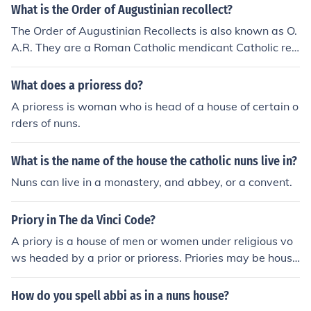
What is the Order of Augustinian recollect?
The Order of Augustinian Recollects is also known as O.
A.R. They are a Roman Catholic mendicant Catholic reli
gious order of friars and nuns.
What does a prioress do?
A prioress is woman who is head of a house of certain o
rders of nuns.
What is the name of the house the catholic nuns live in?
Nuns can live in a monastery, and abbey, or a convent.
Priory in The da Vinci Code?
A priory is a house of men or women under religious vo
ws headed by a prior or prioress. Priories may be house
s of mendicant friars or religious sisters (as the Dominic
ans, Augustinians and Carmelites, for instance), or mon
How do you spell abbi as in a nuns house?
asteries of monks or nuns (as the Carthusians).