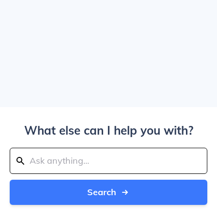
What else can I help you with?
Search