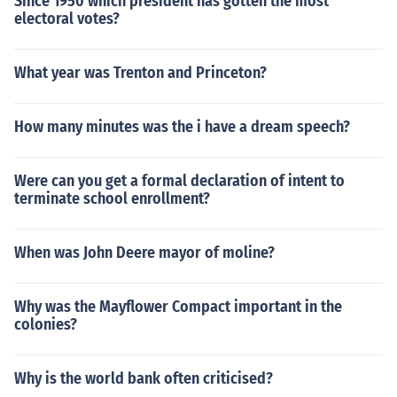
Since 1950 which president has gotten the most
electoral votes?
What year was Trenton and Princeton?
How many minutes was the i have a dream speech?
Were can you get a formal declaration of intent to
terminate school enrollment?
When was John Deere mayor of moline?
Why was the Mayflower Compact important in the
colonies?
Why is the world bank often criticised?