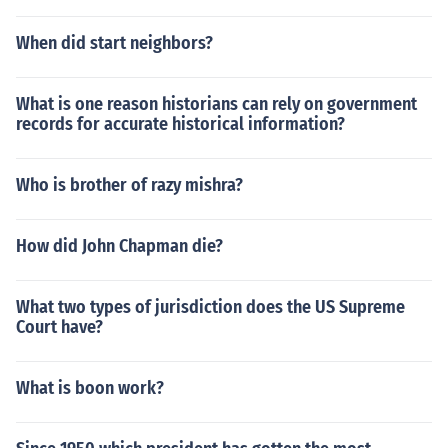
When did start neighbors?
What is one reason historians can rely on government
records for accurate historical information?
Who is brother of razy mishra?
How did John Chapman die?
What two types of jurisdiction does the US Supreme
Court have?
What is boon work?