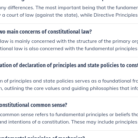
ny differences. The most important being that the fundamen
 a court of law (against the state), while Directive Principles
 are inalienabe rights, whereas Directive Principles are aim
 are more like constitutional guidelines.
wo main concerns of constitutional law?
 law is mainly concerned with the structure of the primary o
tional law is also concerned with the fundamental principles
or organization is governed.
lation of declaration of principles and state policies to cons
n of principles and state policies serves as a foundational 
on, outlining the core values and guiding philosophies that i
ples often reflect the aspirations of the society and set the to
 implementation of constitutional provisions. While constitut
constitutional common sense?
 legal structure and rights, the principles provide context an
 common sense refers to fundamental principles or beliefs tha
s align with the overarching goals of justice, equality, and p
and intentions of a constitution. These may include principle
 interrelated, with state policies deriving their legitimacy a
e, democratic governance, and the rule of law, which are wid
 mandates.
onents of a constitutional system. Constitutional common s