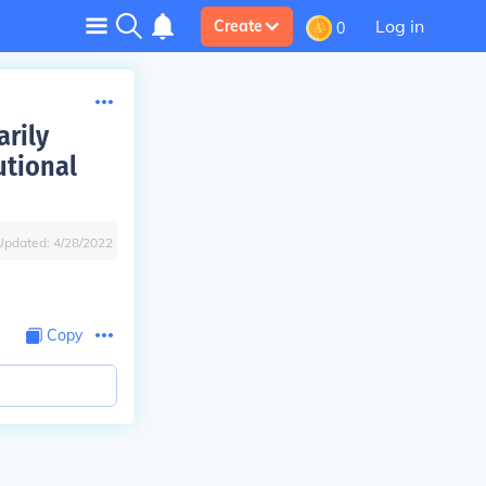
Log in
Create
0
arily
utional
Updated:
4/28/2022
Copy