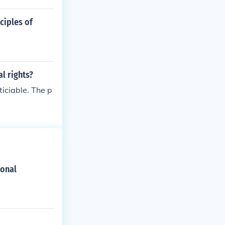
ciples of
l rights?
ticiable. The p
ional