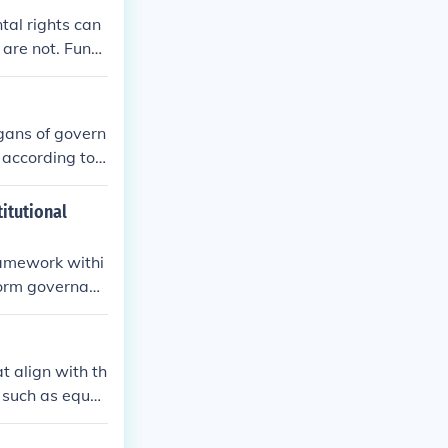
tal rights can
 are not. Fund
ed at securing
rgans of govern
 according to
titutional
framework withi
nform governanc
ne for the inte
ional provision
d direction, en
t align with th
ublic welfare.
s such as equal
nd purpose from
ely accepted as
ense helps guid