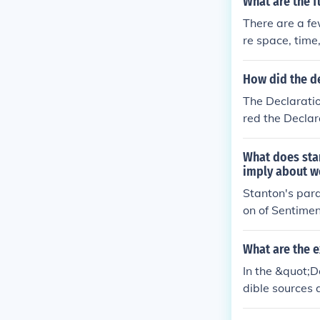
What are the 
e the interpre
There are a fe
ndational princ
re space, time
How did the de
The Declaratio
red the Declar
in unalienable 
evolutionary s
What does stan
oth documents 
imply about w
ocietal reform
Stanton's para
of Sentiments 
on of Sentimen
thereby reinfor
nherent rights
ucture of this
What are the e
n's rights is a
In the &quot;D
phasizes that 
dible sources 
nging societal 
endence, alig
ndamental reth