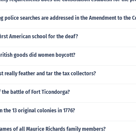
ng police searches are addressed in the Amendment to the Co
irst American school for the deaf?
british goods did women boycott?
t really feather and tar the tax collectors?
f the battle of Fort Ticondorga?
n the 13 original colonies in 1776?
names of all Maurice Richards family members?