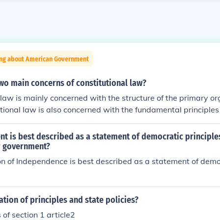
ing about American Government
wo main concerns of constitutional law?
 law is mainly concerned with the structure of the primary o
tional law is also concerned with the fundamental principles
or organization is governed.
 is best described as a statement of democratic principles
r government?
n of Independence is best described as a statement of democ
ation of principles and state policies?
 of section 1 article2