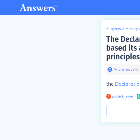
Subjects
>
History
The Decla
based its
principles
Anonymous
∙
9
y
the
Declaratio
patrick lewis
∙
L