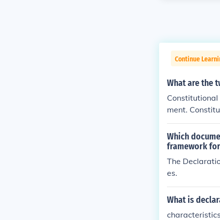
Continue Learn
What are the t
Constitutional
ment. Constitu
which a state 
Which document
framework fo
The Declaratio
es.
What is declar
characteristics