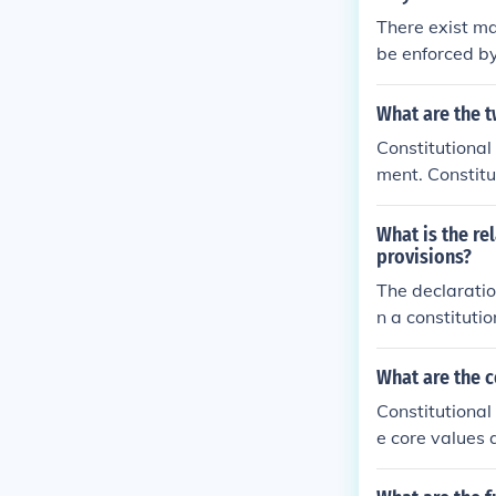
There exist ma
be enforced by
amental rights
welfare, which
What are the t
Constitutional
ment. Constitu
which a state 
What is the re
provisions?
The declaratio
n a constituti
e. These princi
rpretation and
What are the 
s establish the
Constitutional
suring that law
e core values 
Thus, they are
rights, justic
constitutional
essential comp