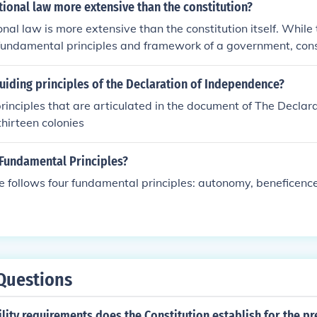
justice. Additionally, the use of personal testimonies and the
utional law more extensive than the constitution?
men as a moral basis enhances credibility, underscoring the 
onal law is more extensive than the constitution itself. While 
s. This appeal to ethical values aims to persuade readers of
 fundamental principles and framework of a government, cons
men's cause.
broader range of interpretations, rulings, and statutes that 
judicial decisions, amendments, and legal precedents that sh
uiding principles of the Declaration of Independence?
tutional principles in practice. Therefore, constitutional law r
rinciples that are articulated in the document of The Declar
ing understanding of the constitution over time.
thirteen colonies
 Fundamental Principles?
ce follows four fundamental principles: autonomy, beneficenc
Questions
ility requirements does the Constitution establish for the pr