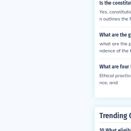
f equality and 
Is the constit
rocess.
eriences of wo
Yes, constituti
heir grievance
n outlines the
ess of the wo
encompasses a 
This includes 
What are the g
ation of consti
what are the p
amic and evolv
ndence of the 
What are four
Ethical practi
nce, and
Trending 
10 What eligib