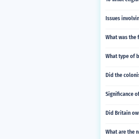
Issues involvi
What was the f
What type of 
Did the colonis
Significance o
Did Britain ow
What are the 