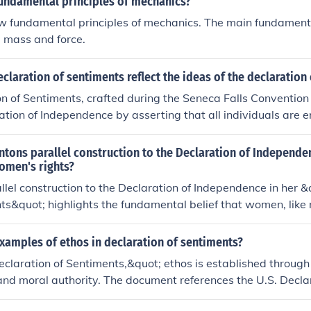
fundamental principles of mechanics?
tation and application of the constitution in a manner that up
w fundamental principles of mechanics. The main fundamenta
iples.
, mass and force.
claration of sentiments reflect the ideas of the declaration
n of Sentiments, crafted during the Seneca Falls Convention 
ation of Independence by asserting that all individuals are en
rights, particularly life, liberty, and the pursuit of happiness.
pirit by claiming that women, like men, deserved equal rights
tons parallel construction to the Declaration of Independe
utilized a similar structure and rhetorical style, emphasizing
omen's rights?
 and the right to challenge oppressive systems. Ultimately, t
llel construction to the Declaration of Independence in her &
sought to expand the principles of freedom and equality to 
ts&quot; highlights the fundamental belief that women, like 
cing the foundational ideals of the nation.
 that deserve recognition and protection. By mirroring the l
 foundational American document, she asserts that the strug
xamples of ethos in declaration of sentiments?
 continuation of the broader fight for equality and justice. T
eclaration of Sentiments,&quot; ethos is established through 
the principles of liberty and self-governance must extend to
and moral authority. The document references the U.S. Decla
norms that have historically marginalized them. Ultimately, it
ning the women's rights movement with foundational America
inking of rights and the necessity of women's inclusion in t