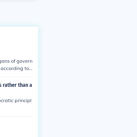
rgans of govern
 according to
 rather than a
ratic principl