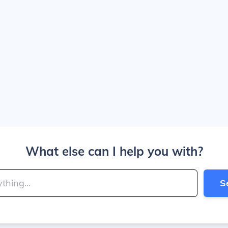
What else can I help you with?
S