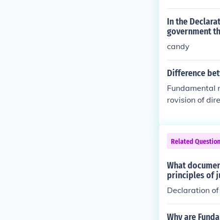
In the Declara
government the
candy
Difference bet
Fundamental ri
rovision of dir
Related Questio
What document
principles of 
Declaration o
Why are Fundam