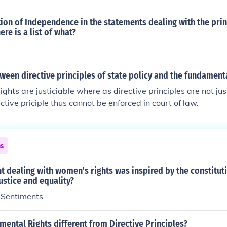
tion of Independence in the statements dealing with the prin
re is a list of what?
ween directive principles of state policy and the fundamenta
ghts are justiciable where as directive principles are not jus
ective priciple thus cannot be enforced in court of law.
ns
 dealing with women's rights was inspired by the constitut
justice and equality?
f Sentiments
ental Rights different from Directive Principles?