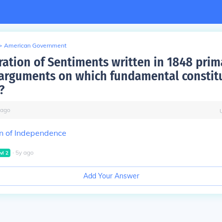
>
American Government
ration of Sentiments written in 1848 prim
 arguments on which fundamental constit
?
ago
n of Independence
∙
5
y
ago
vl
2
Add Your Answer