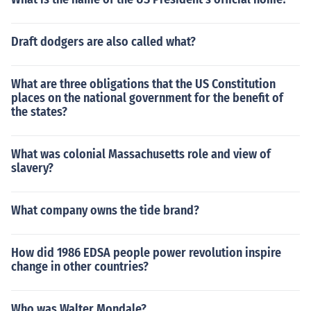
Draft dodgers are also called what?
What are three obligations that the US Constitution
places on the national government for the benefit of
the states?
What was colonial Massachusetts role and view of
slavery?
What company owns the tide brand?
How did 1986 EDSA people power revolution inspire
change in other countries?
Who was Walter Mondale?