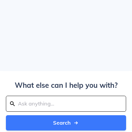
What else can I help you with?
Search