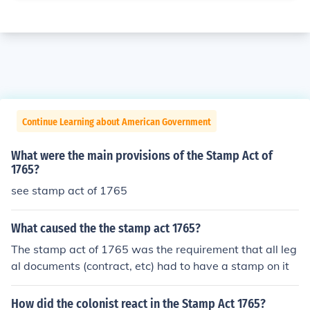
Continue Learning about American Government
What were the main provisions of the Stamp Act of
1765?
see stamp act of 1765
What caused the the stamp act 1765?
The stamp act of 1765 was the requirement that all leg
al documents (contract, etc) had to have a stamp on it
How did the colonist react in the Stamp Act 1765?