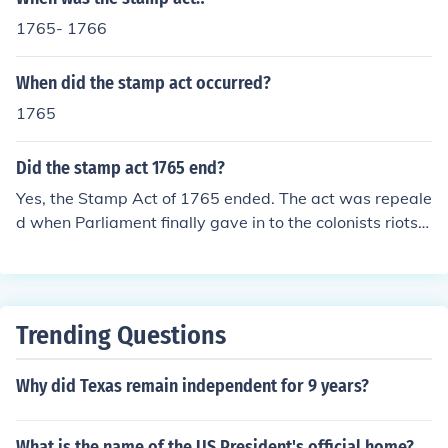
1765- 1766
When did the stamp act occurred?
1765
Did the stamp act 1765 end?
Yes, the Stamp Act of 1765 ended. The act was repeale
d when Parliament finally gave in to the colonists riots.
The same day the Stamp Act was repealed, Parliament
passed the Declaratory Act.
Trending Questions
Why did Texas remain independent for 9 years?
What is the name of the US President's official home?