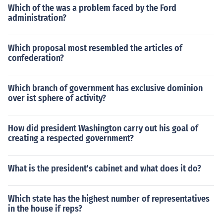
Which of the was a problem faced by the Ford
administration?
Which proposal most resembled the articles of
confederation?
Which branch of government has exclusive dominion
over ist sphere of activity?
How did president Washington carry out his goal of
creating a respected government?
What is the president's cabinet and what does it do?
Which state has the highest number of representatives
in the house if reps?