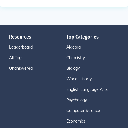
Resources
Top Categories
Leaderboard
Algebra
All Tags
Chemistry
Unanswered
Biology
World History
English Language Arts
Psychology
Computer Science
Economics