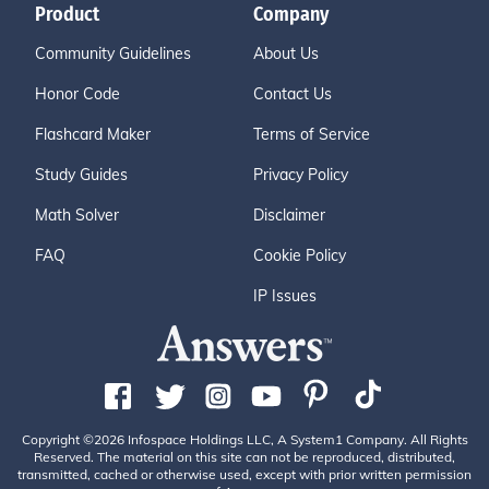
Product
Company
Community Guidelines
About Us
Honor Code
Contact Us
Flashcard Maker
Terms of Service
Study Guides
Privacy Policy
Math Solver
Disclaimer
FAQ
Cookie Policy
IP Issues
Copyright ©2026 Infospace Holdings LLC, A System1 Company. All Rights
Reserved. The material on this site can not be reproduced, distributed,
transmitted, cached or otherwise used, except with prior written permission