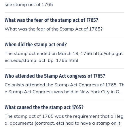
see stamp act of 1765
What was the fear of the stamp act of 1765?
What was the fear of the Stamp Act of 1765?
When did the stamp act end?
The stamp act ended on March 18, 1766 http://ahp.gat
ech.edu/stamp_act_bp_1765.html
Who attended the Stamp Act congress of 1765?
Colonists attended the Stamp Act Congress of 1765. Th
e Stamp Act Congress was held in New York City in Oct
ober of 1765.
What caused the the stamp act 1765?
The stamp act of 1765 was the requirement that all leg
al documents (contract, etc) had to have a stamp on it