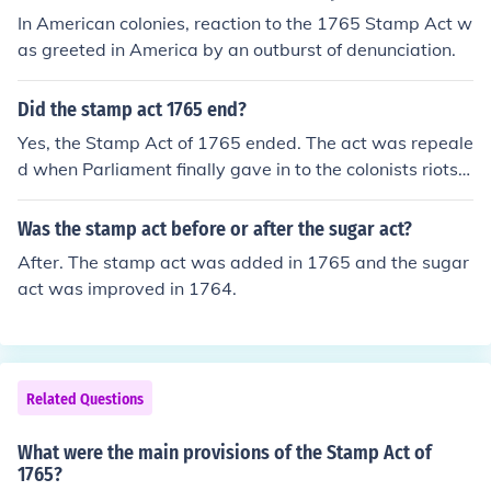
In American colonies, reaction to the 1765 Stamp Act w
as greeted in America by an outburst of denunciation.
Did the stamp act 1765 end?
Yes, the Stamp Act of 1765 ended. The act was repeale
d when Parliament finally gave in to the colonists riots.
The same day the Stamp Act was repealed, Parliament
passed the Declaratory Act.
Was the stamp act before or after the sugar act?
After. The stamp act was added in 1765 and the sugar
act was improved in 1764.
Related Questions
What were the main provisions of the Stamp Act of
1765?