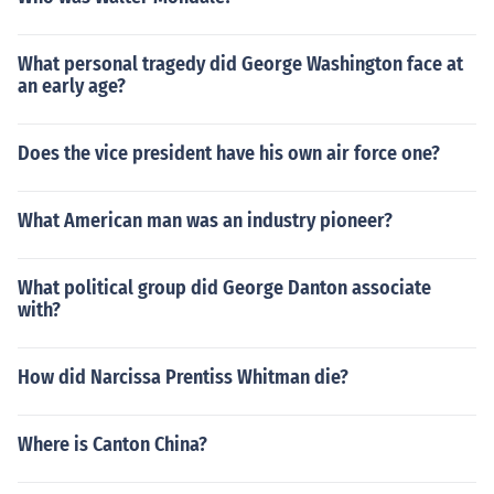
What personal tragedy did George Washington face at
an early age?
Does the vice president have his own air force one?
What American man was an industry pioneer?
What political group did George Danton associate
with?
How did Narcissa Prentiss Whitman die?
Where is Canton China?