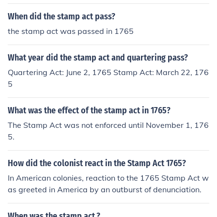
When did the stamp act pass?
the stamp act was passed in 1765
What year did the stamp act and quartering pass?
Quartering Act: June 2, 1765 Stamp Act: March 22, 176
5
What was the effect of the stamp act in 1765?
The Stamp Act was not enforced until November 1, 176
5.
How did the colonist react in the Stamp Act 1765?
In American colonies, reaction to the 1765 Stamp Act w
as greeted in America by an outburst of denunciation.
When was the stamp act.?