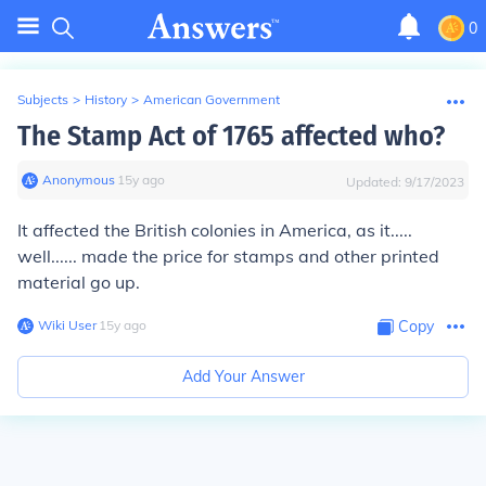
0
Subjects
>
History
>
American Government
The Stamp Act of 1765 affected who?
Anonymous
∙
15
y
ago
Updated:
9/17/2023
It affected the British colonies in America, as it.....
well...... made the price for stamps and other printed
material go up.
Wiki User
∙
15
y
ago
Copy
Add Your Answer