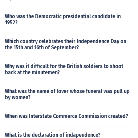
Who was the Democratic presidential candidate in
1952?
Which country celebrates their Independence Day on
the 15th and 16th of September?
Why was it difficult for the British soldiers to shoot
back at the minutemen?
What was the name of lover whose funeral was pull up
by women?
When was Interstate Commerce Commission created?
What is the declaration of indapendence?