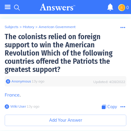
0
Subjects
>
History
>
American Government
The colonists relied on foreign
support to win the American
Revolution Which of the following
countries offered the Patriots the
greatest support?
Anonymous
∙
13
y
ago
Updated:
4/28/2022
France
.
Wiki User
∙
13
y
ago
Copy
Add Your Answer