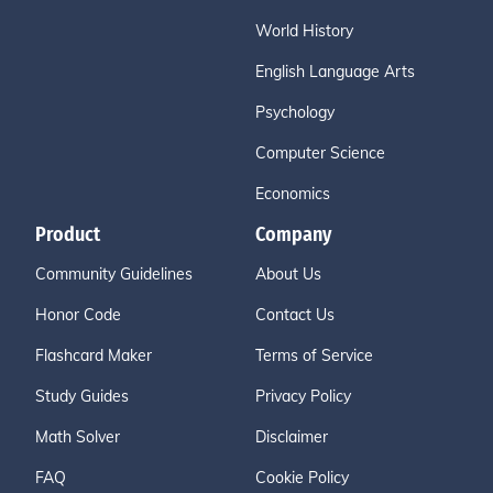
World History
English Language Arts
Psychology
Computer Science
Economics
Product
Company
Community Guidelines
About Us
Honor Code
Contact Us
Flashcard Maker
Terms of Service
Study Guides
Privacy Policy
Math Solver
Disclaimer
FAQ
Cookie Policy