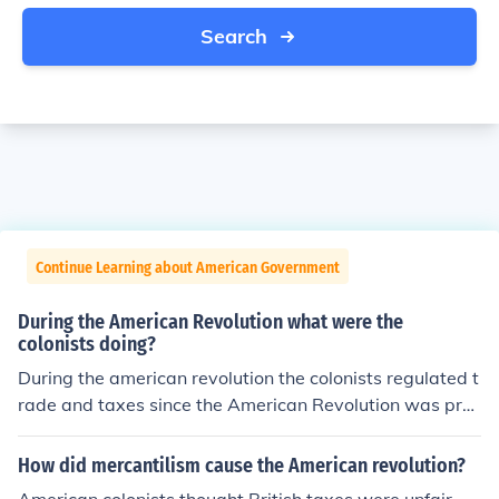
Search
Continue Learning about American Government
During the American Revolution what were the
colonists doing?
During the american revolution the colonists regulated t
rade and taxes since the American Revolution was prec
ipitated.
How did mercantilism cause the American revolution?