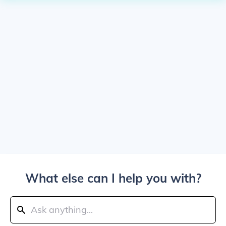
What else can I help you with?