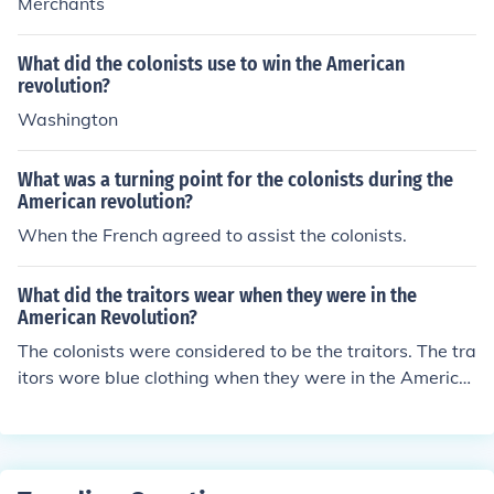
Merchants
What did the colonists use to win the American
revolution?
Washington
What was a turning point for the colonists during the
American revolution?
When the French agreed to assist the colonists.
What did the traitors wear when they were in the
American Revolution?
The colonists were considered to be the traitors. The tra
itors wore blue clothing when they were in the America
n Revolution.