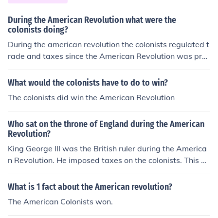
During the American Revolution what were the
colonists doing?
During the american revolution the colonists regulated t
rade and taxes since the American Revolution was prec
ipitated.
What would the colonists have to do to win?
The colonists did win the American Revolution
Who sat on the throne of England during the American
Revolution?
King George III was the British ruler during the America
n Revolution. He imposed taxes on the colonists. This m
ade the colonists dissatisfied, which led to the America
n Revolution.
What is 1 fact about the American revolution?
The American Colonists won.