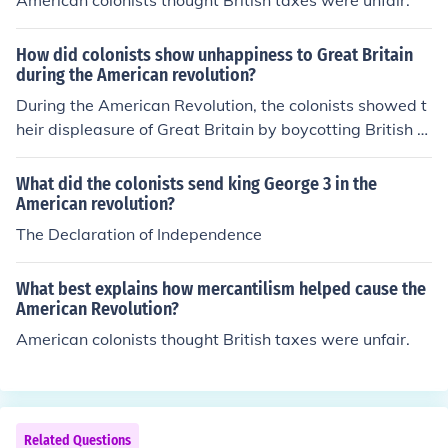
American colonists thought British taxes were unfair.
How did colonists show unhappiness to Great Britain
during the American revolution?
During the American Revolution, the colonists showed t
heir displeasure of Great Britain by boycotting British g
oods. They also smuggled in goods from foreign supplie
rs.
What did the colonists send king George 3 in the
American revolution?
The Declaration of Independence
What best explains how mercantilism helped cause the
American Revolution?
American colonists thought British taxes were unfair.
Related Questions