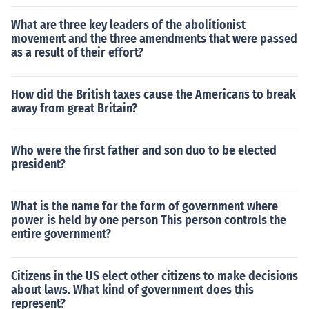
What are three key leaders of the abolitionist
movement and the three amendments that were passed
as a result of their effort?
How did the British taxes cause the Americans to break
away from great Britain?
Who were the first father and son duo to be elected
president?
What is the name for the form of government where
power is held by one person This person controls the
entire government?
Citizens in the US elect other citizens to make decisions
about laws. What kind of government does this
represent?