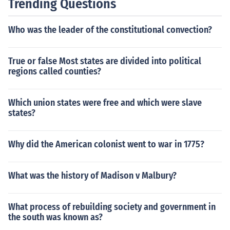
Trending Questions
Who was the leader of the constitutional convection?
True or false Most states are divided into political
regions called counties?
Which union states were free and which were slave
states?
Why did the American colonist went to war in 1775?
What was the history of Madison v Malbury?
What process of rebuilding society and government in
the south was known as?