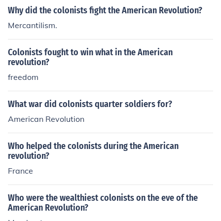
Why did the colonists fight the American Revolution?
Mercantilism.
Colonists fought to win what in the American
revolution?
freedom
What war did colonists quarter soldiers for?
American Revolution
Who helped the colonists during the American
revolution?
France
Who were the wealthiest colonists on the eve of the
American Revolution?