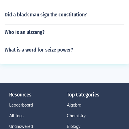
Did a black man sign the constitution?
Who is an ulzzang?
What is a word for seize power?
Resources
Top Categories
Leaderboard
Algebra
All Tags
Chemistry
Unanswered
Biology