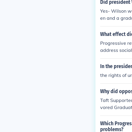
Did president 
Yes- Wilson w
en and a grad
monopolies.
What effect di
Progressive re
address social
gressives also
For instance, 
In the preside
y communities 
the rights of u
ovements sough
Why did oppos
Taft Supporte
vored Graduat
vernment Work
eal With Chil
Which Progres
problems?