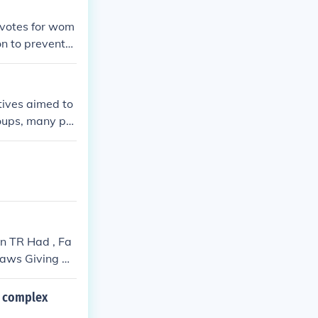
 votes for wom
n to prevent
tives aimed to
roups, many pro
discrimination.
 while minorit
n progressive m
s.
n TR Had , Fa
Laws Giving Go
Up Office To D
e complex