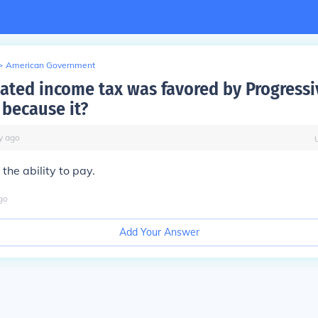
>
American Government
ated income tax was favored by Progressi
 because it?
y
ago
he ability to pay.
go
Add Your Answer