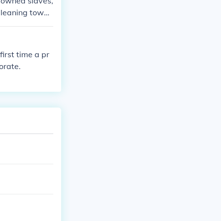
h owned slaves,
 leaning towar
irst time a pr
orate.