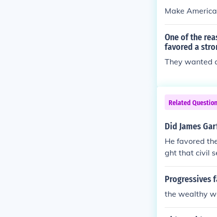
Make American 
One of the rea
favored a str
They wanted a
Related Questio
Did James Garf
He favored the
ght that civil
ency.
Progressives 
the wealthy wo