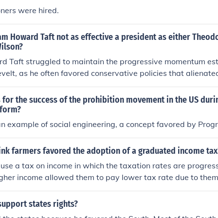
ners were hired.
m Howard Taft not as effective a president as either Theod
ilson?
d Taft struggled to maintain the progressive momentum est
elt, as he often favored conservative policies that alienate
ack of charisma and political skill made it difficult for him to
lly support for his initiatives. Additionally, Taft's presidency
for the success of the prohibition movement in the US durin
 such as a split in the Republican Party between progressiv
eform?
ultimately diminished his effectiveness compared to Rooseve
 an example of social engineering, a concept favored by Progr
ink farmers favored the adoption of a graduated income tax
se a tax on income in which the taxation rates are progress
igher income allowed them to pay lower tax rate due to them
e deflation.
support states rights?