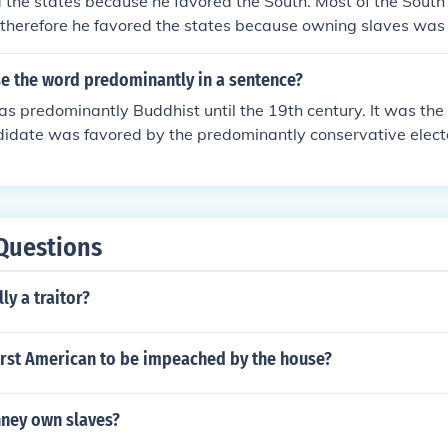
 the states because he favored the South. Most of the Sout
 therefore he favored the states because owning slaves was
s.
e the word predominantly in a sentence?
s predominantly Buddhist until the 19th century. It was the f
didate was favored by the predominantly conservative elect
Questions
ly a traitor?
irst American to be impeached by the house?
nney own slaves?