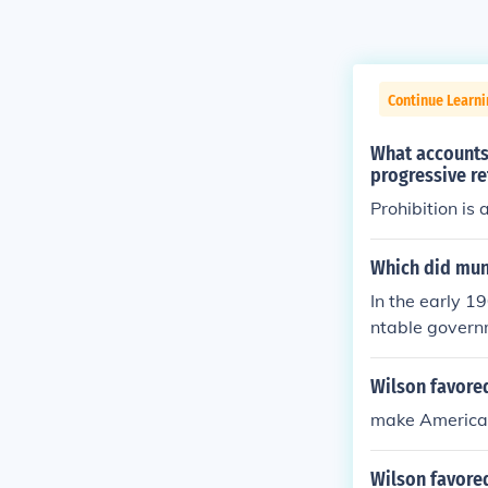
Continue Learn
What accounts 
progressive r
Prohibition is
Which did muni
In the early 1
ntable govern
advocated for 
npartisan ele
Wilson favored
med to enhance
make American 
n local govern
e responsive a
Wilson favored