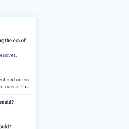
g the era of
essives.
ient and accou
vernance. They
lishment of no
. Reformers ai
 would?
transparency i
 creating a mor
would?