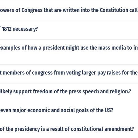
owers of Congress that are written into the Constitution cal
 1812 necessary?
examples of how a president might use the mass media to in
t members of congress from voting larger pay raises for th
ikely support freedom of the press speech and religion.?
seven major economic and social goals of the US?
of the presidency is a result of constitutional amendment?