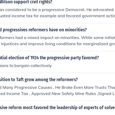
Wilson support civil rights?
as considered to be a progressive Democrat. He advocated
uated income tax for example and favored government actio
d progressives reformers have on minorities?
formers had a mixed impact on minorities. While some initia
 injustices and improve living conditions for marginalized g
 held exclusionary views that perpetuated racial and ethnic 
reforms in labor and housing often favored white populations,
ntial election of 1924 the progressive party favored?
continued to face significant barriers. Overall, while certai
nions to bargain collectively
t to uplift minorities, others reinforced systemic inequalitie
ition to Taft grow among the reformers?
d Many Progressive Causes , He Broke Even More Trusts Tha
ed Income Tax , Approved New Safety Mine Rules ,Signed 
ers An 8 Hour Day . Under Taft Commerce Department Set 
d Labor Problems-- Nana Zaddii Wass Heree Manee --
sive reform most favored the leadership of experts of solv