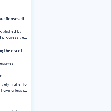
ore Roosevelt
ablished by T
d progressive r
 connect with th
 faced significa
g the era of
es and conserv
lt and Wilson.
essives.
?
ively higher fo
 having less in