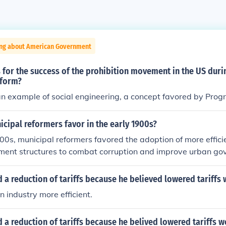
ing about American Government
for the success of the prohibition movement in the US durin
eform?
 an example of social engineering, a concept favored by Progr
cipal reformers favor in the early 1900s?
900s, municipal reformers favored the adoption of more effic
ment structures to combat corruption and improve urban go
the implementation of professional city managers, the estab
ctions, and the use of commission-based government systems
 a reduction of tariffs because he believed lowered tariffs
 public services, increase civic participation, and promote 
industry more efficient.
ment operations. Overall, their efforts were geared towards
nd responsible municipal administration.
 a reduction of tariffs because he belived lowered tariffs 