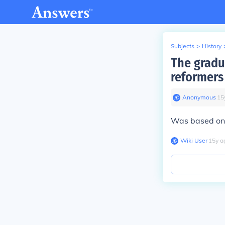
Subjects
>
History
The gradu
reformers
Anonymous
∙
15
Was based on t
Wiki User
∙
15
y
a