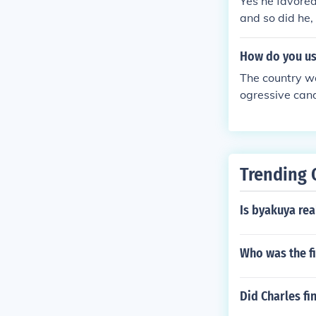
Yes he favored
and so did he,
ds states right
How do you us
The country wa
ogressive can
Trending 
Is byakuya real
Who was the f
Did Charles fi