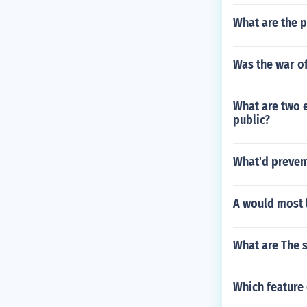
What are the p
Was the war of
What are two 
public?
What'd preven
A would most l
What are The 
Which feature 