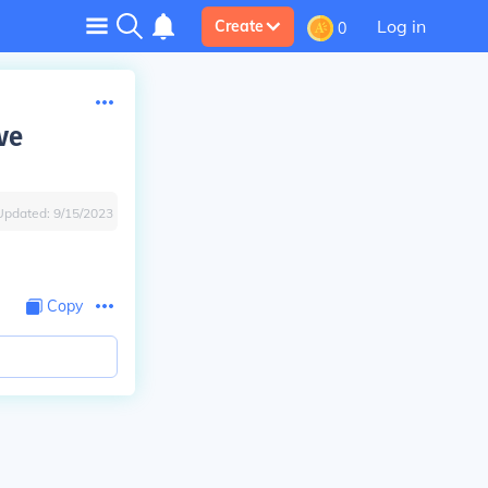
Log in
Create
0
ve
Updated:
9/15/2023
Copy