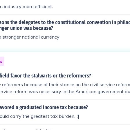
industry more efficient.
sons the delegates to the constitutional convention in phila
onger union was because?
 stronger national currency
ns
ield favor the stalwarts or the reformers?
 reformers because of their stance on the civil service reform
 service reform was necessary in the American government du
favored a graduated income tax because?
uld carry the greatest tax burden. :]