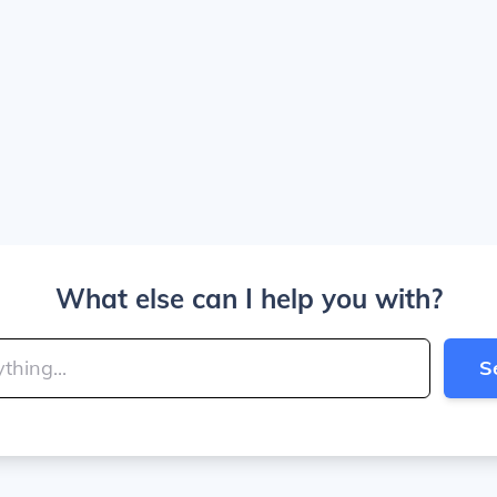
What else can I help you with?
S