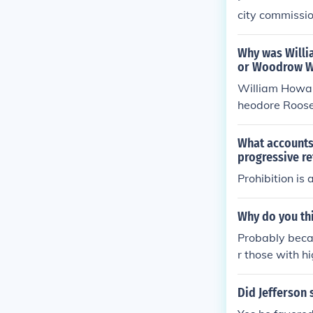
city commissio
Why was Willia
or Woodrow W
William Howar
heodore Roosev
eformers. His l
e public and ra
What accounts 
nt challenges,
progressive r
atives, which 
Prohibition is
Why do you th
Probably becau
r those with h
come during th
Did Jefferson 