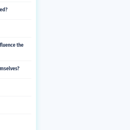
led?
fluence the
emselves?