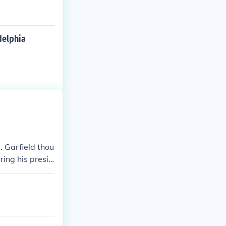
delphia
. Garfield thou
ring his presid