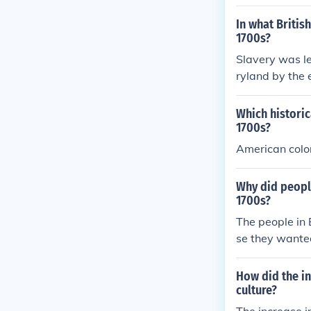
In what Britis
1700s?
Slavery was le
ryland by the 
ltural economie
Which historic
1700s?
American colon
Why did people
1700s?
The people in
se they wanted
How did the in
culture?