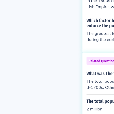
In the 1600s a
itish Empire, 
a charter sys
mblies, while 
Which factor h
dscape varied 
enforce the po
rnance and oth
The greatest f
by a gradual m
during the ear
the late 1700s
overning the A
ade and implem
and resistance
Related Questio
nists prioritiz
rowing sense 
What was The t
to increased t
The total popu
d-1700s. Other
The total popu
2 million