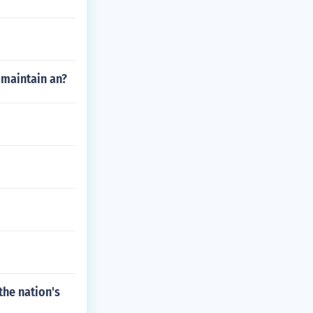
 maintain an?
he nation's