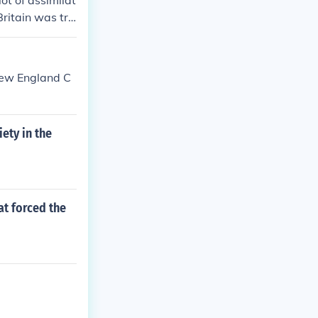
ot of assimilat
Britain was tra
were available
 New England C
iety in the
at forced the