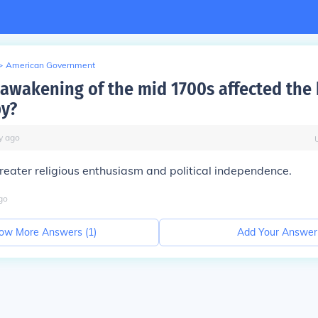
>
American Government
 awakening of the mid 1700s affected the 
by?
y
ago
eater religious enthusiasm and political independence.
go
ow More Answers (
1
)
Add Your Answer