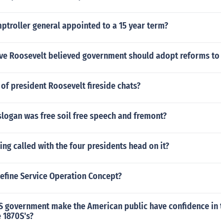
ptroller general appointed to a 15 year term?
ive Roosevelt believed government should adopt reforms to
of president Roosevelt fireside chats?
slogan was free soil free speech and fremont?
hing called with the four presidents head on it?
efine Service Operation Concept?
S government make the American public have confidence in t
e 1870S's?