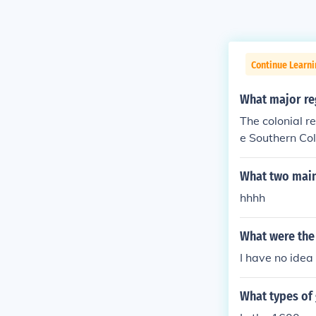
Continue Learn
What major re
The colonial r
e Southern Co
Mountains.
What two main 
hhhh
What were the 
I have no idea
What types of