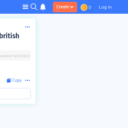
Log in
Create
0
british
Updated:
9/15/2023
Copy