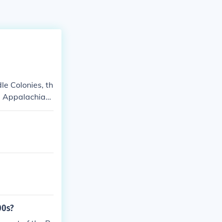
le Colonies, th
e Appalachian
00s?