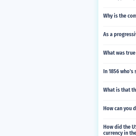
Why is the com
As a progress
What was true 
In 1856 who's 
What is that t
How can you d
How did the U
currency in th