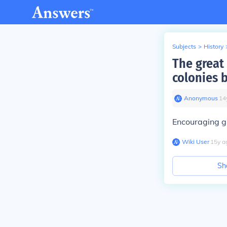
Subjects
>
History
The great
colonies 
Anonymous
∙
14
Encouraging gr
Wiki User
∙
15
y
a
Sh