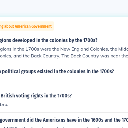
ing about American Government
gions developed in the colonies by the 1700s?
egions in the 1700s were the New England Colonies, the Midd
lonies, and the Back Country. The Back Country was near th
political groups existed in the colonies in the 1700s?
British voting rights in the 1700s?
 bro.
 government did the Americans have in the 1600s and the 17