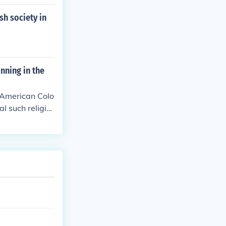
sh society in
nning in the
e American Colo
l such religio
".