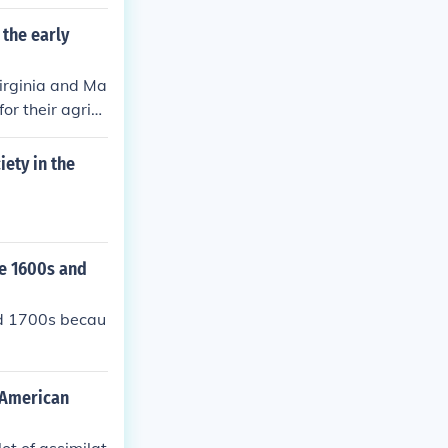
 the early
Virginia and Ma
or their agricu
iety in the
he 1600s and
nd 1700s becau
t American