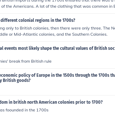
n British imports during the 1700s ensured that there was a l
t of the Americans. A lot of the clothing that was common in 
he USA and America also gained from the raw materials that 
colonies.
different colonial regions in the 1700s?
rring only to British colonies, then there were only three. The
iddle or Mid-Atlantic colonies, and the Southern Colonies.
al events most likely shape the cultural values of British soc
ies' break from British rule
conomic policy of Europe in the 1500s through the 1700s th
y British goods?
dom in british north American colonies prior to 1700?
as foounded in the 1700s