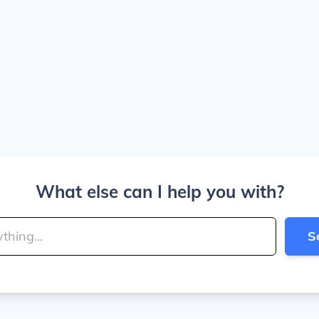
What else can I help you with?
S