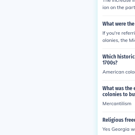
The increase i
ion on the par
nsferred to t
only in British 
What were the 
If you're refe
olonies, the M
Which historic
1700s?
American colon
What was the e
colonies to bu
Mercantilism
Religious free
Yes Georgia w