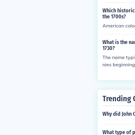
Which historic
the 1700s?
American colon
What is the na
1730?
The name typic
nies beginning
us movements, 
Trending 
Why did John C
What type of p