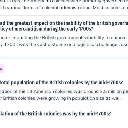
nd 1700s, the American colonies were primarily governed as
with various forms of colonial administration. Most colonies 
tem, where they had some degree of self-governance through
others were directly controlled by the Crown or proprietors. Th
ad the greatest impact on the inability of the british gover
significantly, with some colonies practicing more democrati
licy of mercantilism during the early 1700s?
ers maintaining strict control from Britain. Overall, the pe
actor impacting the British government's inability to enforce
ove towards greater self-rule, culminating in the push for 
ly 1700s was the vast distance and logistical challenges as
.
merican colonies. This geographic separation made it difficul
ent regulations effectively. Additionally, widespread colon
 to British trade restrictions undermined enforcement effort
ns
ed their economic interests over compliance with mercantilist 
of autonomy among the colonies further complicated enforce
otal population of the British colonies by the mid-1700s?
ensions between Britain and its colonies.
lation of the 13 American colonies was around 2.5 million pe
 British colonies were growing in population size as well.
lation of the British colonies was by the mid-1700s?