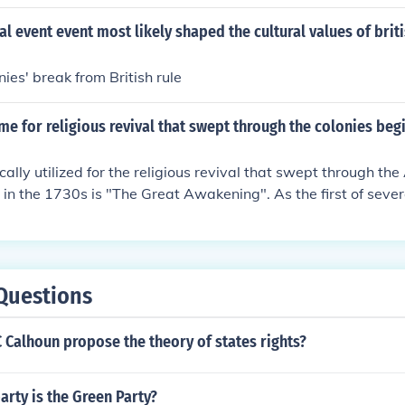
al event event most likely shaped the cultural values of briti
ies' break from British rule
me for religious revival that swept through the colonies begi
ally utilized for the religious revival that swept through th
 in the 1730s is "The Great Awakening". As the first of severa
the Awakening in the 1730s is typically known as "the First
Questions
 Calhoun propose the theory of states rights?
arty is the Green Party?