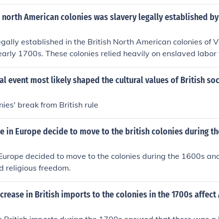
h north American colonies was slavery legally established by
gally established in the British North American colonies of 
early 1700s. These colonies relied heavily on enslaved labor f
s, particularly in tobacco cultivation.
al event most likely shaped the cultural values of British soc
ies' break from British rule
 in Europe decide to move to the british colonies during t
 Europe decided to move to the colonies during the 1600s a
 religious freedom.
crease in British imports to the colonies in the 1700s affec