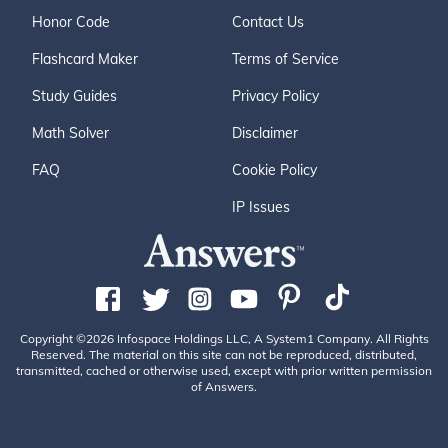
Honor Code
Contact Us
Flashcard Maker
Terms of Service
Study Guides
Privacy Policy
Math Solver
Disclaimer
FAQ
Cookie Policy
IP Issues
Copyright ©2026 Infospace Holdings LLC, A System1 Company. All Rights
Reserved. The material on this site can not be reproduced, distributed,
transmitted, cached or otherwise used, except with prior written permission
of Answers.