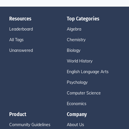
Resources
Top Categories
Leaderboard
Algebra
All Tags
Chemistry
Unanswered
Biology
World History
English Language Arts
Psychology
Computer Science
Economics
Product
Company
Community Guidelines
About Us