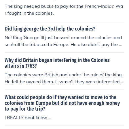
The king needed bucks to pay for the French-Indian Wa
r fought in the colonies.
Did king george the 3rd help the colonies?
No! King George III just bossed around the colonies and
sent all the tobacco to Europe. He also didn't pay the Vi
rginians well.
Why did Britain began interfering in the Colonies
affairs in 1763?
The colonies were British and under the rule of the king.
He felt he owned them. It wasn't they were interested a
ll of a sudden. Since the early days they set laws on tra
de and what the colonies could sell. The big difference i
What could people do if they wanted to move to the
n the 1770's was the colonies were reacting to the polic
colonies from Europe but did not have enough money
to pay for the trip?
ies from the king. The French and Indian war put pressu
re on the king to collect more in taxes to pay for it and h
I REALLY dont know....
e reasoned that since it was fought in North America th