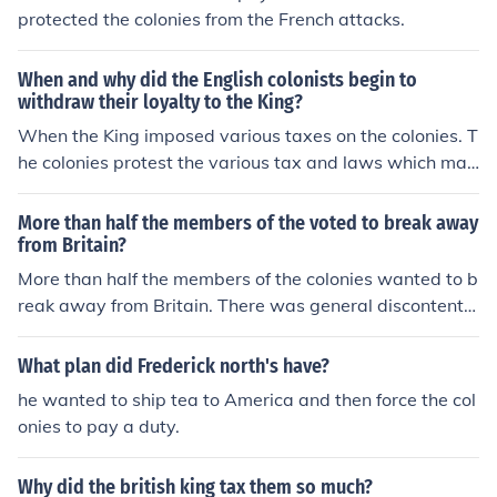
protected the colonies from the French attacks.
When and why did the English colonists begin to
withdraw their loyalty to the King?
When the King imposed various taxes on the colonies. T
he colonies protest the various tax and laws which mad
e them end up in a Revolutionary War. The British want
ed the colonies to pay for the French and Indian War.
More than half the members of the voted to break away
from Britain?
More than half the members of the colonies wanted to b
reak away from Britain. There was general discontentm
ent about the amount of taxes the colonies had to pay t
o the British king.
What plan did Frederick north's have?
he wanted to ship tea to America and then force the col
onies to pay a duty.
Why did the british king tax them so much?