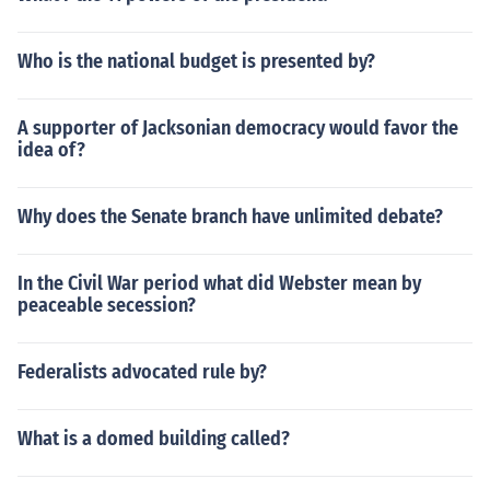
Who is the national budget is presented by?
A supporter of Jacksonian democracy would favor the
idea of?
Why does the Senate branch have unlimited debate?
In the Civil War period what did Webster mean by
peaceable secession?
Federalists advocated rule by?
What is a domed building called?