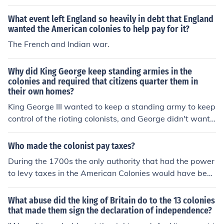
rginians well.
What event left England so heavily in debt that England
wanted the American colonies to help pay for it?
The French and Indian war.
Why did King George keep standing armies in the
colonies and required that citizens quarter them in
their own homes?
King George III wanted to keep a standing army to keep
control of the rioting colonists, and George didn't want t
o pay for construction of a fort, and for all the supplies a
nd food for the soldiers, so he used the colonists' private
Who made the colonist pay taxes?
homes to quarer them, which saved money on King Geo
During the 1700s the only authority that had the power
rge's part.
to levy taxes in the American Colonies would have been
the King of England along with the British Parliament. A
t the time of the American Revolution the King was Geo
What abuse did the king of Britain do to the 13 colonies
rge III. This was just one cause of the Revolution. The Co
that made them sign the declaration of independence?
lonies had no Representatives in the Parliament.