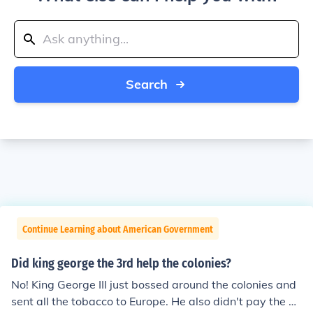
Search
Continue Learning about American Government
Did king george the 3rd help the colonies?
No! King George III just bossed around the colonies and
sent all the tobacco to Europe. He also didn't pay the Vi