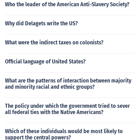
Who the leader of the American Anti-Slavery Society?
Why did Delagets write the US?
What were the indirect taxes on colonists?
Official language of United States?
What are the patterns of interaction between majority
and minority racial and ethnic groups?
The policy under which the government tried to sever
all federal ties with the Native Americans?
Which of these individuals would be most likely to
support the central powers?