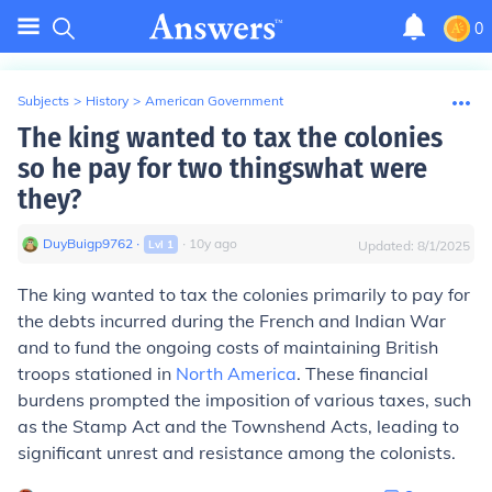
0
Subjects
>
History
>
American Government
The king wanted to tax the colonies
so he pay for two thingswhat were
they?
DuyBuigp9762
∙
∙
10
y
ago
Lvl
1
Updated:
8/1/2025
The king wanted to tax the colonies primarily to pay for
the debts incurred during the French and Indian War
and to fund the ongoing costs of maintaining British
troops stationed in
North America
. These financial
burdens prompted the imposition of various taxes, such
as the Stamp Act and the Townshend Acts, leading to
significant unrest and resistance among the colonists.