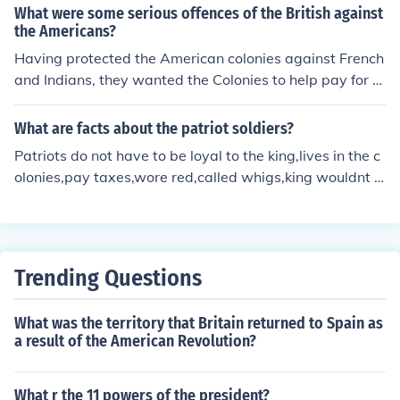
at he had protected the colonies and they should help p
What were some serious offences of the British against
ay for it. This caused a reaction in the colonies and the k
the Americans?
ing responded to that reaction.
Having protected the American colonies against French
and Indians, they wanted the Colonies to help pay for th
e cost of this protection.
What are facts about the patriot soldiers?
Patriots do not have to be loyal to the king,lives in the c
olonies,pay taxes,wore red,called whigs,king wouldnt c
ontrol them.
Trending Questions
What was the territory that Britain returned to Spain as
a result of the American Revolution?
What r the 11 powers of the president?