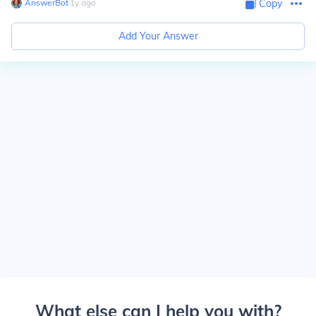
AnswerBot
∙
1
y
ago
Copy
Add Your Answer
What else can I help you with?