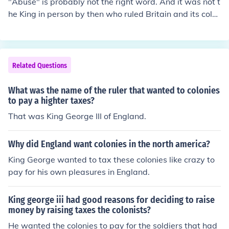
"Abuse" is probably not the right word. And it was not t
he King in person by then who ruled Britain and its colo
nies, it was the British government and Parliament. Wh
at happened was that a couple of taxes were imposed
that were highly unpopular amongst the colonists, who
then unsuccessfully demanded that taxes should and c
Related Questions
ould only be imposed on them if they were adequately r
epresented in the British Parliament. One of the unpopul
What was the name of the ruler that wanted to colonies
ar measures was that Britain had left a sizable army in
to pay a highter taxes?
the colonies after the French-Indian war and levied a ta
That was King George III of England.
x on the colonies to pay for its upkeep. Britain held that
the army was there for the colonies' protection in case t
Why did England want colonies in the north america?
he hostilities were renewed, so it was only right that th
King George wanted to tax these colonies like crazy to
ey should pay for it. The colonies saw the army as an oc
pay for his own pleasures in England.
cupation force and considered having to pay for it as ad
ding insult to injury.
King george iii had good reasons for deciding to raise
money by raising taxes the colonists?
He wanted the colonies to pay for the soldiers that had