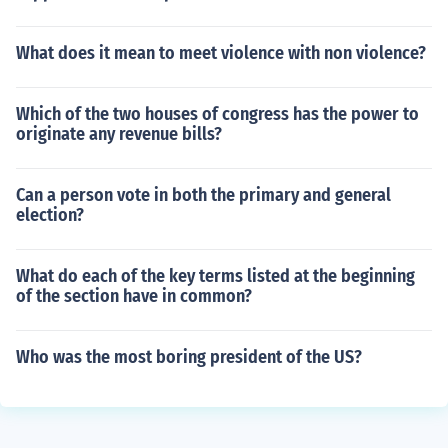
What does it mean to meet violence with non violence?
Which of the two houses of congress has the power to
originate any revenue bills?
Can a person vote in both the primary and general
election?
What do each of the key terms listed at the beginning
of the section have in common?
Who was the most boring president of the US?