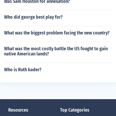
Was Sam Houston for annexation?
Who did george best play for?
What was the biggest problem facing the new country?
What was the most costly battle the US fought to gain
native American lands?
Who is Ruth bader?
Resources
Top Categories