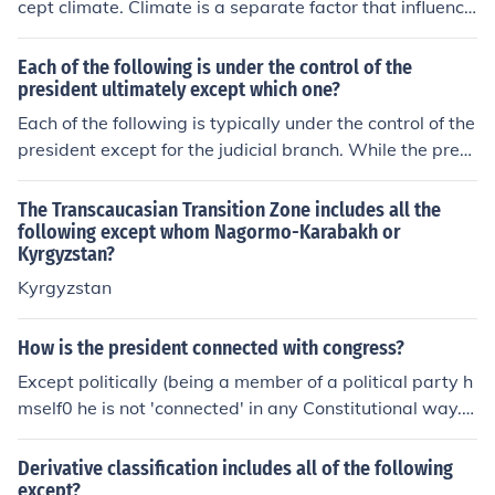
cept climate. Climate is a separate factor that influence
s the weather conditions of an area but is not considere
d a part of its topography, which refers to the physical f
Each of the following is under the control of the
eatures and layout of the land.
president ultimately except which one?
Each of the following is typically under the control of the
president except for the judicial branch. While the presi
dent has the power to appoint federal judges and influe
nce the judiciary, the courts operate independently and
The Transcaucasian Transition Zone includes all the
are not directly controlled by the executive branch. The
following except whom Nagormo-Karabakh or
Kyrgyzstan?
separation of powers ensures that the judicial system r
emains autonomous from presidential influence.
Kyrgyzstan
How is the president connected with congress?
Except politically (being a member of a political party h
mself0 he is not 'connected' in any Constitutional way.
He is the head of the Executive Branch of Government a
nd the Congress is the Legislative Branch.
Derivative classification includes all of the following
except?