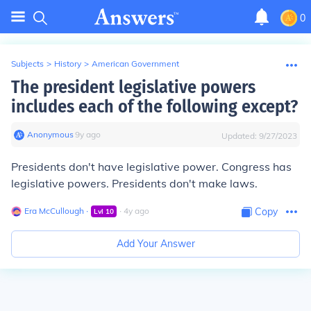
0
Subjects
>
History
>
American Government
The president legislative powers
includes each of the following except?
Anonymous
∙
9
y
ago
Updated:
9/27/2023
Presidents don't have legislative power. Congress has
legislative powers. Presidents don't make laws.
Era McCullough
∙
∙
4
y
ago
Copy
Lvl
10
Add Your Answer