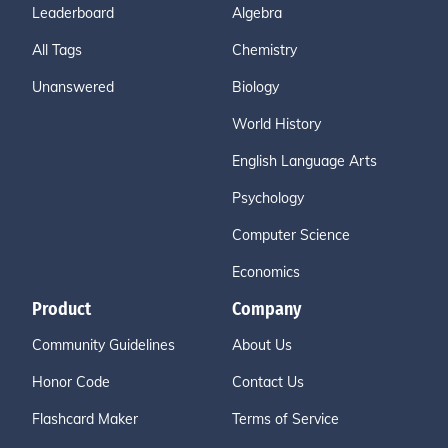
Leaderboard
Algebra
All Tags
Chemistry
Unanswered
Biology
World History
English Language Arts
Psychology
Computer Science
Economics
Product
Company
Community Guidelines
About Us
Honor Code
Contact Us
Flashcard Maker
Terms of Service