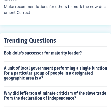
Make recommendations for others to mark the new doc
ument Correct
Trending Questions
Bob dole's successor for majority leader?
A unit of local government performing a single function
for a particular group of people in a designated
geographic area is a?
Why did Jefferson eliminate criticism of the slave trade
from the declaration of independence?