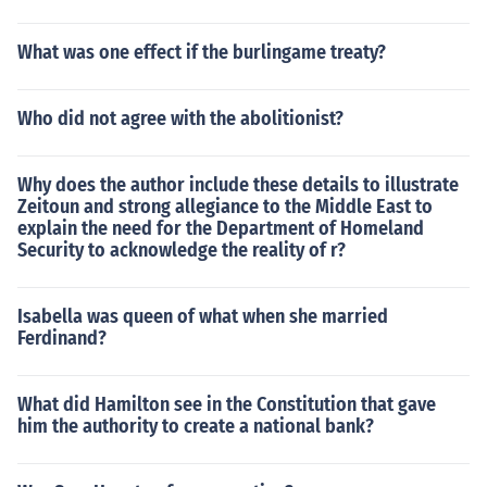
What was one effect if the burlingame treaty?
Who did not agree with the abolitionist?
Why does the author include these details to illustrate
Zeitoun and strong allegiance to the Middle East to
explain the need for the Department of Homeland
Security to acknowledge the reality of r?
Isabella was queen of what when she married
Ferdinand?
What did Hamilton see in the Constitution that gave
him the authority to create a national bank?