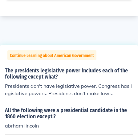
Continue Learning about American Government
The presidents legislative power includes each of the
following except what?
Presidents don't have legislative power. Congress has l
egislative powers. Presidents don't make laws.
All the following were a presidential candidate in the
1860 election except:?
abrham lincoln