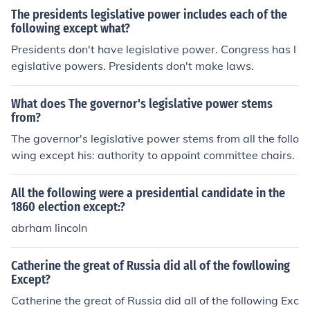
The presidents legislative power includes each of the
following except what?
Presidents don't have legislative power. Congress has l
egislative powers. Presidents don't make laws.
What does The governor's legislative power stems
from?
The governor's legislative power stems from all the follo
wing except his: authority to appoint committee chairs.
All the following were a presidential candidate in the
1860 election except:?
abrham lincoln
Catherine the great of Russia did all of the fowllowing
Except?
Catherine the great of Russia did all of the following Exc