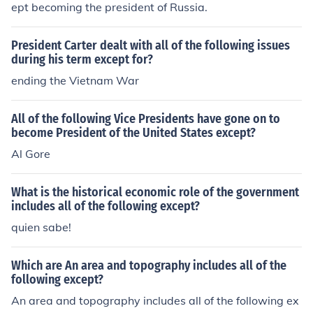
ept becoming the president of Russia.
President Carter dealt with all of the following issues
during his term except for?
ending the Vietnam War
All of the following Vice Presidents have gone on to
become President of the United States except?
Al Gore
What is the historical economic role of the government
includes all of the following except?
quien sabe!
Which are An area and topography includes all of the
following except?
An area and topography includes all of the following ex