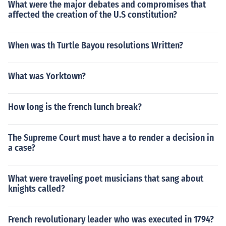
What were the major debates and compromises that
affected the creation of the U.S constitution?
When was th Turtle Bayou resolutions Written?
What was Yorktown?
How long is the french lunch break?
The Supreme Court must have a to render a decision in
a case?
What were traveling poet musicians that sang about
knights called?
French revolutionary leader who was executed in 1794?