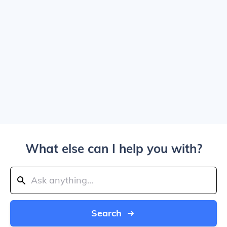
What else can I help you with?
Search