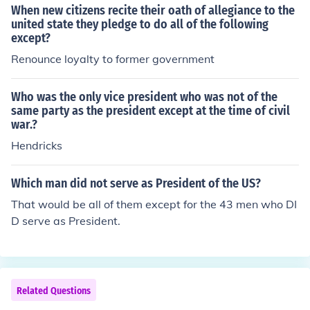
When new citizens recite their oath of allegiance to the
united state they pledge to do all of the following
except?
Renounce loyalty to former government
Who was the only vice president who was not of the
same party as the president except at the time of civil
war.?
Hendricks
Which man did not serve as President of the US?
That would be all of them except for the 43 men who DI
D serve as President.
Related Questions