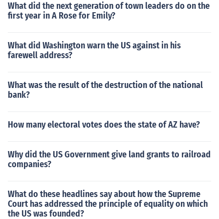
What did the next generation of town leaders do on the
first year in A Rose for Emily?
What did Washington warn the US against in his
farewell address?
What was the result of the destruction of the national
bank?
How many electoral votes does the state of AZ have?
Why did the US Government give land grants to railroad
companies?
What do these headlines say about how the Supreme
Court has addressed the principle of equality on which
the US was founded?