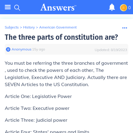
0
Subjects
>
History
>
American Government
The three parts of constitution are?
Anonymous
∙
15
y
ago
Updated:
8/19/2023
You must be referring the three branches of government
, used to check the powers of each other, The
Legislative, Executive AND Judiciary. Actually there are
SEVEN Articles to the US Constitution.
Article One: Legislative Power
Article Two: Executive power
Article Three: Judicial power
Article Four: States' powers and limits