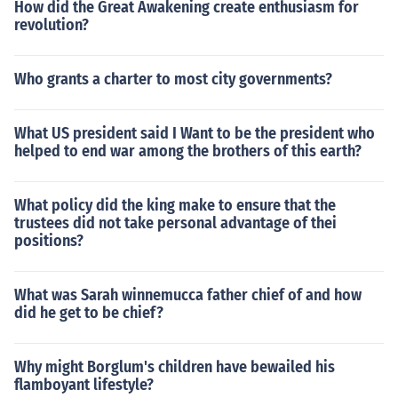
How did the Great Awakening create enthusiasm for
revolution?
Who grants a charter to most city governments?
What US president said I Want to be the president who
helped to end war among the brothers of this earth?
What policy did the king make to ensure that the
trustees did not take personal advantage of thei
positions?
What was Sarah winnemucca father chief of and how
did he get to be chief?
Why might Borglum's children have bewailed his
flamboyant lifestyle?