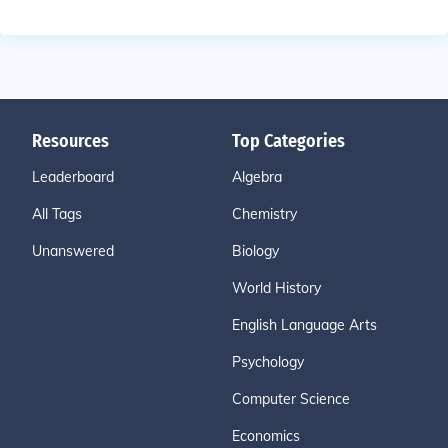
Resources
Top Categories
Leaderboard
Algebra
All Tags
Chemistry
Unanswered
Biology
World History
English Language Arts
Psychology
Computer Science
Economics