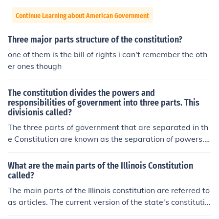
Continue Learning about American Government
Three major parts structure of the constitution?
one of them is the bill of rights i can't remember the oth
er ones though
The constitution divides the powers and
responsibilities of government into three parts. This
divisionis called?
The three parts of government that are separated in th
e Constitution are known as the separation of powers. T
he three branches of the government, legislative, execu
tive, and judicial, each have assigned duties, and each
What are the main parts of the Illinois Constitution
can exercise a series of checks and balances to assure,
called?
no one portion of the government usurps the powers of
The main parts of the Illinois constitution are referred to
the others.
as articles. The current version of the state's constitutio
n was adopted in 1970.