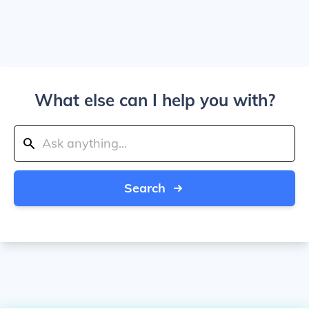
What else can I help you with?
Search