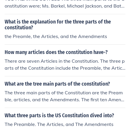
onstitution were; Ms. Barkel, Michael Jackson, and Batm
an. They have stated their rights. No, the answer is real
ly: Preamble- Introduction, the Articles, and the Amend
What is the explanation for the three parts of the
ments.
constitution?
the Preamle, the Articles, and the Amendments
How many articles does the constitution have-?
There are seven Articles in the Constitution. The three p
arts of the Constitution include the Preamble, the Articl
es, and the Amendments.
What are the tree main parts of the constitution?
The three main parts of the Constitution are the Pream
ble, articles, and the Amendments. The first ten Amend
ments are known as the Bill of Rights.
What three parts is the US Constitution dived into?
The Preamble. The Articles, and The Amendments