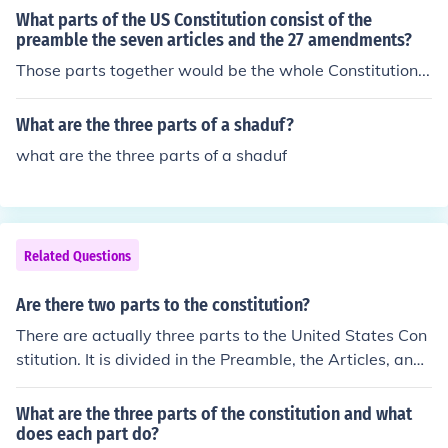
What parts of the US Constitution consist of the
preamble the seven articles and the 27 amendments?
Those parts together would be the whole Constitution...
What are the three parts of a shaduf?
what are the three parts of a shaduf
Related Questions
Are there two parts to the constitution?
There are actually three parts to the United States Con
stitution. It is divided in the Preamble, the Articles, and
the Amendments.
What are the three parts of the constitution and what
does each part do?