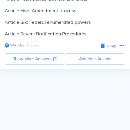
Article Five: Amendment process
Article Six: Federal enumerated powers
Article Seven: Ratification Procedures
Wiki User
∙
15
y
ago
Copy
Show More Answers (
2
)
Add Your Answer