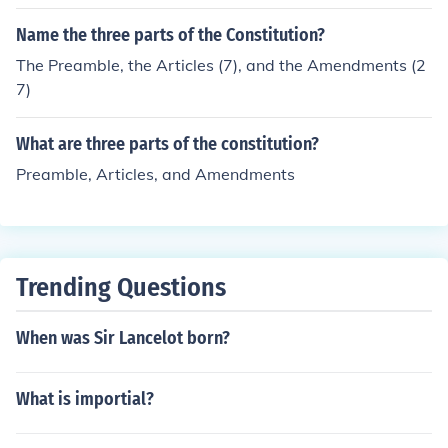
Name the three parts of the Constitution?
The Preamble, the Articles (7), and the Amendments (2
7)
What are three parts of the constitution?
Preamble, Articles, and Amendments
Trending Questions
When was Sir Lancelot born?
What is importial?