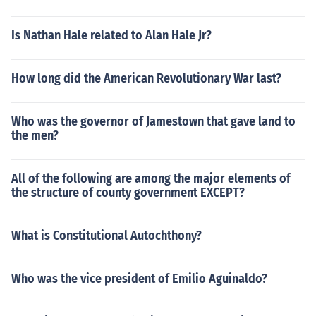
Is Nathan Hale related to Alan Hale Jr?
How long did the American Revolutionary War last?
Who was the governor of Jamestown that gave land to
the men?
All of the following are among the major elements of
the structure of county government EXCEPT?
What is Constitutional Autochthony?
Who was the vice president of Emilio Aguinaldo?