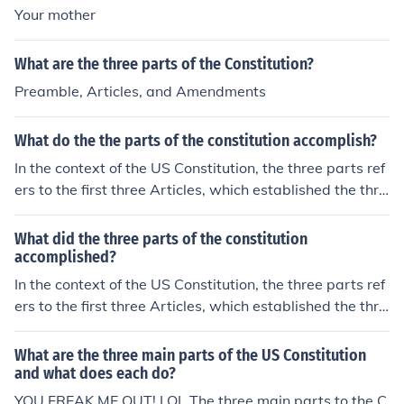
Your mother
What are the three parts of the Constitution?
Preamble, Articles, and Amendments
What do the the parts of the constitution accomplish?
In the context of the US Constitution, the three parts ref
ers to the first three Articles, which established the thre
e branches of the federal government. The structure is i
ntended to function as a system of checks and balance
What did the three parts of the constitution
s.
accomplished?
In the context of the US Constitution, the three parts ref
ers to the first three Articles, which established the thre
e branches of the federal government. The structure is i
ntended to function as a system of checks and balance
What are the three main parts of the US Constitution
s.
and what does each do?
YOU FREAK ME OUT! LOL The three main parts to the C