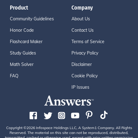
Product
Company
Community Guidelines
About Us
Honor Code
Contact Us
Flashcard Maker
Terms of Service
Study Guides
Privacy Policy
Math Solver
Disclaimer
FAQ
Cookie Policy
IP Issues
Copyright ©2026 Infospace Holdings LLC, A System1 Company. All Rights
Reserved. The material on this site can not be reproduced, distributed,
transmitted, cached or otherwise used, except with prior written permission