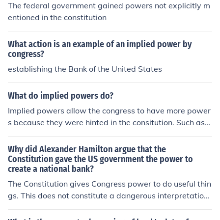
mplied powers. Thus, Maryland's attempt to exert pow
The federal government gained powers not explicitly m
er over the federal bank was ultimately deemed uncons
entioned in the constitution
titutional.
What action is an example of an implied power by
congress?
establishing the Bank of the United States
What do implied powers do?
Implied powers allow the congress to have more power
s because they were hinted in the consitution. Such as
when they are allowed to make banks because of the p
ower they have to manage money. It is implied that the
Why did Alexander Hamilton argue that the
y can have a national bank.
Constitution gave the US government the power to
create a national bank?
The Constitution gives Congress power to do useful thin
gs. This does not constitute a dangerous interpretation
of the Constitution. Powers not specifically given in the
Constitution can be implied.