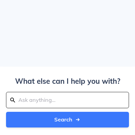
What else can I help you with?
Search