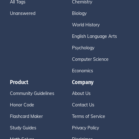
All Tags
Chemistry
Unanswered
Biology
World History
English Language Arts
Psychology
Computer Science
Economics
Product
Company
Community Guidelines
About Us
Honor Code
Contact Us
Flashcard Maker
Terms of Service
Study Guides
Privacy Policy