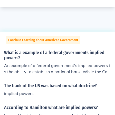
Continue Learning about American Government
What is a example of a federal governments implied
powers?
An example of a federal government's implied powers i
s the ability to establish a national bank. While the Con
stitution does not explicitly grant the federal governme
nt the authority to create a bank, this power is derived f
The bank of the US was based on what doctrine?
rom the Necessary and Proper Clause, which allows Co
implied powers
ngress to enact laws that are necessary to carry out its
enumerated powers. This interpretation has been uphel
According to Hamilton what are implied powers?
d by the Supreme Court, affirming that implied powers
enable the government to perform functions essential fo