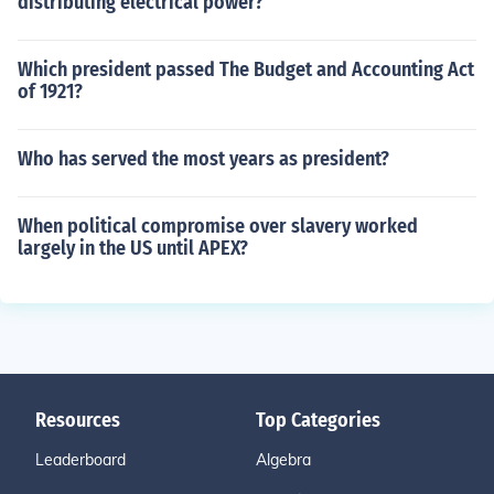
distributing electrical power?
Which president passed The Budget and Accounting Act
of 1921?
Who has served the most years as president?
When political compromise over slavery worked
largely in the US until APEX?
Resources
Top Categories
Leaderboard
Algebra