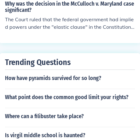
nal bank would clearly help the government carry out re
Why was the decision in the McCulloch v. Maryland case
sponsibilities
significant?
The Court ruled that the federal government had implie
d powers under the "elastic clause" in the Constitution.
-Gnapinski88
Trending Questions
How have pyramids survived for so long?
What point does the common good limit your rights?
Where can a filibuster take place?
Is virgil middle school is haunted?