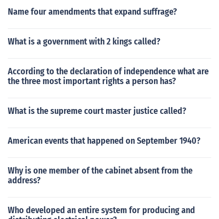
Name four amendments that expand suffrage?
What is a government with 2 kings called?
According to the declaration of independence what are
the three most important rights a person has?
What is the supreme court master justice called?
American events that happened on September 1940?
Why is one member of the cabinet absent from the
address?
Who developed an entire system for producing and