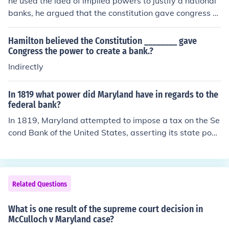
he used the idea of implied powers to justify a national
r executing its constitutional responsibilities.
banks, he argued that the constitution gave congress th
e power to issue money and regulate trade, and a natio
nal bank would clearly help the government carry out re
Hamilton believed the Constitution ________ gave
sponsibilities
Congress the power to create a bank.?
Indirectly
In 1819 what power did Maryland have in regards to the
federal bank?
In 1819, Maryland attempted to impose a tax on the Se
cond Bank of the United States, asserting its state pow
er to regulate the bank's operations within its borders.
This led to the landmark Supreme Court case McCulloch
v. Maryland, which established that states could not ta
x federal institutions, reinforcing the supremacy of feder
Related Questions
al law over state law. The Court ruled that Congress ha
d the authority to create the bank under the Necessary
What is one result of the supreme court decision in
and Proper Clause, affirming the federal government's i
McCulloch v Maryland case?