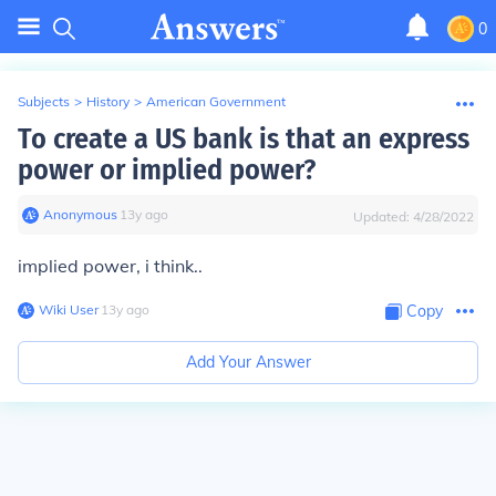
0
Subjects
>
History
>
American Government
To create a US bank is that an express
power or implied power?
Anonymous
∙
13
y
ago
Updated:
4/28/2022
implied power, i think..
Wiki User
∙
13
y
ago
Copy
Add Your Answer