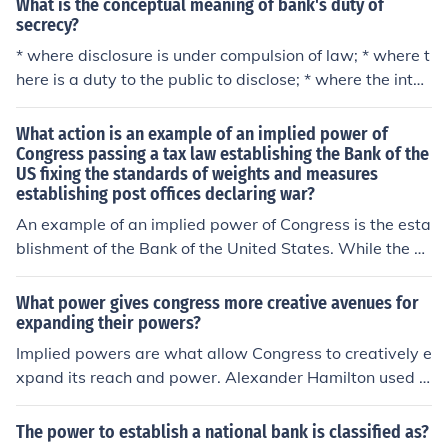
What is the conceptual meaning of bank's duty of
secrecy?
* where disclosure is under compulsion of law; * where t
here is a duty to the public to disclose; * where the inter
ests of the bank require disclosure; and where the discl
osure is made by the express or implied consent of the
What action is an example of an implied power of
parties
Congress passing a tax law establishing the Bank of the
US fixing the standards of weights and measures
establishing post offices declaring war?
An example of an implied power of Congress is the esta
blishment of the Bank of the United States. While the C
onstitution does not explicitly grant Congress the autho
rity to create a national bank, it is justified under the Ne
What power gives congress more creative avenues for
cessary and Proper Clause, allowing Congress to enact
expanding their powers?
laws that are necessary to execute its enumerated pow
Implied powers are what allow Congress to creatively e
ers, such as regulating commerce and managing financ
xpand its reach and power. Alexander Hamilton used t
es. This demonstrates how implied powers enable Con
he argument of implied powers to justify the creation of
gress to take actions that support its constitutional res
a national bank.
The power to establish a national bank is classified as?
ponsibilities.