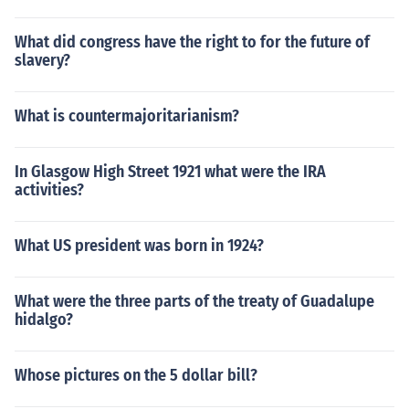
What did congress have the right to for the future of
slavery?
What is countermajoritarianism?
In Glasgow High Street 1921 what were the IRA
activities?
What US president was born in 1924?
What were the three parts of the treaty of Guadalupe
hidalgo?
Whose pictures on the 5 dollar bill?