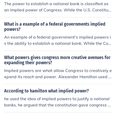
The power to establish a national bank is classified as
an implied power of Congress. While the U.S. Constituti
on does not explicitly grant Congress the authority to cr
eate a national bank, it is derived from the Necessary a
What is a example of a federal governments implied
nd Proper Clause, which allows Congress to enact laws
powers?
deemed necessary to carry out its enumerated powers.
An example of a federal government's implied powers i
This interpretation was famously upheld in the Suprem
s the ability to establish a national bank. While the Con
e Court case McCulloch v. Maryland (1819).
stitution does not explicitly grant the federal governme
nt the authority to create a bank, this power is derived f
What powers gives congress more creative avenues for
rom the Necessary and Proper Clause, which allows Co
expanding their powers?
ngress to enact laws that are necessary to carry out its
Implied powers are what allow Congress to creatively e
enumerated powers. This interpretation has been uphel
xpand its reach and power. Alexander Hamilton used t
d by the Supreme Court, affirming that implied powers
he argument of implied powers to justify the creation of
enable the government to perform functions essential fo
a national bank.
According to hamilton what implied power?
r executing its constitutional responsibilities.
he used the idea of implied powers to justify a national
banks, he argued that the constitution gave congress th
e power to issue money and regulate trade, and a natio