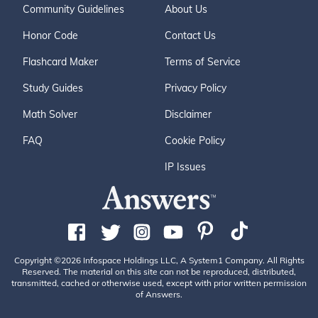
Community Guidelines
About Us
Honor Code
Contact Us
Flashcard Maker
Terms of Service
Study Guides
Privacy Policy
Math Solver
Disclaimer
FAQ
Cookie Policy
IP Issues
Copyright ©2026 Infospace Holdings LLC, A System1 Company. All Rights
Reserved. The material on this site can not be reproduced, distributed,
transmitted, cached or otherwise used, except with prior written permission
of Answers.