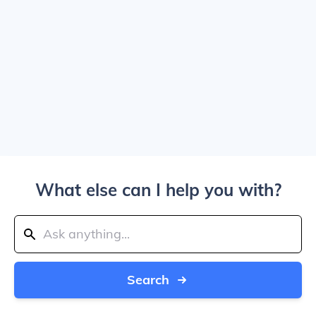
What else can I help you with?
Search