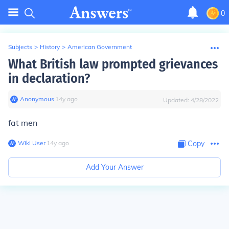
0
Subjects
>
History
>
American Government
What British law prompted grievances
in declaration?
Anonymous
∙
14
y
ago
Updated:
4/28/2022
fat men
Wiki User
∙
14
y
ago
Copy
Add Your Answer