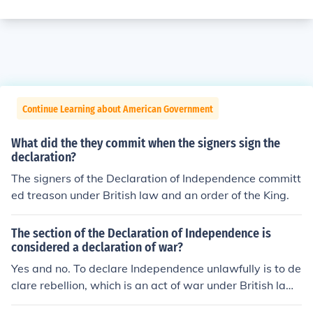
Continue Learning about American Government
What did the they commit when the signers sign the
declaration?
The signers of the Declaration of Independence committ
ed treason under British law and an order of the King.
The section of the Declaration of Independence is
considered a declaration of war?
Yes and no. To declare Independence unlawfully is to de
clare rebellion, which is an act of war under British law.
But, as a result of the Declaration of independence, a w