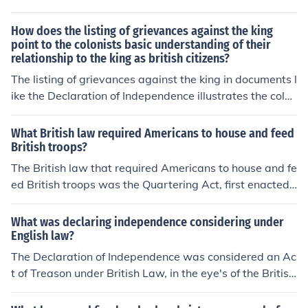
How does the listing of grievances against the king
point to the colonists basic understanding of their
relationship to the king as british citizens?
The listing of grievances against the king in documents l
ike the Declaration of Independence illustrates the colon
ists' belief that, as British citizens, they were entitled to
certain rights and protections under British law. By enu
What British law required Americans to house and feed
merating specific injustices, they assert that the king ha
British troops?
s violated these rights, highlighting their expectation of
The British law that required Americans to house and fe
fair treatment and representation. This reveals a funda
ed British troops was the Quartering Act, first enacted i
mental understanding of their relationship as one base
n 1765. This act mandated that colonial governments p
d on mutual obligations, where the king's failure to upho
rovide accommodations and provisions for British soldie
What was declaring independence considering under
ld his responsibilities justified their quest for independe
rs stationed in the colonies, often in private homes. The i
English law?
nce. Ultimately, the grievances reflect their transition fr
mposition of this law contributed to colonial resentment
The Declaration of Independence was considered an Ac
om loyal subjects to a people demanding self-governan
toward British rule and was one of the grievances that f
t of Treason under British Law, in the eye's of the British
ce.
ueled the American Revolution.
Government, the Colonials had defied the King and that
was punishable in the utmost fashion... they had commi