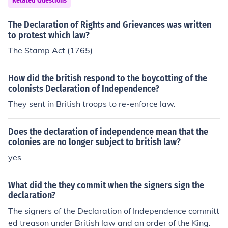
hat the mustering of the US military, and authority over
Related Questions
the military officers (selection of officers etc), is a power
The Declaration of Rights and Grievances was written
belonging to the several states and not the federal gov
to protest which law?
ernment. This is actually what the battle of the 1860s
was fought over, not slavery. The federal government w
The Stamp Act (1765)
anted total control over the military and removed the b
alance of power from the several states.... by force!
How did the british respond to the boycotting of the
colonists Declaration of Independence?
They sent in British troops to re-enforce law.
Does the declaration of independence mean that the
colonies are no longer subject to british law?
yes
What did the they commit when the signers sign the
declaration?
The signers of the Declaration of Independence committ
ed treason under British law and an order of the King.