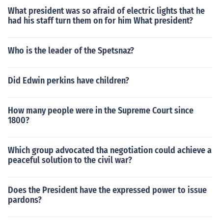
What president was so afraid of electric lights that he
had his staff turn them on for him What president?
Who is the leader of the Spetsnaz?
Did Edwin perkins have children?
How many people were in the Supreme Court since
1800?
Which group advocated tha negotiation could achieve a
peaceful solution to the civil war?
Does the President have the expressed power to issue
pardons?