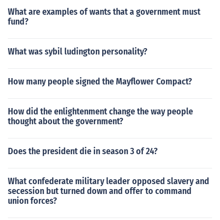
What are examples of wants that a government must
fund?
What was sybil ludington personality?
How many people signed the Mayflower Compact?
How did the enlightenment change the way people
thought about the government?
Does the president die in season 3 of 24?
What confederate military leader opposed slavery and
secession but turned down and offer to command
union forces?