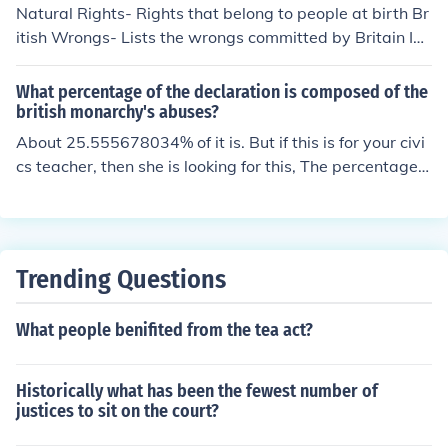
Natural Rights- Rights that belong to people at birth Br
Acts in 1774, which included measures to restrict the p
itish Wrongs- Lists the wrongs committed by Britain Ind
owers of the colonial assemblies.
ependence- Announces that the colonies have become i
ndependent and are free from british law
What percentage of the declaration is composed of the
british monarchy's abuses?
About 25.555678034% of it is. But if this is for your civi
cs teacher, then she is looking for this, The percentage o
f the declaration that is composed of the british monarc
hy's abuses is the first 5 amendments. Those amendme
nts state that America is fed up with the british crap an
d wont take it anymore. the king(president) is not abov
Trending Questions
e the law and all men are equal. Thomas jefferson put t
his saying in the declaration of independence because o
What people benifited from the tea act?
f his beliefs in John Locke, Francis Bacon, abd isaac Ne
wton
Historically what has been the fewest number of
justices to sit on the court?