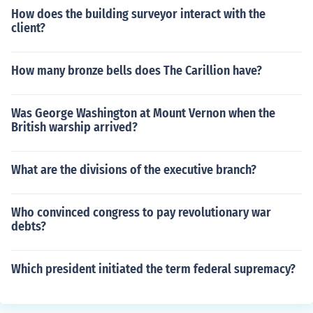
How does the building surveyor interact with the
client?
How many bronze bells does The Carillion have?
Was George Washington at Mount Vernon when the
British warship arrived?
What are the divisions of the executive branch?
Who convinced congress to pay revolutionary war
debts?
Which president initiated the term federal supremacy?