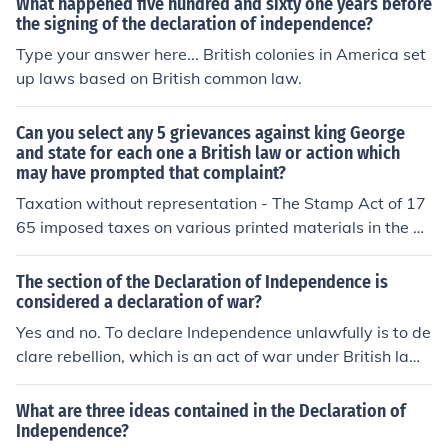
What happened five hundred and sixty one years before
tted the highest offence considered at the time
the signing of the declaration of independence?
Type your answer here... British colonies in America set
up laws based on British common law.
Can you select any 5 grievances against king George
and state for each one a British law or action which
may have prompted that complaint?
Taxation without representation - The Stamp Act of 17
65 imposed taxes on various printed materials in the A
merican colonies without their consent. Quartering of tr
oops - The Quartering Act of 1765 required colonists to
The section of the Declaration of Independence is
house and feed British soldiers in their homes. Restrictio
considered a declaration of war?
n on trade - The Navigation Acts regulated colonial tra
Yes and no. To declare Independence unlawfully is to de
de and restricted economic freedom. Lack of trial by jur
clare rebellion, which is an act of war under British law.
y - The British government passed the Admiralty Court
But, as a result of the Declaration of independence, a w
s Act of 1696, which denied colonists the right to trial b
ar ended.
What are three ideas contained in the Declaration of
y jury in certain legal cases. Suppression of colonial ass
Independence?
emblies - The British Parliament passed the Intolerable