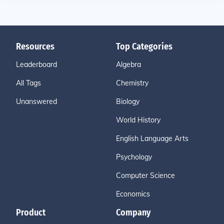
Resources
Top Categories
Leaderboard
Algebra
All Tags
Chemistry
Unanswered
Biology
World History
English Language Arts
Psychology
Computer Science
Economics
Product
Company