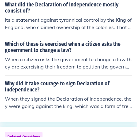
ar ended.
What did the Declaration of Independence mostly
consist of?
Its a statement against tyrannical control by the King of
England, who claimed ownership of the colonies. That is
a little simplified. Actually there was a long drawn out s
eparation between the colonies in the British King, whic
Which of these is exercised when a citizen asks the
h started with letters of appeasement and then outrigh
government to change a law?
t lies and control and finally war. The same thing occurr
When a citizen asks the government to change a law th
ed in the 1860s when the American Federal Governmen
ey are exercising their freedom to petition the governm
t overthrew the several sovereign States, and its well o
ent for a redress of grievances. This is a freedom that is
n its pathway of reoccurring today. The Declaration of I
secured within the first amendment to the U.S. Constitu
Why did it take courage to sign Declaration of
ndependence is the first law of the land in the United St
tion.
Independence?
ates and is very important as it provides to the people
When they signed the Declaration of Independence, the
of the United States, the authority to throw off their gov
y were going against the king, which was a form of trea
ernment should it become tyrannical. The 2nd Amendm
son and punishable by death. Therefore, it took courage
ent to the US constitution, relating to the ownership of a
to sign the declaration, and they weren't scared of doin
rms, finds it authority and purpose in the Declaration of
g the right thing.
independence. Reading the Constitution, one will note t