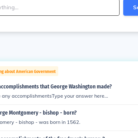
S
ing about American Government
accomplishments that George Washington made?
e any accomplishmentsType your answer here...
ge Montgomery - bishop - born?
mery - bishop - was born in 1562.