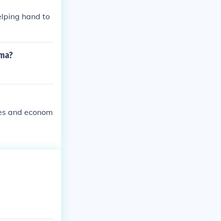
elping hand to
ama?
ies and econom