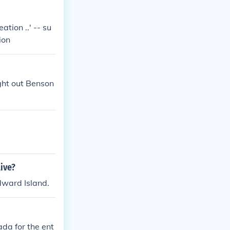
tion ..' -- su
ion
ht out Benson
ive?
dward Island.
da for the ent