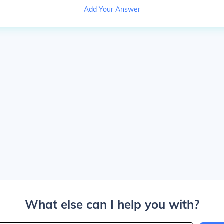
Add Your Answer
What else can I help you with?