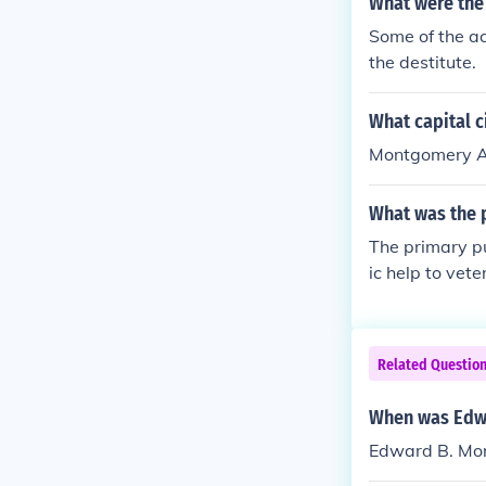
What were the
Some of the ac
the destitute.
What capital c
Montgomery Ala
What was the 
The primary p
ic help to vet
Related Questio
When was Edw
Edward B. Mo