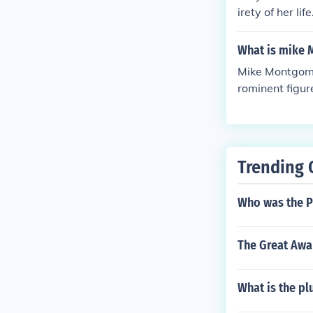
irety of her li
arlottetown, a
What is mike 
Mike Montgome
rominent figur
l. Montgomery 
California, Be
Trending 
Who was the Pr
The Great Awak
What is the pl