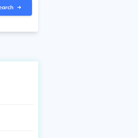
earch