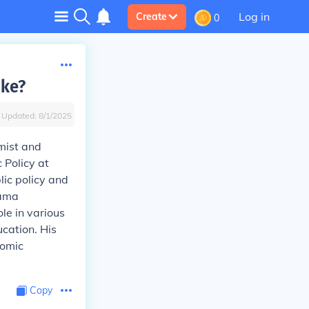
Log in
Create
0
ke?
Updated:
8/1/2025
mist and
 Policy at
ic policy and
bama
le in various
cation. His
nomic
Copy