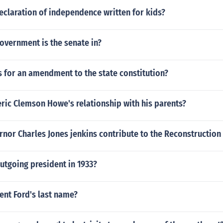
eclaration of independence written for kids?
overnment is the senate in?
 for an amendment to the state constitution?
ric Clemson Howe's relationship with his parents?
nor Charles Jones jenkins contribute to the Reconstruction
utgoing president in 1933?
ent Ford's last name?