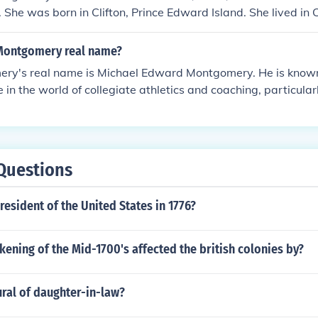
fe. She was born in Clifton, Prince Edward Island. She lived in
nd Halifax throughout her life.
Montgomery real name?
ry's real name is Michael Edward Montgomery. He is known
e in the world of collegiate athletics and coaching, particular
has had a successful coaching career, including stints at the
rkeley, and Stanford University.
Questions
esident of the United States in 1776?
ening of the Mid-1700's affected the british colonies by?
ural of daughter-in-law?