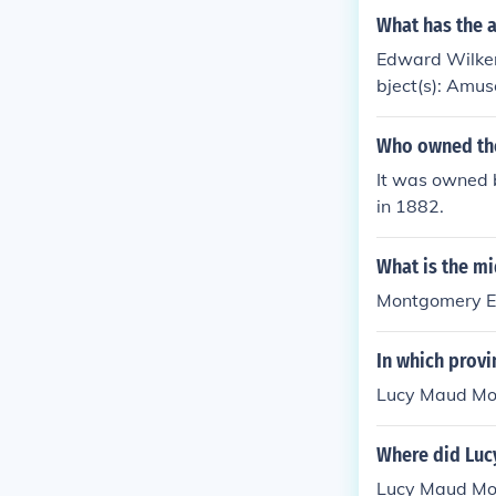
What has the 
Edward Wilkers
bject(s): Amus
Who owned the
It was owned
in 1882.
What is the mi
Montgomery Ed
In which provi
Lucy Maud Mon
Where did Luc
Lucy Maud Mon