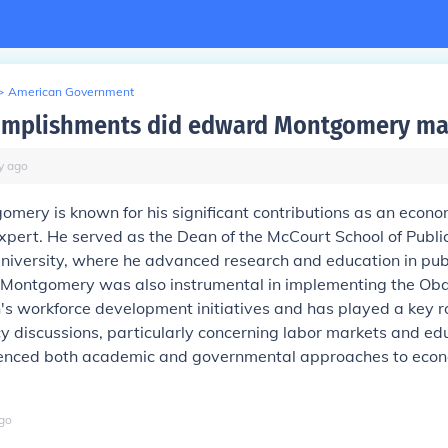
>
American Government
omplishments did edward Montgomery ma
y
ago
ery is known for his significant contributions as an econo
expert. He served as the Dean of the McCourt School of Public
iversity, where he advanced research and education in publ
Montgomery was also instrumental in implementing the O
's workforce development initiatives and has played a key ro
y discussions, particularly concerning labor markets and edu
uenced both academic and governmental approaches to eco
go