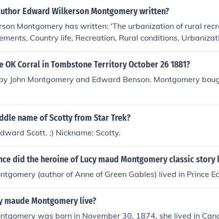
author Edward Wilkerson Montgomery written?
on Montgomery has written: 'The urbanization of rural recrea
ements, Country life, Recreation, Rural conditions, Urbanizat
 OK Corral in Tombstone Territory October 26 1881?
 by John Montgomery and Edward Benson. Montgomery boug
ddle name of Scotty from Star Trek?
ward Scott. ;) Nickname: Scotty.
nce did the heroine of Lucy maud Montgomery classic story l
tgomery (author of Anne of Green Gables) lived in Prince E
y maude Montgomery live?
tgomery was born in November 30, 1874, she lived in Cana