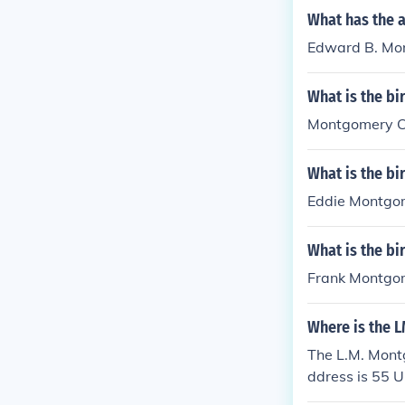
What has the 
Edward B. Mon
What is the bi
Montgomery Cli
What is the b
Eddie Montgom
What is the b
Frank Montgom
Where is the 
The L.M. Montg
ddress is 55 U