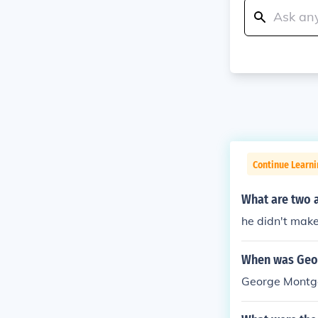
Continue Learn
What are two 
he didn't mak
When was Geor
George Montgo