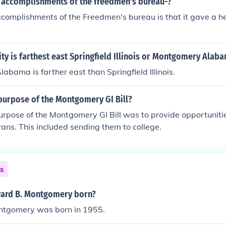
 accomplishments of the freedmen's bureau-?
complishments of the Freedmen's bureau is that it gave a h
ity is farthest east Springfield Illinois or Montgomery Alab
bama is farther east than Springfield Illinois.
purpose of the Montgomery GI Bill?
urpose of the Montgomery GI Bill was to provide opportunit
erans. This included sending them to college.
ns
ard B. Montgomery born?
ntgomery was born in 1955.