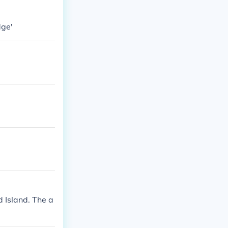
dge'
d Island. The a