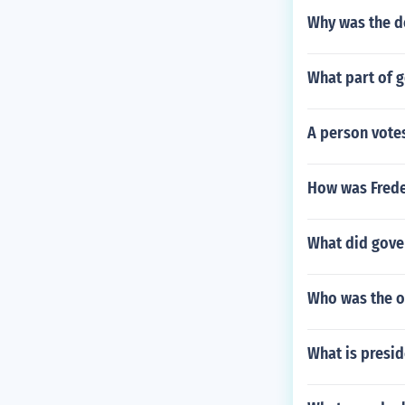
Why was the d
What part of g
A person votes
How was Frede
What did gover
Who was the o
What is presid