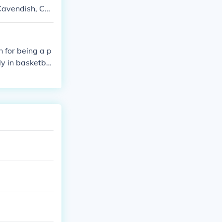
 Cavendish, Ch
 for being a p
ly in basketbal
 University of