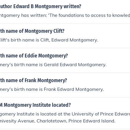
author Edward B Montgomery written?
tgomery has written: 'The foundations to access to knowle
rth name of Montgomery Clift?
ft's birth name is Clift, Edward Montgomery.
irth name of Eddie Montgomery?
ery's birth name is Gerald Edward Montgomery.
irth name of Frank Montgomery?
ery's birth name is Frank Edward Montgomery.
LM Montgomery Institute located?
omery Institute is located at the University of Prince Edwar
nivesity Avenue, Charlotetown, Prince Edward Island.