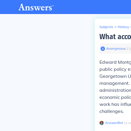
Subjects
>
History
What acc
Anonymous
∙
11
Edward Montgom
public policy 
Georgetown Un
management. 
administration
economic polic
work has infl
challenges.
AnswerBot
∙
1
y
a