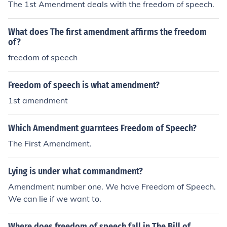
The 1st Amendment deals with the freedom of speech.
What does The first amendment affirms the freedom
of?
freedom of speech
Freedom of speech is what amendment?
1st amendment
Which Amendment guarntees Freedom of Speech?
The First Amendment.
Lying is under what commandment?
Amendment number one. We have Freedom of Speech.
We can lie if we want to.
Where does freedom of speech fall in The Bill of