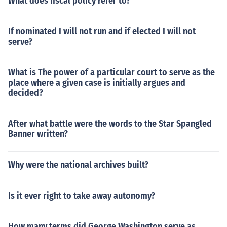
What does fiscal policy refer to?
If nominated I will not run and if elected I will not
serve?
What is The power of a particular court to serve as the
place where a given case is initially argues and
decided?
After what battle were the words to the Star Spangled
Banner written?
Why were the national archives built?
Is it ever right to take away autonomy?
How many terms did George Washington serve as