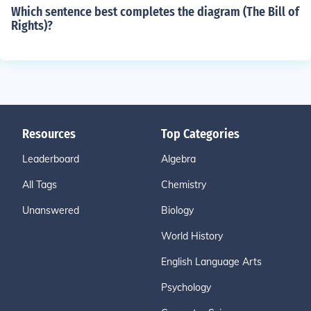
Which sentence best completes the diagram (The Bill of
Rights)?
Resources
Top Categories
Leaderboard
Algebra
All Tags
Chemistry
Unanswered
Biology
World History
English Language Arts
Psychology