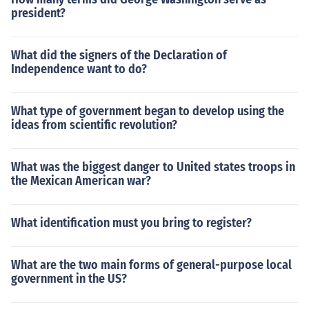
president?
What did the signers of the Declaration of
Independence want to do?
What type of government began to develop using the
ideas from scientific revolution?
What was the biggest danger to United states troops in
the Mexican American war?
What identification must you bring to register?
What are the two main forms of general-purpose local
government in the US?