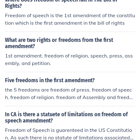
Rights?
Freedom of speech is the 1st amendment of the constitu
tion which is the first amendment in the bill of rights
What are two rights or freedoms from the first
amendment?
1st amendment. freedom of religion, speech, press, ass
embly, and petition.
Five freedoms in the first amendment?
the 5 freedoms are freedom of press. freedom of speec
h. freedom of religion. freedom of Assembly and freedo
m of petition
In CA is there a statuete of limitations on freedom of
speech amendment?
Freedom of Speech is guarenteed in the US Constitutio
n. As such there is no statute of limitations associated