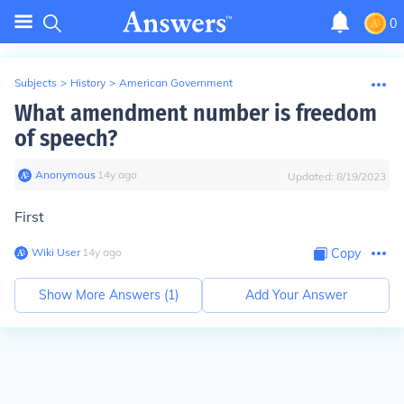
0
Subjects
>
History
>
American Government
What amendment number is freedom
of speech?
Anonymous
∙
14
y
ago
Updated:
8/19/2023
First
Wiki User
∙
14
y
ago
Copy
Show More Answers (
1
)
Add Your Answer