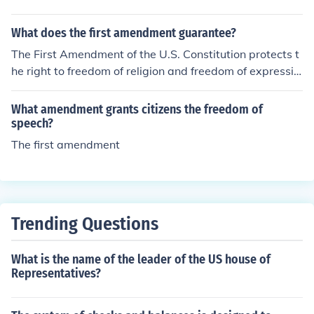
with an amendment.
What does the first amendment guarantee?
The First Amendment of the U.S. Constitution protects t
he right to freedom of religion and freedom of expressio
n from government interference.
What amendment grants citizens the freedom of
speech?
The first amendment
Trending Questions
What is the name of the leader of the US house of
Representatives?