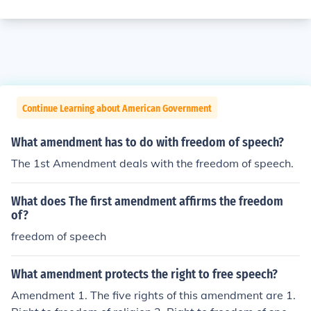
Continue Learning about American Government
What amendment has to do with freedom of speech?
The 1st Amendment deals with the freedom of speech.
What does The first amendment affirms the freedom
of?
freedom of speech
What amendment protects the right to free speech?
Amendment 1. The five rights of this amendment are 1.