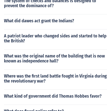
The system of checks and balances is designed to
prevent the dominance of?
What did dawes act grant the Indians?
A patriot leader who changed sides and started to help
the British?
What was the original name of the building that is now
known as independence hall?
Where was the first land battle fought in Virginia during
the revolutionary war?
What kind of government did Thomas Hobbes favor?