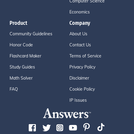
Computer Science
Economics
Product
Company
Community Guidelines
About Us
Honor Code
Contact Us
Flashcard Maker
Terms of Service
Study Guides
Privacy Policy
Math Solver
Disclaimer
FAQ
Cookie Policy
IP Issues