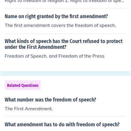
Right to freedom of religion 2. Right to freedom of speec
h 3.Right to freedom of the press 4.Right to freedom of
assembly 5. Right to freedom of petition
Name on right granted by the first amendment?
The first amendment covers the freedom of speech.
What kinds of speech has the Court refused to protect
under the First Amendment?
Freedom of Speech, and Freedom of the Press
Related Questions
What number was the freedom of speech?
The First Amendment.
What amendment has to do with freedom of speech?