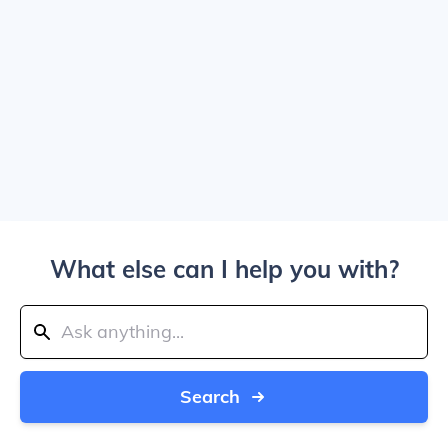
What else can I help you with?
Search