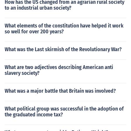
How has the US changed from an agrarian rural society
to an industrial urban society?
What elements of the constitution have helped it work
so well for over 200 years?
What was the Last skirmish of the Revolutionary War?
What are two adjectives describing American anti
slavery society?
What was a major battle that Britain was involved?
What political group was successful in the adoption of
the graduated income tax?