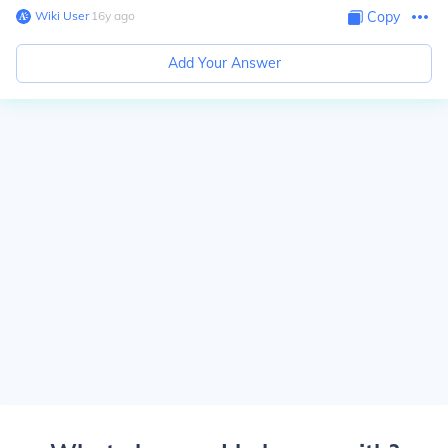
Wiki User
∙
16
y
ago
Copy
Add Your Answer