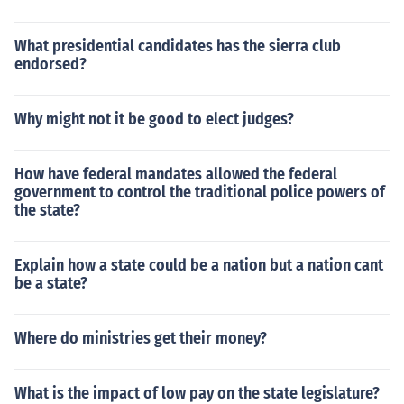
What presidential candidates has the sierra club
endorsed?
Why might not it be good to elect judges?
How have federal mandates allowed the federal
government to control the traditional police powers of
the state?
Explain how a state could be a nation but a nation cant
be a state?
Where do ministries get their money?
What is the impact of low pay on the state legislature?