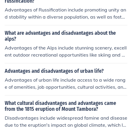
on of cultural nuances, feeling of insecurity or self-consci
russification?
ousness in communication.
Advantages of Russification include promoting unity an
d stability within a diverse population, as well as fosteri
ng a sense of belonging to a larger entity. Disadvantag
es include erasing cultural diversity, suppressing local l
What are advantages and disadvantages about the
anguages and traditions, and breeding resentment am
alps?
ong minority groups.
Advantages of the Alps include stunning scenery, excell
ent outdoor recreational opportunities like skiing and hi
king, and a rich cultural heritage. Disadvantages can in
clude overcrowding in tourist areas during peak season
Advantages and disadvantages of urban life?
s, high cost of living, and environmental strain due to to
Advantages of urban life include access to a wide rang
urism.
e of amenities, job opportunities, cultural activities, and
better infrastructure. However, disadvantages may incl
ude higher cost of living, overcrowding, pollution, and a
What cultural disadvantages and advantages came
potentially more stressful lifestyle.
from the 1815 eruption of Mount Tambora?
Disadvantages include widespread famine and disease
due to the eruption's impact on global climate, which le