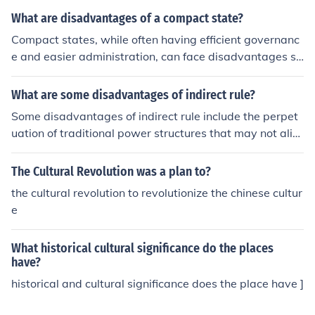
What are disadvantages of a compact state?
Compact states, while often having efficient governanc
e and easier administration, can face disadvantages su
ch as vulnerability to external threats due to their small
er size and limited geographic diversity. Their compact
What are some disadvantages of indirect rule?
ness can also lead to regional disparities in resource dis
Some disadvantages of indirect rule include the perpet
tribution, as some areas may be more developed than o
uation of traditional power structures that may not alig
thers. Additionally, a lack of natural boundaries may m
n with modern values of equality and democracy, the p
ake it challenging to establish clear cultural or political i
otential for exploitation by local elites collaborating wit
The Cultural Revolution was a plan to?
dentities among diverse populations within the state.
h colonial powers, and the limited opportunities for loca
the cultural revolution to revolutionize the chinese cultur
l populations to participate in governance and decision
e
-making processes. Additionally, indirect rule may lead
to cultural erosion and the marginalization of indigenou
What historical cultural significance do the places
s languages and customs in favor of the colonizer's lang
have?
uage and culture.
historical and cultural significance does the place have ]