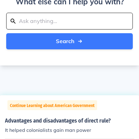
What else can I help you with?
Search
Continue Learning about American Government
Advantages and disadvantages of direct rule?
It helped colonialists gain man power