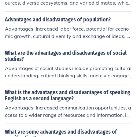
rough cross-cultural collaboration.
ources, diverse ecosystems, and varied climates, which
can enhance economic opportunities and cultural richne
ss. Their size can also provide strategic advantages in t
Advantages and disadvantages of population?
erms of defense and geopolitical influence. However, lar
Advantages: Increased labor force, potential for econo
ge countries may face challenges such as regional disp
mic growth, cultural diversity and exchange of ideas. Di
arities in wealth and development, difficulties in govern
sadvantages: Strain on resources, impact on environme
ance and infrastructure management, and potential for
nt, potential for overcrowding and social issues.
What are the advantages and disadvantages of social
internal conflicts among diverse populations. Balancing
studies?
these advantages and disadvantages is crucial for effe
Advantages of social studies include promoting cultural
ctive leadership and sustainable development.
understanding, critical thinking skills, and civic engage
ment. Disadvantages may include potential bias in hist
orical interpretations, overwhelming breadth of content,
What is the advantages and disadvantages of speaking
and challenges in measuring learning outcomes.
English as a second language?
Advantages: Increased communication opportunities, a
ccess to a wider range of resources and information, im
proved job prospects. Disadvantages: Challenges in m
astering a complex language, potential misinterpretati
What are some advantages and disadvantages of