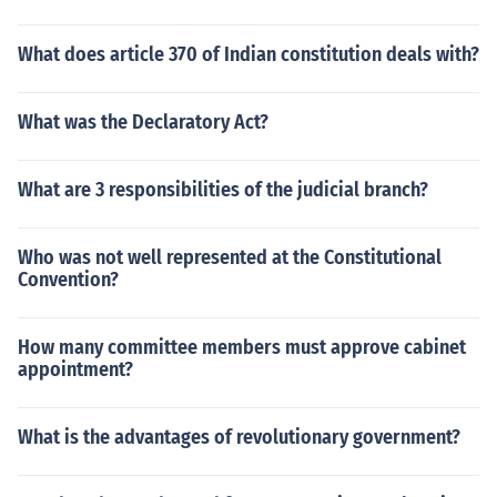
What does article 370 of Indian constitution deals with?
What was the Declaratory Act?
What are 3 responsibilities of the judicial branch?
Who was not well represented at the Constitutional
Convention?
How many committee members must approve cabinet
appointment?
What is the advantages of revolutionary government?