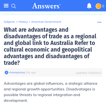
0
Subjects
>
History
>
American Government
What are advantages and
disadvantages of trade as a regional
and global link to Australia Refer to
cultural economic and geopolitical
advantages and disadvantages of
trade?
Anonymous
∙
16
y
ago
Updated:
4/28/2022
Advantages
are global influences, a stategic alliance
and regional growth opportunities.
Disadvatages
is
possible threats to regional integration and
development.