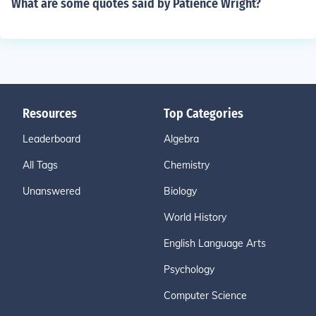
What are some quotes said by Patience Wright?
Resources
Top Categories
Leaderboard
Algebra
All Tags
Chemistry
Unanswered
Biology
World History
English Language Arts
Psychology
Computer Science