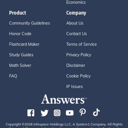
Economics
Product
Company
Community Guidelines
About Us
Honor Code
Contact Us
Flashcard Maker
Terms of Service
Study Guides
Privacy Policy
Math Solver
Disclaimer
FAQ
Cookie Policy
IP Issues
Copyright ©2026 Infospace Holdings LLC, A System1 Company. All Rights