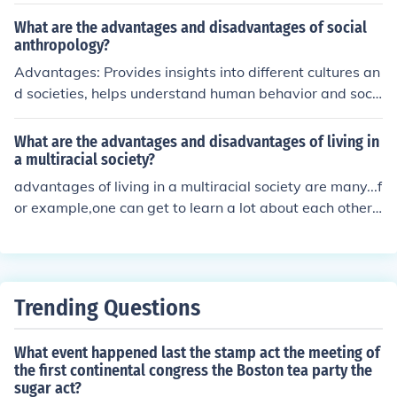
d to crop failure. Advantages include the creation of stu
nning sunsets across the globe due to the dispersion of
What are the advantages and disadvantages of social
ash particles in the atmosphere, inspiring artworks and
anthropology?
literature.
Advantages: Provides insights into different cultures an
d societies, helps understand human behavior and soci
al interactions, enables cross-cultural comparisons. Dis
advantages: Can be subjective and biased, relies on qu
What are the advantages and disadvantages of living in
alitative data which may be difficult to generalize, may
a multiracial society?
raise ethical concerns especially when studying vulnera
advantages of living in a multiracial society are many...f
ble populations.
or example,one can get to learn a lot about each other's
races, cultures, religion ,etc.But disadvantages do exist
as well since people are of different colours. And this ca
n often lead to racial wars
Trending Questions
What event happened last the stamp act the meeting of
the first continental congress the Boston tea party the
sugar act?