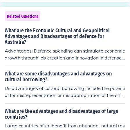
Related Questions
What are the Economic Cultural and Geopolitical
Advantages and Disadvantages of defence for
Australia?
Advantages: Defence spending can stimulate economic
growth through job creation and innovation in defense t
echnologies. Culturally, a strong defense can foster nati
onal pride and unity. Geopolitically, a robust defense ca
What are some disadvantages and advantages on
pability can deter potential threats and protect Australi
cultural borrowing?
a's interests regionally and globally. Disadvantages: Hi
Disadvantages of cultural borrowing include the potenti
gh defense spending could divert resources from other i
al for misrepresentation or misappropriation of the origi
mportant sectors like healthcare and education. Cultura
nal culture, perpetuation of stereotypes, and loss of cult
lly, an emphasis on defense could perpetuate militarism
ural integrity. Advantages can include promoting divers
What are the advantages and disadvantages of large
and conflict as part of national identity. Geopolitically, a
ity, fostering understanding and appreciation of differen
countries?
strong defense may provoke tensions with neighboring
t cultures, and encouraging creativity and innovation th
Large countries often benefit from abundant natural res
countries or contribute to an arms race.