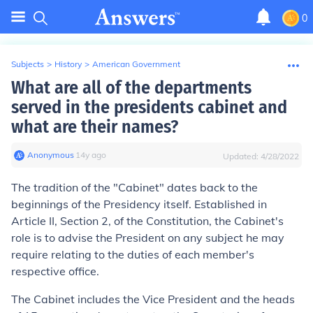
0
Subjects
>
History
>
American Government
What are all of the departments
served in the presidents cabinet and
what are their names?
Anonymous
∙
14
y
ago
Updated:
4/28/2022
The tradition of the "Cabinet" dates back to the
beginnings of the Presidency itself. Established in
Article II, Section 2, of the Constitution, the Cabinet's
role is to advise the President on any subject he may
require relating to the duties of each member's
respective office.
The Cabinet includes the Vice President and the heads