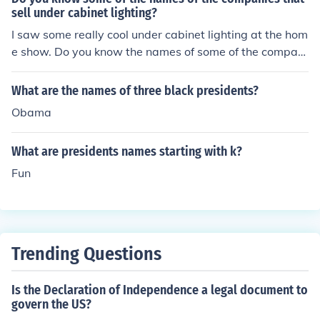
mpleted two consecutive terms in office during their res
sell under cabinet lighting?
pective presidencies.
I saw some really cool under cabinet lighting at the hom
e show. Do you know the names of some of the compani
es that sell under cabinet lighting?
What are the names of three black presidents?
Obama
What are presidents names starting with k?
Fun
Trending Questions
Is the Declaration of Independence a legal document to
govern the US?