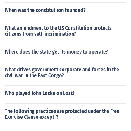
When was the constitutiion founded?
What amendment to the US Constitution protects
citizens from self-incrimination?
Where does the state get its money to operate?
What drives government corporate and forces in the
civil war in the East Congo?
Who played John Locke on Lost?
The following practices are protected under the Free
Exercise Clause except .?