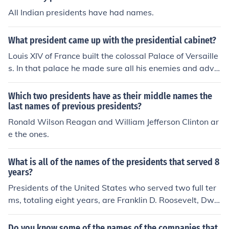
the beginning of the decade, followed by Bill Clinton, w
All Indian presidents have had names.
ho completed two terms.
What president came up with the presidential cabinet?
Louis XIV of France built the colossal Palace of Versaille
s. In that palace he made sure all his enemies and advis
ers lived with him. He couldn't meet with all of them at t
he same time, so whenever he was in the bathroom doi
Which two presidents have as their middle names the
ng his business, his advisers would speak with him and
last names of previous presidents?
make decisions through the cabinet door. The reference
Ronald Wilson Reagan and William Jefferson Clinton ar
to the cabinet is where the idea for the name of the Pres
e the ones.
ident's cabinet originates.
What is all of the names of the presidents that served 8
years?
Presidents of the United States who served two full ter
ms, totaling eight years, are Franklin D. Roosevelt, Dwi
ght D. Eisenhower, Ronald Reagan, Bill Clinton, George
W. Bush, and Barack Obama. Each of these leaders co
Do you know some of the names of the companies that