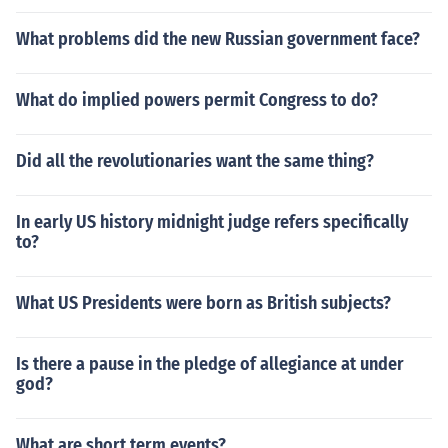
What problems did the new Russian government face?
What do implied powers permit Congress to do?
Did all the revolutionaries want the same thing?
In early US history midnight judge refers specifically
to?
What US Presidents were born as British subjects?
Is there a pause in the pledge of allegiance at under
god?
What are short term events?