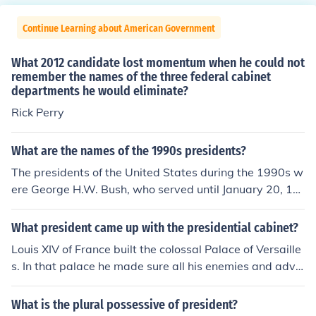
Continue Learning about American Government
What 2012 candidate lost momentum when he could not
remember the names of the three federal cabinet
departments he would eliminate?
Rick Perry
What are the names of the 1990s presidents?
The presidents of the United States during the 1990s w
ere George H.W. Bush, who served until January 20, 19
93, and Bill Clinton, who served from January 20, 1993,
to January 20, 2001. George H.W. Bush was in office at
What president came up with the presidential cabinet?
the beginning of the decade, followed by Bill Clinton, w
Louis XIV of France built the colossal Palace of Versaille
ho completed two terms.
s. In that palace he made sure all his enemies and advis
ers lived with him. He couldn't meet with all of them at t
he same time, so whenever he was in the bathroom doi
What is the plural possessive of president?