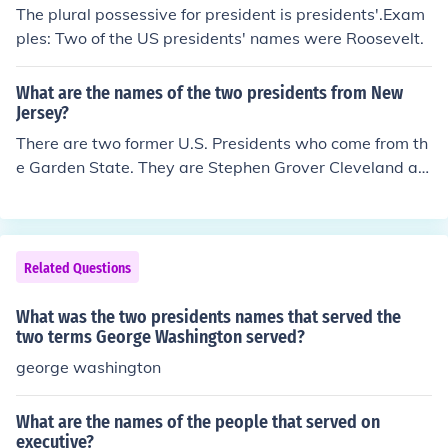
ng his business, his advisers would speak with him and
The plural possessive for president is presidents'.Exam
make decisions through the cabinet door. The reference
ples: Two of the US presidents' names were Roosevelt.
to the cabinet is where the idea for the name of the Pres
ident's cabinet originates.
What are the names of the two presidents from New
Jersey?
There are two former U.S. Presidents who come from th
e Garden State. They are Stephen Grover Cleveland an
d Woodrow Wilson.
Related Questions
What was the two presidents names that served the
two terms George Washington served?
george washington
What are the names of the people that served on
executive?