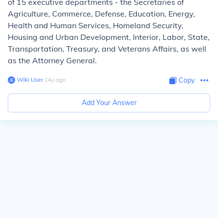
of 15 executive departments - the Secretaries of
Agriculture, Commerce, Defense, Education, Energy,
Health and Human Services, Homeland Security,
Housing and Urban Development, Interior, Labor, State,
Transportation, Treasury, and Veterans Affairs, as well
as the Attorney General.
Wiki User
∙
14
y
ago
Copy
Add Your Answer