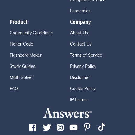
Economics
Product
Company
Community Guidelines
About Us
Honor Code
Contact Us
Flashcard Maker
Terms of Service
Study Guides
Privacy Policy
Math Solver
Disclaimer
FAQ
Cookie Policy
IP Issues