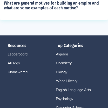
What are general motives for building an empire and
what are some examples of each motive?
Resources
Top Categories
Leaderboard
Algebra
All Tags
Chemistry
Unanswered
Biology
World History
English Language Arts
Psychology
Computer Science