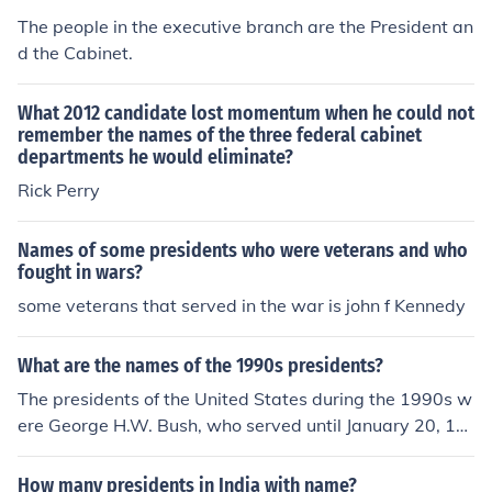
The people in the executive branch are the President an
d the Cabinet.
What 2012 candidate lost momentum when he could not
remember the names of the three federal cabinet
departments he would eliminate?
Rick Perry
Names of some presidents who were veterans and who
fought in wars?
some veterans that served in the war is john f Kennedy
What are the names of the 1990s presidents?
The presidents of the United States during the 1990s w
ere George H.W. Bush, who served until January 20, 19
93, and Bill Clinton, who served from January 20, 1993,
to January 20, 2001. George H.W. Bush was in office at
How many presidents in India with name?