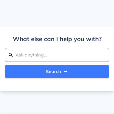
What else can I help you with?
Search