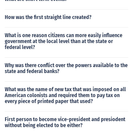
How was the first straight line created?
What is one reason citizens can more easily influence
government at the local level than at the state or
federal level?
Why was there conflict over the powers available to the
state and federal banks?
What was the name of new tax that was imposed on all
American colonists and required them to pay tax on
every piece of printed paper that used?
First person to become vice-president and presiodent
without being elected to be either?