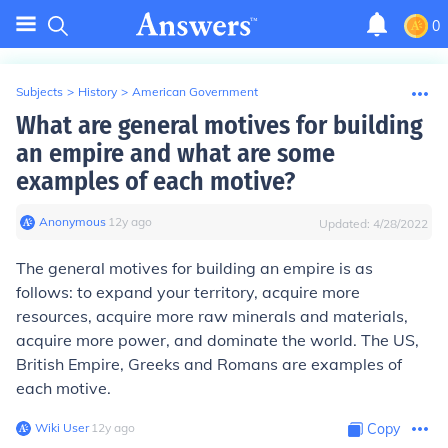
0
Subjects
>
History
>
American Government
What are general motives for building
an empire and what are some
examples of each motive?
Anonymous
∙
12
y
ago
Updated:
4/28/2022
The general motives for building an empire is as
follows: to expand your territory, acquire more
resources, acquire more raw minerals and materials,
acquire more power, and dominate the world. The US,
British Empire, Greeks and Romans are examples of
each motive.
Wiki User
∙
12
y
ago
Copy