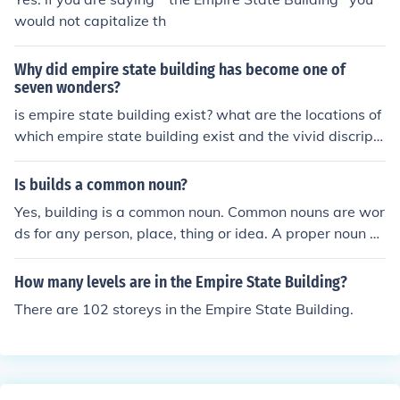
would not capitalize th
Why did empire state building has become one of
seven wonders?
is empire state building exist? what are the locations of
which empire state building exist and the vivid discripti
on
Is builds a common noun?
Yes, building is a common noun. Common nouns are wor
ds for any person, place, thing or idea. A proper noun a
name for a specific person, place, thing, or a title. Exam
ples of proper nouns for building is The Empire State Bui
How many levels are in the Empire State Building?
lding or Trump Tower.
There are 102 storeys in the Empire State Building.