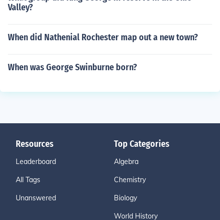
Valley?
When did Nathenial Rochester map out a new town?
When was George Swinburne born?
Resources
Top Categories
Leaderboard
Algebra
All Tags
Chemistry
Unanswered
Biology
World History