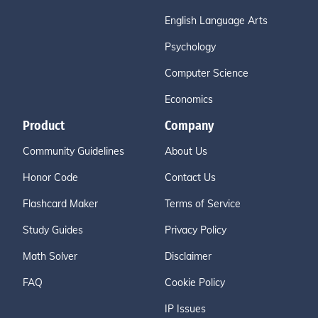
English Language Arts
Psychology
Computer Science
Economics
Product
Company
Community Guidelines
About Us
Honor Code
Contact Us
Flashcard Maker
Terms of Service
Study Guides
Privacy Policy
Math Solver
Disclaimer
FAQ
Cookie Policy
IP Issues