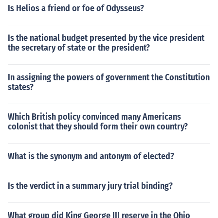
Is Helios a friend or foe of Odysseus?
Is the national budget presented by the vice president
the secretary of state or the president?
In assigning the powers of government the Constitution
states?
Which British policy convinced many Americans
colonist that they should form their own country?
What is the synonym and antonym of elected?
Is the verdict in a summary jury trial binding?
What group did King George III reserve in the Ohio