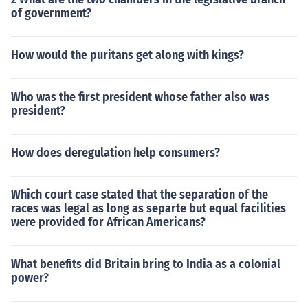
of government?
How would the puritans get along with kings?
Who was the first president whose father also was
president?
How does deregulation help consumers?
Which court case stated that the separation of the
races was legal as long as separte but equal facilities
were provided for African Americans?
What benefits did Britain bring to India as a colonial
power?