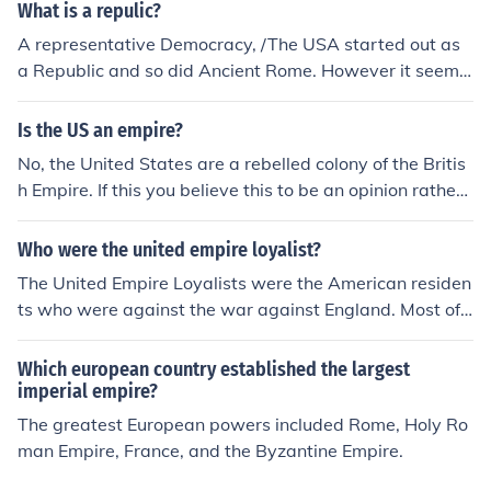
What is a repulic?
A representative Democracy, /The USA started out as
a Republic and so did Ancient Rome. However it seems
that from both of those examples a Republic always be
comes an Empire.
Is the US an empire?
No, the United States are a rebelled colony of the Britis
h Empire. If this you believe this to be an opinion rather t
han fact. Many historians will agree that the United Sta
tes is not now or has been an empire as the general agr
Who were the united empire loyalist?
eement for the definition for an Empire is that it requires
The United Empire Loyalists were the American residen
a monarch.
ts who were against the war against England. Most of t
hem felt that England was only exercising her right to t
ax the colonists, who were causing England much expe
Which european country established the largest
nse. The United Empire Loyalists mostly emigrated to C
imperial empire?
anada, settling in Ontario, Quebec, and the Maritime Pr
The greatest European powers included Rome, Holy Ro
ovences.
man Empire, France, and the Byzantine Empire.