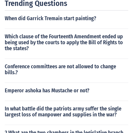
Trending Questions
When did Garrick Tremain start painting?
Which clause of the Fourteenth Amendment ended up
being used by the courts to apply the Bill of Rights to
the states?
Conference committees are not allowed to change
bills.?
Emperor ashoka has Mustache or not?
In what battle did the patriots army suffer the single
largest loss of manpower and supplies in the war?
2 What are the two chambers in the legislative branch