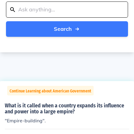
Search
Continue Learning about American Government
What is it called when a country expands its influence
and power into a large empire?
"Empire-building".