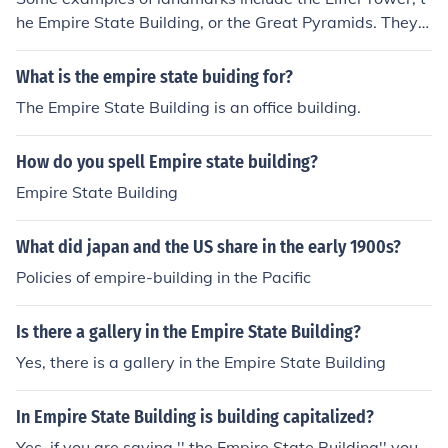
he Empire State Building, or the Great Pyramids. They a
re readily identifiable structures which can be easily se
en.
What is the empire state buiding for?
The Empire State Building is an office building.
How do you spell Empire state building?
Empire State Building
What did japan and the US share in the early 1900s?
Policies of empire-building in the Pacific
Is there a gallery in the Empire State Building?
Yes, there is a gallery in the Empire State Building
In Empire State Building is building capitalized?
Yes. if you are saying '' the Empire State Building'' you