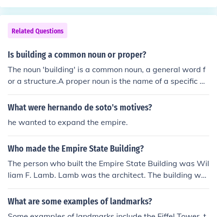
Related Questions
Is building a common noun or proper?
The noun 'building' is a common noun, a general word f
or a structure.A proper noun is the name of a specific pe
rson, place, or thing; for example, The Empire State Buil
ding or California Building Code.
What were hernando de soto's motives?
he wanted to expand the empire.
Who made the Empire State Building?
The person who built the Empire State Building was Wil
liam F. Lamb. Lamb was the architect. The building wa
s built by John Bowser the construction superintendent f
or the Starrett Brothers and Eken.
What are some examples of landmarks?
Some examples of landmarks include the Eiffel Tower, t