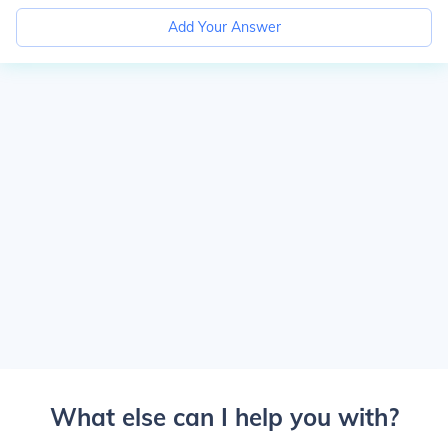
Add Your Answer
What else can I help you with?