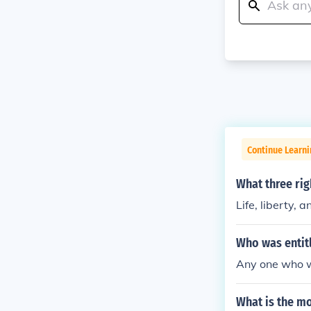
Continue Learn
What three rig
Life, liberty, 
Who was entitl
Any one who w
What is the mo