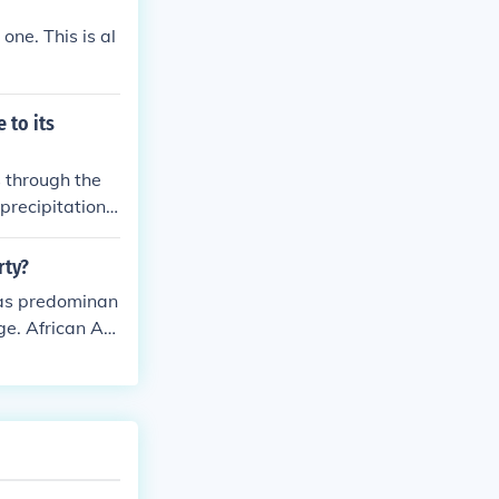
one. This is al
 to its
 through the
precipitation.
s include respo
ter sources, a
rty?
 ensure that
 was predominan
age. African Am
ination and le
iberty and equ
were still fig
ican liberty w
qualities of th