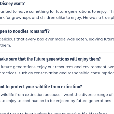
 Disney want?
nted to leave something for future generations to enjoy. Th
 for grownups and children alike to enjoy. He was a true ph
pen to noodles romanoff?
elicious that every box ever made was eaten, leaving futur
 them.
ke sure that the future generations will enjoy them?
 future generations enjoy our resources and environment, we 
practices, such as conservation and responsible consumption
role in raising awareness about the importance of preserving
al heritage. Additionally, supporting policies that promote 
t to protect your wildlife from extinction?
investing in renewable energy sources can help maintain a he
 wildlife from extinction because i want the diverse range o
me. Engaging communities in stewardship initiatives fosters 
 to enjoy to continue on to be enjoied by future generations
 connection to the environment, ensuring its protection for fu