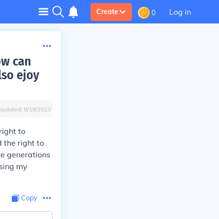
Log in
Create
0
ow can
lso ejoy
Updated:
8/19/2023
right to
 the right to
re generations
using my
Copy