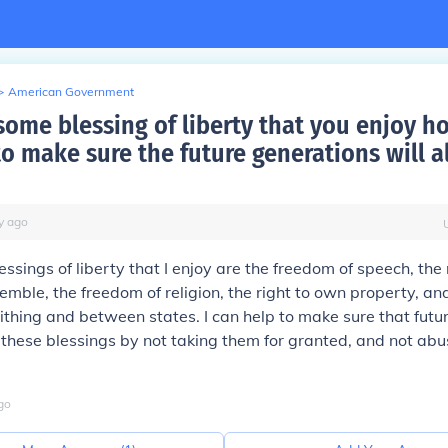
>
American Government
some blessing of liberty that you enjoy h
o make sure the future generations will a
y
ago
ssings of liberty that I enjoy are the freedom of speech, the 
emble, the freedom of religion, the right to own property, and
withing and between states. I can help to make sure that futu
y these blessings by not taking them for granted, and not ab
go