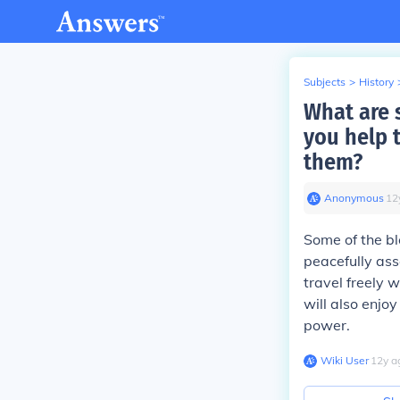
Subjects
>
History
What are 
you help t
them?
Anonymous
∙
12
Some of the ble
peacefully ass
travel freely 
will also enjo
power.
Wiki User
∙
12
y
a