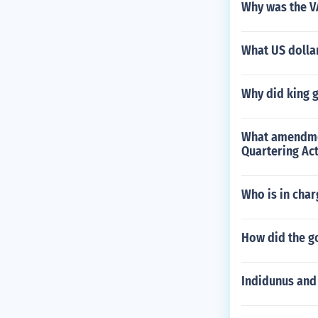
Why was the VA
What US dollar
Why did king g
What amendment
Quartering Act
Who is in char
How did the g
Indidunus and