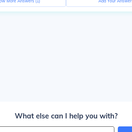
ow More Answers (
1
)
Add Your Answer
What else can I help you with?