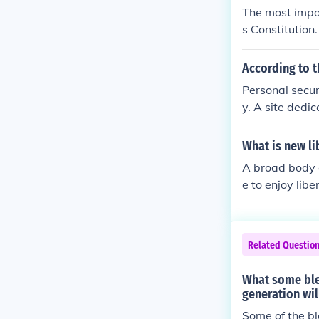
The most impor
s Constitution
joy basic right
According to t
Personal securi
y. A site dedi
nks.
What is new li
A broad body of
e to enjoy lib
in private as 
n public as fr
ncipal respons
Related Questio
ial activity, b
edia of Politi
What some bles
generation wil
Some of the bl