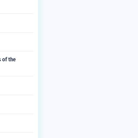
 of the