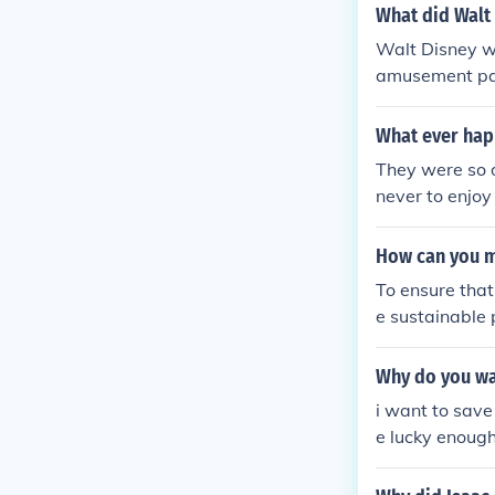
What did Walt
Walt Disney wa
amusement park
What ever hap
They were so d
never to enjoy
How can you ma
To ensure that
e sustainable 
ays a crucial 
ces and cultur
Why do you wan
rotection and 
i want to save
or years to co
e lucky enough
onsibility and
s.