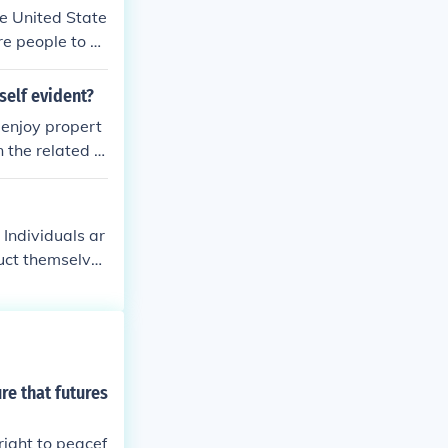
he United State
re people to en
self evident?
d enjoy propert
the related li
 Individuals ar
duct themselves
cuss opinions i
vernment's pri
ary and artific
kwell Encyclopa
re that futures
right to peacef