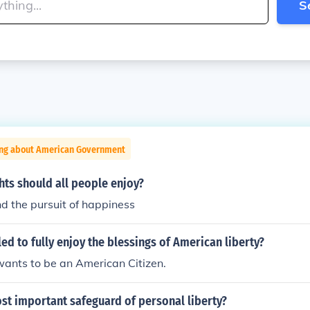
S
ing about American Government
hts should all people enjoy?
and the pursuit of happiness
ed to fully enjoy the blessings of American liberty?
ants to be an American Citizen.
st important safeguard of personal liberty?