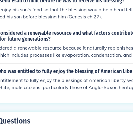
send Esau to hunt before he was to receive his blessing?
njoy his son's food so that the blessing would be a heartfelt 
ed his son before blessing him (Genesis ch.27).
onsidered a renewable resource and what factors contribute
 for future generations?
dered a renewable resource because it naturally replenishes
hich includes processes like evaporation, condensation, and 
ontribute to the sustainability of water for future generation
anagement practices, conservation efforts, protection of wa
o was entitled to fully enjoy the blessing of American Libe
ollution and waste. By implementing these measures, we can
ntitlement to fully enjoy the blessings of American liberty
available for future generations to use and enjoy.
 white, male citizens, particularly those of Anglo-Saxon herit
n, Native Americans, and immigrants faced systemic discrim
at restricted their rights and freedoms. While the ideals of l
ndational to the American identity, many marginalized groups 
nition and inclusion in this promise. Thus, the reality of Amer
Questions
lly accessible, highlighting significant social and political ine