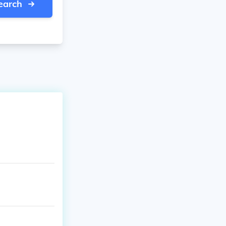
earch