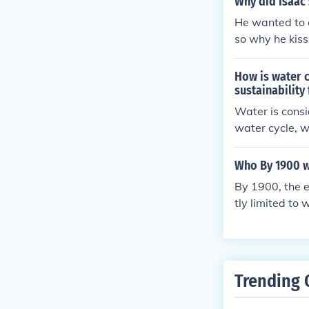
Why did Isaac 
He wanted to e
so why he kiss
How is water c
sustainability
Water is consi
water cycle, w
Factors that c
nsible water m
Who By 1900 wh
nd reducing p
By 1900, the e
water remains 
tly limited to
ericans, wome
gal barriers th
ality were fou
hting for recog
Trending 
as not universa
e time.