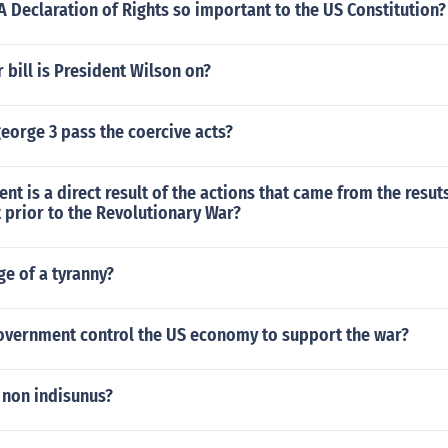
 Declaration of Rights so important to the US Constitution?
 bill is President Wilson on?
eorge 3 pass the coercive acts?
 is a direct result of the actions that came from the resuts
 prior to the Revolutionary War?
ge of a tyranny?
overnment control the US economy to support the war?
 non indisunus?