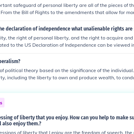
tant safeguard of personal liberty are all of the pieces of t
. From the Bill of Rights to the amendments that allow for mo
s.
he declaration of independence what unalienable rights are 
ty, the right of personal liberty, and the right to acquire an
cated to the US Declaration of Independence can be viewed in 
beralism?
 political theory based on the significance of the individual.
erty, including the liberty to own and produce wealth, to con
they please, and to associate with others and publish and dis
eely as is consistent with the avoidance of harm to others. Go
ibility is to safeguard this. Government is therefore a second
ns
ut a necessary one. Source: David Miller et al., eds, The Blac
cal Thought (Oxford, 1987)
sing of liberty that you enjoy. How can you help to make su
l also enjoy them.?
essings of liberty that I enjoy are the freedom of speech, the 