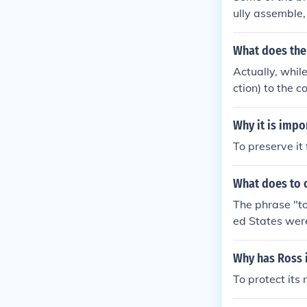
ully assemble, 
eely withing a
o enjoy these 
What does the
Actually, while
ction) to the c
s and our Poste
athers are dec
Why it is imp
untry and enjoy
To preserve it 
What does to 
The phrase "to
ed States were
ave benefited 
Why has Ross 
To protect its 