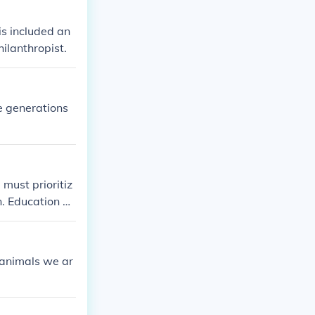
is included an
ilanthropist.
e generations
must prioritiz
. Education pl
 natural resour
environmental p
althy planet f
f animals we ar
a sense of resp
ture generation