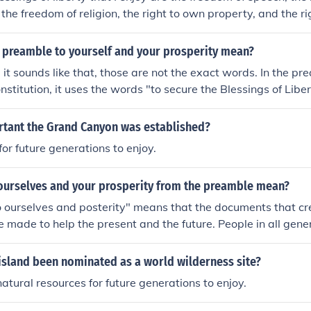
the freedom of religion, the right to own property, and the rig
nd between states. I can help to make sure that future genera
blessings by not taking them for granted, and not abusing m
 preamble to yourself and your prosperity mean?
 it sounds like that, those are not the exact words. In the pr
onstitution, it uses the words "to secure the Blessings of Libe
rity..." Posterity is an old word for "future generations." So,
laring that they want to make sure that future generations liv
ortant the Grand Canyon was established?
 the blessings of liberty.
for future generations to enjoy.
ourselves and your prosperity from the preamble mean?
 ourselves and posterity" means that the documents that cr
 made to help the present and the future. People in all gene
from the US Constitution.
island been nominated as a world wilderness site?
natural resources for future generations to enjoy.