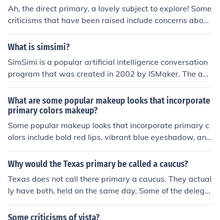
point or size.
Ah, the direct primary, a lovely subject to explore! Some
criticisms that have been raised include concerns about
increased costs, potential for voter manipulation, limite
d candidate choices, lack of party control, impact on sm
What is simsimi?
aller parties, and possible influence of special interests.
SimSimi is a popular artificial intelligence conversation
Remember, every criticism is like a happy little cloud in
program that was created in 2002 by ISMaker. The ap
the sky of progress - we can learn from them and creat
p has lead to controversy and protests in Thailand for s
e something even more beautiful.
ome of its responses containing profanity and criticisms
What are some popular makeup looks that incorporate
of leading politicians.
primary colors makeup?
Some popular makeup looks that incorporate primary c
olors include bold red lips, vibrant blue eyeshadow, and
bright yellow eyeliner. These looks can be striking and
make a statement.
Why would the Texas primary be called a caucus?
Texas does not call there primary a caucus. They actual
ly have both, held on the same day. Some of the delega
tes are awarded through the primary process, and som
e of the delegates are determined through the caucus.
Some criticisms of vista?