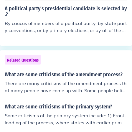
A political party's presidential candidate is selected by
.?
By caucus of members of a political party, by state part
y conventions, or by primary elections, or by all of the a
bove in some states.
Related Questions
What are some criticisms of the amendment process?
There are many criticisms of the amendment process th
at many people have come up with. Some people believ
e that this is not fair.
What are some criticisms of the primary system?
Some criticisms of the primary system include: 1) Front-
loading of the process, where states with earlier primar
ies receive more attention and influence than later state