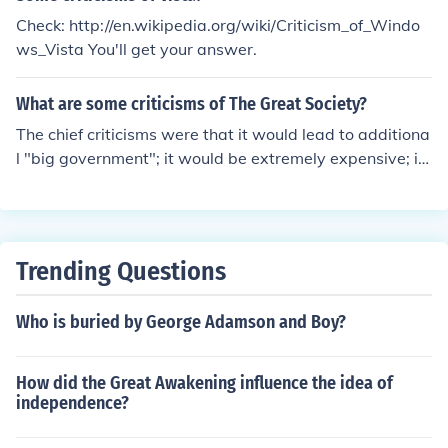
Check: http://en.wikipedia.org/wiki/Criticism_of_Windo
ws_Vista You'll get your answer.
What are some criticisms of The Great Society?
The chief criticisms were that it would lead to additiona
l "big government"; it would be extremely expensive; it
would raise taxes; and that it would bring the Federal g
overnment into areas which should be reserved for the
states and local governments. All of the criticisms came
to pass.
Trending Questions
Who is buried by George Adamson and Boy?
How did the Great Awakening influence the idea of
independence?