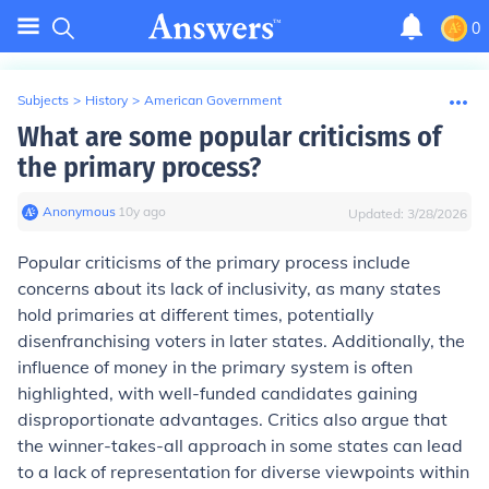
0
Subjects
>
History
>
American Government
What are some popular criticisms of
the primary process?
Anonymous
∙
10
y
ago
Updated:
3/28/2026
Popular criticisms of the primary process include
concerns about its lack of inclusivity, as many states
hold primaries at different times, potentially
disenfranchising voters in later states. Additionally, the
influence of money in the primary system is often
highlighted, with well-funded candidates gaining
disproportionate advantages. Critics also argue that
the winner-takes-all approach in some states can lead
to a lack of representation for diverse viewpoints within