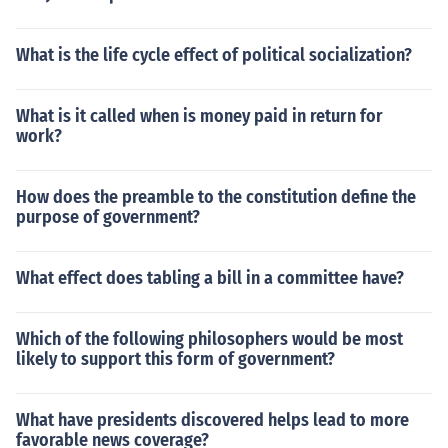
What is the life cycle effect of political socialization?
What is it called when is money paid in return for
work?
How does the preamble to the constitution define the
purpose of government?
What effect does tabling a bill in a committee have?
Which of the following philosophers would be most
likely to support this form of government?
What have presidents discovered helps lead to more
favorable news coverage?