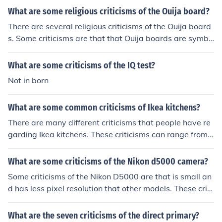
s; 2) Increased polarization and catering to the extreme
What are some religious criticisms of the Ouija board?
s of the political spectrum rather than to more moderat
There are several religious criticisms of the Ouija board
e views; and 3) High costs associated with running prim
s. Some criticisms are that that Ouija boards are symbo
ary campaigns, which can limit the pool of viable candi
ls of witchcraft and that they are tools of Satan since th
dates.
ey reveal information that should only be in God's hand
What are some criticisms of the IQ test?
s.
Not in born
What are some common criticisms of Ikea kitchens?
There are many different criticisms that people have re
garding Ikea kitchens. These criticisms can range from
design, style, build quality and the ease of which things
break.
What are some criticisms of the Nikon d5000 camera?
Some criticisms of the Nikon D5000 are that is small an
d has less pixel resolution that other models. These criti
cisms are mainly aesthetic in quality and different peop
le may view them as positive points in regards to price
What are the seven criticisms of the direct primary?