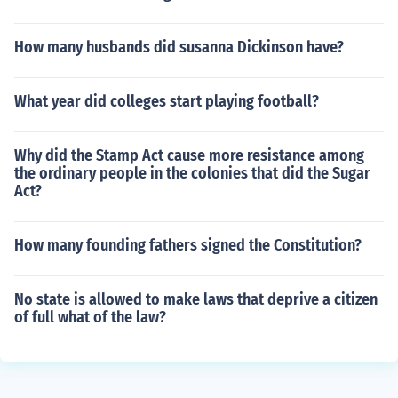
How many husbands did susanna Dickinson have?
What year did colleges start playing football?
Why did the Stamp Act cause more resistance among
the ordinary people in the colonies that did the Sugar
Act?
How many founding fathers signed the Constitution?
No state is allowed to make laws that deprive a citizen
of full what of the law?