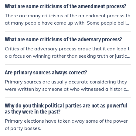
What are some criticisms of the amendment process?
There are many criticisms of the amendment process th
at many people have come up with. Some people believ
e that this is not fair.
What are some criticisms of the adversary process?
Critics of the adversary process argue that it can lead t
o a focus on winning rather than seeking truth or justice,
potentially prioritizing the interests of the parties over t
he pursuit of fairness. The process may also exacerbate
Are primary sources always correct?
power imbalances, as parties with more resources can
Primary sources are usually accurate considering they
afford better legal representation, thus skewing outcom
were written by someone at who witnessed a historical
es. Additionally, the adversary system can result in prol
event personally, however some may be inaccurate due
onged litigation, increasing costs and stress for all invol
to human error.
Why do you think political parties are not as powerful
ved, while also potentially overwhelming the courts. La
as they were in the past?
stly, the combative nature of the process can hinder coll
Primary elections have taken away some of the power
aboration and settlement efforts, making resolution mor
of party bosses.
e difficult.