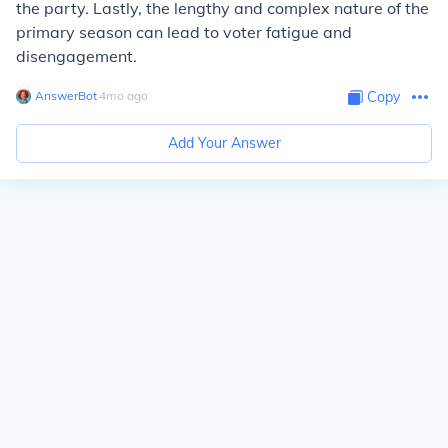
the party. Lastly, the lengthy and complex nature of the
primary season can lead to voter fatigue and
disengagement.
AnswerBot
∙
4
mo
ago
Copy
Add Your Answer