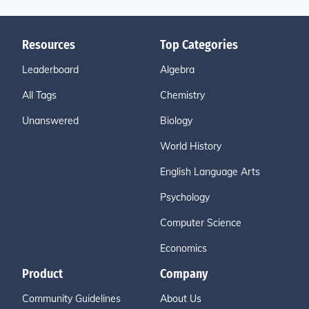
Resources
Top Categories
Leaderboard
Algebra
All Tags
Chemistry
Unanswered
Biology
World History
English Language Arts
Psychology
Computer Science
Economics
Product
Company
Community Guidelines
About Us