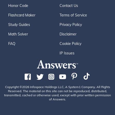
Honor Code
Contact Us
Flashcard Maker
Terms of Service
Study Guides
Privacy Policy
Math Solver
Disclaimer
FAQ
Cookie Policy
IP Issues
Copyright ©2026 Infospace Holdings LLC, A System1 Company. All Rights
Reserved. The material on this site can not be reproduced, distributed,
transmitted, cached or otherwise used, except with prior written permission
of Answers.