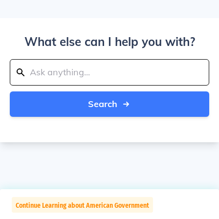
What else can I help you with?
Search
Continue Learning about American Government