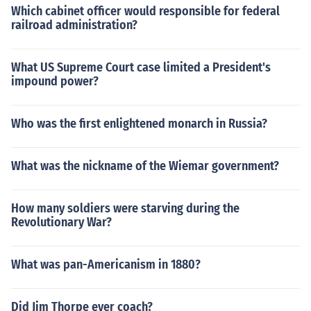
Which cabinet officer would responsible for federal
railroad administration?
What US Supreme Court case limited a President's
impound power?
Who was the first enlightened monarch in Russia?
What was the nickname of the Wiemar government?
How many soldiers were starving during the
Revolutionary War?
What was pan-Americanism in 1880?
Did Jim Thorpe ever coach?