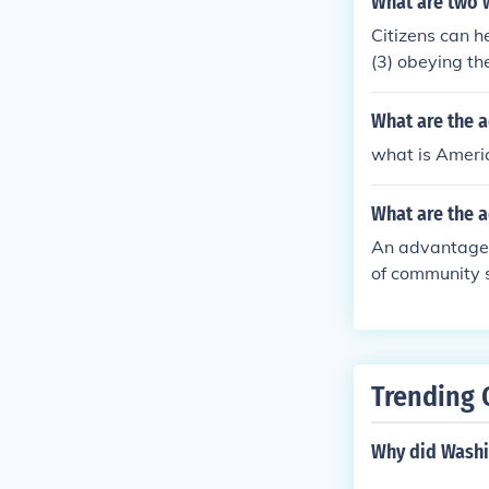
What are two w
Citizens can he
(3) obeying th
programs, say,
What are the 
what is Ameri
What are the 
An advantage 
of community s
Trending 
Why did Washin