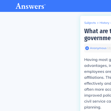
Subjects
>
History
What are 
governmen
Anonymous
∙
11
Having most go
advantages, in
employees are 
affiliations. 
effectively and
often more acc
improved polic
civil service 
planning.