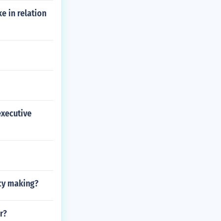
e in relation
executive
icy making?
r?