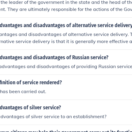
 the leader of the government in the state and the head of th
t. They are ultimately responsible for the actions of the G
ce, and represent the state in official functions.
dvantages and disadvantages of alternative service deliver
antages and disadvantages of alternative service delivery.
rnative service delivery is that it is generally more effective an
. Private companies seek to make profits where as Governme
a service with a set budget. They have very different intentio
advantages and disadvantages of Russian service?
ring these services. In Canada there are certainly disadvant
advantages and disadvantages of providing Russian servic
tors. It essentially undermines or undervalues the work of the
eate a problem especially in Canadians Parliamentary Democ
finition of service rendered?
t known as the 'government of the day' must find balance b
delivery and public service delivery. I hope this helped some
 has been carried out.
dvantages of silver service?
dvantages of silver service to an establishment?