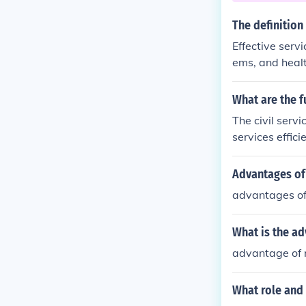
The definition
Effective serv
ems, and heal
ke sure that ef
What are the fu
The civil serv
services effici
regardless of c
sks, including
Advantages of 
ring that gove
advantages of 
motes account
What is the ad
advantage of r
What role and 