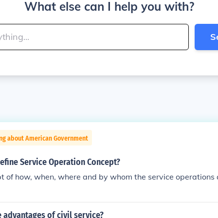
What else can I help you with?
S
ing about American Government
efine Service Operation Concept?
ept of how, when, where and by whom the service operations 
advantages of civil service?