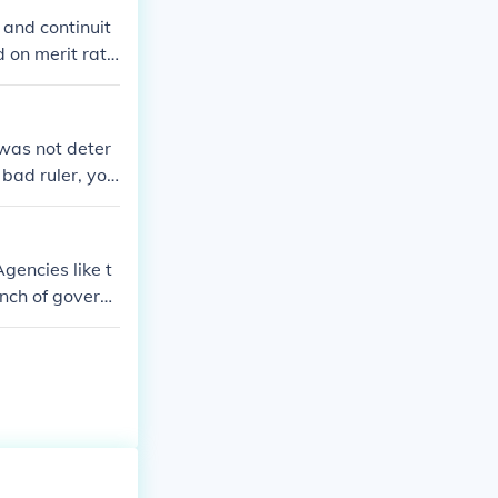
 and continuit
d on merit rath
e delivered effi
ionally, civil s
 professional d
 was not deter
stly, a well-fun
 bad ruler, you
ment processe
ervice system
gencies like t
anch of govern