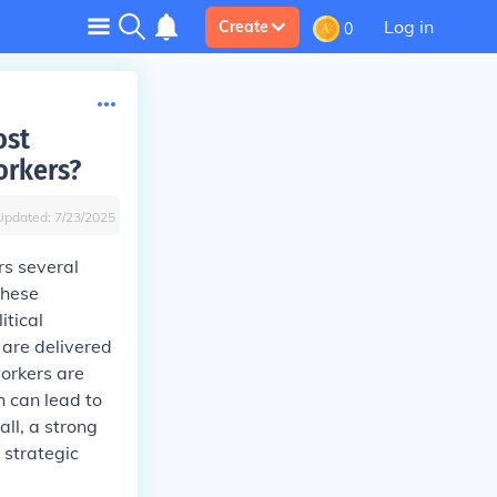
Log in
Create
0
ost
orkers?
Updated:
7/23/2025
rs several
these
itical
 are delivered
 workers are
h can lead to
ll, a strong
 strategic