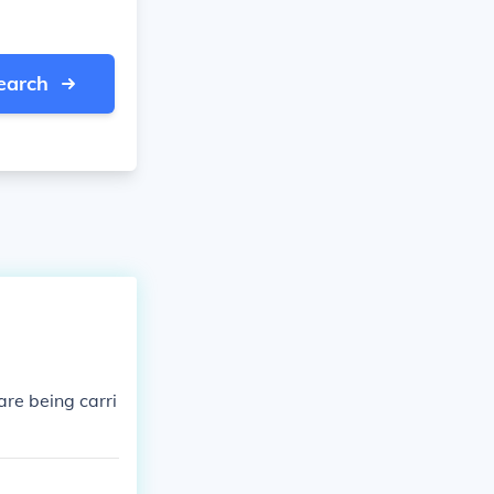
earch
are being carri