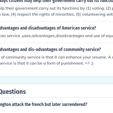
ays citizens may help their government carry out its functi
lp their government carry out its functions by (1) voting, (2)
e law, (4) respect the rights of minorities, (5) volunteering w
 the National Park Service.
advantages and disadvantages of American service?
can service ,uses,advantages,disadvantages and use of eq
advantages and dis-advantages of community service?
of community service is that it can enhance your resume. A
ervice is that it can be a form of punishment. ^^ ;)
Questions
gton attack the french but later surrendered?