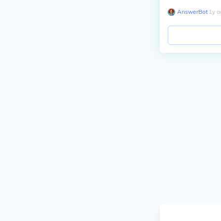
AnswerBot
∙
1
y
a