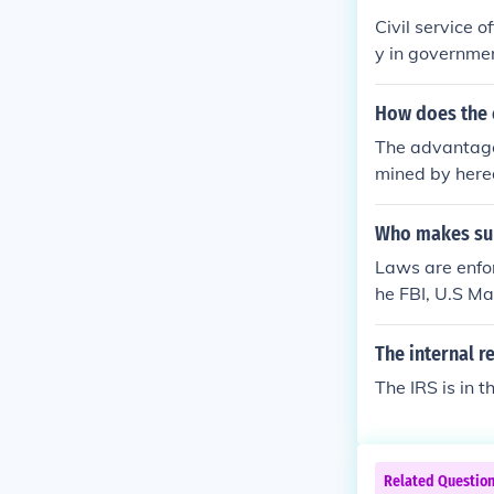
Civil service 
y in governmen
er than politic
ciently and uni
How does the c
ervice careers
The advantages
evelopment, whi
mined by hered
ctioning civil
might be kicke
s.
was in place.
Who makes sur
Laws are enfor
he FBI, U.S Ma
ment.
The internal r
The IRS is in 
Related Questio