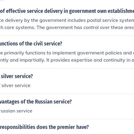
 of effective service delivery in government own establishm
ice delivery by the government includes postal service system
th care systems. The government has control over these ar
fective service is carried out.
nctions of the civil service?
ice primarily functions to implement government policies and 
ently and impartially. It provides expertise and continuity in 
hanges in political leadership. Civil servants are responsible
 policy formulation, regulatory enforcement, and public admin
silver service?
rnment functions smoothly and effectively. Additionally, the ci
silver service
ability and transparency in government operations.
vantages of the Russian service?
ussian service
responsibilities does the premier have?