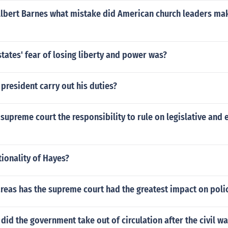
Albert Barnes what mistake did American church leaders mak
tates' fear of losing liberty and power was?
president carry out his duties?
supreme court the responsibility to rule on legislative and 
tionality of Hayes?
areas has the supreme court had the greatest impact on pol
did the government take out of circulation after the civil wa