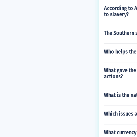
According to 
to slavery?
The Southern s
Who helps the 
What gave the 
actions?
What is the na
Which issues 
What currency 