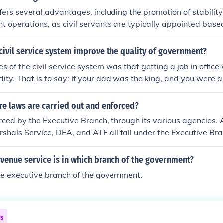
offers several advantages, including the promotion of stability
t operations, as civil servants are typically appointed base
al affiliation. This system helps ensure that public services ar
formly, regardless of changing political administrations. Addit
ivil service system improve the quality of government?
 often come with job security, benefits, and opportunities for
 of the civil service system was that getting a job in office
ch can attract skilled individuals to public service roles. La
ity. That is to say: If your dad was the king, and you were a
 service enhances accountability and transparency in govern
d out of power by someone who can actually rule if a civil s
e laws are carried out and enforced?
ced by the Executive Branch, through its various agencies. A
rshals Service, DEA, and ATF all fall under the Executive Br
evenue service is in which branch of the government?
the executive branch of the government.
ns