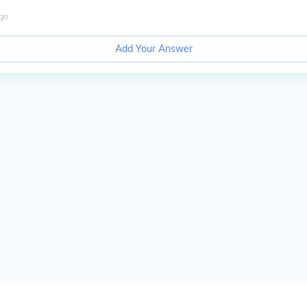
go
Add Your Answer