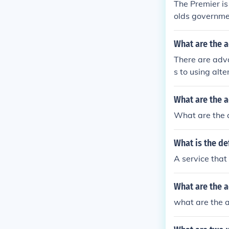
The Premier is
olds governmen
he public servi
What are the a
There are adv
s to using alte
t's processes
ek to deliver 
What are the 
ans for delive
What are the 
rivate contrac
e. This can cr
What is the de
ent governmen
ative service 
A service that
What are the a
what are the a