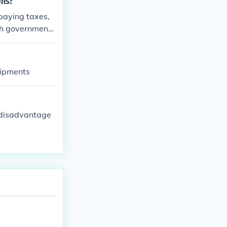
ons?
 paying taxes,
ith government
uipments
 disadvantage