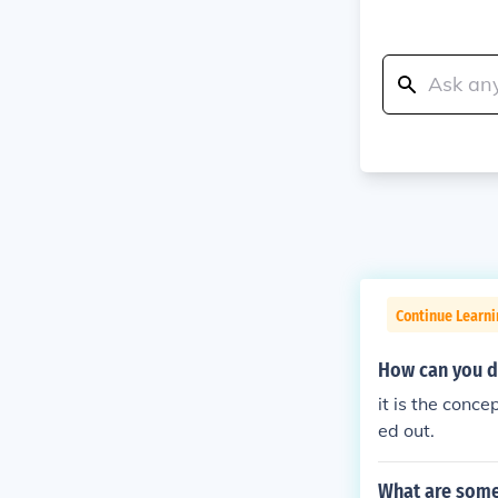
Continue Learn
How can you d
it is the conc
ed out.
What are some 