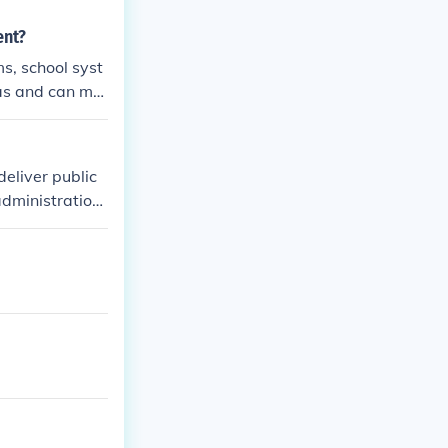
ent?
s, school syst
eas and can ma
deliver public
administration,
 for various ta
istration, ensu
vil service pro