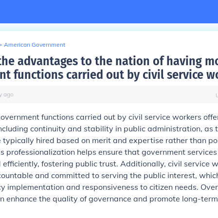
>
American Government
the advantages to the nation of having m
t functions carried out by civil service w
y
ago
vernment functions carried out by civil service workers offe
cluding continuity and stability in public administration, as 
typically hired based on merit and expertise rather than pol
This professionalization helps ensure that government services
 efficiently, fostering public trust. Additionally, civil service
ountable and committed to serving the public interest, whic
y implementation and responsiveness to citizen needs. Overa
can enhance the quality of governance and promote long-term