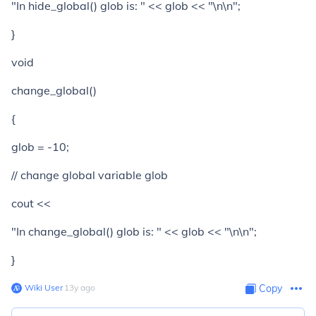
"In hide_global() glob is: " << glob << "\n\n";
}
void
change_global()
{
glob = -10;
// change global variable glob
cout <<
"In change_global() glob is: " << glob << "\n\n";
}
Wiki User
∙
13
y
ago
Copy