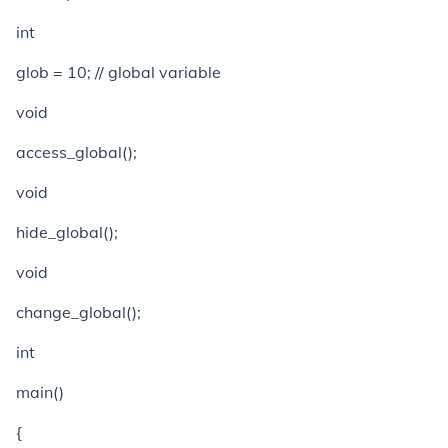
int
glob = 10; // global variable
void
access_global();
void
hide_global();
void
change_global();
int
main()
{