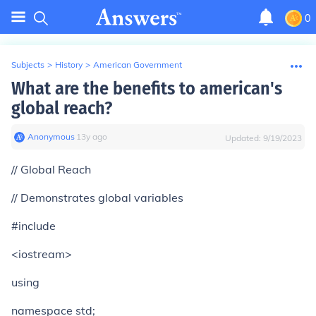
0
Subjects
>
History
>
American Government
What are the benefits to american's
global reach?
Anonymous
∙
13
y
ago
Updated:
9/19/2023
// Global Reach
// Demonstrates global variables
#include
<iostream>
using
namespace std;