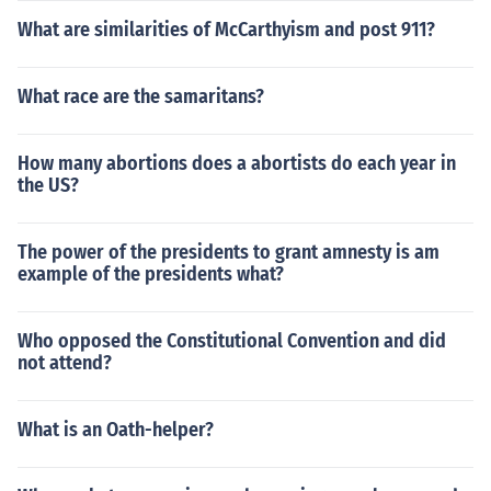
What are similarities of McCarthyism and post 911?
What race are the samaritans?
How many abortions does a abortists do each year in
the US?
The power of the presidents to grant amnesty is am
example of the presidents what?
Who opposed the Constitutional Convention and did
not attend?
What is an Oath-helper?