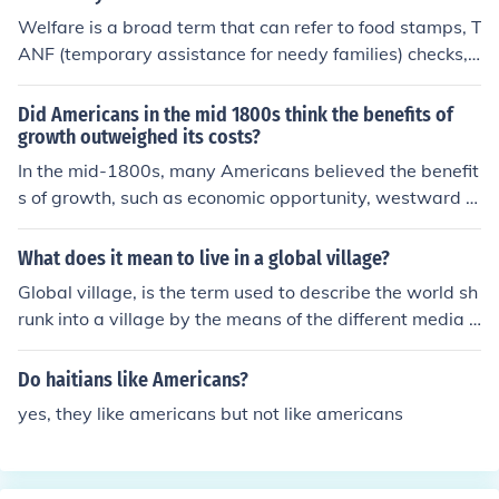
their liberty. The war was expensive for the British, and
Welfare is a broad term that can refer to food stamps, T
finally the alliance with the French gave Americans cour
ANF (temporary assistance for needy families) checks,
age and a tangible.
Social Security benefits and even Medicaid/Medicare. A
ccording to the US Census Bureau, about 49% of Ameri
Did Americans in the mid 1800s think the benefits of
cans receive some type of financial support from the go
growth outweighed its costs?
vernment as of 2011. But this includes Social Security a
In the mid-1800s, many Americans believed the benefit
nd Medicare, which is supported by payroll taxes. As of
s of growth, such as economic opportunity, westward e
2011, more than 44.7 million Americans received food s
xpansion, and technological advancements, outweighe
tamps. Roughly 4 million Americans receive TANF-fund
d the costs. This optimism was fueled by the idea of Ma
What does it mean to live in a global village?
ed assistance.
nifest Destiny, which promoted the belief that the natio
Global village, is the term used to describe the world sh
n was destined to expand across the continent. Howev
runk into a village by the means of the different media t
er, this perspective often overlooked the negative conse
ypes, most especially the World Wide Web, making it e
quences, including the displacement of Indigenous peop
asy to pass across messages (like the news), thereby m
Do haitians like Americans?
les, environmental degradation, and social inequalities.
aking the world become like a single village where peo
Overall, while growth was celebrated, its costs were fre
yes, they like americans but not like americans
ple can easily contact each other quicker.
quently minimized or ignored by many at the time.