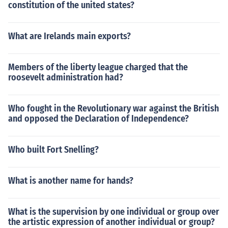
constitution of the united states?
What are Irelands main exports?
Members of the liberty league charged that the
roosevelt administration had?
Who fought in the Revolutionary war against the British
and opposed the Declaration of Independence?
Who built Fort Snelling?
What is another name for hands?
What is the supervision by one individual or group over
the artistic expression of another individual or group?