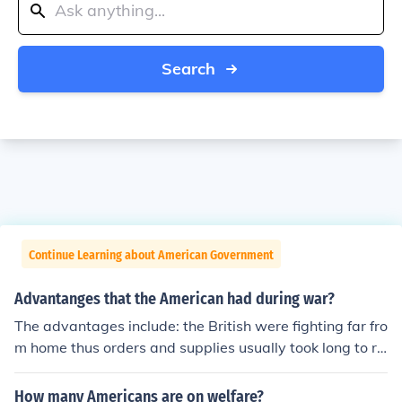
Search
Continue Learning about American Government
Advantanges that the American had during war?
The advantages include: the British were fighting far fro
m home thus orders and supplies usually took long to re
ach the favoring the Americans. Americans had a gran
d cause: fighting for their rights, their independence and
How many Americans are on welfare?