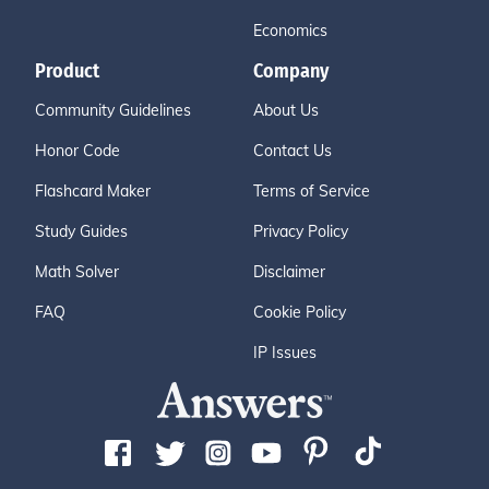
Economics
Product
Company
Community Guidelines
About Us
Honor Code
Contact Us
Flashcard Maker
Terms of Service
Study Guides
Privacy Policy
Math Solver
Disclaimer
FAQ
Cookie Policy
IP Issues