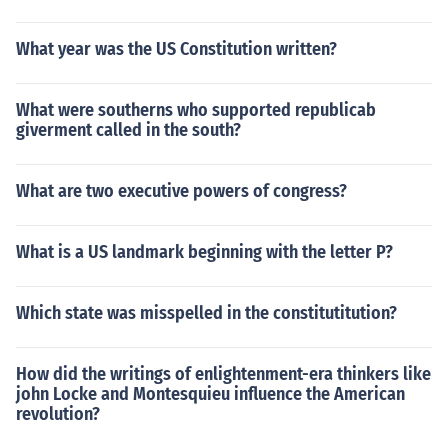
What year was the US Constitution written?
What were southerns who supported republicab
giverment called in the south?
What are two executive powers of congress?
What is a US landmark beginning with the letter P?
Which state was misspelled in the constitutitution?
How did the writings of enlightenment-era thinkers like
john Locke and Montesquieu influence the American
revolution?