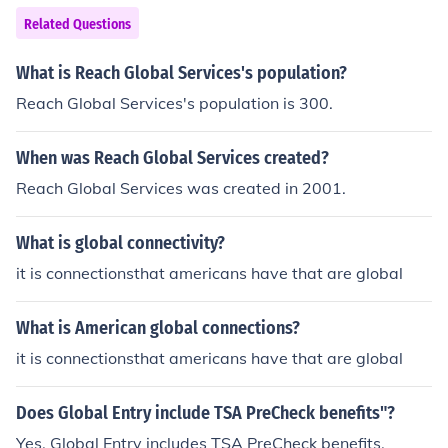
Related Questions
What is Reach Global Services's population?
Reach Global Services's population is 300.
When was Reach Global Services created?
Reach Global Services was created in 2001.
What is global connectivity?
it is connectionsthat americans have that are global
What is American global connections?
it is connectionsthat americans have that are global
Does Global Entry include TSA PreCheck benefits"?
Yes, Global Entry includes TSA PreCheck benefits.