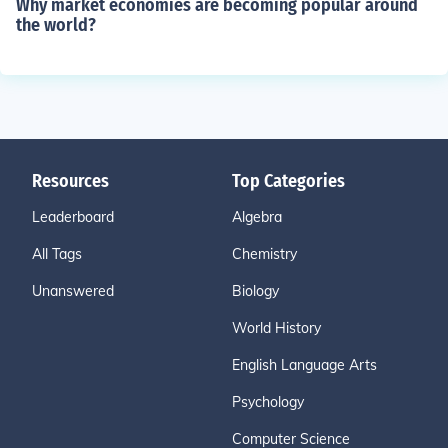
Why market economies are becoming popular around
the world?
Resources
Top Categories
Leaderboard
Algebra
All Tags
Chemistry
Unanswered
Biology
World History
English Language Arts
Psychology
Computer Science