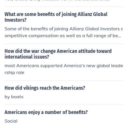
What are some benefits of joining Allianz Global
Investors?
Some of the benefits of joining Allianz Global Investors c
ompetitive compensation as well as a full range of bene
fits. Teamwork and sharing knowledge among your pee
rs is part of the atmosphere for employees of Allianz Gl
How did the war change American attitude toward
obal Investors.
international issues?
most Americans supported America's new global leade
rship role
How did vikings reach the Americans?
by boats
Americans enjoy a number of benefits?
Social