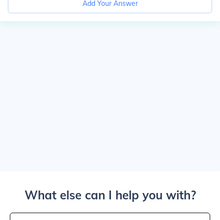
Add Your Answer
What else can I help you with?