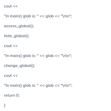
cout <<
"In main() glob is: " << glob << "\n\n";
access_global();
hide_global();
cout <<
"In main() glob is: " << glob << "\n\n";
change_global();
cout <<
"In main() glob is: " << glob << "\n\n";
return 0;
}