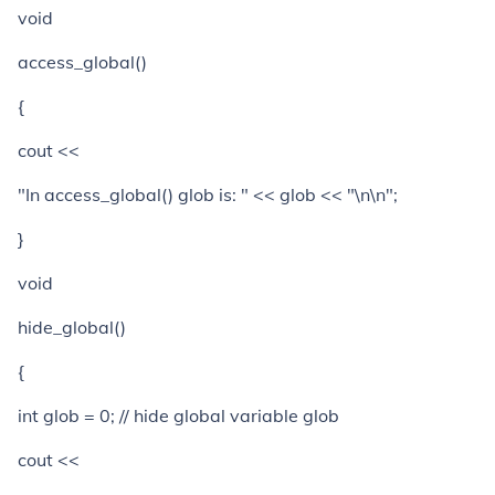
void
access_global()
{
cout <<
"In access_global() glob is: " << glob << "\n\n";
}
void
hide_global()
{
int glob = 0; // hide global variable glob
cout <<