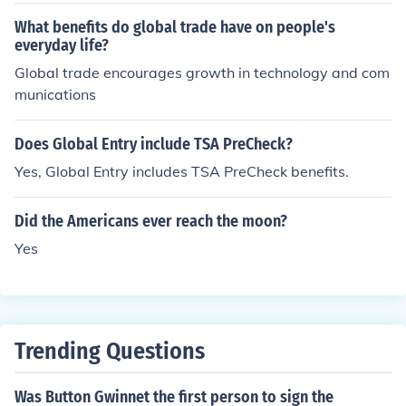
What benefits do global trade have on people's
everyday life?
Global trade encourages growth in technology and com
munications
Does Global Entry include TSA PreCheck?
Yes, Global Entry includes TSA PreCheck benefits.
Did the Americans ever reach the moon?
Yes
Trending Questions
Was Button Gwinnet the first person to sign the