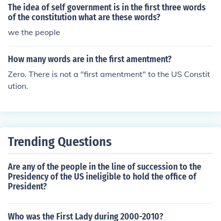
The idea of self government is in the first three words
of the constitution what are these words?
we the people
How many words are in the first amentment?
Zero. There is not a "first amentment" to the US Constit
ution.
Trending Questions
Are any of the people in the line of succession to the
Presidency of the US ineligible to hold the office of
President?
Who was the First Lady during 2000-2010?