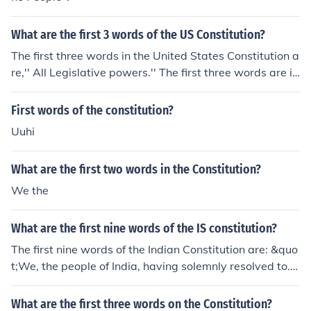
What are the first 3 words of the US Constitution?
The first three words in the United States Constitution a
re,'' All Legislative powers.'' The first three words are in
the first Article in the first Section. The Section that the
Constitution has the first three words are in "Congress
First words of the constitution?
''.The Article that the first three words are in is in ''The L
Uuhi
egislature.''The Constitution has 7 Articles and 27 Ame
ndments . The U.S constitution was written by the fifty-
What are the first two words in the Constitution?
five delegates. Those fifty-five delegates lived in the m
ost rural America. Patrick Henry asked Thomas Jefferso
We the
n to write the Constitution. Thomas Jefferson gradually
he accepted."We the People"
What are the first nine words of the IS constitution?
The first nine words of the Indian Constitution are: &quo
t;We, the people of India, having solemnly resolved to.&
quot; These words reflect the democratic foundation of
the Constitution, emphasizing the authority of the peopl
What are the first three words on the Constitution?