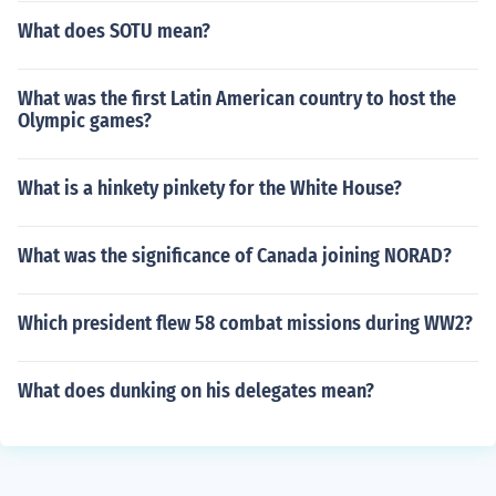
What does SOTU mean?
What was the first Latin American country to host the
Olympic games?
What is a hinkety pinkety for the White House?
What was the significance of Canada joining NORAD?
Which president flew 58 combat missions during WW2?
What does dunking on his delegates mean?