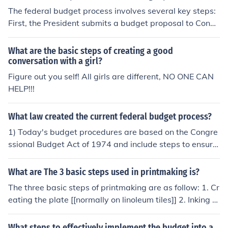
The federal budget process involves several key steps:
First, the President submits a budget proposal to Congr
ess, typically in February, outlining spending and reven
ue priorities. Next, Congress reviews this proposal, hold
What are the basic steps of creating a good
s hearings, and drafts its own budget resolution, which
conversation with a girl?
sets spending limits. Following that, appropriations co
Figure out you self! All girls are different, NO ONE CAN
mmittees allocate funds to specific programs through a
HELP!!!
ppropriations bills. Finally, both chambers of Congress
must pass these bills, and the President must sign them
What law created the current federal budget process?
into law to finalize the budget.
1) Today's budget procedures are based on the Congre
ssional Budget Act of 1974 and include steps to ensure
that the executive and legislative branches play vital ro
les in shaping budgetary priorities.
What are The 3 basic steps used in printmaking is?
The three basic steps of printmaking are as follow: 1. Cr
eating the plate [[normally on linoleum tiles]] 2. Inking th
e plate with the desired color 3. Transfering the image t
o the paper.
What steps to effectively implement the budget into a