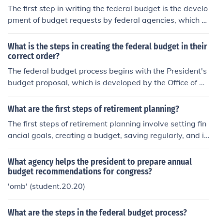
xed and variable costs, 4) Creating a budget plan by all
The first step in writing the federal budget is the develo
ocating income to each expense category, 5) Monitoring
pment of budget requests by federal agencies, which o
your spending to ensure adherence to the budget, and
utline their funding needs for the upcoming fiscal year.
6) Adjusting the budget as needed to reflect changes in
Next, the Office of Management and Budget (OMB) revi
What is the steps in creating the federal budget in their
income or expenses. This process helps maintain financi
ews these requests, prioritizes them, and prepares a co
correct order?
al control and achieve financial objectives.
mprehensive budget proposal that reflects the administ
The federal budget process begins with the President's
ration's policy priorities and economic outlook, which is
budget proposal, which is developed by the Office of M
then submitted to Congress.
anagement and Budget (OMB) and submitted to Congr
ess by the first Monday in February. Next, Congress revi
What are the first steps of retirement planning?
ews the proposal, holds hearings, and drafts a budget r
The first steps of retirement planning involve setting fin
esolution that outlines spending and revenue priorities,
ancial goals, creating a budget, saving regularly, and in
typically by April. Following this, the House and Senate
vesting wisely for the future.
Appropriations Committees allocate funding to specific
What agency helps the president to prepare annual
programs and agencies through appropriations bills. Fi
budget recommendations for congress?
nally, both chambers must pass these bills, and the Pre
'omb' (student.20.20)
sident must sign them into law to finalize the budget.
What are the steps in the federal budget process?