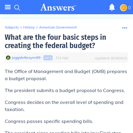
0
Subjects
>
History
>
American Government
What are the four basic steps in
creating the federal budget?
Juggalettesynn69
∙
∙
11
y
ago
Lvl
1
Updated:
8/19/2023
The Office of Management and Budget (OMB) prepares
a budget proposal.
The president submits a budget proposal to Congress.
Congress decides on the overall level of spending and
taxation.
Congress passes specific spending bills.