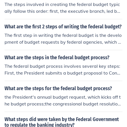
The steps involved in creating the federal budget typic
ally follow this order: first, the executive branch, led by t
he President, prepares the budget proposal based on in
put from federal agencies. Next, the proposal is submitt
What are the first 2 steps of writing the federal budget?
ed to Congress, where it is reviewed and modified by c
The first step in writing the federal budget is the develo
ongressional committees. Afterward, Congress debates
pment of budget requests by federal agencies, which o
and votes on the budget, which may lead to further revi
utline their funding needs for the upcoming fiscal year.
sions. Finally, the approved budget is sent back to the P
Next, the Office of Management and Budget (OMB) revi
What are the steps in the federal budget process?
resident for signing into law.
ews these requests, prioritizes them, and prepares a co
The federal budget process involves several key steps:
mprehensive budget proposal that reflects the administ
First, the President submits a budget proposal to Congr
ration's policy priorities and economic outlook, which is
ess, typically in February, outlining spending and reven
then submitted to Congress.
ue priorities. Next, Congress reviews this proposal, hold
What are the steps for the federal budget process?
s hearings, and drafts its own budget resolution, which
the President's annual budget request, which kicks off t
sets spending limits. Following that, appropriations co
he budget process;the congressional budget resolution
mmittees allocate funds to specific programs through a
- how it is developed and what it contains;how the term
ppropriations bills. Finally, both chambers of Congress
s of the budget resolution are enforced in the House and
What steps did were taken by the Federal Government
must pass these bills, and the President must sign them
Senate; andbudget "reconciliation," a special procedure
to regulate the banking industry?