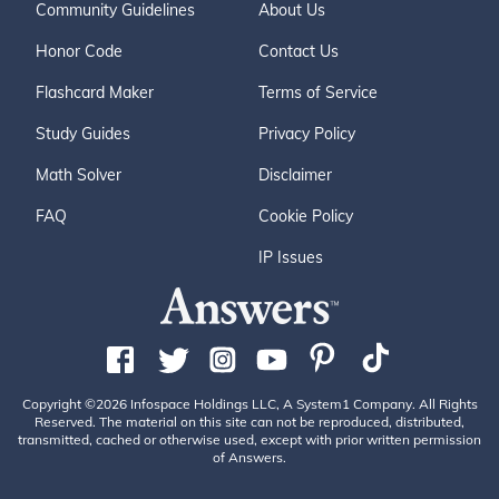
Community Guidelines
About Us
Honor Code
Contact Us
Flashcard Maker
Terms of Service
Study Guides
Privacy Policy
Math Solver
Disclaimer
FAQ
Cookie Policy
IP Issues
Copyright ©2026 Infospace Holdings LLC, A System1 Company. All Rights
Reserved. The material on this site can not be reproduced, distributed,
transmitted, cached or otherwise used, except with prior written permission
of Answers.