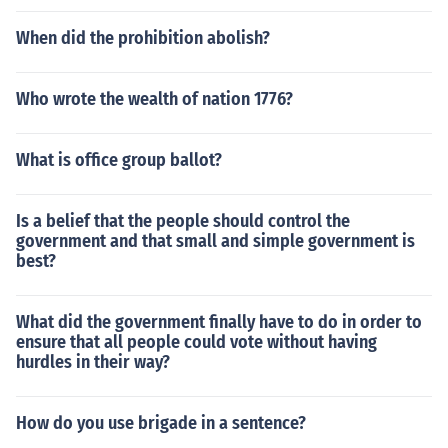
When did the prohibition abolish?
Who wrote the wealth of nation 1776?
What is office group ballot?
Is a belief that the people should control the
government and that small and simple government is
best?
What did the government finally have to do in order to
ensure that all people could vote without having
hurdles in their way?
How do you use brigade in a sentence?