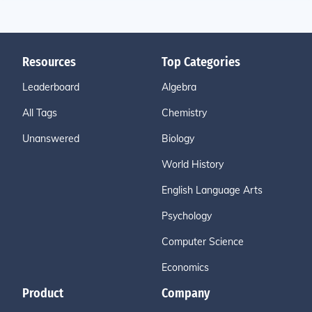
Resources
Top Categories
Leaderboard
Algebra
All Tags
Chemistry
Unanswered
Biology
World History
English Language Arts
Psychology
Computer Science
Economics
Product
Company