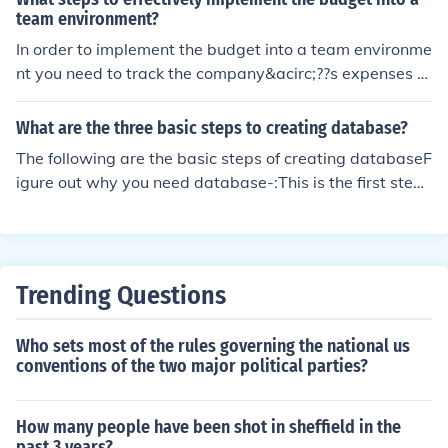
team environment?
In order to implement the budget into a team environme
nt you need to track the company&acirc;??s expenses fo
r at least 3 months. Set up meetings with your team an
d explain for creating and maintaining the budget.
What are the three basic steps to creating database?
The following are the basic steps of creating databaseF
igure out why you need database-:This is the first step i
n creating database which decide reason for creating d
atabase example creating database for store dataSele
ct type of software which used for creating database e
xample Microsoft access ,database oracle MySQL data
Trending Questions
base.determine your field in data base this include colu
mn and low of the databasecreate a table for each port
Who sets most of the rules governing the national us
ion of databasegroup your field into tableenter the data
conventions of the two major political parties?
into your database.
How many people have been shot in sheffield in the
past 3 years?