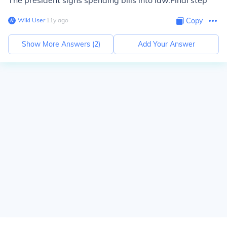
The president signs spending bills into law.Final step
Wiki User
∙
11
y
ago
Copy
Show More Answers (
2
)
Add Your Answer