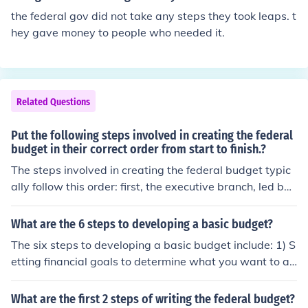
into law to finalize the budget.
used in some years to facilitate the passage of spendin
the federal gov did not take any steps they took leaps. t
g and tax legislation.
hey gave money to people who needed it.
Related Questions
Put the following steps involved in creating the federal
budget in their correct order from start to finish.?
The steps involved in creating the federal budget typic
ally follow this order: first, the executive branch, led by t
he President, prepares the budget proposal based on in
put from federal agencies. Next, the proposal is submitt
What are the 6 steps to developing a basic budget?
ed to Congress, where it is reviewed and modified by c
The six steps to developing a basic budget include: 1) S
ongressional committees. Afterward, Congress debates
etting financial goals to determine what you want to ac
and votes on the budget, which may lead to further revi
hieve, 2) Tracking your income to understand all source
sions. Finally, the approved budget is sent back to the P
s of revenue, 3) Listing your expenses by categorizing fi
What are the first 2 steps of writing the federal budget?
resident for signing into law.