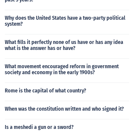
Why does the United States have a two-party political
system?
What fills it perfectly none of us have or has any idea
what is the answer has or have?
What movement encouraged reform in government
society and economy in the early 1900s?
Rome is the capital of what country?
When was the constitution written and who signed it?
Is a meshedi a gun or a sword?