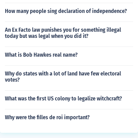
How many people sing declaration of independence?
An Ex Facto law punishes you for something illegal
today but was legal when you did it?
What is Bob Hawkes real name?
Why do states with a lot of land have few electoral
votes?
What was the first US colony to legalize witchcraft?
Why were the filles de roi important?