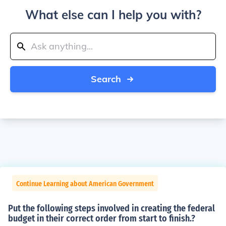
What else can I help you with?
Search
Continue Learning about American Government
Put the following steps involved in creating the federal
budget in their correct order from start to finish.?