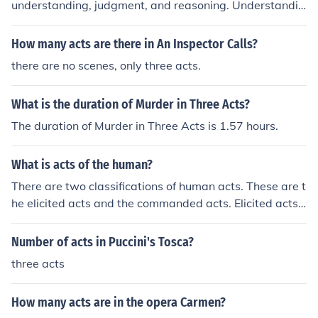
understanding, judgment, and reasoning. Understandin
g involves grasping concepts and ideas, judgment is th
e ability to evaluate and form opinions about those con
How many acts are there in An Inspector Calls?
cepts, and reasoning is the process of drawing conclusi
there are no scenes, only three acts.
ons based on premises or evidence. Together, these act
s facilitate critical thinking and the development of kno
What is the duration of Murder in Three Acts?
wledge.
The duration of Murder in Three Acts is 1.57 hours.
What is acts of the human?
There are two classifications of human acts. These are t
he elicited acts and the commanded acts. Elicited acts
are the actions done by will alone. Commanded acts ar
e those involving both body and mind.
Number of acts in Puccini's Tosca?
three acts
How many acts are in the opera Carmen?