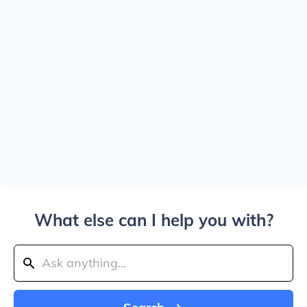
What else can I help you with?