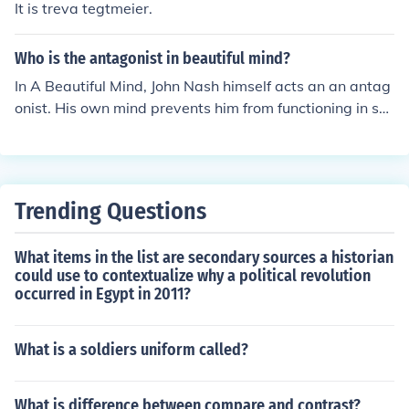
It is treva tegtmeier.
Who is the antagonist in beautiful mind?
In A Beautiful Mind, John Nash himself acts an an antag
onist. His own mind prevents him from functioning in soc
iety, and gets in the way of his work.
Trending Questions
What items in the list are secondary sources a historian
could use to contextualize why a political revolution
occurred in Egypt in 2011?
What is a soldiers uniform called?
What is difference between compare and contrast?