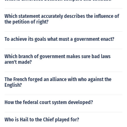
Which statement accurately describes the influence of
the petition of right?
To achieve its goals what must a government enact?
Which branch of government makes sure bad laws
aren't made?
The French forged an alliance with who against the
English?
How the federal court system developed?
Who is Hail to the Chief played for?