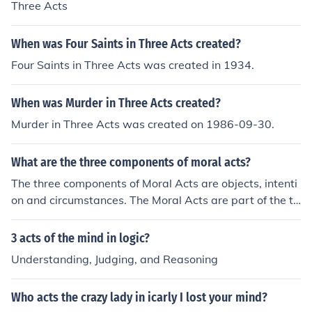
Three Acts
When was Four Saints in Three Acts created?
Four Saints in Three Acts was created in 1934.
When was Murder in Three Acts created?
Murder in Three Acts was created on 1986-09-30.
What are the three components of moral acts?
The three components of Moral Acts are objects, intenti
on and circumstances. The Moral Acts are part of the th
eology of the Roman Catholic religion.
3 acts of the mind in logic?
Understanding, Judging, and Reasoning
Who acts the crazy lady in icarly I lost your mind?