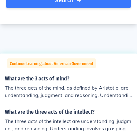
Search
Continue Learning about American Government
What are the 3 acts of mind?
The three acts of the mind, as defined by Aristotle, are
understanding, judgment, and reasoning. Understandin
g involves grasping concepts and ideas, judgment is th
e ability to evaluate and form opinions about those con
What are the three acts of the intellect?
cepts, and reasoning is the process of drawing conclusi
The three acts of the intellect are understanding, judgm
ons based on premises or evidence. Together, these act
ent, and reasoning. Understanding involves grasping co
s facilitate critical thinking and the development of kno
ncepts and ideas, while judgment assesses the truth or