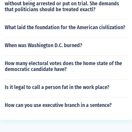
without being arrested or put on trial. She demands
that politicians should be treated exactl?
What laid the foundation for the American civilization?
When was Washington D.C. burned?
How many electoral votes does the home state of the
democratic candidate have?
Is it legal to call a person fat in the work place?
How can you use executive branch in a sentence?