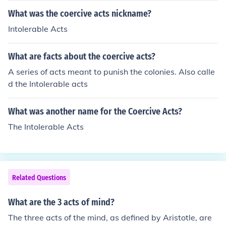
wledge.
falsity of propositions based on that understanding. Re
What was the coercive acts nickname?
asoning connects premises to reach conclusions, allowi
Intolerable Acts
ng for the formulation of arguments and inferences. Tog
ether, these acts enable critical thinking and the develo
What are facts about the coercive acts?
pment of knowledge.
A series of acts meant to punish the colonies. Also calle
d the Intolerable acts
What was another name for the Coercive Acts?
The Intolerable Acts
Related Questions
What are the 3 acts of mind?
The three acts of the mind, as defined by Aristotle, are