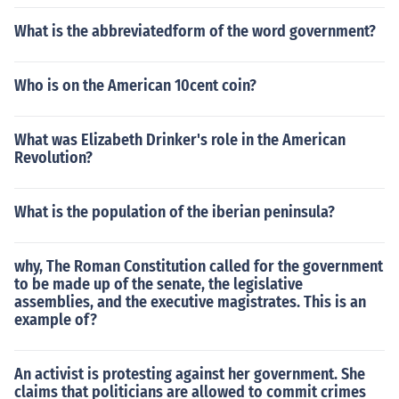
What is the abbreviatedform of the word government?
Who is on the American 10cent coin?
What was Elizabeth Drinker's role in the American
Revolution?
What is the population of the iberian peninsula?
why, The Roman Constitution called for the government
to be made up of the senate, the legislative
assemblies, and the executive magistrates. This is an
example of?
An activist is protesting against her government. She
claims that politicians are allowed to commit crimes