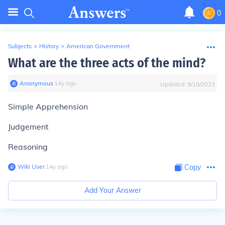
0
Subjects
>
History
>
American Government
What are the three acts of the mind?
Anonymous
∙
14
y
ago
Updated:
9/18/2023
Simple Apprehension
Judgement
Reasoning
Wiki User
∙
14
y
ago
Copy
Add Your Answer