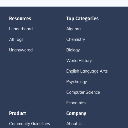
Resources
Top Categories
Leaderboard
Algebra
All Tags
Chemistry
Unanswered
Biology
World History
English Language Arts
Psychology
Computer Science
Economics
Product
Company
Community Guidelines
About Us