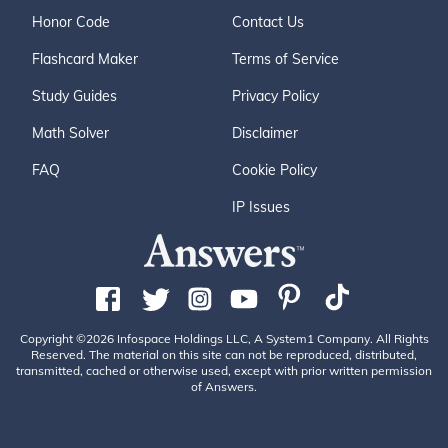
Honor Code
Contact Us
Flashcard Maker
Terms of Service
Study Guides
Privacy Policy
Math Solver
Disclaimer
FAQ
Cookie Policy
IP Issues
Copyright ©2026 Infospace Holdings LLC, A System1 Company. All Rights
Reserved. The material on this site can not be reproduced, distributed,
transmitted, cached or otherwise used, except with prior written permission
of Answers.