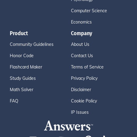
Computer Science
Economics
Product
Company
Community Guidelines
About Us
Honor Code
Contact Us
Flashcard Maker
Terms of Service
Study Guides
Privacy Policy
Math Solver
Disclaimer
FAQ
Cookie Policy
IP Issues