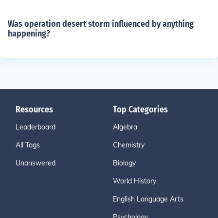
Was operation desert storm influenced by anything
happening?
Resources
Top Categories
Leaderboard
Algebra
All Tags
Chemistry
Unanswered
Biology
World History
English Language Arts
Psychology