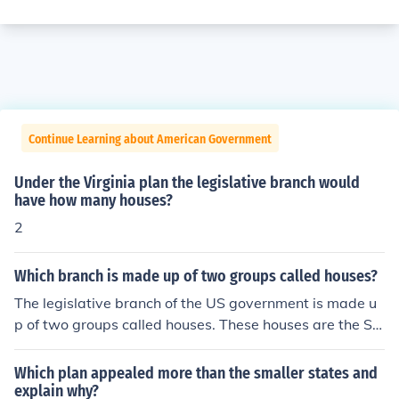
Continue Learning about American Government
Under the Virginia plan the legislative branch would
have how many houses?
2
Which branch is made up of two groups called houses?
The legislative branch of the US government is made u
p of two groups called houses. These houses are the Se
nate and the House of Representatives.
Which plan appealed more than the smaller states and
explain why?