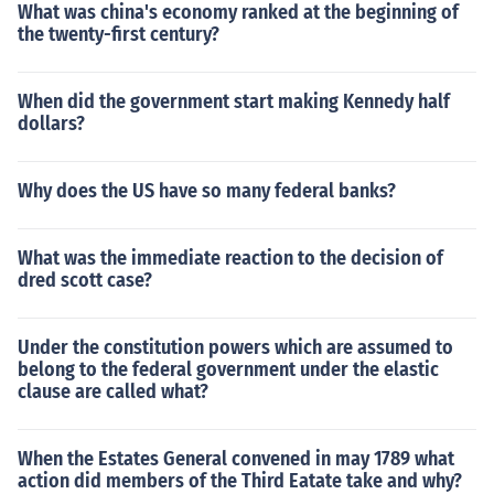
What was china's economy ranked at the beginning of
the twenty-first century?
When did the government start making Kennedy half
dollars?
Why does the US have so many federal banks?
What was the immediate reaction to the decision of
dred scott case?
Under the constitution powers which are assumed to
belong to the federal government under the elastic
clause are called what?
When the Estates General convened in may 1789 what
action did members of the Third Eatate take and why?