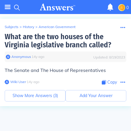
0
Subjects
>
History
>
American Government
What are the two houses of the
Virginia legislative branch called?
Anonymous
∙
14
y
ago
Updated:
8/19/2023
The Senate and The House of Representatives
Wiki User
∙
14
y
ago
Copy
Show More Answers (
3
)
Add Your Answer