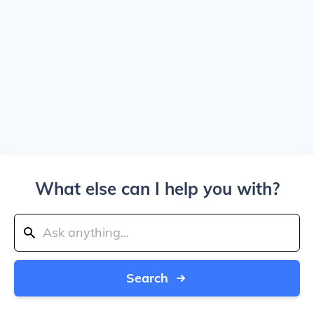
What else can I help you with?
Search