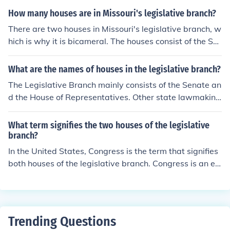
a citizens.
How many houses are in Missouri's legislative branch?
There are two houses in Missouri's legislative branch, w
hich is why it is bicameral. The houses consist of the Se
nate which has 34 members, and the House of Represe
ntatives which has 163 members.
What are the names of houses in the legislative branch?
The Legislative Branch mainly consists of the Senate an
d the House of Representatives. Other state lawmaking
bodies are also part of the Legislative Branch.
What term signifies the two houses of the legislative
branch?
In the United States, Congress is the term that signifies
both houses of the legislative branch. Congress is an ex
ample of a bicameral legislature.
Trending Questions