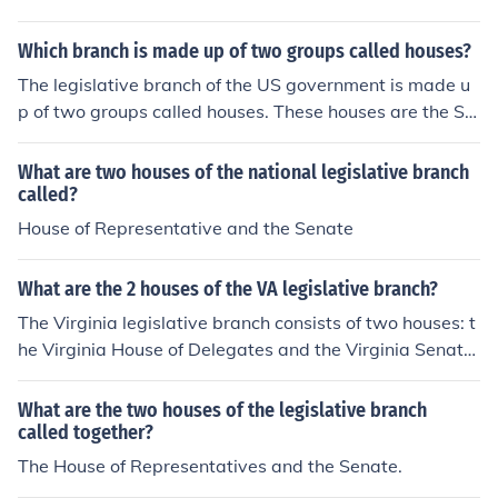
Which branch is made up of two groups called houses?
The legislative branch of the US government is made u
p of two groups called houses. These houses are the Se
nate and the House of Representatives.
What are two houses of the national legislative branch
called?
House of Representative and the Senate
What are the 2 houses of the VA legislative branch?
The Virginia legislative branch consists of two houses: t
he Virginia House of Delegates and the Virginia Senate.
The House of Delegates has 100 members who are elec
ted for two-year terms, while the Senate comprises 40
What are the two houses of the legislative branch
members serving four-year terms. Together, these two
called together?
houses are responsible for enacting state laws, approvi
The House of Representatives and the Senate.
ng the budget, and representing the interests of Virgini