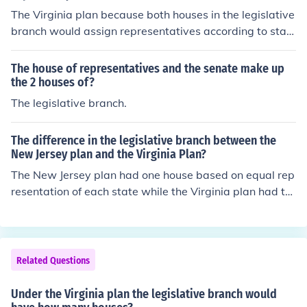
The Virginia plan because both houses in the legislative
branch would assign representatives according to stat
e population, or wealth.
The house of representatives and the senate make up
the 2 houses of?
The legislative branch.
The difference in the legislative branch between the
New Jersey plan and the Virginia Plan?
The New Jersey plan had one house based on equal rep
resentation of each state while the Virginia plan had tw
o houses based on the states population.
Related Questions
Under the Virginia plan the legislative branch would