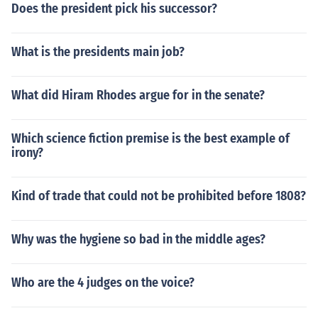
Does the president pick his successor?
What is the presidents main job?
What did Hiram Rhodes argue for in the senate?
Which science fiction premise is the best example of
irony?
Kind of trade that could not be prohibited before 1808?
Why was the hygiene so bad in the middle ages?
Who are the 4 judges on the voice?