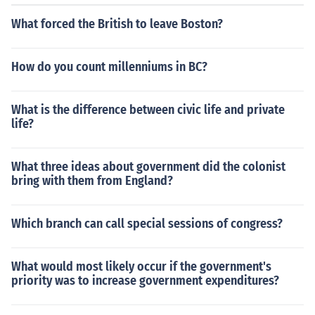
What forced the British to leave Boston?
How do you count millenniums in BC?
What is the difference between civic life and private
life?
What three ideas about government did the colonist
bring with them from England?
Which branch can call special sessions of congress?
What would most likely occur if the government's
priority was to increase government expenditures?