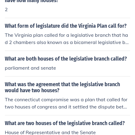
have how many houses?
2
What form of legislature did the Virginia Plan call for?
The Virginia plan called for a legislative branch that ha
d 2 chambers also known as a bicameral legislative bra
nch. James Madison drafted the Virginia plan.
What are both houses of the legislative branch called?
parliament and senate
What was the agreement that the legislative branch
would have two houses?
The connecticut compromise was a plan that called for
two houses of congress and it settled the dispute betw
een the virginia plan and the new jersey plan
What are two houses of the legislative branch called?
House of Representative and the Senate